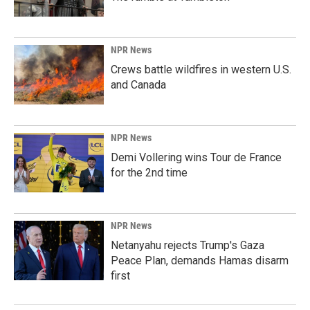
NPR News
Crews battle wildfires in western U.S.
and Canada
NPR News
Demi Vollering wins Tour de France
for the 2nd time
NPR News
Netanyahu rejects Trump's Gaza
Peace Plan, demands Hamas disarm
first