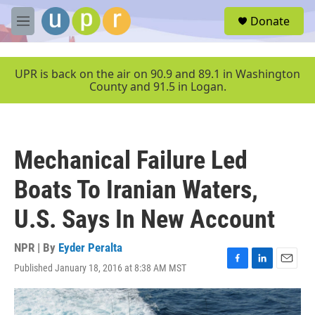
Skip to main content
S
Donate
e
M
a
e
r
n
c
u
UPR is back on the air on 90.9 and 89.1 in Washington
h
County and 91.5 in Logan.
u
e
r
y
Mechanical Failure Led
Boats To Iranian Waters,
U.S. Says In New Account
NPR | By
Eyder Peralta
Published January 18, 2016 at 8:38 AM MST
F
L
E
a
i
m
c
n
a
e
k
i