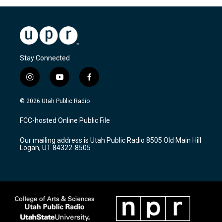
Stay Connected
i
y
f
n
o
a
s
u
c
© 2026 Utah Public Radio
t
t
e
a
u
b
FCC-hosted Online Public File
g
b
o
r
e
o
Our mailing address is Utah Public Radio 8505 Old Main Hill
a
k
Logan, UT 84322-8505
m