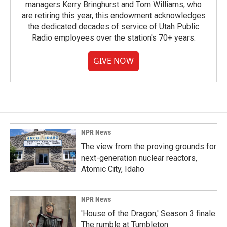
managers Kerry Bringhurst and Tom Williams, who
are retiring this year, this endowment acknowledges
the dedicated decades of service of Utah Public
Radio employees over the station's 70+ years.
GIVE NOW
NPR News
The view from the proving grounds for
next-generation nuclear reactors,
Atomic City, Idaho
NPR News
'House of the Dragon,' Season 3 finale:
The rumble at Tumbleton