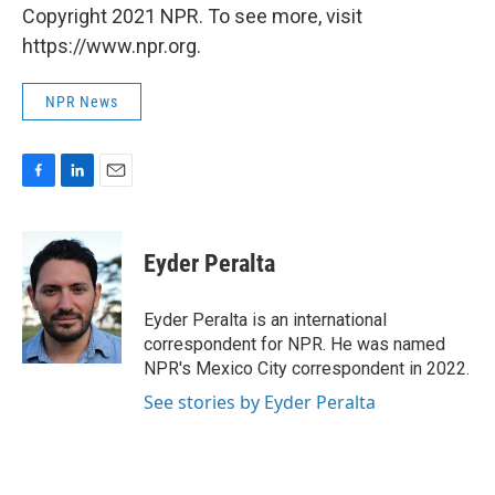
Copyright 2021 NPR. To see more, visit
https://www.npr.org.
NPR News
F
L
E
a
i
m
c
n
a
e
k
i
Eyder Peralta
b
e
l
o
d
o
I
Eyder Peralta is an international
k
n
correspondent for NPR. He was named
NPR's Mexico City correspondent in 2022.
See stories by Eyder Peralta