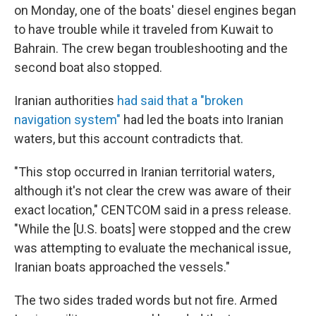
on Monday, one of the boats' diesel engines began
to have trouble while it traveled from Kuwait to
Bahrain. The crew began troubleshooting and the
second boat also stopped.
Iranian authorities
had said that a "broken
navigation system"
had led the boats into Iranian
waters, but this account contradicts that.
"This stop occurred in Iranian territorial waters,
although it's not clear the crew was aware of their
exact location," CENTCOM said in a press release.
"While the [U.S. boats] were stopped and the crew
was attempting to evaluate the mechanical issue,
Iranian boats approached the vessels."
The two sides traded words but not fire. Armed