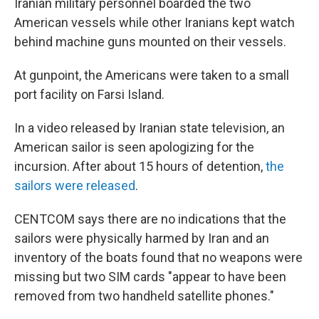
Iranian military personnel boarded the two
American vessels while other Iranians kept watch
behind machine guns mounted on their vessels.
At gunpoint, the Americans were taken to a small
port facility on Farsi Island.
In a video released by Iranian state television, an
American sailor is seen apologizing for the
incursion. After about 15 hours of detention,
the
sailors were released
.
CENTCOM says there are no indications that the
sailors were physically harmed by Iran and an
inventory of the boats found that no weapons were
missing but two SIM cards "appear to have been
removed from two handheld satellite phones."