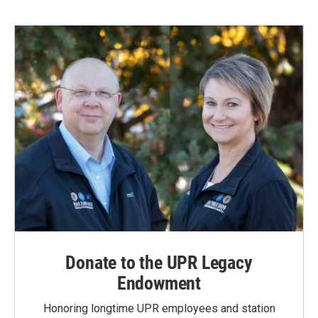
Donate to the UPR Legacy
Endowment
Honoring longtime UPR employees and station