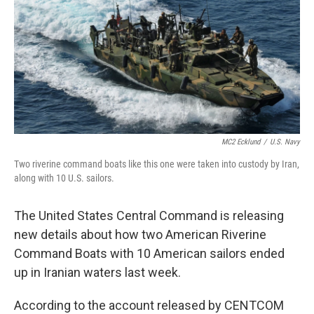
b
e
l
o
d
o
I
k
n
MC2 Ecklund
/
U.S. Navy
Two riverine command boats like this one were taken into custody by Iran,
along with 10 U.S. sailors.
The United States Central Command is releasing
new details about how two American Riverine
Command Boats with 10 American sailors ended
up in Iranian waters last week.
According to the account released by CENTCOM