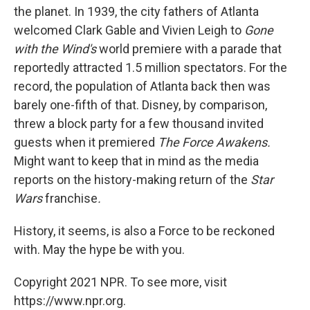
the planet. In 1939, the city fathers of Atlanta
welcomed Clark Gable and Vivien Leigh to
Gone
with the Wind's
world premiere with a parade that
reportedly attracted 1.5 million spectators. For the
record, the population of Atlanta back then was
barely one-fifth of that. Disney, by comparison,
threw a block party for a few thousand invited
guests when it premiered
The Force Awakens.
Might want to keep that in mind as the media
reports on the history-making return of the
Star
Wars
franchise
.
History, it seems, is also a Force to be reckoned
with. May the hype be with you.
Copyright 2021 NPR. To see more, visit
https://www.npr.org.