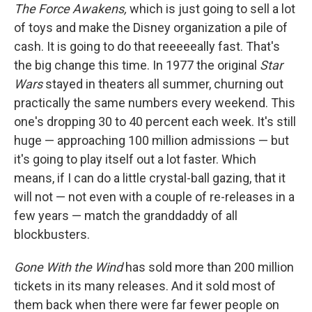
The Force Awakens,
which is just going to sell a lot
of toys and make the Disney organization a pile of
cash. It is going to do that reeeeeally fast. That's
the big change this time. In 1977 the original
Star
Wars
stayed in theaters all summer, churning out
practically the same numbers every weekend. This
one's dropping 30 to 40 percent each week. It's still
huge — approaching 100 million admissions — but
it's going to play itself out a lot faster. Which
means, if I can do a little crystal-ball gazing, that it
will not — not even with a couple of re-releases in a
few years — match the granddaddy of all
blockbusters.
Gone With the Wind
has sold more than 200 million
tickets in its many releases. And it sold most of
them back when there were far fewer people on