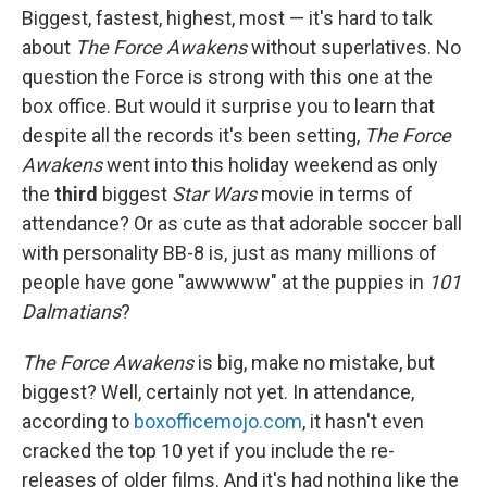
Biggest, fastest, highest, most — it's hard to talk
about
The Force Awakens
without superlatives. No
question the Force is strong with this one at the
box office. But would it surprise you to learn that
despite all the records it's been setting,
The Force
Awakens
went into this holiday weekend as only
the
third
biggest
Star Wars
movie in terms of
attendance? Or as cute as that adorable soccer ball
with personality BB-8 is, just as many millions of
people have gone "awwwww" at the puppies in
101
Dalmatians
?
The Force Awakens
is big, make no mistake, but
biggest? Well, certainly not yet. In attendance,
according to
boxofficemojo.com
, it hasn't even
cracked the top 10 yet if you include the re-
releases of older films. And it's had nothing like the