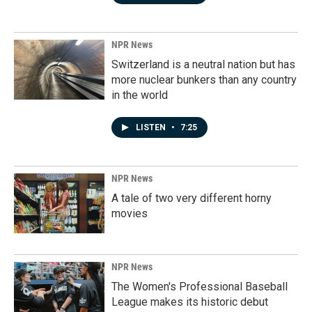
NPR News
Switzerland is a neutral nation but has
more nuclear bunkers than any country
in the world
LISTEN
•
7:25
NPR News
A tale of two very different horny
movies
NPR News
The Women's Professional Baseball
League makes its historic debut