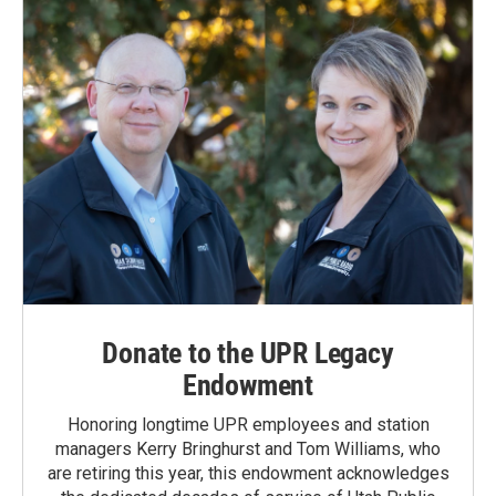
Donate to the UPR Legacy
Endowment
Honoring longtime UPR employees and station
managers Kerry Bringhurst and Tom Williams, who
are retiring this year, this endowment acknowledges