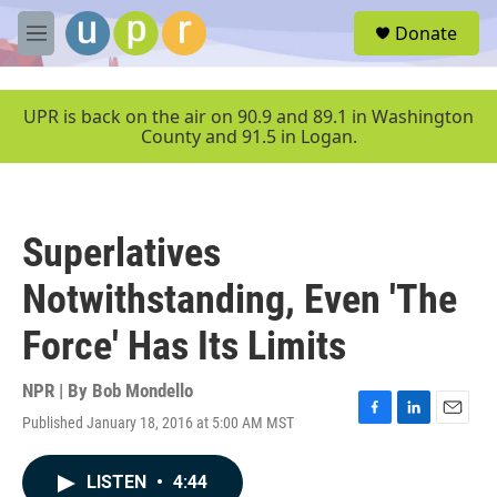
Skip to main content
S
Donate
e
M
a
e
r
n
c
u
UPR is back on the air on 90.9 and 89.1 in Washington
h
County and 91.5 in Logan.
u
e
r
y
Superlatives
Notwithstanding, Even 'The
Force' Has Its Limits
NPR | By
Bob Mondello
Published January 18, 2016 at 5:00 AM MST
F
L
E
a
i
m
c
n
a
LISTEN
•
4:44
e
k
i