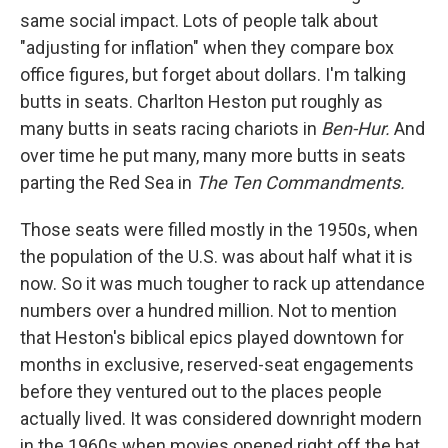
same social impact. Lots of people talk about
"adjusting for inflation" when they compare box
office figures, but forget about dollars. I'm talking
butts in seats. Charlton Heston put roughly as
many butts in seats racing chariots in
Ben-Hur.
And
over time he put many, many more butts in seats
parting the Red Sea in
The Ten Commandments.
Those seats were filled mostly in the 1950s, when
the population of the U.S. was about half what it is
now. So it was much tougher to rack up attendance
numbers over a hundred million. Not to mention
that Heston's biblical epics played downtown for
months in exclusive, reserved-seat engagements
before they ventured out to the places people
actually lived. It was considered downright modern
in the 1960s when movies opened right off the bat