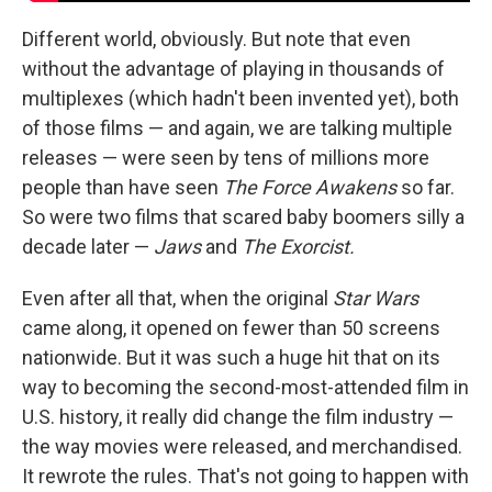
Different world, obviously. But note that even
without the advantage of playing in thousands of
multiplexes (which hadn't been invented yet), both
of those films — and again, we are talking multiple
releases — were seen by tens of millions more
people than have seen
The Force Awakens
so far.
So were two films that scared baby boomers silly a
decade later —
Jaws
and
The Exorcist.
Even after all that, when the original
Star Wars
came along, it opened on fewer than 50 screens
nationwide. But it was such a huge hit that on its
way to becoming the second-most-attended film in
U.S. history, it really did change the film industry —
the way movies were released, and merchandised.
It rewrote the rules. That's not going to happen with