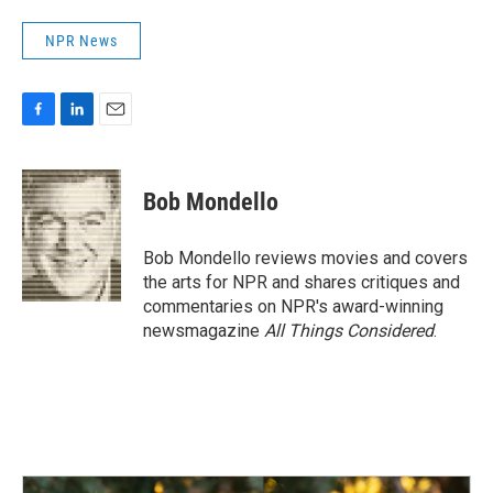
NPR News
F
L
E
a
i
m
c
n
a
e
k
i
Bob Mondello
b
e
l
o
d
o
I
Bob Mondello reviews movies and covers
k
n
the arts for NPR and shares critiques and
commentaries on NPR's award-winning
newsmagazine
All Things Considered
.