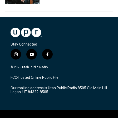
Stay Connected
i
y
f
n
o
a
s
u
c
© 2026 Utah Public Radio
t
t
e
a
u
b
FCC-hosted Online Public File
g
b
o
r
e
o
Our mailing address is Utah Public Radio 8505 Old Main Hill
a
k
Logan, UT 84322-8505
m