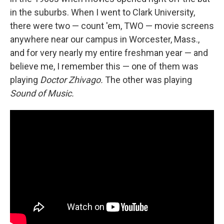
in the suburbs. When I went to Clark University,
there were two — count 'em, TWO — movie screens
anywhere near our campus in Worcester, Mass.,
and for very nearly my entire freshman year — and
believe me, I remember this — one of them was
playing
Doctor Zhivago.
The other was playing
Sound of Music.