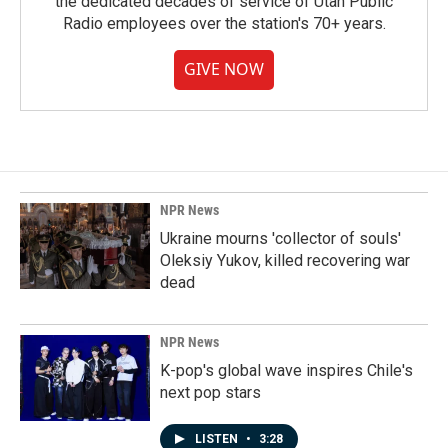
the dedicated decades of service of Utah Public
Radio employees over the station's 70+ years.
GIVE NOW
NPR News
Ukraine mourns 'collector of souls'
Oleksiy Yukov, killed recovering war
dead
NPR News
K-pop's global wave inspires Chile's
next pop stars
LISTEN
•
3:28