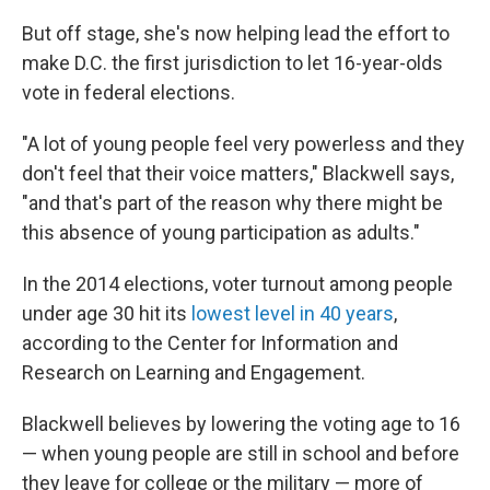
But off stage, she's now helping lead the effort to
make D.C. the first jurisdiction to let 16-year-olds
vote in federal elections.
"A lot of young people feel very powerless and they
don't feel that their voice matters," Blackwell says,
"and that's part of the reason why there might be
this absence of young participation as adults."
In the 2014 elections, voter turnout among people
under age 30 hit its
lowest level in 40 years
,
according to the Center for Information and
Research on Learning and Engagement.
Blackwell believes by lowering the voting age to 16
— when young people are still in school and before
they leave for college or the military — more of