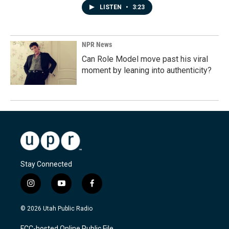
LISTEN
•
3:23
NPR News
Can Role Model move past his viral
moment by leaning into authenticity?
Stay Connected
i
y
f
n
o
a
s
u
c
© 2026 Utah Public Radio
t
t
e
a
u
b
FCC-hosted Online Public File