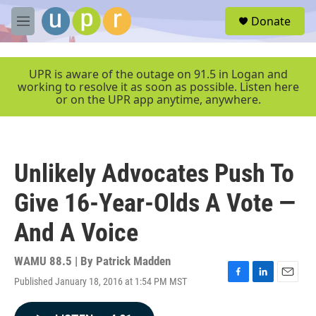
Skip to main content
S
Donate
e
M
a
e
r
n
c
u
UPR is aware of the outage on 91.5 in Logan and
h
working to resolve it as soon as possible. Listen here
or on the UPR app anytime, anywhere.
u
e
r
y
Unlikely Advocates Push To
Give 16-Year-Olds A Vote —
And A Voice
WAMU 88.5 | By
Patrick Madden
Published January 18, 2016 at 1:54 PM MST
F
L
E
a
i
m
c
n
a