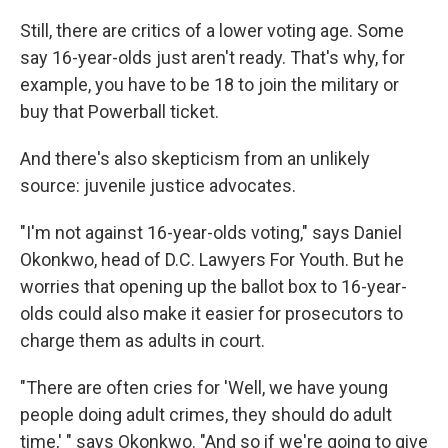
Still, there are critics of a lower voting age. Some
say 16-year-olds just aren't ready. That's why, for
example, you have to be 18 to join the military or
buy that Powerball ticket.
And there's also skepticism from an unlikely
source: juvenile justice advocates.
"I'm not against 16-year-olds voting," says Daniel
Okonkwo, head of D.C. Lawyers For Youth. But he
worries that opening up the ballot box to 16-year-
olds could also make it easier for prosecutors to
charge them as adults in court.
"There are often cries for 'Well, we have young
people doing adult crimes, they should do adult
time,' " says Okonkwo. "And so if we're going to give