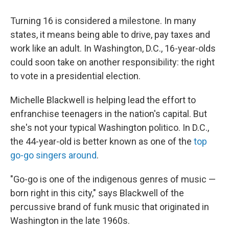
Turning 16 is considered a milestone. In many
states, it means being able to drive, pay taxes and
work like an adult. In Washington, D.C., 16-year-olds
could soon take on another responsibility: the right
to vote in a presidential election.
Michelle Blackwell is helping lead the effort to
enfranchise teenagers in the nation's capital. But
she's not your typical Washington politico. In D.C.,
the 44-year-old is better known as one of the
top
go-go singers around
.
"Go-go is one of the indigenous genres of music —
born right in this city," says Blackwell of the
percussive brand of funk music that originated in
Washington in the late 1960s.