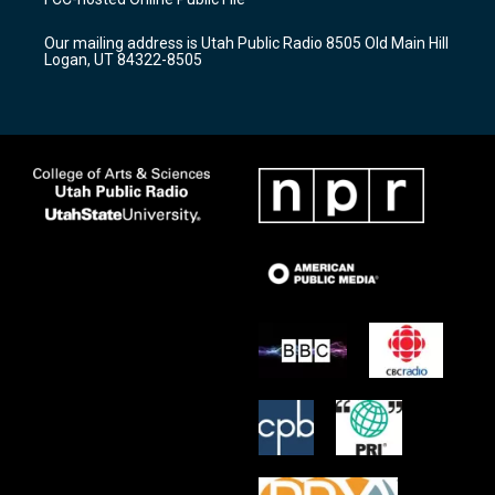
g
b
o
r
e
o
Our mailing address is Utah Public Radio 8505 Old Main Hill
a
k
Logan, UT 84322-8505
m