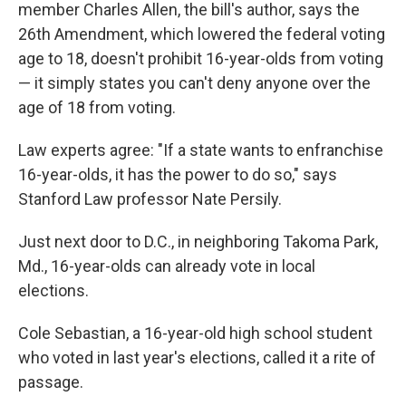
member Charles Allen, the bill's author, says the
26th Amendment, which lowered the federal voting
age to 18, doesn't prohibit 16-year-olds from voting
— it simply states you can't deny anyone over the
age of 18 from voting.
Law experts agree: "If a state wants to enfranchise
16-year-olds, it has the power to do so," says
Stanford Law professor Nate Persily.
Just next door to D.C., in neighboring Takoma Park,
Md., 16-year-olds can already vote in local
elections.
Cole Sebastian, a 16-year-old high school student
who voted in last year's elections, called it a rite of
passage.