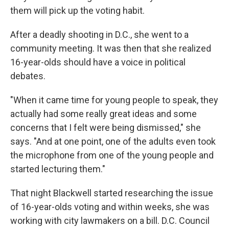
them will pick up the voting habit.
After a deadly shooting in D.C., she went to a
community meeting. It was then that she realized
16-year-olds should have a voice in political
debates.
"When it came time for young people to speak, they
actually had some really great ideas and some
concerns that I felt were being dismissed," she
says. "And at one point, one of the adults even took
the microphone from one of the young people and
started lecturing them."
That night Blackwell started researching the issue
of 16-year-olds voting and within weeks, she was
working with city lawmakers on a bill. D.C. Council