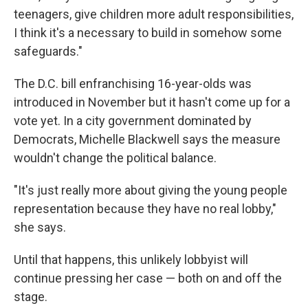
teenagers, give children more adult responsibilities,
I think it's a necessary to build in somehow some
safeguards."
The D.C. bill enfranchising 16-year-olds was
introduced in November but it hasn't come up for a
vote yet. In a city government dominated by
Democrats, Michelle Blackwell says the measure
wouldn't change the political balance.
"It's just really more about giving the young people
representation because they have no real lobby,"
she says.
Until that happens, this unlikely lobbyist will
continue pressing her case — both on and off the
stage.