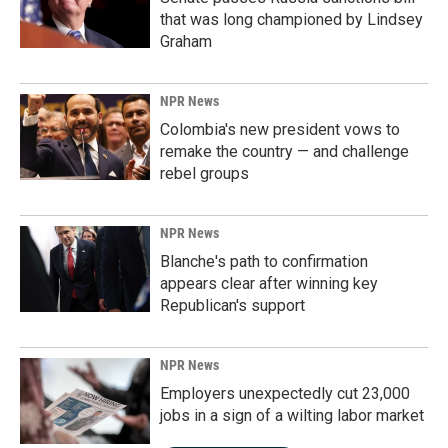
that was long championed by Lindsey
Graham
NPR News
Colombia's new president vows to
remake the country — and challenge
rebel groups
NPR News
Blanche's path to confirmation
appears clear after winning key
Republican's support
NPR News
Employers unexpectedly cut 23,000
jobs in a sign of a wilting labor market