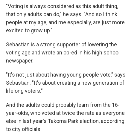
"Voting is always considered as this adult thing,
that only adults can do," he says. "And so I think
people at my age, and me especially, are just more
excited to grow up."
Sebastian is a strong supporter of lowering the
voting age and wrote an op-ed in his high school
newspaper.
"It's not just about having young people vote," says
Sebastian. "It's about creating a new generation of
lifelong voters."
And the adults could probably learn from the 16-
year-olds, who voted at twice the rate as everyone
else in last year's Takoma Park election, according
to city officials.