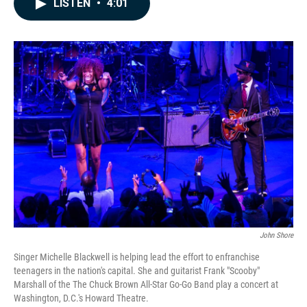
LISTEN
•
4:01
e
k
i
b
e
l
o
d
o
I
k
n
John Shore
Singer Michelle Blackwell is helping lead the effort to enfranchise
teenagers in the nation's capital. She and guitarist Frank "Scooby"
Marshall of the The Chuck Brown All-Star Go-Go Band play a concert at
Washington, D.C.'s Howard Theatre.