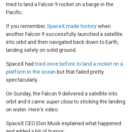
tried to land a Falcon 9 rocket on a barge in the
Pacific.
If you remember,
SpaceX made history
when
another Falcon 9 successfully launched a satellite
into orbit and then navigated back down to Earth,
landing safely on solid ground.
SpaceX had
tried once before to land a rocket on a
platform in the ocean
but that failed pretty
spectacularly.
On Sunday, the Falcon 9 delivered a satellite into
orbit and it came
super close
to sticking the landing
on water. Here's video:
SpaceX CEO Elon Musk explained what happened
and added a bit of humor: