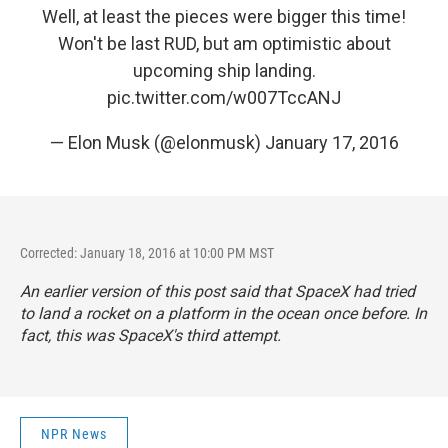
Well, at least the pieces were bigger this time!
Won't be last RUD, but am optimistic about
upcoming ship landing.
pic.twitter.com/w007TccANJ
— Elon Musk (@elonmusk)
January 17, 2016
Corrected: January 18, 2016 at 10:00 PM MST
An earlier version of this post said that SpaceX had tried
to land a rocket on a platform in the ocean once before. In
fact, this was SpaceX's third attempt.
NPR News