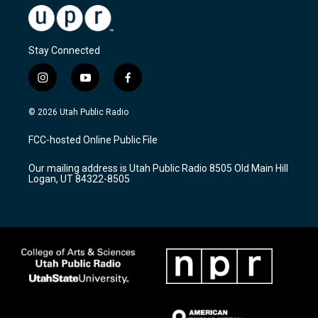
Stay Connected
i
y
f
n
o
a
s
u
c
© 2026 Utah Public Radio
t
t
e
a
u
b
FCC-hosted Online Public File
g
b
o
r
e
o
Our mailing address is Utah Public Radio 8505 Old Main Hill
a
k
Logan, UT 84322-8505
m