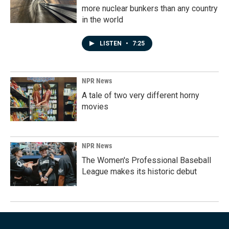
more nuclear bunkers than any country
in the world
LISTEN
•
7:25
NPR News
A tale of two very different horny
movies
NPR News
The Women's Professional Baseball
League makes its historic debut