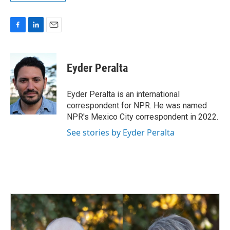
F
L
E
a
i
m
c
n
a
e
k
i
Eyder Peralta
b
e
l
o
d
o
I
Eyder Peralta is an international
k
n
correspondent for NPR. He was named
NPR's Mexico City correspondent in 2022.
See stories by Eyder Peralta