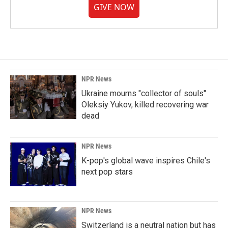
GIVE NOW
NPR News
Ukraine mourns "collector of souls"
Oleksiy Yukov, killed recovering war
dead
NPR News
K-pop's global wave inspires Chile's
next pop stars
NPR News
Switzerland is a neutral nation but has