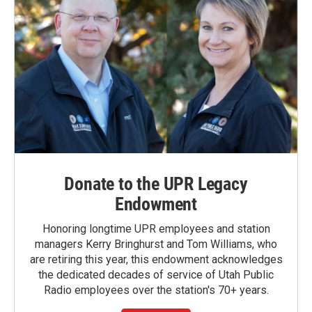
Donate to the UPR Legacy
Endowment
Honoring longtime UPR employees and station
managers Kerry Bringhurst and Tom Williams, who
are retiring this year, this endowment acknowledges
the dedicated decades of service of Utah Public
Radio employees over the station's 70+ years.