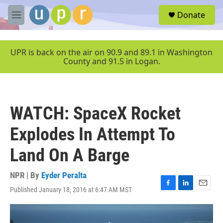
Skip to main content
S
Donate
e
M
a
e
r
n
c
u
UPR is back on the air on 90.9 and 89.1 in Washington
h
County and 91.5 in Logan.
u
e
r
y
WATCH: SpaceX Rocket
Explodes In Attempt To
Land On A Barge
NPR | By
Eyder Peralta
Published January 18, 2016 at 6:47 AM MST
F
L
E
a
i
m
c
n
a
e
k
i