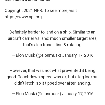
Copyright 2021 NPR. To see more, visit
https://www.npr.org.
Definitely harder to land on a ship. Similar to an
aircraft carrier vs land: much smaller target area,
that's also translating & rotating.
— Elon Musk (@elonmusk)
January 17, 2016
However, that was not what prevented it being
good. Touchdown speed was ok, but a leg lockout
didn't latch, so it tipped over after landing.
— Elon Musk (@elonmusk)
January 17, 2016