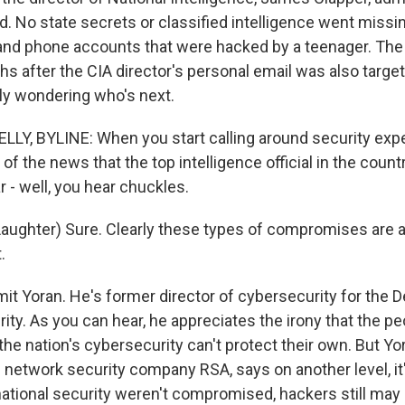
. No state secrets or classified intelligence went missin
and phone accounts that were hacked by a teenager. The 
s after the CIA director's personal email was also target
ly wondering who's next.
LY, BYLINE: When you start calling around security expe
f the news that the top intelligence official in the coun
 - well, you hear chuckles.
ughter) Sure. Clearly these types of compromises are 
.
mit Yoran. He's former director of cybersecurity for the 
ty. As you can hear, he appreciates the irony that the p
the nation's cybersecurity can't protect their own. But Y
e network security company RSA, says on another level, it
 national security weren't compromised, hackers still ma