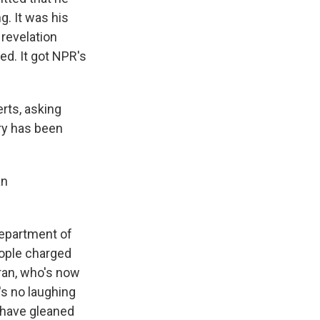
g. It was his
revelation
ed. It got NPR's
rts, asking
try has been
an
Department of
eople charged
oran, who's now
's no laughing
y have gleaned