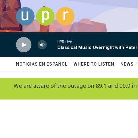
Skip to main content
UPR Live
Classical Music Overnight with Peter
NOTICIAS EN ESPAÑOL
WHERE TO LISTEN
NEWS
We are aware of the outage on 89.1 and 90.9 in