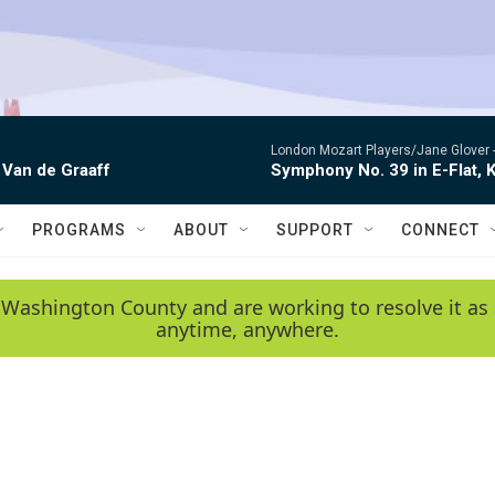
London Mozart Players/Jane Glover 
 Van de Graaff
Symphony No. 39 in E-Flat, K
PROGRAMS
ABOUT
SUPPORT
CONNECT
 Washington County and are working to resolve it as 
anytime, anywhere.