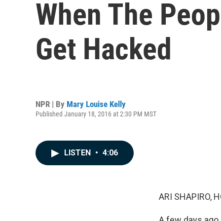
When The Peopl
Get Hacked
NPR | By
Mary Louise Kelly
Published January 18, 2016 at 2:30 PM MST
LISTEN
•
4:06
ARI SHAPIRO, H
A few days ago, 