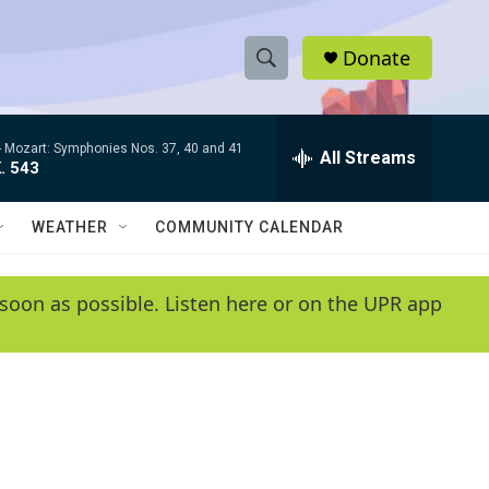
Donate
S
S
e
h
a
-
Mozart: Symphonies Nos. 37, 40 and 41
r
All Streams
o
. 543
c
h
w
Q
WEATHER
COMMUNITY CALENDAR
u
S
e
r
e
soon as possible. Listen here or on the UPR app
y
a
r
c
h