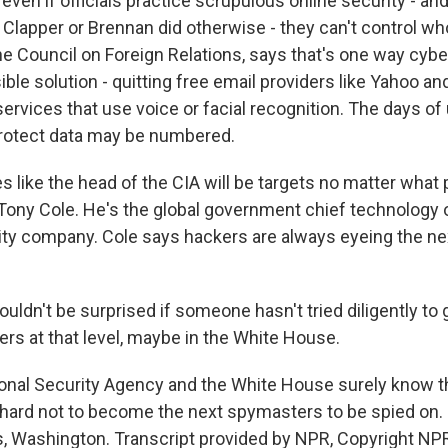
ven if officials practice scrupulous online security - and
 Clapper or Brennan did otherwise - they can't control w
he Council on Foreign Relations, says that's one way cybe
ible solution - quitting free email providers like Yahoo a
ervices that use voice or facial recognition. The days of
rotect data may be numbered.
es like the head of the CIA will be targets no matter what
 Tony Cole. He's the global government chief technology o
ity company. Cole says hackers are always eyeing the nex
ldn't be surprised if someone hasn't tried diligently to 
ers at that level, maybe in the White House.
onal Security Agency and the White House surely know th
 hard not to become the next spymasters to be spied on.
, Washington. Transcript provided by NPR, Copyright NP