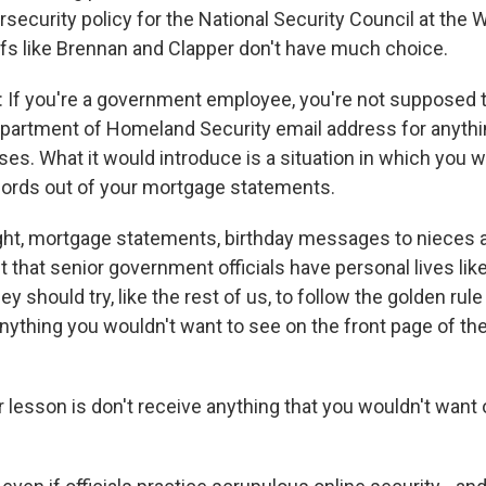
rsecurity policy for the National Security Council at the
fs like Brennan and Clapper don't have much choice.
f you're a government employee, you're not supposed t
epartment of Homeland Security email address for anythi
es. What it would introduce is a situation in which you 
ords out of your mortgage statements.
ight, mortgage statements, birthday messages to nieces
 that senior government officials have personal lives like
 should try, like the rest of us, to follow the golden rule
 anything you wouldn't want to see on the front page of t
 lesson is don't receive anything that you wouldn't want 