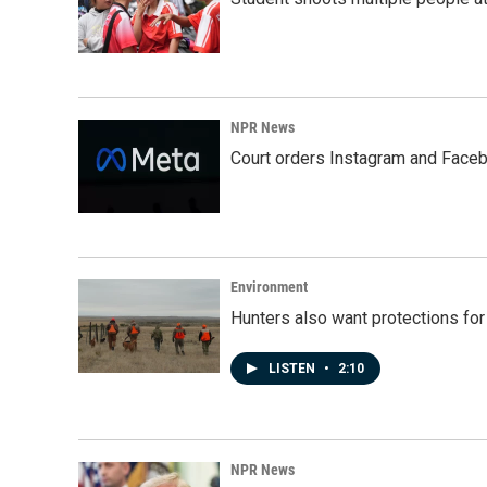
NPR News
Court orders Instagram and Faceb
Environment
Hunters also want protections fo
LISTEN
•
2:10
NPR News