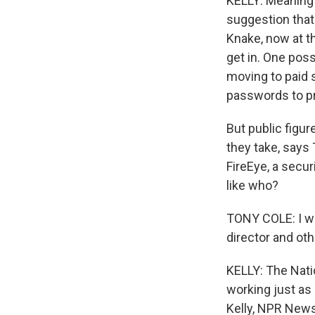
KELLY: Meaning e
suggestion that
Knake, now at t
get in. One poss
moving to paid s
passwords to p
But public figur
they take, says
FireEye, a secur
like who?
TONY COLE: I wou
director and oth
KELLY: The Nati
working just as
Kelly, NPR News