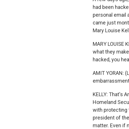
had been hacked
personal email 
came just month
Mary Louise Kel
MARY LOUISE KEL
what they make o
hacked, you hear
AMIT YORAN: (La
embarrassment
KELLY: That's A
Homeland Securi
with protecting 
president of th
matter. Even if