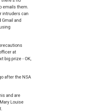
 there's no
ho emails them.
r intruders can
nd Gmail and
 using
 precautions
fficer at
t big prize - OK,
go after the NSA
is and are
 Mary Louise
R.