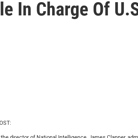
e In Charge Of U.S
OST:
the director of National Intelligence, James Clapper, adm