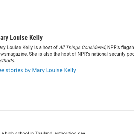
ary Louise Kelly
ry Louise Kelly is a host of
All Things Considered,
NPR's flagsh
wsmagazine. She is also the host of NPR's national security po
ethods.
ee stories by Mary Louise Kelly
a high school in Thailand, authorities say