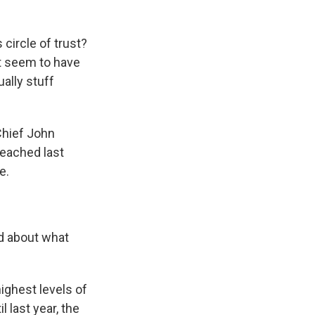
circle of trust?
't seem to have
ually stuff
Chief John
eached last
e.
d about what
ighest levels of
 last year, the