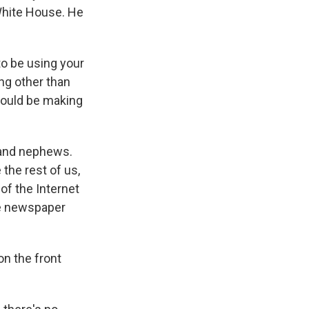
 White House. He
o be using your
ng other than
would be making
 and nephews.
 the rest of us,
 of the Internet
he newspaper
on the front