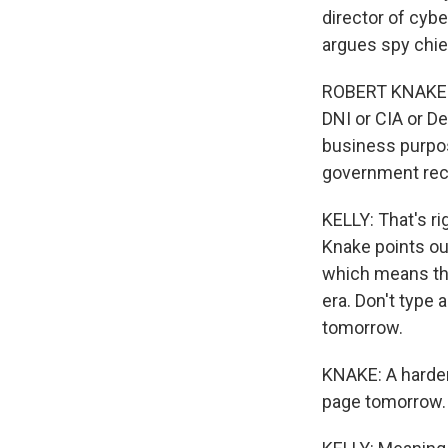
director of cybe
argues spy chie
ROBERT KNAKE: I
DNI or CIA or D
business purpos
government rec
KELLY: That's r
Knake points out
which means they
era. Don't type
tomorrow.
KNAKE: A harder
page tomorrow.