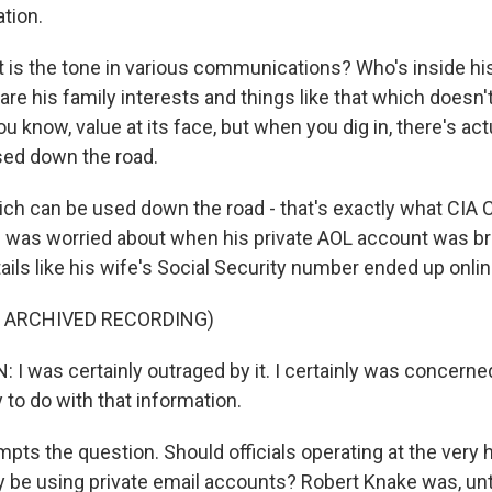
tion.
is the tone in various communications? Who's inside his 
are his family interests and things like that which doesn
ou know, value at its face, but when you dig in, there's act
sed down the road.
ich can be used down the road - that's exactly what CIA 
 was worried about when his private AOL account was br
ils like his wife's Social Security number ended up onlin
F ARCHIVED RECORDING)
 was certainly outraged by it. I certainly was concerne
 to do with that information.
pts the question. Should officials operating at the very h
y be using private email accounts? Robert Knake was, until