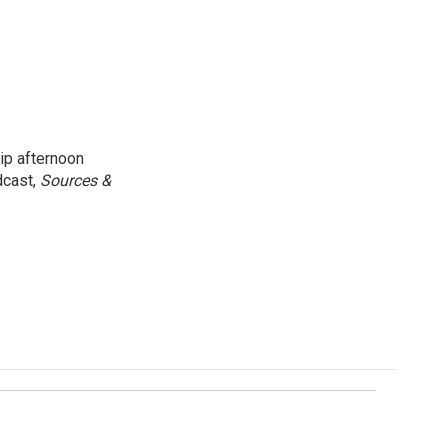
ip afternoon
dcast,
Sources &