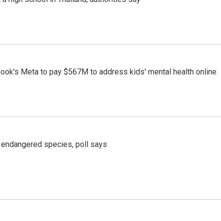
ook's Meta to pay $567M to address kids' mental health online
r endangered species, poll says