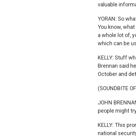
valuable informa
YORAN: So what 
You know, what 
a whole lot of, y
which can be u
KELLY: Stuff wh
Brennan said he
October and deta
(SOUNDBITE O
JOHN BRENNAN: I
people might try
KELLY: This prom
national securit