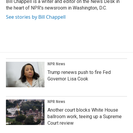
o
I
Bill Chappell is a writer and editor on the News Desk in
k
n
the heart of NPR's newsroom in Washington, D.C.
See stories by Bill Chappell
NPR News
Trump renews push to fire Fed
Governor Lisa Cook
NPR News
Another court blocks White House
ballroom work, teeing up a Supreme
Court review