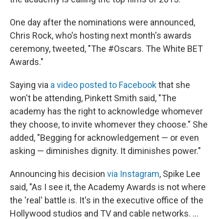
One day after the nominations were announced,
Chris Rock, who's hosting next month's awards
ceremony, tweeted, "The #Oscars. The White BET
Awards."
Saying via
a video posted to Facebook
that she
won't be attending, Pinkett Smith said, "The
academy has the right to acknowledge whomever
they choose, to invite whomever they choose." She
added, "Begging for acknowledgement — or even
asking — diminishes dignity. It diminishes power."
Announcing his decision
via Instagram
, Spike Lee
said, "As I see it, the Academy Awards is not where
the 'real' battle is. It's in the executive office of the
Hollywood studios and TV and cable networks. ...