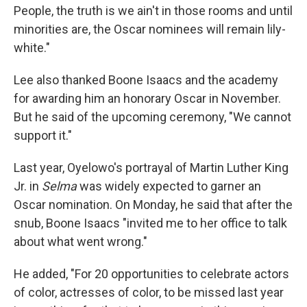
People, the truth is we ain't in those rooms and until
minorities are, the Oscar nominees will remain lily-
white."
Lee also thanked Boone Isaacs and the academy
for awarding him an honorary Oscar in November.
But he said of the upcoming ceremony, "We cannot
support it."
Last year, Oyelowo's portrayal of Martin Luther King
Jr. in
Selma
was widely expected to garner an
Oscar nomination. On Monday, he said that after the
snub, Boone Isaacs "invited me to her office to talk
about what went wrong."
He added, "For 20 opportunities to celebrate actors
of color, actresses of color, to be missed last year