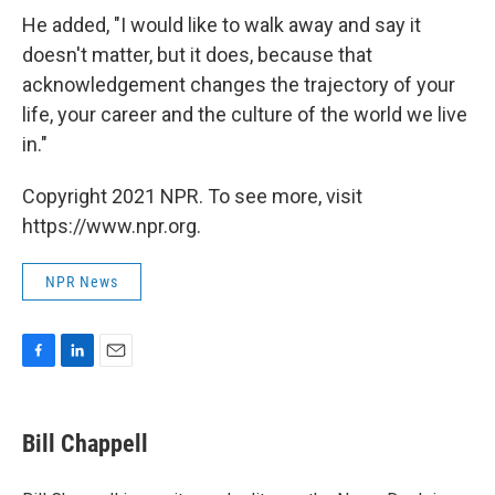
He added, "I would like to walk away and say it
doesn't matter, but it does, because that
acknowledgement changes the trajectory of your
life, your career and the culture of the world we live
in."
Copyright 2021 NPR. To see more, visit
https://www.npr.org.
NPR News
F
L
E
a
i
m
c
n
a
e
k
i
Bill Chappell
b
e
l
o
d