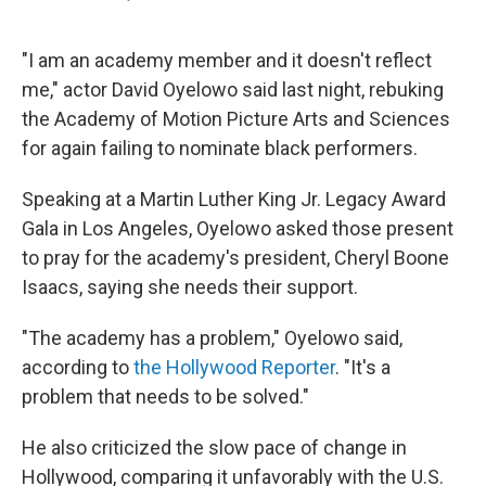
F
L
E
a
i
m
c
n
a
e
k
i
"I am an academy member and it doesn't reflect
b
e
l
me," actor David Oyelowo said last night, rebuking
o
d
o
I
the Academy of Motion Picture Arts and Sciences
k
n
for again failing to nominate black performers.
Speaking at a Martin Luther King Jr. Legacy Award
Gala in Los Angeles, Oyelowo asked those present
to pray for the academy's president, Cheryl Boone
Isaacs, saying she needs their support.
"The academy has a problem," Oyelowo said,
according to
the Hollywood Reporter
. "It's a
problem that needs to be solved."
He also criticized the slow pace of change in
Hollywood, comparing it unfavorably with the U.S.