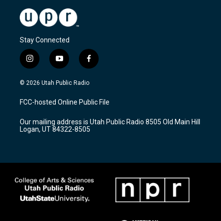
Stay Connected
i
y
f
n
o
a
s
u
c
© 2026 Utah Public Radio
t
t
e
a
u
b
FCC-hosted Online Public File
g
b
o
r
e
o
Our mailing address is Utah Public Radio 8505 Old Main Hill
a
k
Logan, UT 84322-8505
m