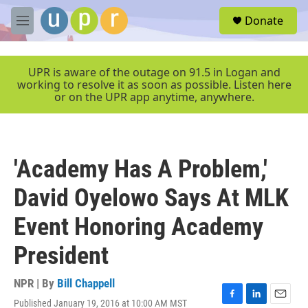
Skip to main content
S
Donate
e
M
a
e
r
n
c
u
UPR is aware of the outage on 91.5 in Logan and
h
working to resolve it as soon as possible. Listen here
or on the UPR app anytime, anywhere.
u
e
r
y
'Academy Has A Problem,'
David Oyelowo Says At MLK
Event Honoring Academy
President
NPR | By
Bill Chappell
Published January 19, 2016 at 10:00 AM MST