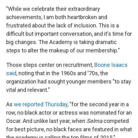
"While we celebrate their extraordinary
achievements, I am both heartbroken and
frustrated about the lack of inclusion. This is a
difficult but important conversation, and it's time for
big changes. The Academy is taking dramatic
steps to alter the makeup of our membership."
Those steps center on recruitment,
Boone Isaacs
said
, noting that in the 1960s and '70s, the
organization had sought younger members "to stay
vital and relevant."
As
we reported Thursday
, "for the second year in a
row, no black actor or actress was nominated for an
Oscar. And unlike last year, when
Selma
competed
for best picture, no black faces are featured in what
the academy is calling the top films of 2015."