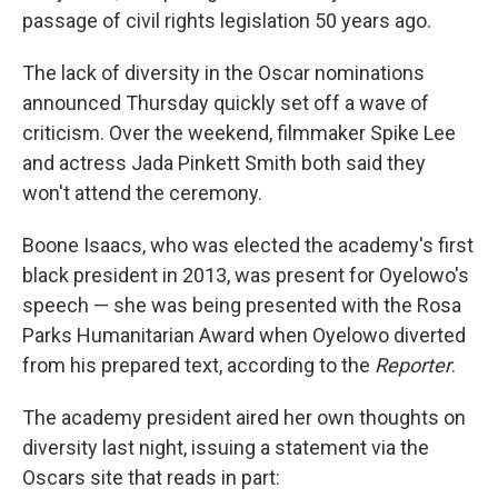
passage of civil rights legislation 50 years ago.
The lack of diversity in the Oscar nominations
announced Thursday quickly set off a wave of
criticism. Over the weekend, filmmaker Spike Lee
and actress Jada Pinkett Smith both said they
won't attend the ceremony.
Boone Isaacs, who was elected the academy's first
black president in 2013, was present for Oyelowo's
speech — she was being presented with the Rosa
Parks Humanitarian Award when Oyelowo diverted
from his prepared text, according to the
Reporter
.
The academy president aired her own thoughts on
diversity last night, issuing a statement via the
Oscars site that reads in part: