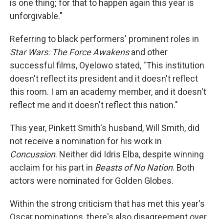
is one thing; for that to happen again this year is
unforgivable."
Referring to black performers' prominent roles in
Star Wars: The Force Awakens
and other
successful films, Oyelowo stated, "This institution
doesn't reflect its president and it doesn't reflect
this room. I am an academy member, and it doesn't
reflect me and it doesn't reflect this nation."
This year, Pinkett Smith's husband, Will Smith, did
not receive a nomination for his work in
Concussion
. Neither did Idris Elba, despite winning
acclaim for his part in
Beasts of No Nation
. Both
actors were nominated for Golden Globes.
Within the strong criticism that has met this year's
Oscar nominations, there's also disagreement over