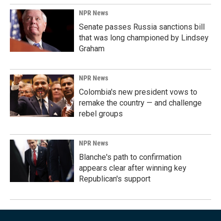
NPR News
Senate passes Russia sanctions bill
that was long championed by Lindsey
Graham
NPR News
Colombia's new president vows to
remake the country — and challenge
rebel groups
NPR News
Blanche's path to confirmation
appears clear after winning key
Republican's support