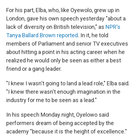
For his part, Elba, who, like Oyewolo, grew up in
London, gave his own speech yesterday "about a
lack of diversity on British television," as
NPR's
Tanya Ballard Brown reported
. In it, he told
members of Parliament and senior TV executives
about hitting a point in his acting career when he
realized he would only be seen as either a best
friend or a gang leader.
"I knew I wasn't going to land a lead role," Elba said.
"I knew there wasn't enough imagination in the
industry for me to be seen as a lead."
In his speech Monday night, Oyelowo said
performers dream of being accepted by the
academy "because it is the height of excellence."