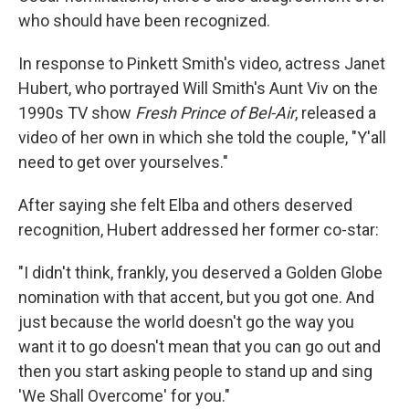
who should have been recognized.
In response to Pinkett Smith's video, actress Janet
Hubert, who portrayed Will Smith's Aunt Viv on the
1990s TV show
Fresh Prince of Bel-Air
, released a
video of her own in which she told the couple, "Y'all
need to get over yourselves."
After saying she felt Elba and others deserved
recognition, Hubert addressed her former co-star:
"I didn't think, frankly, you deserved a Golden Globe
nomination with that accent, but you got one. And
just because the world doesn't go the way you
want it to go doesn't mean that you can go out and
then you start asking people to stand up and sing
'We Shall Overcome' for you."