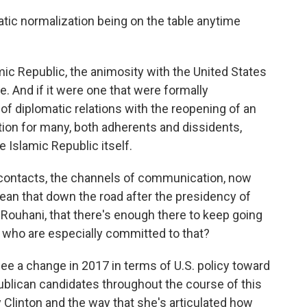
matic normalization being on the table anytime
mic Republic, the animosity with the United States
e. And if it were one that were formally
f diplomatic relations with the reopening of an
stion for many, both adherents and dissidents,
e Islamic Republic itself.
contacts, the channels of communication, now
ean that down the road after the presidency of
Rouhani, that there's enough there to keep going
s who are especially committed to that?
see a change in 2017 in terms of U.S. policy toward
publican candidates throughout the course of this
Clinton and the way that she's articulated how