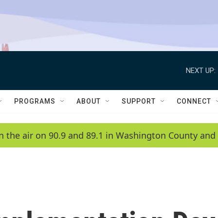
NEXT UP:
PROGRAMS
ABOUT
SUPPORT
CONNECT
n the air on 90.9 and 89.1 in Washington County and 