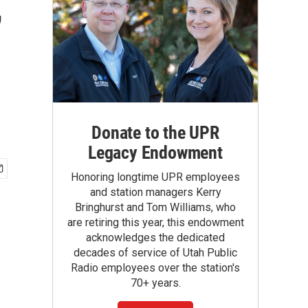
,
Donate to the UPR
Legacy Endowment
Honoring longtime UPR employees
and station managers Kerry
Bringhurst and Tom Williams, who
are retiring this year, this endowment
acknowledges the dedicated
decades of service of Utah Public
Radio employees over the station's
70+ years.