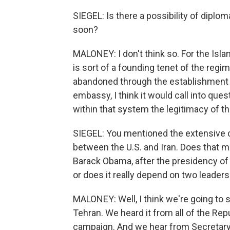
SIEGEL: Is there a possibility of diplo
soon?
MALONEY: I don't think so. For the Isla
is sort of a founding tenet of the regim
abandoned through the establishment o
embassy, I think it would call into que
within that system the legitimacy of th
SIEGEL: You mentioned the extensive 
between the U.S. and Iran. Does that m
Barack Obama, after the presidency of 
or does it really depend on two leader
MALONEY: Well, I think we're going to 
Tehran. We heard it from all of the Re
campaign. And we hear from Secretary 