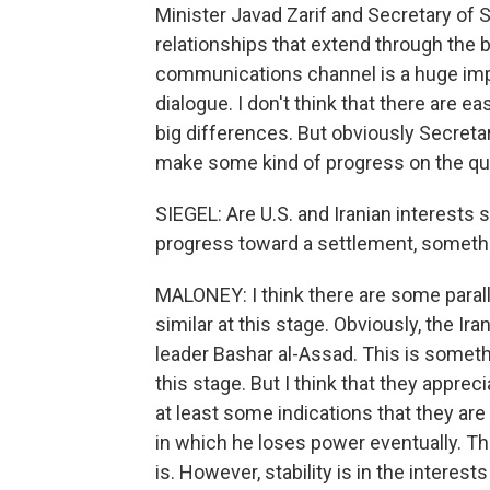
Minister Javad Zarif and Secretary of St
relationships that extend through the b
communications channel is a huge impr
dialogue. I don't think that there are e
big differences. But obviously Secretar
make some kind of progress on the ques
SIEGEL: Are U.S. and Iranian interests s
progress toward a settlement, somethi
MALONEY: I think there are some parallel
similar at this stage. Obviously, the Ir
leader Bashar al-Assad. This is somethi
this stage. But I think that they appreci
at least some indications that they a
in which he loses power eventually. Th
is. However, stability is in the interests