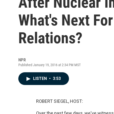
After Nuclear 
What's Next For
Relations?
NPR
Published January 19, 2016 at 2:34 PM MST
LISTEN
•
3:53
ROBERT SIEGEL, HOST:
Over the past few days, we've witness