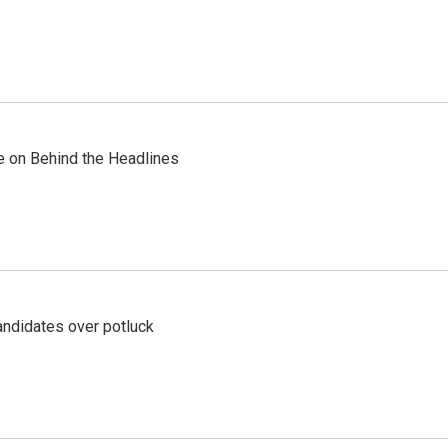
re on Behind the Headlines
ndidates over potluck