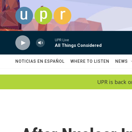
Skip to main content
UPR Live
All Things Considered
NOTICIAS EN ESPAÑOL
WHERE TO LISTEN
NEWS
UPR is back o