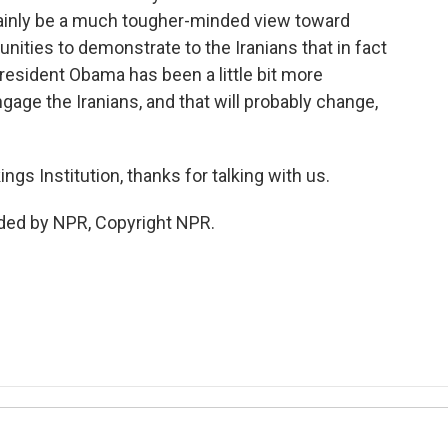
tainly be a much tougher-minded view toward
unities to demonstrate to the Iranians that in fact
President Obama has been a little bit more
ngage the Iranians, and that will probably change,
gs Institution, thanks for talking with us.
ded by NPR, Copyright NPR.