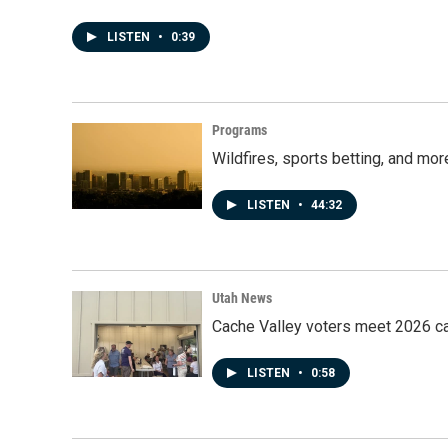
LISTEN
•
0:39
Programs
Wildfires, sports betting, and mo
LISTEN
•
44:32
Utah News
Cache Valley voters meet 2026 ca
LISTEN
•
0:58