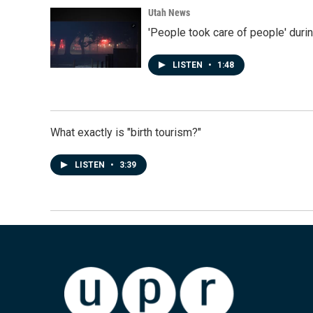
Utah News
'People took care of people' duri
LISTEN
•
1:48
What exactly is "birth tourism?"
LISTEN
•
3:39