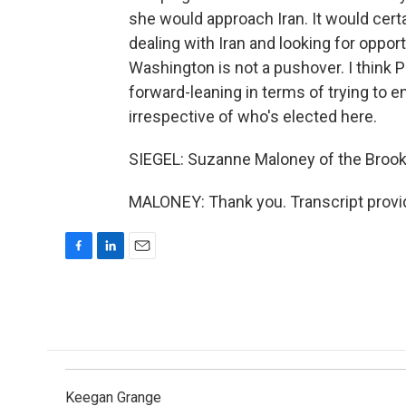
she would approach Iran. It would cer
dealing with Iran and looking for opport
Washington is not a pushover. I think 
forward-leaning in terms of trying to e
irrespective of who's elected here.
SIEGEL: Suzanne Maloney of the Brookin
MALONEY: Thank you. Transcript provi
F
L
E
a
i
m
c
n
a
e
k
i
b
e
l
o
d
o
I
k
n
Keegan Grange