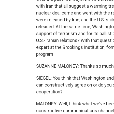
with Iran that all suggest a warming tr
nuclear deal came and went with the r
were released by Iran, and the U.S. sai
released. At the same time, Washington
support of terrorism and for its ballisti
U.S.-Iranian relations? With that quest
expert at the Brookings Institution, f
program
SUZANNE MALONEY: Thanks so much
SIEGEL: You think that Washington and
can constructively agree on or do you s
cooperation?
MALONEY: Well, I think what we've been
constructive communications channel, 