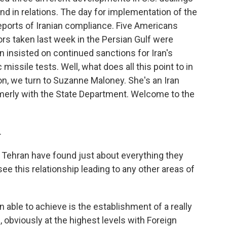
end in relations. The day for implementation of the
eports of Iranian compliance. Five Americans
lors taken last week in the Persian Gulf were
 insisted on continued sanctions for Iran's
c missile tests. Well, what does all this point to in
ion, we turn to Suzanne Maloney. She's an Iran
ormerly with the State Department. Welcome to the
.
 Tehran have found just about everything they
ee this relationship leading to any other areas of
 able to achieve is the establishment of a really
obviously at the highest levels with Foreign