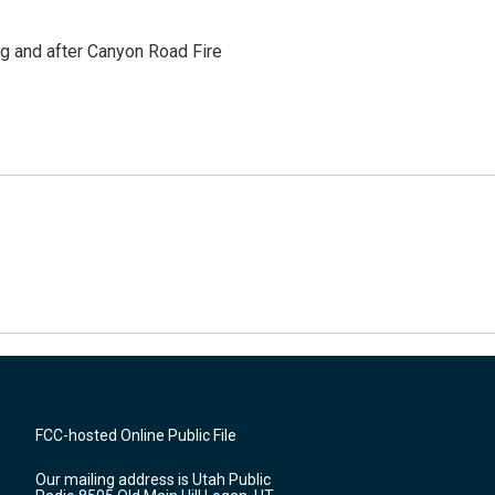
ng and after Canyon Road Fire
FCC-hosted Online Public File
Our mailing address is Utah Public