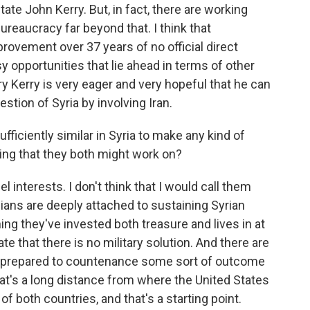
ate John Kerry. But, in fact, there are working
ureaucracy far beyond that. I think that
ovement over 37 years of no official direct
asy opportunities that lie ahead in terms of other
y Kerry is very eager and very hopeful that he can
tion of Syria by involving Iran.
ufficiently similar in Syria to make any kind of
ng that they both might work on?
 interests. I don't think that I would call them
anians are deeply attached to sustaining Syrian
ng they've invested both treasure and lives in at
ate that there is no military solution. And there are
re prepared to countenance some sort of outcome
at's a long distance from where the United States
 of both countries, and that's a starting point.