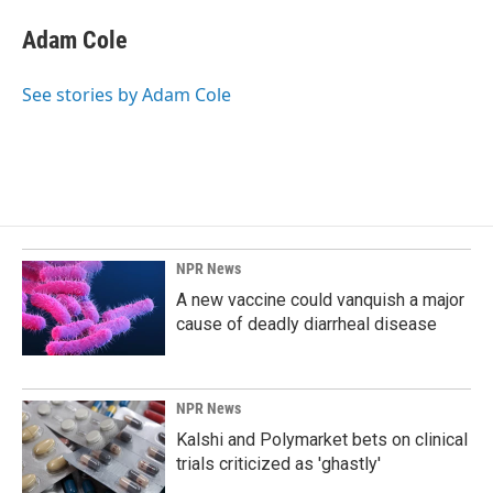
c
n
a
e
k
i
Adam Cole
b
e
l
o
d
o
I
See stories by Adam Cole
k
n
NPR News
A new vaccine could vanquish a major
cause of deadly diarrheal disease
NPR News
Kalshi and Polymarket bets on clinical
trials criticized as 'ghastly'