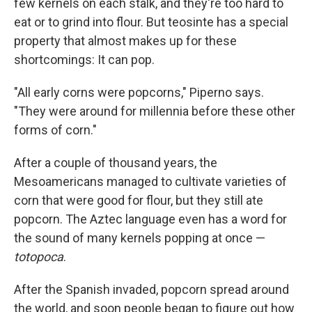
few kernels on each stalk, and they're too hard to
eat or to grind into flour. But teosinte has a special
property that almost makes up for these
shortcomings: It can pop.
"All early corns were popcorns," Piperno says.
"They were around for millennia before these other
forms of corn."
After a couple of thousand years, the
Mesoamericans managed to cultivate varieties of
corn that were good for flour, but they still ate
popcorn. The Aztec language even has a word for
the sound of many kernels popping at once —
totopoca
.
After the Spanish invaded, popcorn spread around
the world, and soon people began to figure out how