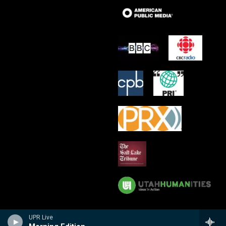
UPR Live