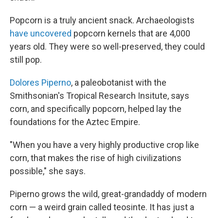
Popcorn is a truly ancient snack. Archaeologists
have uncovered
popcorn kernels that are 4,000
years old. They were so well-preserved, they could
still pop.
Dolores Piperno
, a paleobotanist with the
Smithsonian's Tropical Research Insitute, says
corn, and specifically popcorn, helped lay the
foundations for the Aztec Empire.
"When you have a very highly productive crop like
corn, that makes the rise of high civilizations
possible," she says.
Piperno grows the wild, great-grandaddy of modern
corn — a weird grain called teosinte. It has just a