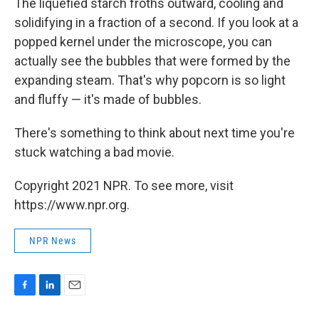
The liquefied starch froths outward, cooling and
solidifying in a fraction of a second. If you look at a
popped kernel under the microscope, you can
actually see the bubbles that were formed by the
expanding steam. That's why popcorn is so light
and fluffy — it's made of bubbles.
There's something to think about next time you're
stuck watching a bad movie.
Copyright 2021 NPR. To see more, visit
https://www.npr.org.
NPR News
F
L
E
a
i
m