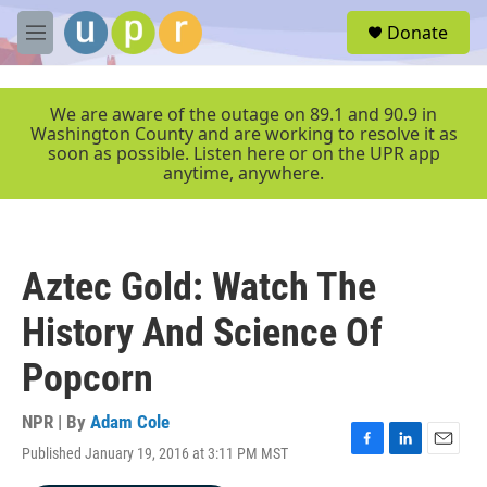
Skip to main content
S
Donate
e
M
a
e
r
n
c
u
We are aware of the outage on 89.1 and 90.9 in
h
Washington County and are working to resolve it as
soon as possible. Listen here or on the UPR app
u
anytime, anywhere.
e
r
y
Aztec Gold: Watch The
History And Science Of
Popcorn
NPR | By
Adam Cole
Published January 19, 2016 at 3:11 PM MST
F
L
E
a
i
m