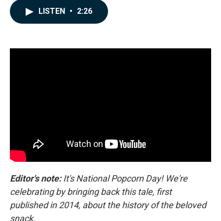
c
n
a
LISTEN
•
2:26
e
k
i
b
e
l
o
d
o
I
k
n
Editor's note:
It's National Popcorn Day! We're
celebrating by bringing back this tale, first
published in 2014, about the history of the beloved
snack.