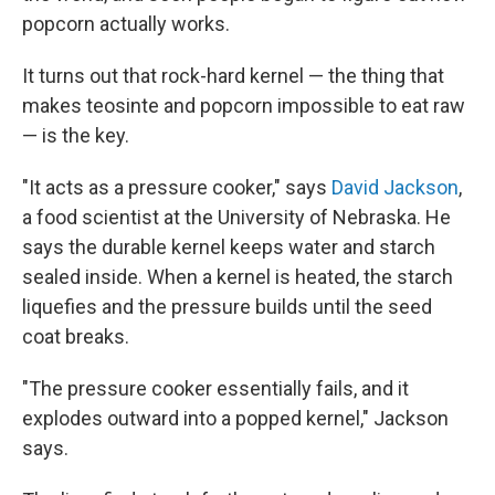
popcorn actually works.
It turns out that rock-hard kernel — the thing that
makes teosinte and popcorn impossible to eat raw
— is the key.
"It acts as a pressure cooker," says
David Jackson
,
a food scientist at the University of Nebraska. He
says the durable kernel keeps water and starch
sealed inside. When a kernel is heated, the starch
liquefies and the pressure builds until the seed
coat breaks.
"The pressure cooker essentially fails, and it
explodes outward into a popped kernel," Jackson
says.