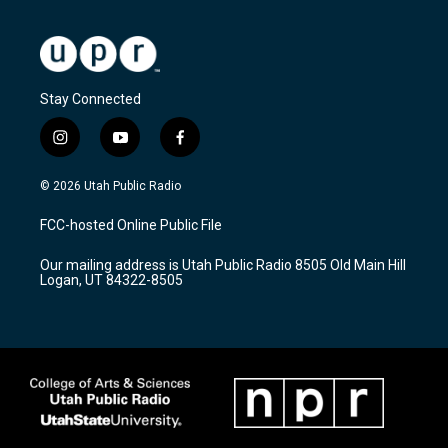
Stay Connected
i
y
f
n
o
a
s
u
c
© 2026 Utah Public Radio
t
t
e
a
u
b
FCC-hosted Online Public File
g
b
o
r
e
o
Our mailing address is Utah Public Radio 8505 Old Main Hill
a
k
Logan, UT 84322-8505
m