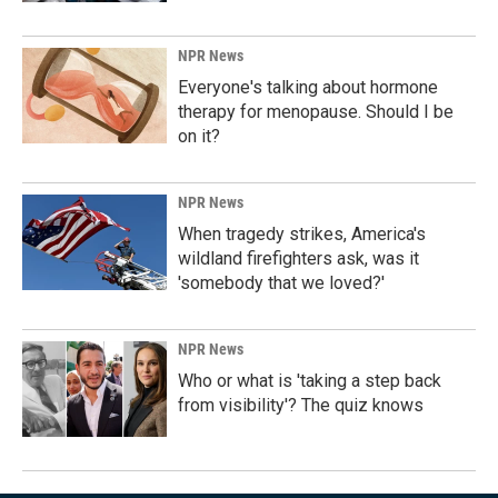
NPR News
Everyone's talking about hormone
therapy for menopause. Should I be
on it?
NPR News
When tragedy strikes, America's
wildland firefighters ask, was it
'somebody that we loved?'
NPR News
Who or what is 'taking a step back
from visibility'? The quiz knows