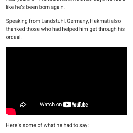
like he's been born again.
Speaking from Landstuhl, Germany, Hekmati also
thanked those who had helped him get through his
ordeal.
Here's some of what he had to say: