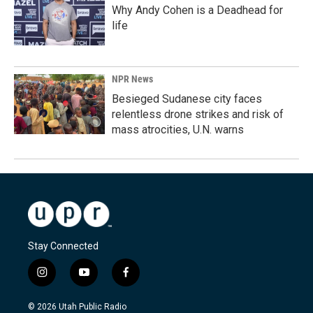
Why Andy Cohen is a Deadhead for
life
NPR News
Besieged Sudanese city faces
relentless drone strikes and risk of
mass atrocities, U.N. warns
Stay Connected
i
y
f
n
o
a
s
u
c
© 2026 Utah Public Radio