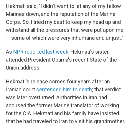
Hekmati said, "I didn't want to let any of my fellow
Marines down, and the reputation of the Marine
Corps. So, I tried my best to keep my head up and
withstand all the pressures that were put upon me
— some of which were very inhumane and unjust."
As
NPR reported last week
, Hekmati's sister
attended President Obama's recent State of the
Union address.
Hekmati's release comes four years after an
Iranian court
sentenced him to death
; that verdict
was later overturned. Authorities in Iran had
accused the former Marine translator of working
for the CIA. Hekmati and his family have insisted
that he had traveled to Iran to visit his grandmother.