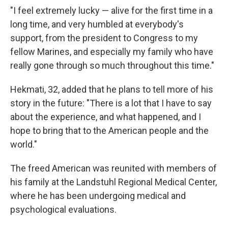
"I feel extremely lucky — alive for the first time in a
long time, and very humbled at everybody's
support, from the president to Congress to my
fellow Marines, and especially my family who have
really gone through so much throughout this time."
Hekmati, 32, added that he plans to tell more of his
story in the future: "There is a lot that I have to say
about the experience, and what happened, and I
hope to bring that to the American people and the
world."
The freed American was reunited with members of
his family at the Landstuhl Regional Medical Center,
where he has been undergoing medical and
psychological evaluations.