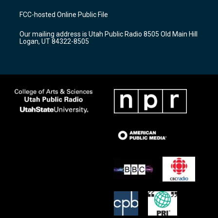
t
t
e
a
u
b
FCC-hosted Online Public File
g
b
o
r
e
o
Our mailing address is Utah Public Radio 8505 Old Main Hill
a
k
Logan, UT 84322-8505
m