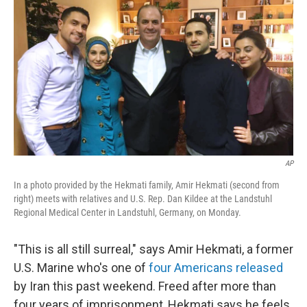
c
n
a
e
k
i
b
e
l
o
d
o
I
k
n
AP
In a photo provided by the Hekmati family, Amir Hekmati (second from
right) meets with relatives and U.S. Rep. Dan Kildee at the Landstuhl
Regional Medical Center in Landstuhl, Germany, on Monday.
"This is all still surreal," says Amir Hekmati, a former
U.S. Marine who's one of
four Americans released
by Iran this past weekend. Freed after more than
four years of imprisonment, Hekmati says he feels