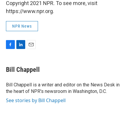
Copyright 2021 NPR. To see more, visit
https://www.npr.org.
NPR News
F
L
E
a
i
m
c
n
a
e
k
i
Bill Chappell
b
e
l
o
d
o
I
Bill Chappell is a writer and editor on the News Desk in
k
n
the heart of NPR's newsroom in Washington, D.C.
See stories by Bill Chappell