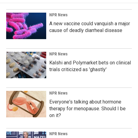
NPR News
A new vaccine could vanquish a major
cause of deadly diarrheal disease
NPR News
Kalshi and Polymarket bets on clinical
trials criticized as 'ghastly'
NPR News
Everyone's talking about hormone
therapy for menopause. Should I be
on it?
NPR News