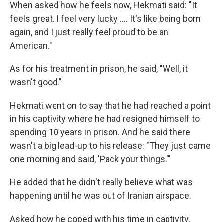
When asked how he feels now, Hekmati said: "It
feels great. I feel very lucky .... It's like being born
again, and I just really feel proud to be an
American."
As for his treatment in prison, he said, "Well, it
wasn't good."
Hekmati went on to say that he had reached a point
in his captivity where he had resigned himself to
spending 10 years in prison. And he said there
wasn't a big lead-up to his release: "They just came
one morning and said, 'Pack your things.'"
He added that he didn't really believe what was
happening until he was out of Iranian airspace.
Asked how he coped with his time in captivity,