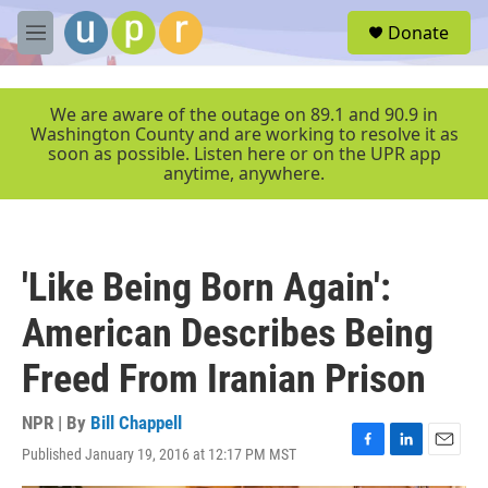
Skip to main content
S
Donate
e
M
a
e
r
n
c
u
We are aware of the outage on 89.1 and 90.9 in
h
Washington County and are working to resolve it as
soon as possible. Listen here or on the UPR app
u
anytime, anywhere.
e
r
y
'Like Being Born Again':
American Describes Being
Freed From Iranian Prison
NPR | By
Bill Chappell
Published January 19, 2016 at 12:17 PM MST
F
L
E
a
i
m