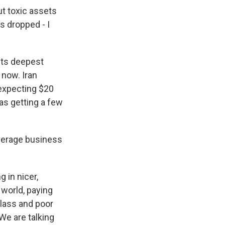
t toxic assets
s dropped - I
its deepest
 now. Iran
 expecting $20
was getting a few
average business
 in nicer,
 world, paying
class and poor
 We are talking