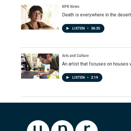
NPR News
Death is everywhere in the desert
LISTEN
•
36:35
Arts and Culture
An artist that focuses on houses
LISTEN
•
2:19