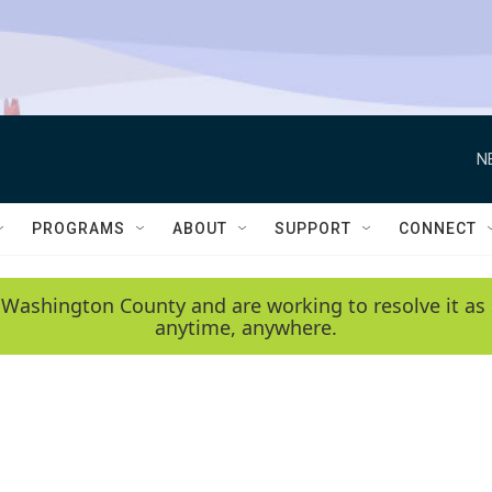
N
PROGRAMS
ABOUT
SUPPORT
CONNECT
 Washington County and are working to resolve it as 
anytime, anywhere.