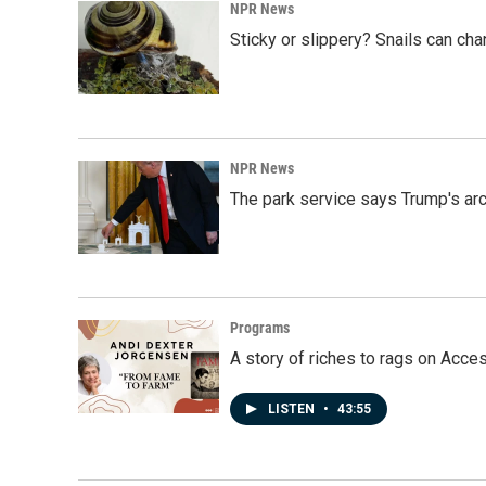
k
n
NPR News
Sticky or slippery? Snails can ch
NPR News
The park service says Trump's arc
Programs
A story of riches to rags on Acce
LISTEN
•
43:55