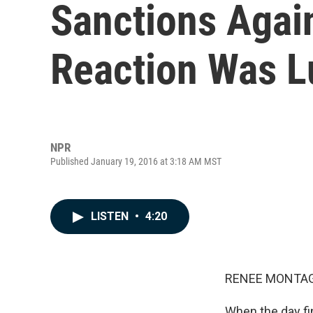
Sanctions Again
Reaction Was 
NPR
Published January 19, 2016 at 3:18 AM MST
LISTEN
•
4:20
RENEE MONTAG
When the day fi