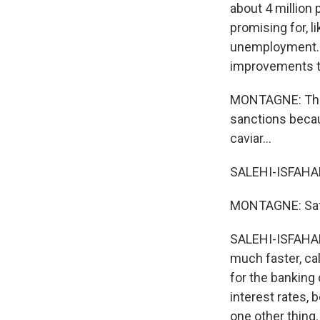
about 4 million
promising for, l
unemployment. S
improvements t
MONTAGNE: There
sanctions becau
caviar...
SALEHI-ISFAHAN
MONTAGNE: Saf
SALEHI-ISFAHANI
much faster, cal
for the banking c
interest rates,
one other thing.