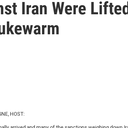
st Iran Were Lifted
Lukewarm
NE, HOST:
nally arrived and many of the sanctions weighing down I