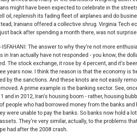
nians might have been expected to celebrate in the street
ll oil, replenish its fading fleet of airplanes and do bus
stead, Iranians offered a collective shrug. Virginia Tech 
 just back after spending a month there, was not surprise
ISFAHANI: The answer to why they're not more enthusia
s in Iran actually have not responded - you know, the doll
d. The stock exchange, it rose by 4 percent, and it's been
e years now. I think the reason is that the economy is tie
ed by the sanctions. And these knots are not easily rem
emoved. A prime example is the banking sector. See, onc
1 and in 2012, Iran's housing boom - rather, housing bubb
t of people who had borrowed money from the banks and h
they were unable to pay the banks. So banks now hold a lo
 assets. They're very similar, actually, to the problems tha
pe had after the 2008 crash.