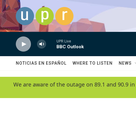
Skip to main content
UPR Live
BBC Outlook
NOTICIAS EN ESPAÑOL
WHERE TO LISTEN
NEWS
We are aware of the outage on 89.1 and 90.9 in