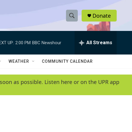
Donate
S
S
e
h
a
r
All Streams
EXT UP:
2:00 PM
BBC Newshour
o
c
h
w
Q
WEATHER
COMMUNITY CALENDAR
u
S
e
r
e
soon as possible. Listen here or on the UPR app
y
a
r
c
h