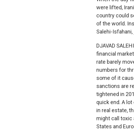
were lifted, Ira
country could se
of the world. In
Salehi-Isfahani,
DJAVAD SALEHI-
financial market
rate barely move
numbers for thre
some of it caus
sanctions are r
tightened in 201
quick end. A lo
in real estate, 
might call toxic
States and Euro