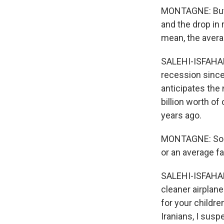
MONTAGNE: But w
and the drop in 
mean, the avera
SALEHI-ISFAHANI
recession since
anticipates the
billion worth of 
years ago.
MONTAGNE: So wh
or an average f
SALEHI-ISFAHANI:
cleaner airplan
for your childre
Iranians, I susp