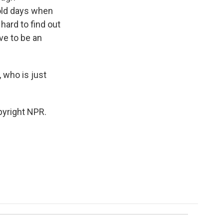
 old days when
hard to find out
ave to be an
 who is just
pyright NPR.