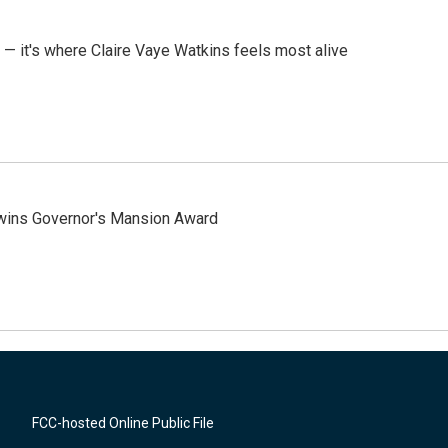
 — it's where Claire Vaye Watkins feels most alive
 wins Governor's Mansion Award
FCC-hosted Online Public File