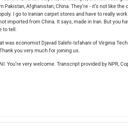
 Pakistan, Afghanistan, China. They're - it's not like the
oly. I go to Iranian carpet stores and have to really work 
s not imported from China. It says, made in Iran. But you h
 to tell.
was economist Djavad Salehi-Isfahani of Virginia Tech,
 Thank you very much for joining us.
: You're very welcome. Transcript provided by NPR, Co