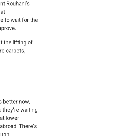
nt Rouhani's
hat
 to wait for the
mprove.
the lifting of
re carpets,
s better now,
k they're waiting
 at lower
 abroad. There's
ough