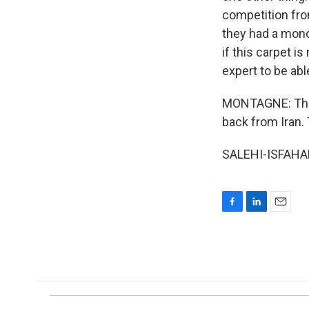
competition from
they had a monop
if this carpet i
expert to be able
MONTAGNE: That 
back from Iran.
SALEHI-ISFAHANI
F
L
E
a
i
m
c
n
a
e
k
i
b
e
l
o
d
o
I