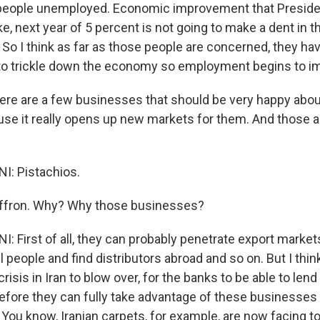
 people unemployed. Economic improvement that Preside
ike, next year of 5 percent is not going to make a dent in t
o I think as far as those people are concerned, they have
o trickle down the economy so employment begins to i
 are a few businesses that should be very happy about 
se it really opens up new markets for them. And those a
I: Pistachios.
fron. Why? Why those businesses?
: First of all, they can probably penetrate export market
l people and find distributors abroad and so on. But I thin
risis in Iran to blow over, for the banks to be able to lend
 before they can fully take advantage of these businesses
 You know, Iranian carpets, for example, are now facing t