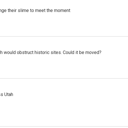
ange their slime to meet the moment
h would obstruct historic sites. Could it be moved?
ss Utah