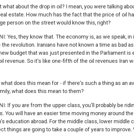
hat about the drop in oil? I mean, you were talking abou
real estate. How much has the fact that the price of oil ha
ge person on the street would know this, right?
: Yes, they know that. The economy is, as we speak, in 
 the revolution. Iranians have not known a time as bad as
 new budget that was just presented in the Parliament is
oil revenue. So it's like one-fifth of the oil revenues Iran 
at does this mean for - if there's such a thing as an 
amily, what does this mean to them?
 If you are from the upper class, you'll probably be riding
es. You will have an easier time moving money around the
n's education abroad. For the middle class, lower middle 
ect things are going to take a couple of years to improve.