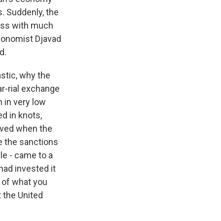
s. Suddenly, the
iness with much
economist Djavad
d.
stic, why the
ar-rial exchange
 in very low
d in knots,
oved when the
e the sanctions
le - came to a
ad invested it
t of what you
t the United