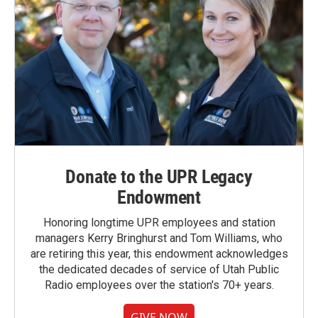
Donate to the UPR Legacy
Endowment
Honoring longtime UPR employees and station
managers Kerry Bringhurst and Tom Williams, who
are retiring this year, this endowment acknowledges
the dedicated decades of service of Utah Public
Radio employees over the station's 70+ years.
GIVE NOW