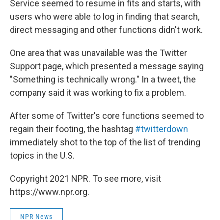
Service seemed to resume in fits and starts, with
users who were able to log in finding that search,
direct messaging and other functions didn't work.
One area that was unavailable was the Twitter
Support page, which presented a message saying
"Something is technically wrong." In a tweet, the
company said it was working to fix a problem.
After some of Twitter's core functions seemed to
regain their footing, the hashtag
#twitterdown
immediately shot to the top of the list of trending
topics in the U.S.
Copyright 2021 NPR. To see more, visit
https://www.npr.org.
NPR News