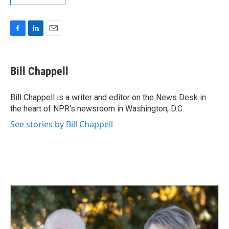
F
L
E
a
i
m
c
n
a
e
k
i
Bill Chappell
b
e
l
o
d
o
I
Bill Chappell is a writer and editor on the News Desk in
k
n
the heart of NPR's newsroom in Washington, D.C.
See stories by Bill Chappell