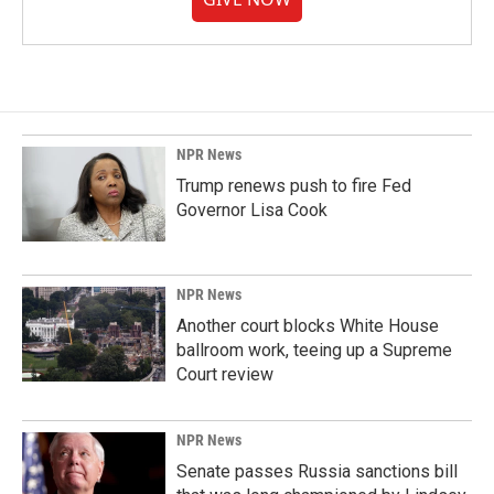
NPR News
Trump renews push to fire Fed
Governor Lisa Cook
NPR News
Another court blocks White House
ballroom work, teeing up a Supreme
Court review
NPR News
Senate passes Russia sanctions bill