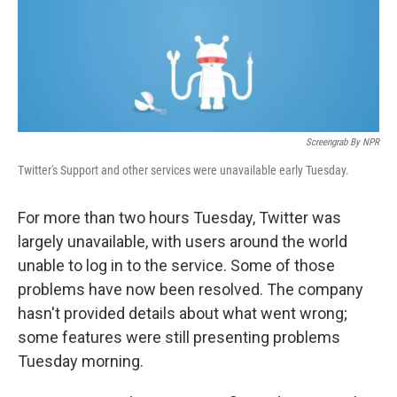
o
I
k
n
Screengrab By NPR
Twitter's Support and other services were unavailable early Tuesday.
For more than two hours Tuesday, Twitter was
largely unavailable, with users around the world
unable to log in to the service. Some of those
problems have now been resolved. The company
hasn't provided details about what went wrong;
some features were still presenting problems
Tuesday morning.