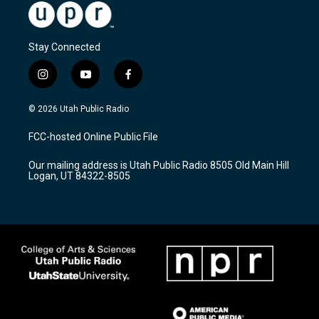
Stay Connected
i
y
f
n
o
a
s
u
c
© 2026 Utah Public Radio
t
t
e
a
u
b
FCC-hosted Online Public File
g
b
o
r
e
o
Our mailing address is Utah Public Radio 8505 Old Main Hill
a
k
Logan, UT 84322-8505
m