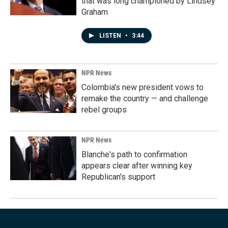
that was long championed by Lindsey
Graham
LISTEN
•
3:44
NPR News
Colombia's new president vows to
remake the country — and challenge
rebel groups
NPR News
Blanche's path to confirmation
appears clear after winning key
Republican's support