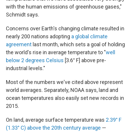
with the human emissions of greenhouse gases,"
Schmidt says.
Concerns over Earth's changing climate resulted in
nearly 200 nations adopting
a global climate
agreement
last month, which sets a goal of holding
the world's rise in average temperature to "
well
below 2 degrees Celsius
[3.6° F] above pre-
industrial levels."
Most of the numbers we've cited above represent
world averages. Separately, NOAA says, land and
ocean temperatures also easily set new records in
2015.
On land, average surface temperature was
2.39° F
(1.33° C) above the 20th century average
—