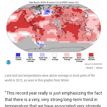
/ NOAA
/
NOAA
Land and sea temperatures were above average in most parts of the
world in 2015, as seen in this graphic from NOAA.
"This record year really is just emphasizing the fact
that there is a very, very strong long-term trend in
temperature that we have associated very strongly