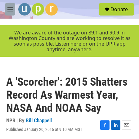
Skip to main content
S
Donate
e
M
a
e
r
n
c
u
We are aware of the outage on 89.1 and 90.9 in
h
Washington County and are working to resolve it as
soon as possible. Listen here or on the UPR app
u
anytime, anywhere.
e
r
y
A 'Scorcher': 2015 Shatters
Record As Warmest Year,
NASA And NOAA Say
NPR | By
Bill Chappell
Published January 20, 2016 at 9:10 AM MST
F
L
E
a
i
m