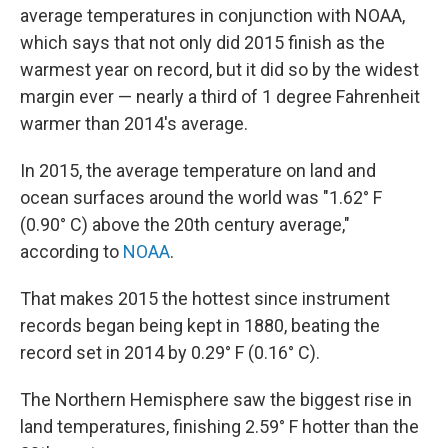
average temperatures in conjunction with NOAA,
which says that not only did 2015 finish as the
warmest year on record, but it did so by the widest
margin ever — nearly a third of 1 degree Fahrenheit
warmer than 2014's average.
In 2015, the average temperature on land and
ocean surfaces around the world was "1.62° F
(0.90° C) above the 20th century average,"
according to
NOAA
.
That makes 2015 the hottest since instrument
records began being kept in 1880, beating the
record set in 2014 by 0.29° F (0.16° C).
The Northern Hemisphere saw the biggest rise in
land temperatures, finishing 2.59° F hotter than the