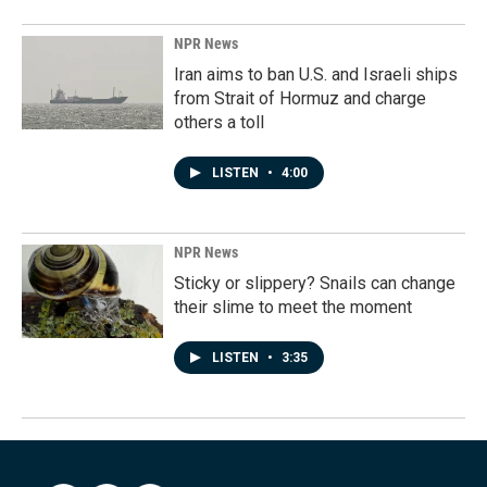
NPR News
Iran aims to ban U.S. and Israeli ships
from Strait of Hormuz and charge
others a toll
LISTEN
•
4:00
NPR News
Sticky or slippery? Snails can change
their slime to meet the moment
LISTEN
•
3:35