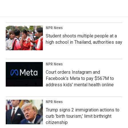
NPR News
Student shoots multiple people at a
high school in Thailand, authorities say
NPR News
Court orders Instagram and
Facebook's Meta to pay $567M to
address kids' mental health online
NPR News
Trump signs 2 immigration actions to
curb 'birth tourism,' limit birthright
citizenship