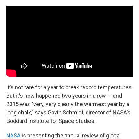
c
n
a
e
k
i
b
e
l
o
d
o
I
k
n
It's not rare for a year to break record temperatures.
But it's now happened two years in a row — and
2015 was "very, very clearly the warmest year by a
long chalk," says Gavin Schmidt, director of NASA's
Goddard Institute for Space Studies.
NASA
is presenting the annual review of global