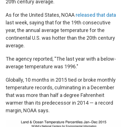
20th century average.
As for the United States, NOAA
released that data
last week, saying that for the 19th consecutive
year, the annual average temperature for the
continental U.S. was hotter than the 20th century
average.
The agency reported, "The last year with a below-
average temperature was 1996."
Globally, 10 months in 2015 tied or broke monthly
temperature records, culminating in a December
that was more than half a degree Fahrenheit
warmer than its predecessor in 2014 — a record
margin, NOAA says.