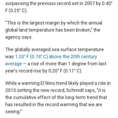
surpassing the previous record set in 2007 by 0.45°
F (0.25° C).
"This is the largest margin by which the annual
global land temperature has been broken," the
agency says.
The globally averaged sea surface temperature
was
1.33° F (0.74° C) above the 20th century
average
— a rise of more than 1 degree from last
year's record rise by 0.20° F (0.11° C).
While a warming El Nino trend likely played a role in
2015 setting the new record, Schmidt says, "it is
the cumulative effect of the long-term trend that
has resulted in the record warming that we are
seeing."