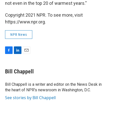
not even in the top 20 of warmest years."
Copyright 2021 NPR. To see more, visit
https://www.npr.org.
NPR News
F
L
E
a
i
m
c
n
a
e
k
i
Bill Chappell
b
e
l
o
d
o
I
Bill Chappell is a writer and editor on the News Desk in
k
n
the heart of NPR's newsroom in Washington, D.C.
See stories by Bill Chappell