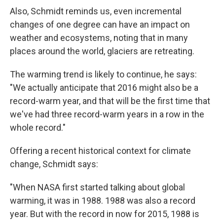
Also, Schmidt reminds us, even incremental
changes of one degree can have an impact on
weather and ecosystems, noting that in many
places around the world, glaciers are retreating.
The warming trend is likely to continue, he says:
"We actually anticipate that 2016 might also be a
record-warm year, and that will be the first time that
we've had three record-warm years in a row in the
whole record."
Offering a recent historical context for climate
change, Schmidt says:
"When NASA first started talking about global
warming, it was in 1988. 1988 was also a record
year. But with the record in now for 2015, 1988 is