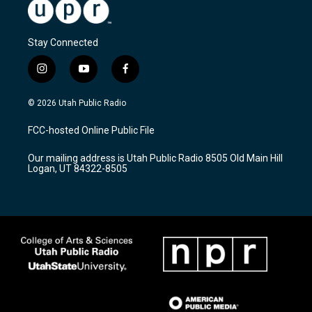
Stay Connected
i
y
f
n
o
a
s
u
c
© 2026 Utah Public Radio
t
t
e
a
u
b
FCC-hosted Online Public File
g
b
o
r
e
o
Our mailing address is Utah Public Radio 8505 Old Main Hill
a
k
Logan, UT 84322-8505
m