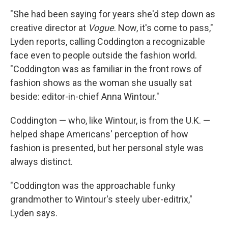
"She had been saying for years she'd step down as
creative director at
Vogue
. Now, it's come to pass,"
Lyden reports, calling Coddington a recognizable
face even to people outside the fashion world.
"Coddington was as familiar in the front rows of
fashion shows as the woman she usually sat
beside: editor-in-chief Anna Wintour."
Coddington — who, like Wintour, is from the U.K. —
helped shape Americans' perception of how
fashion is presented, but her personal style was
always distinct.
"Coddington was the approachable funky
grandmother to Wintour's steely uber-editrix,"
Lyden says.