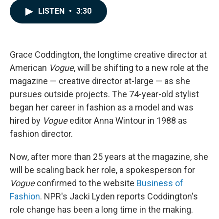
c
n
a
LISTEN
•
3:30
e
k
i
b
e
l
o
d
o
I
k
n
Grace Coddington, the longtime creative director at
American
Vogue
, will be shifting to a new role at the
magazine — creative director at-large — as she
pursues outside projects. The 74-year-old stylist
began her career in fashion as a model and was
hired by
Vogue
editor Anna Wintour in 1988 as
fashion director.
Now, after more than 25 years at the magazine, she
will be scaling back her role, a spokesperson for
Vogue
confirmed to the website
Business of
Fashion
. NPR's Jacki Lyden reports Coddington's
role change has been a long time in the making.