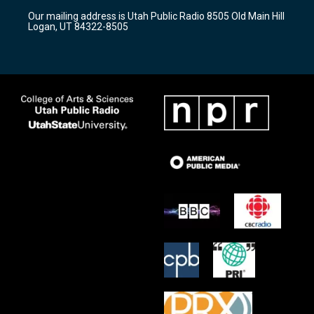
r
e
o
Our mailing address is Utah Public Radio 8505 Old Main Hill
a
k
Logan, UT 84322-8505
m