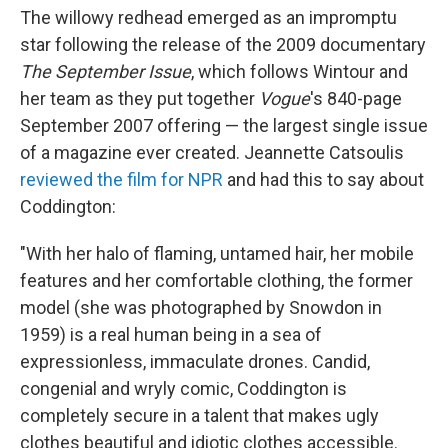
The willowy redhead emerged as an impromptu
star following the release of the 2009 documentary
The September Issue
, which follows Wintour and
her team as they put together
Vogue
's 840-page
September 2007 offering — the largest single issue
of a magazine ever created. Jeannette Catsoulis
reviewed the film for NPR
and had this to say about
Coddington:
"With her halo of flaming, untamed hair, her mobile
features and her comfortable clothing, the former
model (she was photographed by Snowdon in
1959) is a real human being in a sea of
expressionless, immaculate drones. Candid,
congenial and wryly comic, Coddington is
completely secure in a talent that makes ugly
clothes beautiful and idiotic clothes accessible.