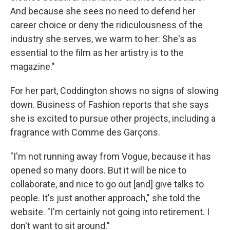
And because she sees no need to defend her
career choice or deny the ridiculousness of the
industry she serves, we warm to her: She's as
essential to the film as her artistry is to the
magazine."
For her part, Coddington shows no signs of slowing
down. Business of Fashion reports that she says
she is excited to pursue other projects, including a
fragrance with Comme des Garçons.
"I'm not running away from Vogue, because it has
opened so many doors. But it will be nice to
collaborate, and nice to go out [and] give talks to
people. It's just another approach," she told the
website. "I'm certainly not going into retirement. I
don't want to sit around."