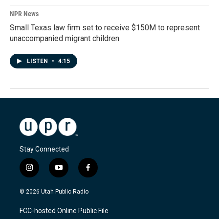
NPR News
Small Texas law firm set to receive $150M to represent
unaccompanied migrant children
LISTEN
•
4:15
Stay Connected
i
y
f
n
o
a
s
u
c
© 2026 Utah Public Radio
t
t
e
a
u
b
FCC-hosted Online Public File
g
b
o