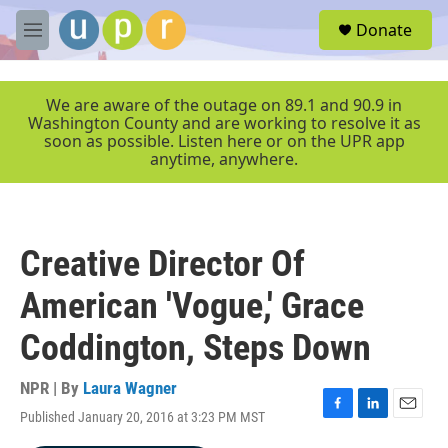
Skip to main content
S
Donate
e
M
a
e
r
n
c
u
We are aware of the outage on 89.1 and 90.9 in
h
Washington County and are working to resolve it as
soon as possible. Listen here or on the UPR app
u
anytime, anywhere.
e
r
y
Creative Director Of
American 'Vogue,' Grace
Coddington, Steps Down
NPR | By
Laura Wagner
Published January 20, 2016 at 3:23 PM MST
F
L
E
a
i
m