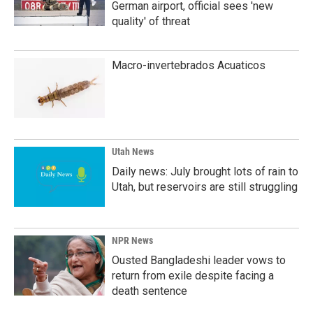
German airport, official sees 'new
quality' of threat
Macro-invertebrados Acuaticos
Utah News
Daily news: July brought lots of rain to
Utah, but reservoirs are still struggling
NPR News
Ousted Bangladeshi leader vows to
return from exile despite facing a
death sentence