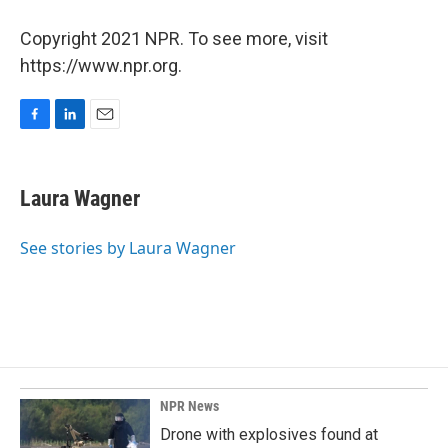
Copyright 2021 NPR. To see more, visit
https://www.npr.org.
F
L
E
a
i
m
c
n
a
e
k
i
Laura Wagner
b
e
l
o
d
o
I
See stories by Laura Wagner
k
n
NPR News
Drone with explosives found at