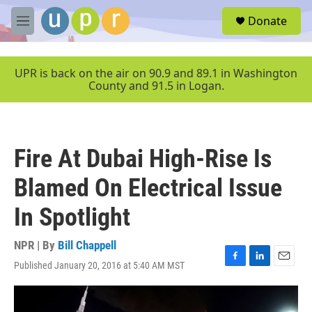
Skip to main content
S
Donate
e
M
a
e
r
n
c
u
UPR is back on the air on 90.9 and 89.1 in Washington
h
County and 91.5 in Logan.
u
e
r
y
Fire At Dubai High-Rise Is
Blamed On Electrical Issue
In Spotlight
NPR | By
Bill Chappell
Published January 20, 2016 at 5:40 AM MST
F
L
E
a
i
m
c
n
a
e
k
i