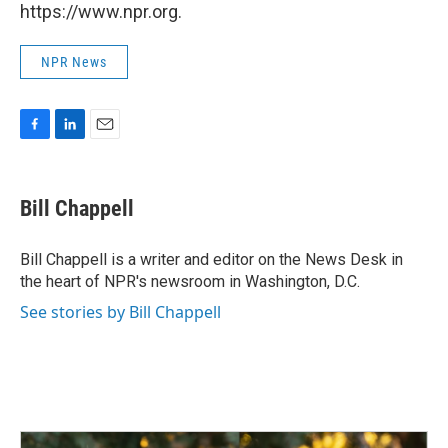
https://www.npr.org.
NPR News
F
L
E
a
i
m
c
n
a
e
k
i
Bill Chappell
b
e
l
o
d
o
I
Bill Chappell is a writer and editor on the News Desk in
k
n
the heart of NPR's newsroom in Washington, D.C.
See stories by Bill Chappell