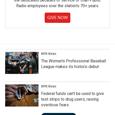
the dedicated decades of service of Utah Public
Radio employees over the station's 70+ years.
GIVE NOW
NPR News
The Women's Professional Baseball
League makes its historic debut
NPR News
Federal funds can't be used to give
test strips to drug users, raising
overdose fears