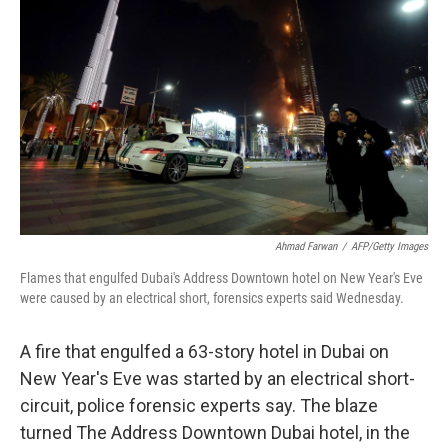
b
e
l
o
d
o
I
k
n
Ahmad Farwan
/
AFP/Getty Images
Flames that engulfed Dubai's Address Downtown hotel on New Year's Eve
were caused by an electrical short, forensics experts said Wednesday.
A fire that engulfed a 63-story hotel in Dubai on
New Year's Eve was started by an electrical short-
circuit, police forensic experts say. The blaze
turned The Address Downtown Dubai hotel, in the