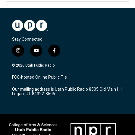
Stay Connected
i
y
f
n
o
a
s
u
c
© 2026 Utah Public Radio
t
t
e
a
u
b
FCC-hosted Online Public File
g
b
o
r
e
o
Our mailing address is Utah Public Radio 8505 Old Main Hill
a
k
Logan, UT 84322-8505
m