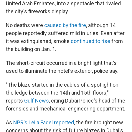
United Arab Emirates, into a spectacle that rivaled
the city's fireworks display.
No deaths were
caused by the fire
, although 14
people reportedly suffered mild injuries. Even after
it was extinguished, smoke
continued to rise
from
the building on Jan. 1.
The short-circuit occurred in a bright light that's
used to illuminate the hotel's exterior, police say.
"The blaze started in the cables of a spotlight on
the ledge between the 14th and 15th floors,"
reports
Gulf News
, citing Dubai Police's head of the
forensics and mechanical engineering department.
As
NPR's Leila Fadel reported
, the fire brought new
concerns about the risk of future blazes in Dubai's