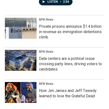
LISTEN
•
2:54
NPR News
Private prisons announce $1.4 billion
in revenue as immigration detentions
climb
NPR News
Data centers are a political issue
crossing party lines, driving voters to
candidates
NPR News
How Jim James and Jeff Tweedy
learned to love the Grateful Dead