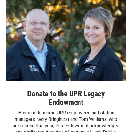
Donate to the UPR Legacy
Endowment
Honoring longtime UPR employees and station
managers Kerry Bringhurst and Tom Williams, who
are retiring this year, this endowment acknowledges