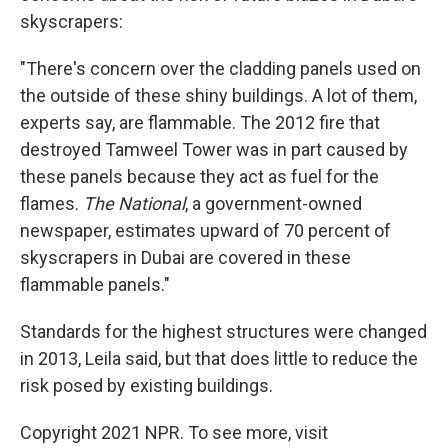
skyscrapers:
"There's concern over the cladding panels used on
the outside of these shiny buildings. A lot of them,
experts say, are flammable. The 2012 fire that
destroyed Tamweel Tower was in part caused by
these panels because they act as fuel for the
flames.
The National
, a government-owned
newspaper, estimates upward of 70 percent of
skyscrapers in Dubai are covered in these
flammable panels."
Standards for the highest structures were changed
in 2013, Leila said, but that does little to reduce the
risk posed by existing buildings.
Copyright 2021 NPR. To see more, visit