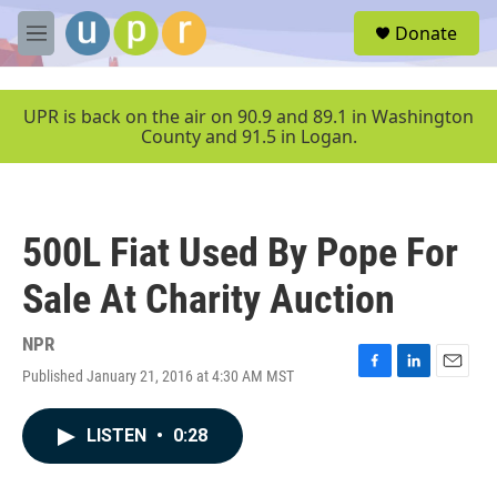
Skip to main content
S
Donate
e
M
a
e
r
n
c
u
UPR is back on the air on 90.9 and 89.1 in Washington
h
County and 91.5 in Logan.
u
e
r
y
500L Fiat Used By Pope For
Sale At Charity Auction
NPR
Published January 21, 2016 at 4:30 AM MST
F
L
E
a
i
m
c
n
a
LISTEN
•
0:28
e
k
i
b
e
l
o
d