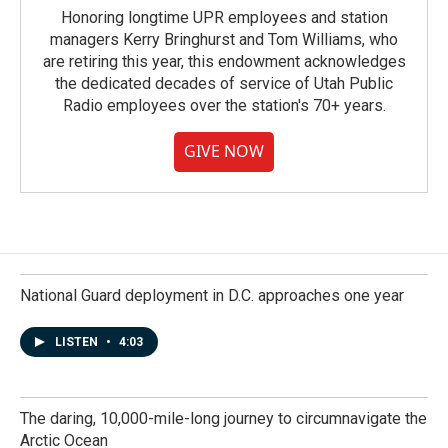
Honoring longtime UPR employees and station
managers Kerry Bringhurst and Tom Williams, who
are retiring this year, this endowment acknowledges
the dedicated decades of service of Utah Public
Radio employees over the station's 70+ years.
GIVE NOW
National Guard deployment in D.C. approaches one year
LISTEN
•
4:03
The daring, 10,000-mile-long journey to circumnavigate the
Arctic Ocean