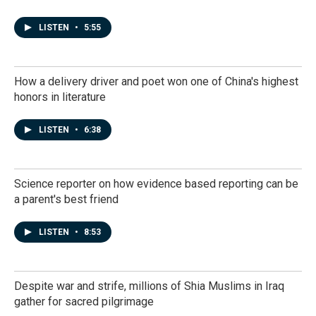
LISTEN
•
5:55
How a delivery driver and poet won one of China's highest
honors in literature
LISTEN
•
6:38
Science reporter on how evidence based reporting can be
a parent's best friend
LISTEN
•
8:53
Despite war and strife, millions of Shia Muslims in Iraq
gather for sacred pilgrimage