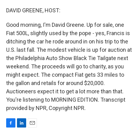
o
I
k
n
DAVID GREENE, HOST:
Good morning, I'm David Greene. Up for sale, one
Fiat 500L, slightly used by the pope - yes, Francis is
ditching the car he rode around in on his trip to the
U.S. last fall. The modest vehicle is up for auction at
the Philadelphia Auto Show Black Tie Tailgate next
weekend. The proceeds will go to charity, as you
might expect. The compact Fiat gets 33 miles to
the gallon and retails for around $20,000.
Auctioneers expect it to get a lot more than that.
You're listening to MORNING EDITION. Transcript
provided by NPR, Copyright NPR.
F
L
E
a
i
m