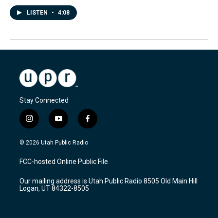
LISTEN
•
4:08
Stay Connected
i
y
f
n
o
a
s
u
c
© 2026 Utah Public Radio
t
t
e
a
u
b
FCC-hosted Online Public File
g
b
o
r
e
o
Our mailing address is Utah Public Radio 8505 Old Main Hill
a
k
Logan, UT 84322-8505
m