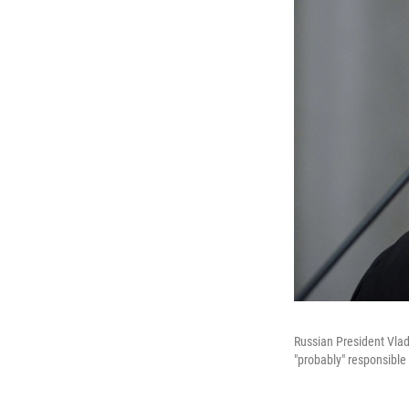
Russian President Vlad
"probably" responsible 