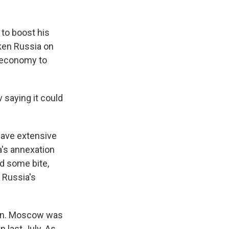
 to boost his
aken Russia on
s economy to
 saying it could
have extensive
a's annexation
d some bite,
 Russia's
ion. Moscow was
n last July. As