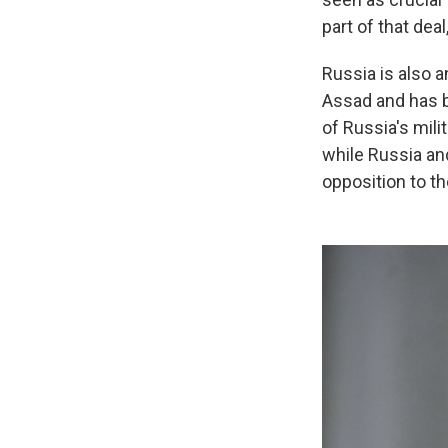
part of that dea
Russia is also a
Assad and has b
of Russia's mil
while Russia an
opposition to th