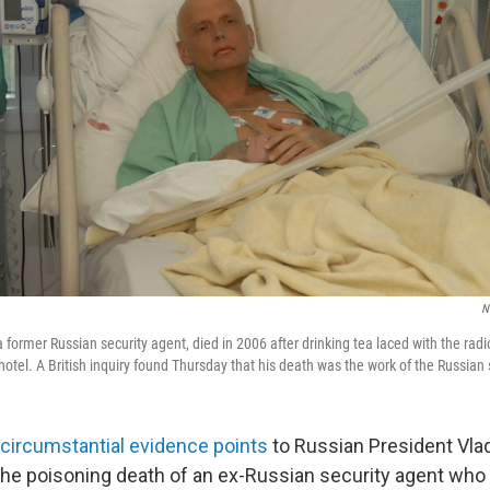
N
 former Russian security agent, died in 2006 after drinking tea laced with the rad
tel. A British inquiry found Thursday that his death was the work of the Russian s
circumstantial evidence points
to Russian President Vlad
the poisoning death of an ex-Russian security agent who 