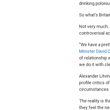
drinking poloniu
So what's Britai
Not very much. 
controversial a
"We have a prett
Minister David
of relationship 
we do it with cl
Alexander Litvin
profile critics o
circumstances d
The reality is 
they feel the ne