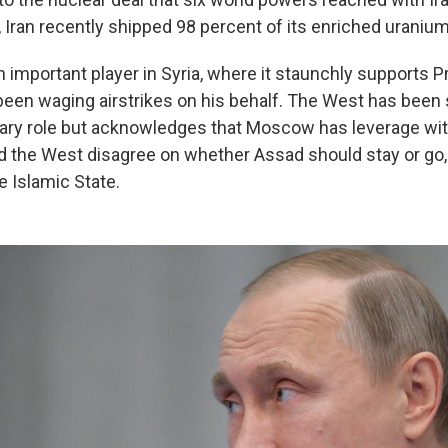
l, Iran recently shipped 98 percent of its enriched uranium
n important player in Syria, where it staunchly supports 
een waging airstrikes on his behalf. The West has been s
itary role but acknowledges that Moscow has leverage wi
d the West disagree on whether Assad should stay or go,
e Islamic State.