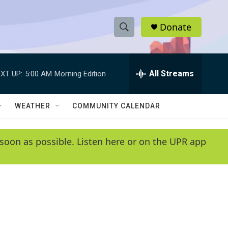
Donate
S
S
e
h
a
r
All Streams
XT UP:
5:00 AM
Morning Edition
o
c
h
w
Q
WEATHER
COMMUNITY CALENDAR
u
S
e
r
e
soon as possible. Listen here or on the UPR app
y
a
r
c
h