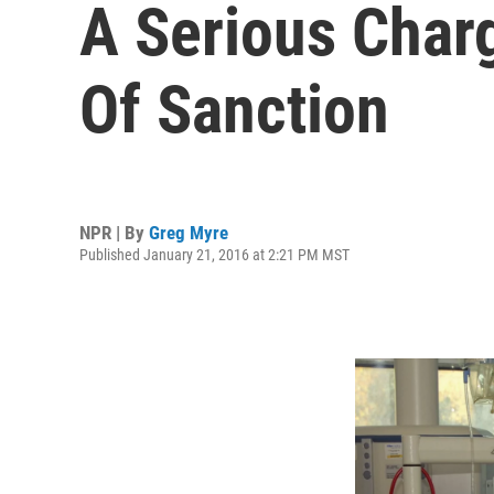
A Serious Charg
Of Sanction
NPR | By
Greg Myre
Published January 21, 2016 at 2:21 PM MST