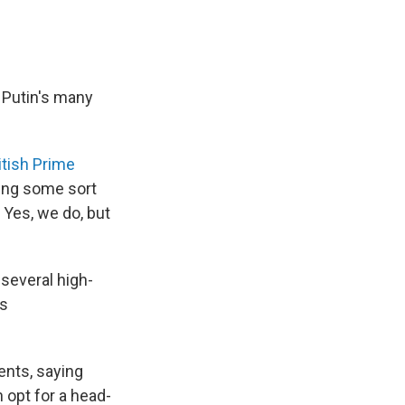
 Putin's many
itish Prime
ving some sort
 Yes, we do, but
 several high-
us
ents, saying
 opt for a head-