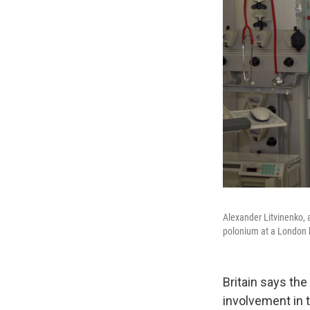
Alexander Litvinenko, a
polonium at a London ho
Britain says the
involvement in 