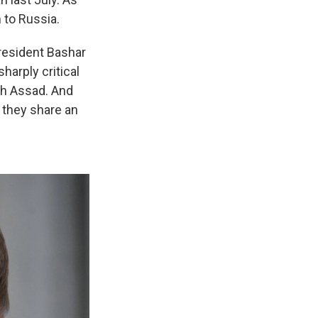
 to Russia.
President Bashar
harply critical
th Assad. And
 they share an