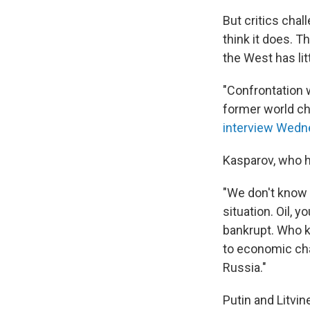
But critics cha
think it does. T
the West has lit
"Confrontation w
former world che
interview Wedn
Kasparov, who h
"We don't know w
situation. Oil, y
bankrupt. Who k
to economic ch
Russia."
Putin and Litvi