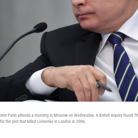
imir Putin attends a meeting in Moscow on Wednesday. A British inquiry found T
for the plot that killed Livinenko in London in 2006.