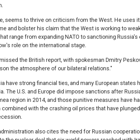
n.
e, seems to thrive on criticism from the West. He uses it
ome and bolster his claim that the West is working to we
 that range from expanding NATO to sanctioning Russia'
w's role on the international stage.
missed the British report, with spokesman Dmitry Peskov
ison the atmosphere of our bilateral relations."
sia have strong financial ties, and many European states 
ia. The U.S. and Europe did impose sanctions after Russi
imea region in 2014, and those punitive measures have ha
 combined with the crashing oil prices that have plunged
ecession.
dministration also cites the need for Russian cooperat
to the nuclear deal that six world powers reached with Ira