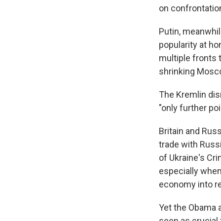
on confrontatio
Putin, meanwhil
popularity at h
multiple fronts
shrinking Mosco
The Kremlin dis
"only further po
Britain and Rus
trade with Russ
of Ukraine's Cr
especially when
economy into r
Yet the Obama a
seen as crucial 