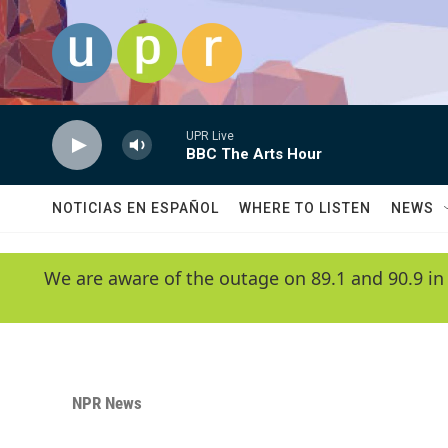
Skip to main content
UPR Live
BBC The Arts Hour
NOTICIAS EN ESPAÑOL
WHERE TO LISTEN
NEWS
We are aware of the outage on 89.1 and 90.9 in
NPR News