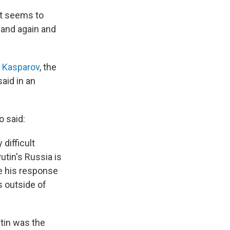
it seems to
e and again and
y Kasparov
, the
aid in an
o said:
difficult
Putin's Russia is
e his response
 outside of
utin was the