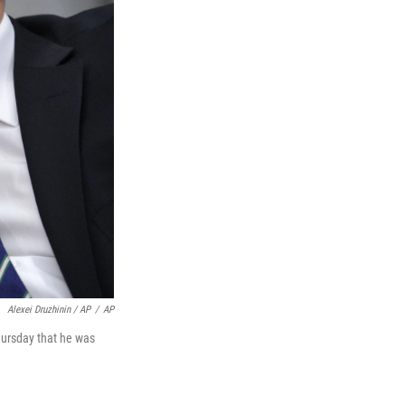
Alexei Druzhinin / AP
/
AP
hursday that he was