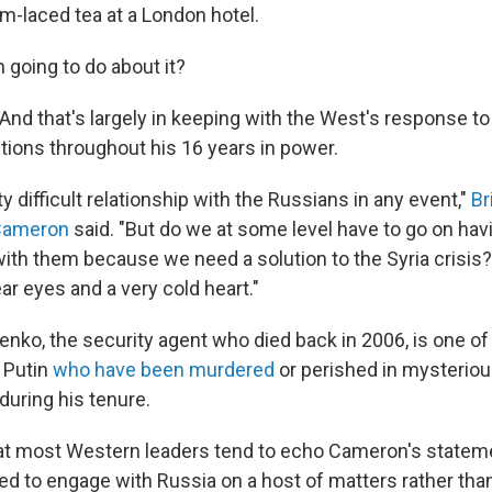
m-laced tea at a London hotel.
n going to do about it?
And that's largely in keeping with the West's response to
ctions throughout his 16 years in power.
y difficult relationship with the Russians in any event,"
Br
 Cameron
said. "But do we at some level have to go on ha
with them because we need a solution to the Syria crisis?
ear eyes and a very cold heart."
enko, the security agent who died back in 2006, is one of
f Putin
who have been murdered
or perished in mysterio
uring his tenure.
that most Western leaders tend to echo Cameron's statem
ed to engage with Russia on a host of matters rather than