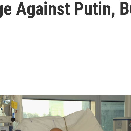
e Against Putin, Bu