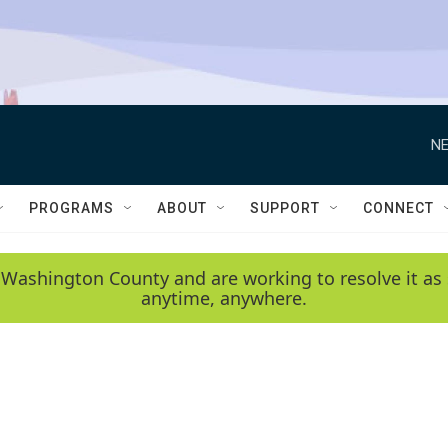
NE
PROGRAMS
ABOUT
SUPPORT
CONNECT
 Washington County and are working to resolve it as 
anytime, anywhere.