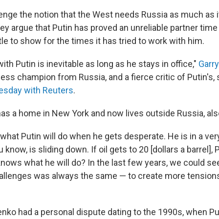
llenge the notion that the West needs Russia as much as 
hey argue that Putin has proved an unreliable partner tim
tle to show for the times it has tried to work with him.
ith Putin is inevitable as long as he stays in office,"
Garr
ss champion from Russia, and a fierce critic of Putin's, s
esday with Reuters
.
as a home in New York and now lives outside Russia, als
hat Putin will do when he gets desperate. He is in a very 
ou know, is sliding down. If oil gets to 20 [dollars a barrel], 
nows what he will do? In the last few years, we could se
allenges was always the same — to create more tensions
nenko had a personal dispute dating to the 1990s, when P