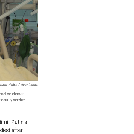
atasja Weitsz
/
Getty Images
ioactive element
ecurity service.
imir Putin's
died after