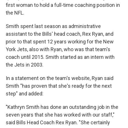
first woman to hold a full-time coaching position in
the NFL.
Smith spent last season as administrative
assistant to the Bills' head coach, Rex Ryan, and
prior to that spent 12 years working for the New
York Jets, also with Ryan, who was that team's
coach until 2015. Smith started as an intern with
the Jets in 2003.
In a statement on the team's website, Ryan said
Smith "has proven that she's ready for the next
step" and added:
"Kathryn Smith has done an outstanding job in the
seven years that she has worked with our staff,"
said Bills Head Coach Rex Ryan. "She certainly