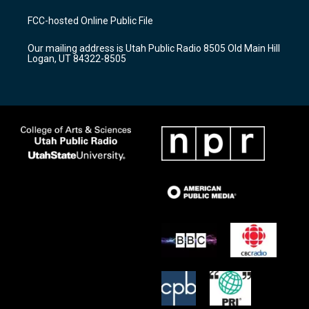
t
t
e
a
u
b
FCC-hosted Online Public File
g
b
o
r
e
o
Our mailing address is Utah Public Radio 8505 Old Main Hill
a
k
Logan, UT 84322-8505
m