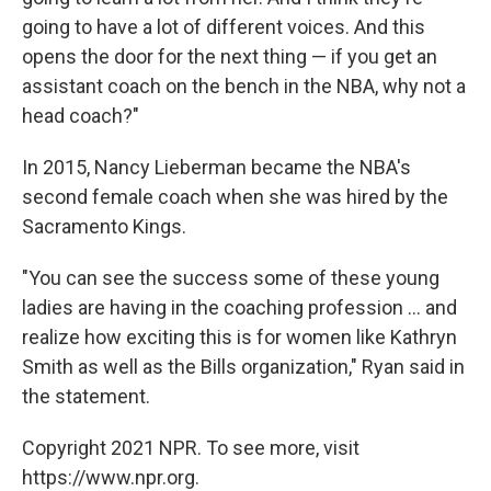
going to have a lot of different voices. And this
opens the door for the next thing — if you get an
assistant coach on the bench in the NBA, why not a
head coach?"
In 2015, Nancy Lieberman became the NBA's
second female coach when she was hired by the
Sacramento Kings.
"You can see the success some of these young
ladies are having in the coaching profession ... and
realize how exciting this is for women like Kathryn
Smith as well as the Bills organization," Ryan said in
the statement.
Copyright 2021 NPR. To see more, visit
https://www.npr.org.