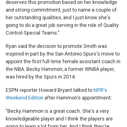
deserves this promotion based on her knowledge
and strong commitment, just to name a couple of
her outstanding qualities, and I just know she's
going to do a great job serving in the role of Quality
Control-Special Teams."
Ryan said the decision to promote Smith was
inspired in part by the San Antonio Spurs's move to
appoint the first full-time female assistant coach in
the NBA. Becky Hammon, a former WNBA player,
was hired by the Spurs in 2014.
ESPN reporter Howard Bryant talked to
NPR's
Weekend Edition
after Hammon's appointment:
"Becky Hammon is a great coach. She's a very
knowledgeable player and I think the players are
going to learn a lot from her. And I think they're