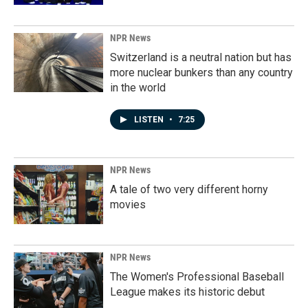
NPR News
Switzerland is a neutral nation but has
more nuclear bunkers than any country
in the world
LISTEN
•
7:25
NPR News
A tale of two very different horny
movies
NPR News
The Women's Professional Baseball
League makes its historic debut