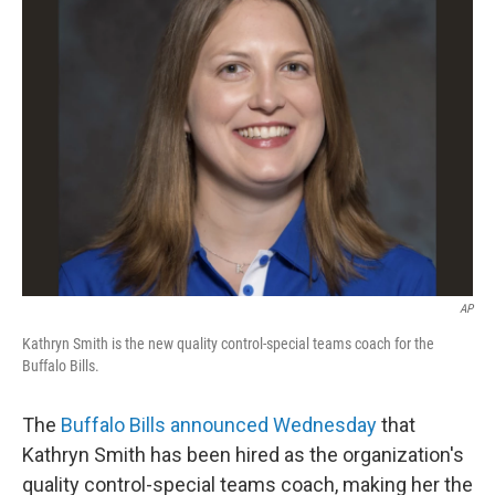
b
e
l
o
d
o
I
k
n
AP
Kathryn Smith is the new quality control-special teams coach for the
Buffalo Bills.
The
Buffalo Bills announced Wednesday
that
Kathryn Smith has been hired as the organization's
quality control-special teams coach, making her the