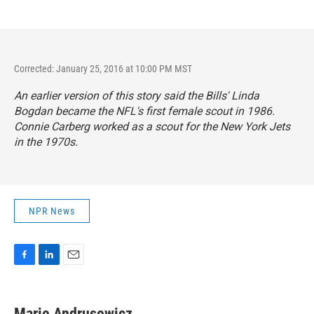
Corrected: January 25, 2016 at 10:00 PM MST
An earlier version of this story said the Bills' Linda
Bogdan became the NFL's first female scout in 1986.
Connie Carberg worked as a scout for the New York Jets
in the 1970s.
NPR News
F
L
E
a
i
m
c
n
a
e
k
i
Marie Andrusewicz