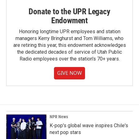
Donate to the UPR Legacy
Endowment
Honoring longtime UPR employees and station
managers Kerry Bringhurst and Tom Williams, who
are retiring this year, this endowment acknowledges
the dedicated decades of service of Utah Public
Radio employees over the station's 70+ years.
GIVE NOW
NPR News
K-pop's global wave inspires Chile's
next pop stars