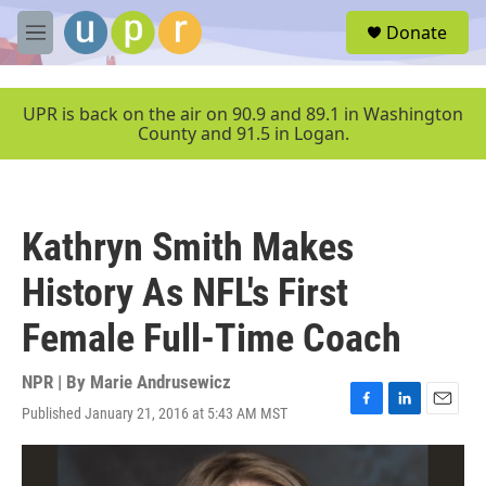
Skip to main content
S
Donate
e
M
a
e
r
n
c
u
UPR is back on the air on 90.9 and 89.1 in Washington
h
County and 91.5 in Logan.
u
e
r
y
Kathryn Smith Makes
History As NFL's First
Female Full-Time Coach
NPR | By
Marie Andrusewicz
Published January 21, 2016 at 5:43 AM MST
F
L
E
a
i
m
c
n
a
e
k
i