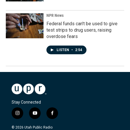
NPR News
Federal funds can't be used to give
test strips to drug users, raising
overdose fears
LISTEN
•
2:54
Stay Connected
i
y
f
n
o
a
s
u
c
© 2026 Utah Public Radio