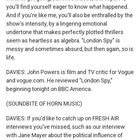
you'll find yourself eager to know what happened.
And if you're like me, you'll also be enthralled by the
show's intensity, by a lingering emotional
undertone that makes perfectly plotted thrillers
seem as heartless as algebra. "London Spy" is
messy and sometimes absurd, but then again, so is
life.
DAVIES: John Powers is film and TV critic for Vogue
and vogue.com. He reviewed "London Spy,"
beginning tonight on BBC America.
(SOUNDBITE OF HORN MUSIC)
DAVIES: If you'd like to catch up on FRESH AIR
interviews you've missed, such as our interview
with Jane Mayer about the political influence of