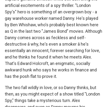
artificial excitements of a spy thriller. "London
Spy's" hero is something of an overgrown boy - a
gay warehouse worker named Danny. He's played
by Ben Whishaw, who's probably best known here
as Q in the last two "James Bond" movies. Although
Danny comes across as feckless and self-
destructive â why, he's even a smoker â he's
essentially an innocent, forever searching for love,
and he thinks he found it when he meets Alex.
That's Edward Holcroft, an enigmatic, socially
awkward hunk who says he works in finance and
has the posh flat to prove it.
The two fall wildly in love, or so Danny thinks, but
then, as you might expect of a show titled "London
Spy," things take a mysterious turn. Alex
disappears, and even as Danny mourns his