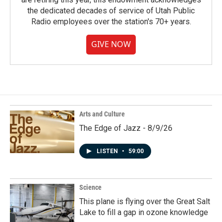
the dedicated decades of service of Utah Public
Radio employees over the station's 70+ years.
GIVE NOW
Arts and Culture
The Edge of Jazz - 8/9/26
LISTEN
•
59:00
Science
This plane is flying over the Great Salt
Lake to fill a gap in ozone knowledge