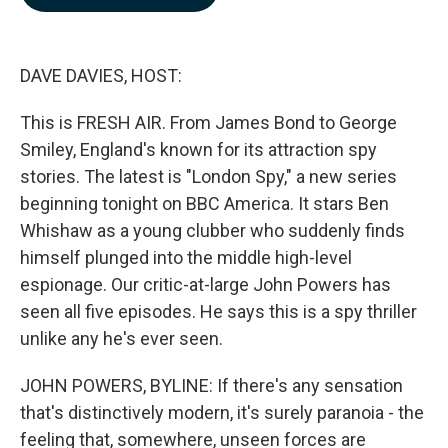
b
e
l
o
d
o
I
k
n
DAVE DAVIES, HOST:
This is FRESH AIR. From James Bond to George
Smiley, England's known for its attraction spy
stories. The latest is "London Spy," a new series
beginning tonight on BBC America. It stars Ben
Whishaw as a young clubber who suddenly finds
himself plunged into the middle high-level
espionage. Our critic-at-large John Powers has
seen all five episodes. He says this is a spy thriller
unlike any he's ever seen.
JOHN POWERS, BYLINE: If there's any sensation
that's distinctively modern, it's surely paranoia - the
feeling that, somewhere, unseen forces are