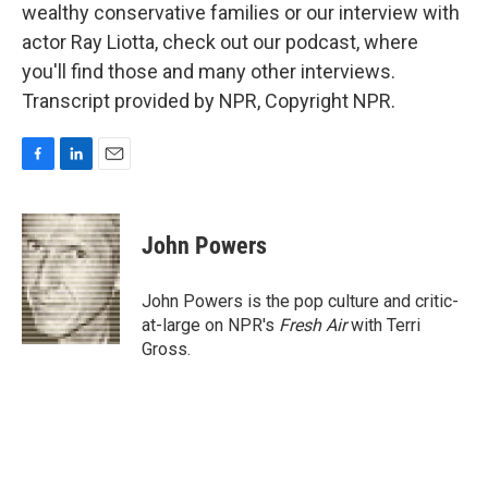
wealthy conservative families or our interview with
actor Ray Liotta, check out our podcast, where
you'll find those and many other interviews.
Transcript provided by NPR, Copyright NPR.
F
L
E
a
i
m
c
n
a
e
k
i
John Powers
b
e
l
o
d
o
I
John Powers is the pop culture and critic-
k
n
at-large on NPR's
Fresh Air
with Terri
Gross.