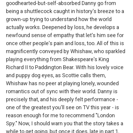
goodhearted-but-self-absorbed Danny go from
being a shuttlecock caught in history's breeze to a
grown-up trying to understand how the world
actually works. Deepened by loss, he develops a
newfound sense of empathy that let's him see for
once other people's pain and loss, too. All of this is
magnificently conveyed by Whishaw, who sparkled
playing everything from Shakespeare's King
Richard II to Paddington Bear. With his lovely voice
and puppy dog eyes, as Scottie calls them,
Whishaw has no peer at playing lonely, wounded
romantics out of sync with their world. Danny is
precisely that, and his deeply felt performance -
one of the greatest you'll see on TV this year - is
reason enough for me to recommend "London
Spy." Now, I should warn you that the story takes a
while to get going, but once it does, late in part 1,