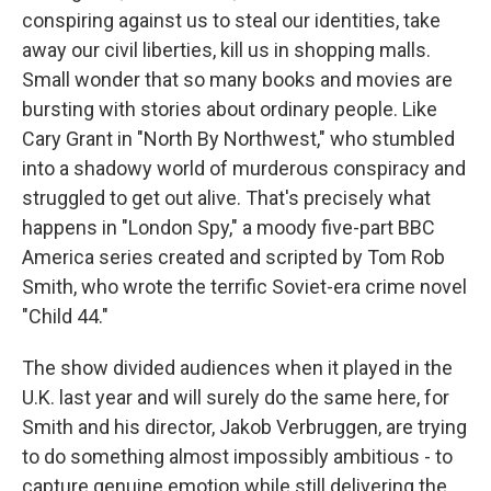
conspiring against us to steal our identities, take
away our civil liberties, kill us in shopping malls.
Small wonder that so many books and movies are
bursting with stories about ordinary people. Like
Cary Grant in "North By Northwest," who stumbled
into a shadowy world of murderous conspiracy and
struggled to get out alive. That's precisely what
happens in "London Spy," a moody five-part BBC
America series created and scripted by Tom Rob
Smith, who wrote the terrific Soviet-era crime novel
"Child 44."
The show divided audiences when it played in the
U.K. last year and will surely do the same here, for
Smith and his director, Jakob Verbruggen, are trying
to do something almost impossibly ambitious - to
capture genuine emotion while still delivering the