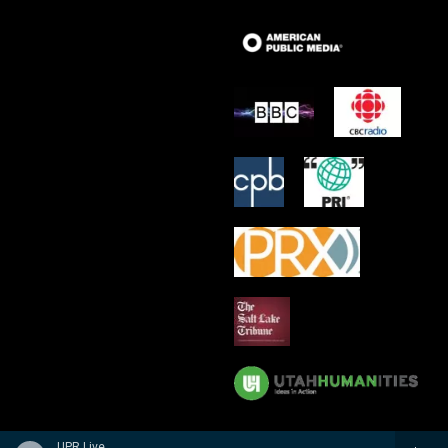
UPR Live