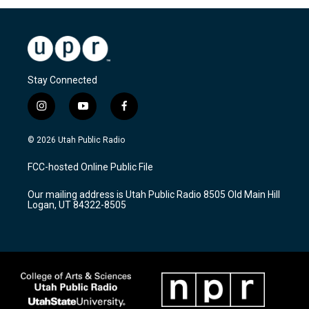
Stay Connected
i
y
f
n
o
a
s
u
c
© 2026 Utah Public Radio
t
t
e
a
u
b
FCC-hosted Online Public File
g
b
o
r
e
o
Our mailing address is Utah Public Radio 8505 Old Main Hill
a
k
Logan, UT 84322-8505
m