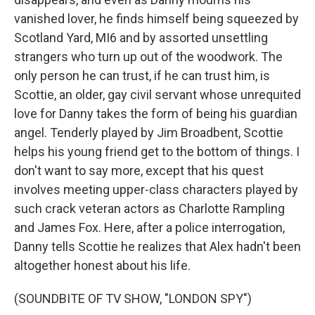
vanished lover, he finds himself being squeezed by
Scotland Yard, MI6 and by assorted unsettling
strangers who turn up out of the woodwork. The
only person he can trust, if he can trust him, is
Scottie, an older, gay civil servant whose unrequited
love for Danny takes the form of being his guardian
angel. Tenderly played by Jim Broadbent, Scottie
helps his young friend get to the bottom of things. I
don't want to say more, except that his quest
involves meeting upper-class characters played by
such crack veteran actors as Charlotte Rampling
and James Fox. Here, after a police interrogation,
Danny tells Scottie he realizes that Alex hadn't been
altogether honest about his life.
(SOUNDBITE OF TV SHOW, "LONDON SPY")