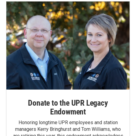
Donate to the UPR Legacy
Endowment
Honoring longtime UPR employees and station
managers Kerry Bringhurst and Tom Williams, who
are retiring this year, this endowment acknowledges