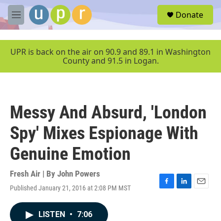
Skip to main content
S
Donate
e
M
a
e
r
n
c
u
UPR is back on the air on 90.9 and 89.1 in Washington
h
County and 91.5 in Logan.
u
e
r
y
Messy And Absurd, 'London
Spy' Mixes Espionage With
Genuine Emotion
Fresh Air | By
John Powers
Published January 21, 2016 at 2:08 PM MST
F
L
E
a
i
m
c
n
a
LISTEN
•
7:06
e
k
i