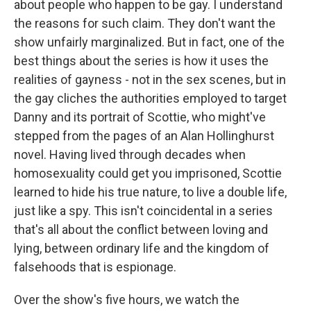
about people who happen to be gay. I understand
the reasons for such claim. They don't want the
show unfairly marginalized. But in fact, one of the
best things about the series is how it uses the
realities of gayness - not in the sex scenes, but in
the gay cliches the authorities employed to target
Danny and its portrait of Scottie, who might've
stepped from the pages of an Alan Hollinghurst
novel. Having lived through decades when
homosexuality could get you imprisoned, Scottie
learned to hide his true nature, to live a double life,
just like a spy. This isn't coincidental in a series
that's all about the conflict between loving and
lying, between ordinary life and the kingdom of
falsehoods that is espionage.
Over the show's five hours, we watch the