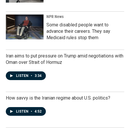
NPR News
Some disabled people want to
advance their careers. They say
Medicaid rules stop them
Iran aims to put pressure on Trump amid negotiations with
Oman over Strait of Hormuz
LISTEN
•
3:34
How savvy is the Iranian regime about U.S. politics?
LISTEN
•
4:52