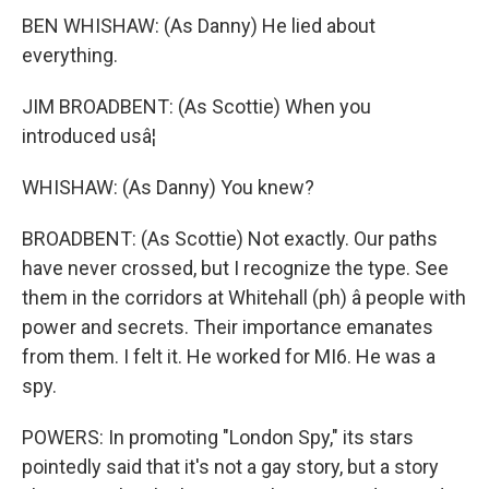
BEN WHISHAW: (As Danny) He lied about
everything.
JIM BROADBENT: (As Scottie) When you
introduced usâ¦
WHISHAW: (As Danny) You knew?
BROADBENT: (As Scottie) Not exactly. Our paths
have never crossed, but I recognize the type. See
them in the corridors at Whitehall (ph) â people with
power and secrets. Their importance emanates
from them. I felt it. He worked for MI6. He was a
spy.
POWERS: In promoting "London Spy," its stars
pointedly said that it's not a gay story, but a story