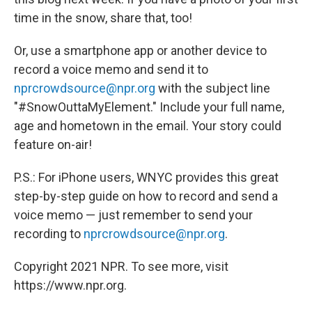
time in the snow, share that, too!
Or, use a smartphone app or another device to
record a voice memo and send it to
nprcrowdsource@npr.org
with the subject line
"#SnowOuttaMyElement." Include your full name,
age and hometown in the email. Your story could
feature on-air!
P.S.: For iPhone users, WNYC provides this great
step-by-step guide on how to record and send a
voice memo — just remember to send your
recording to
nprcrowdsource@npr.org
.
Copyright 2021 NPR. To see more, visit
https://www.npr.org.