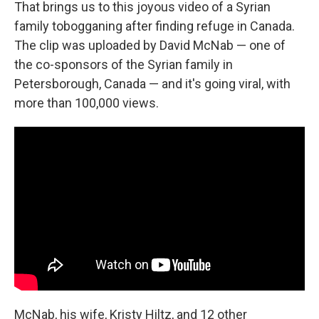
That brings us to this joyous video of a Syrian
family tobogganing after finding refuge in Canada.
The clip was uploaded by David McNab — one of
the co-sponsors of the Syrian family in
Petersborough, Canada — and it's going viral, with
more than 100,000 views.
McNab, his wife, Kristy Hiltz, and 12 other