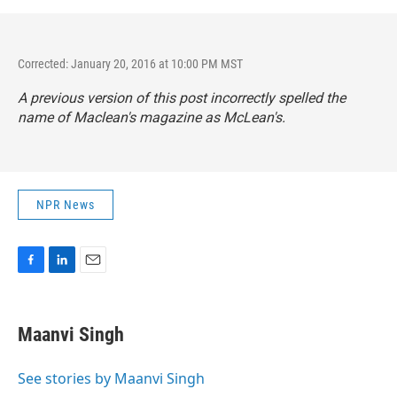
Corrected: January 20, 2016 at 10:00 PM MST
A previous version of this post incorrectly spelled the
name of
Maclean's
magazine as
McLean's.
NPR News
F
L
E
a
i
m
c
n
a
e
k
i
Maanvi Singh
b
e
l
o
d
o
I
See stories by Maanvi Singh
k
n