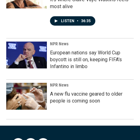
most alive
LISTEN
•
36:35
NPR News
European nations say World Cup
boycott is still on, keeping FIFA's
Infantino in limbo
NPR News
A new flu vaccine geared to older
people is coming soon