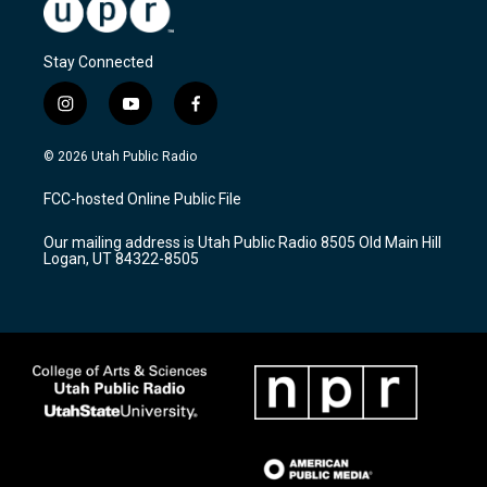
Stay Connected
i
y
f
n
o
a
s
u
c
© 2026 Utah Public Radio
t
t
e
a
u
b
FCC-hosted Online Public File
g
b
o
r
e
o
Our mailing address is Utah Public Radio 8505 Old Main Hill
a
k
Logan, UT 84322-8505
m