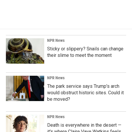
NPR News
Sticky or slippery? Snails can change
their slime to meet the moment
NPR News
The park service says Trump's arch
would obstruct historic sites. Could it
be moved?
NPR News
Death is everywhere in the desert —
it's where Claire Vaye Watkins feels