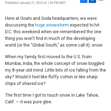
Published January 21, 2016 at 1:56 PM MST
F
L
E
a
i
m
c
n
a
e
k
i
Here at Goats and Soda headquarters, we were
b
e
l
discussing the
huge snowstorm
expected to hit
o
d
o
I
D.C. this weekend when we remembered the one
k
n
thing you won't find in much of the developing
world (or the "Global South," as some call it): snow.
When my family first moved to the U.S. from
Mumbai, India, the whole concept of snow boggled
my 8-year-old mind. Little bits of ice falling from the
sky? Would it feel like fluffy cotton or like sharp
chips of shaved ice?
The first time I got to touch snow in Lake Tahoe,
Calif. — it was pure glee.