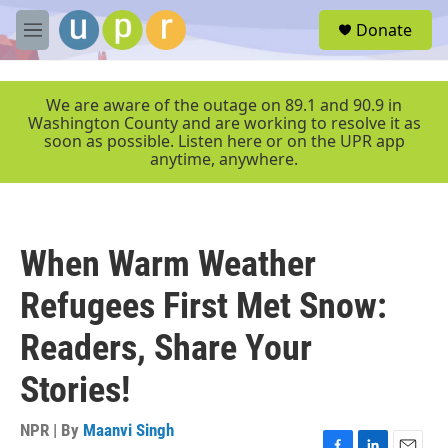
Skip to main content
S
Donate
e
M
a
e
r
n
c
u
We are aware of the outage on 89.1 and 90.9 in
h
Washington County and are working to resolve it as
soon as possible. Listen here or on the UPR app
u
anytime, anywhere.
e
r
y
When Warm Weather
Refugees First Met Snow:
Readers, Share Your
Stories!
NPR | By
Maanvi Singh