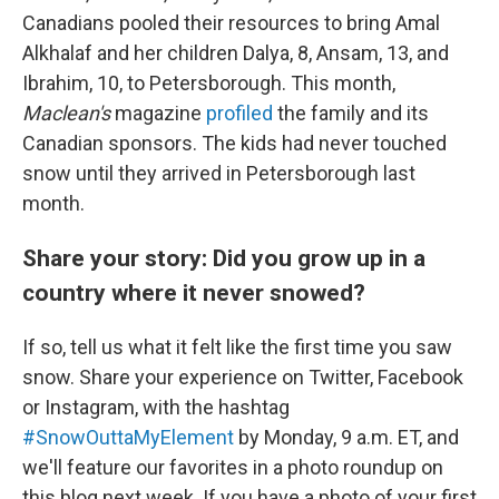
Canadians pooled their resources to bring Amal
Alkhalaf and her children Dalya, 8, Ansam, 13, and
Ibrahim, 10, to Petersborough. This month,
Maclean's
magazine
profiled
the family and its
Canadian sponsors. The kids had never touched
snow until they arrived in Petersborough last
month.
Share your story: Did you grow up in a
country where it never snowed?
If so, tell us what it felt like the first time you saw
snow. Share your experience on Twitter, Facebook
or Instagram, with the hashtag
#SnowOuttaMyElement
by Monday, 9 a.m. ET, and
we'll feature our favorites in a photo roundup on
this blog next week. If you have a photo of your first