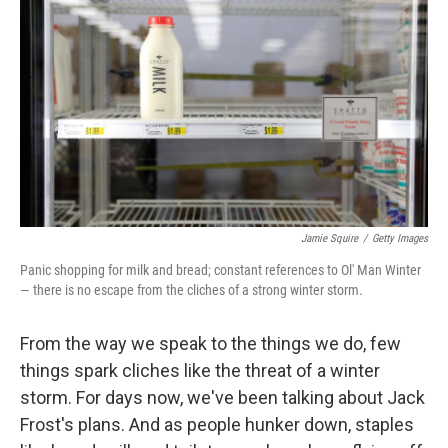
c
n
a
e
k
i
b
e
l
o
d
o
I
k
n
Jamie Squire
/
Getty Images
Panic shopping for milk and bread; constant references to Ol' Man Winter
— there is no escape from the cliches of a strong winter storm.
From the way we speak to the things we do, few
things spark cliches like the threat of a winter
storm. For days now, we've been talking about Jack
Frost's plans. And as people hunker down, staples