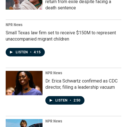
return from exile despite facing a
death sentence
NPR News
Small Texas law firm set to receive $150M to represent
unaccompanied migrant children
LISTEN
•
4:15
NPR News
Dr. Erica Schwartz confirmed as CDC
director, filling a leadership vacuum
LISTEN
•
2:50
NPR News