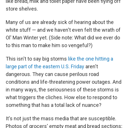
like bread, milk and toilet paper have been flying off
store shelves.
Many of us are already sick of hearing about the
white stuff — and we haven't even felt the wrath of
Ol' Man Winter yet. (Side note: What did we ever do
to this man to make him so vengeful?)
This isn't to say big storms
like the one hitting a
large part of the eastern U.S. Friday
aren't
dangerous. They can cause perilous road
conditions and life-threatening power outages. And
in many ways, the seriousness of these storms is
what triggers the cliches. How else to respond to
something that has a total lack of nuance?
It's not just the mass media that are susceptible.
Photos of grocers' empty meat and bread sections;