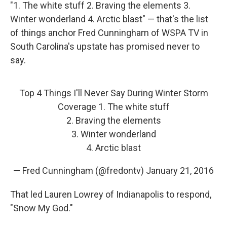
"1. The white stuff 2. Braving the elements 3.
Winter wonderland 4. Arctic blast" — that's the list
of things anchor Fred Cunningham of WSPA TV in
South Carolina's upstate has promised never to
say.
Top 4 Things I'll Never Say During Winter Storm
Coverage 1. The white stuff
2. Braving the elements
3. Winter wonderland
4. Arctic blast
— Fred Cunningham (@fredontv)
January 21, 2016
That led Lauren Lowrey of Indianapolis to respond,
"Snow My God."