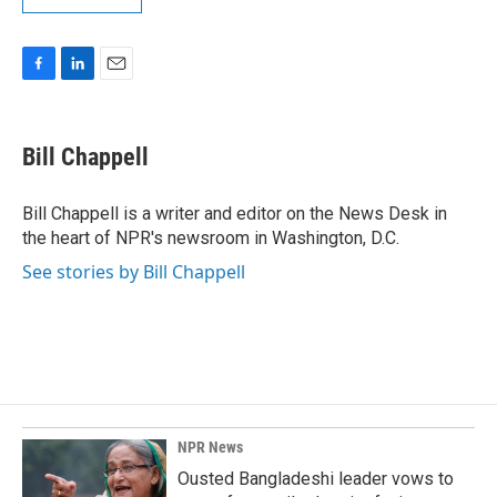
F
L
E
a
i
m
c
n
a
e
k
i
Bill Chappell
b
e
l
o
d
o
I
Bill Chappell is a writer and editor on the News Desk in
k
n
the heart of NPR's newsroom in Washington, D.C.
See stories by Bill Chappell
NPR News
Ousted Bangladeshi leader vows to