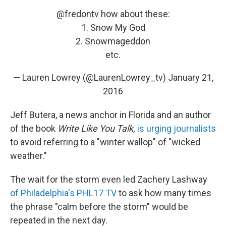
@fredontv
how about these:
1. Snow My God
2. Snowmageddon
etc.
— Lauren Lowrey (@LaurenLowrey_tv)
January 21,
2016
Jeff Butera, a news anchor in Florida and an author
of the book
Write Like You Talk,
is urging journalists
to avoid referring to a "winter wallop" of "wicked
weather."
The wait for the storm even led Zachery Lashway
of Philadelphia's PHL17 TV
to ask how many times
the phrase "calm before the storm" would be
repeated in the next day.