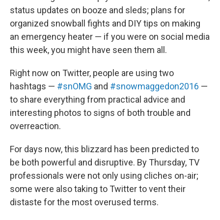
status updates on booze and sleds; plans for
organized snowball fights and DIY tips on making
an emergency heater — if you were on social media
this week, you might have seen them all.
Right now on Twitter, people are using two
hashtags —
#snOMG
and
#snowmaggedon2016
—
to share everything from practical advice and
interesting photos to signs of both trouble and
overreaction.
For days now, this blizzard has been predicted to
be both powerful and disruptive. By Thursday, TV
professionals were not only using cliches on-air;
some were also taking to Twitter to vent their
distaste for the most overused terms.