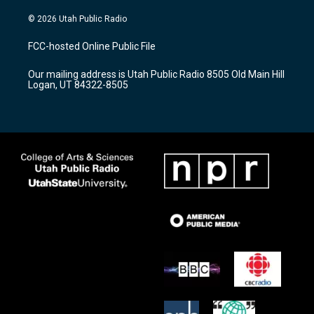
n
o
a
s
u
c
© 2026 Utah Public Radio
t
t
e
a
u
b
FCC-hosted Online Public File
g
b
o
r
e
o
Our mailing address is Utah Public Radio 8505 Old Main Hill
a
k
Logan, UT 84322-8505
m