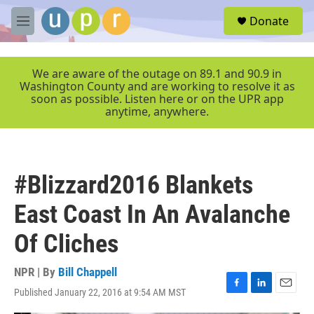
Skip to main content
S
Donate
e
M
a
e
r
n
c
u
We are aware of the outage on 89.1 and 90.9 in
h
Washington County and are working to resolve it as
soon as possible. Listen here or on the UPR app
u
anytime, anywhere.
e
r
y
#Blizzard2016 Blankets
East Coast In An Avalanche
Of Cliches
NPR | By
Bill Chappell
Published January 22, 2016 at 9:54 AM MST
F
L
E
a
i
m