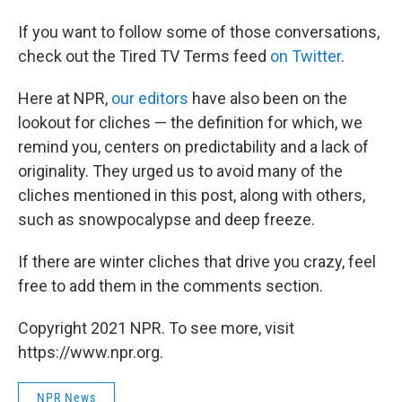
If you want to follow some of those conversations,
check out the Tired TV Terms feed
on Twitter
.
Here at NPR,
our editors
have also been on the
lookout for cliches — the definition for which, we
remind you, centers on predictability and a lack of
originality. They urged us to avoid many of the
cliches mentioned in this post, along with others,
such as snowpocalypse and deep freeze.
If there are winter cliches that drive you crazy, feel
free to add them in the comments section.
Copyright 2021 NPR. To see more, visit
https://www.npr.org.
NPR News