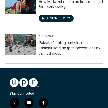
How Midwest doldrums became a gift
for Kevin Morby
LISTEN
•
31:52
NPR News
Pakistan's ruling party leads in
Kashmir vote despite boycott call by
banned group
Stay Connected
i
y
f