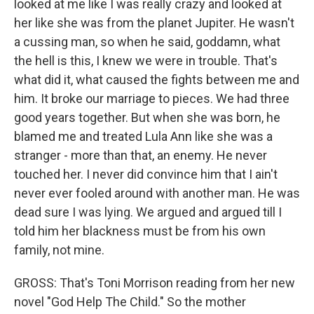
looked at me like I was really crazy and looked at
her like she was from the planet Jupiter. He wasn't
a cussing man, so when he said, goddamn, what
the hell is this, I knew we were in trouble. That's
what did it, what caused the fights between me and
him. It broke our marriage to pieces. We had three
good years together. But when she was born, he
blamed me and treated Lula Ann like she was a
stranger - more than that, an enemy. He never
touched her. I never did convince him that I ain't
never ever fooled around with another man. He was
dead sure I was lying. We argued and argued till I
told him her blackness must be from his own
family, not mine.
GROSS: That's Toni Morrison reading from her new
novel "God Help The Child." So the mother