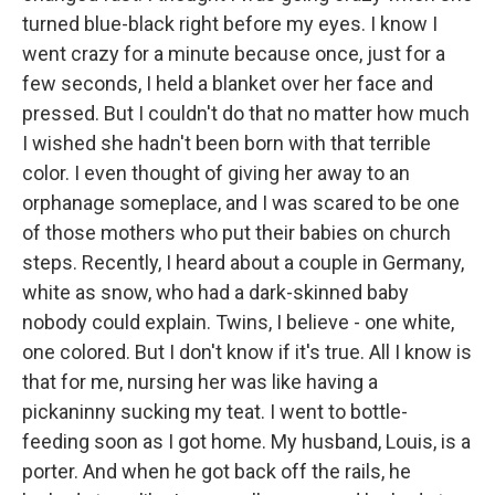
turned blue-black right before my eyes. I know I
went crazy for a minute because once, just for a
few seconds, I held a blanket over her face and
pressed. But I couldn't do that no matter how much
I wished she hadn't been born with that terrible
color. I even thought of giving her away to an
orphanage someplace, and I was scared to be one
of those mothers who put their babies on church
steps. Recently, I heard about a couple in Germany,
white as snow, who had a dark-skinned baby
nobody could explain. Twins, I believe - one white,
one colored. But I don't know if it's true. All I know is
that for me, nursing her was like having a
pickaninny sucking my teat. I went to bottle-
feeding soon as I got home. My husband, Louis, is a
porter. And when he got back off the rails, he