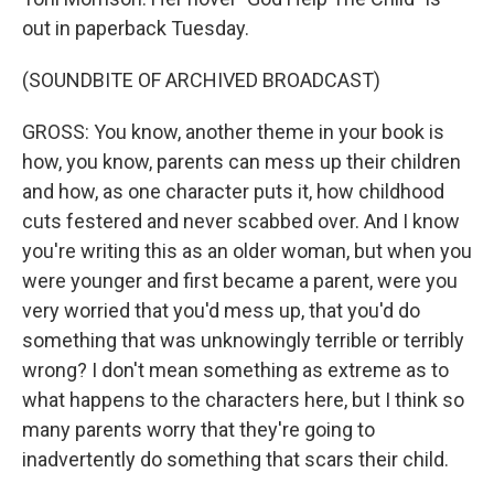
out in paperback Tuesday.
(SOUNDBITE OF ARCHIVED BROADCAST)
GROSS: You know, another theme in your book is
how, you know, parents can mess up their children
and how, as one character puts it, how childhood
cuts festered and never scabbed over. And I know
you're writing this as an older woman, but when you
were younger and first became a parent, were you
very worried that you'd mess up, that you'd do
something that was unknowingly terrible or terribly
wrong? I don't mean something as extreme as to
what happens to the characters here, but I think so
many parents worry that they're going to
inadvertently do something that scars their child.