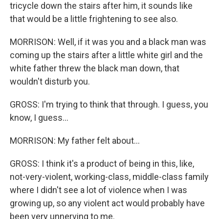
tricycle down the stairs after him, it sounds like
that would be a little frightening to see also.
MORRISON: Well, if it was you and a black man was
coming up the stairs after a little white girl and the
white father threw the black man down, that
wouldn't disturb you.
GROSS: I'm trying to think that through. I guess, you
know, I guess...
MORRISON: My father felt about...
GROSS: I think it's a product of being in this, like,
not-very-violent, working-class, middle-class family
where I didn't see a lot of violence when I was
growing up, so any violent act would probably have
been very unnerving to me.