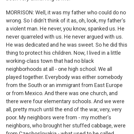
MORRISON: Well, it was my father who could do no
wrong. So I didn't think of it as, oh, look, my father's
a violent man. He never, you know, spanked us. He
never quarreled with us. He never argued with us.
He was dedicated and he was sweet. So he did this
thing to protect his children. Now, I lived in a little
working-class town that had no black
neighborhoods at all - one high school. We all
played together. Everybody was either somebody
from the South or an immigrant from East Europe
or from Mexico. And there was one church, and
there were four elementary schools. And we were
all, pretty much until the end of the war, very, very
poor. My neighbors were from - my mother's
neighbors, who brought her stuffed cabbage, were
from Czechoslovakia - what used to be called