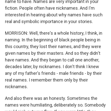
name to have. Names are very important in your
fiction. People often have nicknames. And I'm
interested in hearing about why names have such
real and symbolic importance in your stories.
MORRISON: Well, there's a whole history, I think, in
naming. In the beginning of black people being in
this country, they lost their names, and they were
given names by their masters. And so they didn't
have names. And they began to call one another,
decades later, by nicknames. I don't think I knew
any of my father's friends - male friends - by their
real names. I remember them only by their
nicknames.
And also there was an honesty. Sometimes the
names were humiliating, deliberately so. Somebody