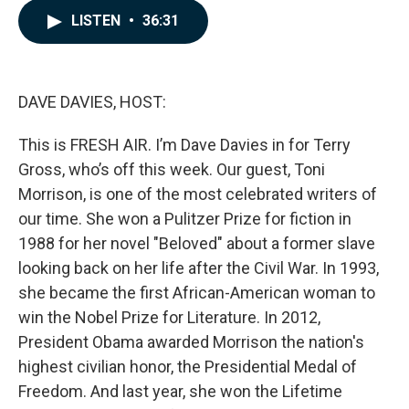
c
n
a
LISTEN
•
36:31
e
k
i
b
e
l
o
d
o
I
k
n
DAVE DAVIES, HOST:
This is FRESH AIR. I’m Dave Davies in for Terry
Gross, who’s off this week. Our guest, Toni
Morrison, is one of the most celebrated writers of
our time. She won a Pulitzer Prize for fiction in
1988 for her novel "Beloved" about a former slave
looking back on her life after the Civil War. In 1993,
she became the first African-American woman to
win the Nobel Prize for Literature. In 2012,
President Obama awarded Morrison the nation's
highest civilian honor, the Presidential Medal of
Freedom. And last year, she won the Lifetime