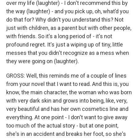
over my life (laughter) - I don't recommend this by
the way (laughter) - and you pick up, oh, what’d you
do that for? Why didn't you understand this? Not
just with children, as a parent but with other people,
with friends. So it's a long period of - it's not
profound regret. It's just a wiping up of tiny, little
messes that you didn't recognize as a mess when
they were going on (laughter).
GROSS: Well, this reminds me of a couple of lines
from your novel that I want to read. And this is, you
know, the main character, the woman who was born
with very dark skin and grows into being, like, very,
very beautiful and has her own cosmetics line and
everything. At one point - I don't want to give away
too much of the actual story - but at one point,
she's in an accident and breaks her foot, so she's