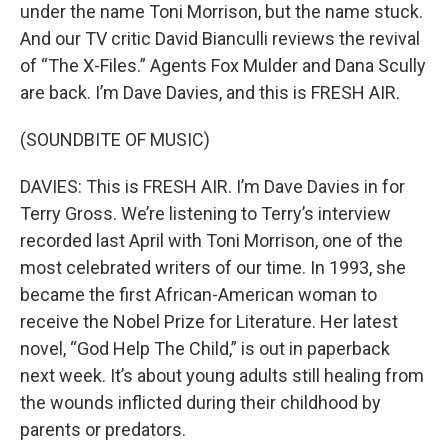
under the name Toni Morrison, but the name stuck.
And our TV critic David Bianculli reviews the revival
of “The X-Files.” Agents Fox Mulder and Dana Scully
are back. I’m Dave Davies, and this is FRESH AIR.
(SOUNDBITE OF MUSIC)
DAVIES: This is FRESH AIR. I’m Dave Davies in for
Terry Gross. We’re listening to Terry’s interview
recorded last April with Toni Morrison, one of the
most celebrated writers of our time. In 1993, she
became the first African-American woman to
receive the Nobel Prize for Literature. Her latest
novel, “God Help The Child,” is out in paperback
next week. It’s about young adults still healing from
the wounds inflicted during their childhood by
parents or predators.