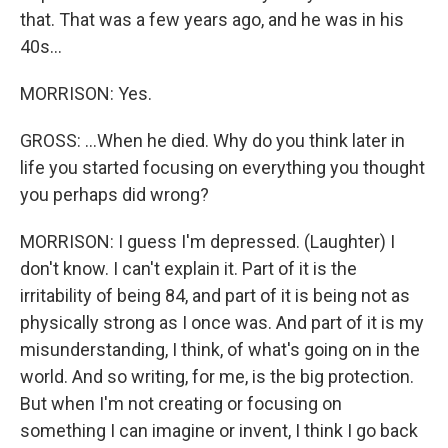
that. That was a few years ago, and he was in his
40s...
MORRISON: Yes.
GROSS: ...When he died. Why do you think later in
life you started focusing on everything you thought
you perhaps did wrong?
MORRISON: I guess I'm depressed. (Laughter) I
don't know. I can't explain it. Part of it is the
irritability of being 84, and part of it is being not as
physically strong as I once was. And part of it is my
misunderstanding, I think, of what's going on in the
world. And so writing, for me, is the big protection.
But when I'm not creating or focusing on
something I can imagine or invent, I think I go back