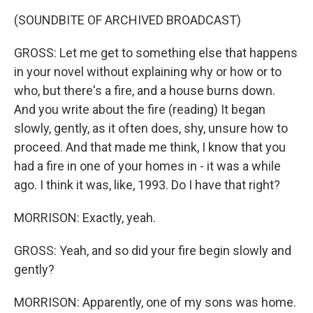
(SOUNDBITE OF ARCHIVED BROADCAST)
GROSS: Let me get to something else that happens
in your novel without explaining why or how or to
who, but there's a fire, and a house burns down.
And you write about the fire (reading) It began
slowly, gently, as it often does, shy, unsure how to
proceed. And that made me think, I know that you
had a fire in one of your homes in - it was a while
ago. I think it was, like, 1993. Do I have that right?
MORRISON: Exactly, yeah.
GROSS: Yeah, and so did your fire begin slowly and
gently?
MORRISON: Apparently, one of my sons was home.