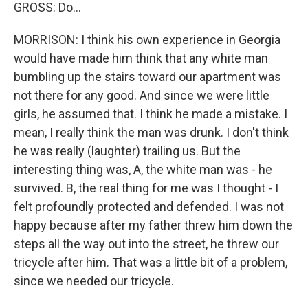
GROSS: Do…
MORRISON: I think his own experience in Georgia
would have made him think that any white man
bumbling up the stairs toward our apartment was
not there for any good. And since we were little
girls, he assumed that. I think he made a mistake. I
mean, I really think the man was drunk. I don't think
he was really (laughter) trailing us. But the
interesting thing was, A, the white man was - he
survived. B, the real thing for me was I thought - I
felt profoundly protected and defended. I was not
happy because after my father threw him down the
steps all the way out into the street, he threw our
tricycle after him. That was a little bit of a problem,
since we needed our tricycle.