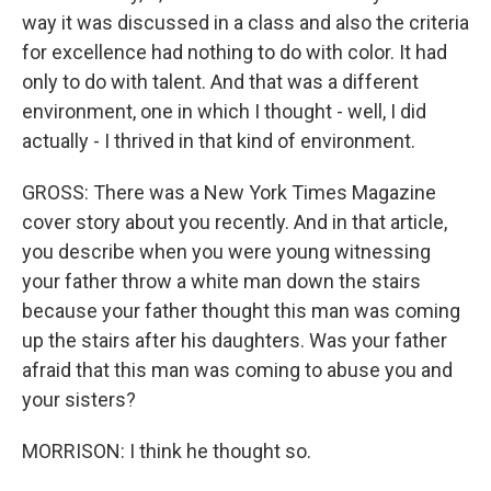
way it was discussed in a class and also the criteria
for excellence had nothing to do with color. It had
only to do with talent. And that was a different
environment, one in which I thought - well, I did
actually - I thrived in that kind of environment.
GROSS: There was a New York Times Magazine
cover story about you recently. And in that article,
you describe when you were young witnessing
your father throw a white man down the stairs
because your father thought this man was coming
up the stairs after his daughters. Was your father
afraid that this man was coming to abuse you and
your sisters?
MORRISON: I think he thought so.