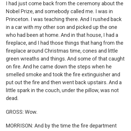
I had just come back from the ceremony about the
Nobel Prize, and somebody called me. I was in
Princeton. I was teaching there. And I rushed back
in a car with my other son and picked up the one
who had been at home. And in that house, I had a
fireplace, and I had those things that hang from the
fireplace around Christmas time, cones and little
green wreaths and things. And some of that caught
on fire. And he came down the steps when he
smelled smoke and took the fire extinguisher and
put out the fire and then went back upstairs. And a
little spark in the couch, under the pillow, was not
dead.
GROSS: Wow.
MORRISON: And by the time the fire department