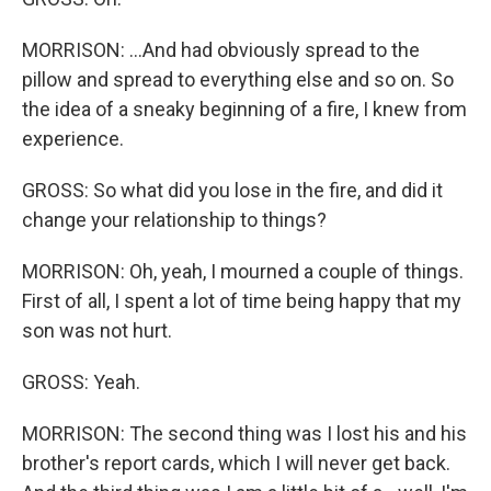
MORRISON: ...And had obviously spread to the
pillow and spread to everything else and so on. So
the idea of a sneaky beginning of a fire, I knew from
experience.
GROSS: So what did you lose in the fire, and did it
change your relationship to things?
MORRISON: Oh, yeah, I mourned a couple of things.
First of all, I spent a lot of time being happy that my
son was not hurt.
GROSS: Yeah.
MORRISON: The second thing was I lost his and his
brother's report cards, which I will never get back.