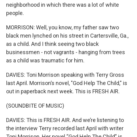
neighborhood in which there was a lot of white
people.
MORRISON: Well, you know, my father saw two
black men lynched on his street in Cartersville, Ga.,
as a child. And I think seeing two black
businessmen - not vagrants - hanging from trees
as a child was traumatic for him.
DAVIES: Toni Morrison speaking with Terry Gross
last April. Morrison’s novel, "God Help The Child," is
out in paperback next week. This is FRESH AIR.
(SOUNDBITE OF MUSIC)
DAVIES: This is FRESH AIR. And we’re listening to
the interview Terry recorded last April with writer
Toni Morrison. Her novel “God Help The Child” is