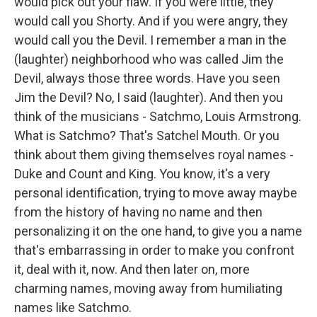
would pick out your flaw. If you were little, they
would call you Shorty. And if you were angry, they
would call you the Devil. I remember a man in the
(laughter) neighborhood who was called Jim the
Devil, always those three words. Have you seen
Jim the Devil? No, I said (laughter). And then you
think of the musicians - Satchmo, Louis Armstrong.
What is Satchmo? That's Satchel Mouth. Or you
think about them giving themselves royal names -
Duke and Count and King. You know, it's a very
personal identification, trying to move away maybe
from the history of having no name and then
personalizing it on the one hand, to give you a name
that's embarrassing in order to make you confront
it, deal with it, now. And then later on, more
charming names, moving away from humiliating
names like Satchmo.