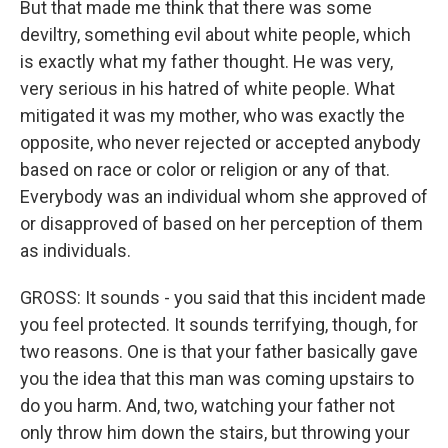
But that made me think that there was some
deviltry, something evil about white people, which
is exactly what my father thought. He was very,
very serious in his hatred of white people. What
mitigated it was my mother, who was exactly the
opposite, who never rejected or accepted anybody
based on race or color or religion or any of that.
Everybody was an individual whom she approved of
or disapproved of based on her perception of them
as individuals.
GROSS: It sounds - you said that this incident made
you feel protected. It sounds terrifying, though, for
two reasons. One is that your father basically gave
you the idea that this man was coming upstairs to
do you harm. And, two, watching your father not
only throw him down the stairs, but throwing your