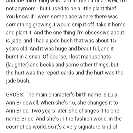
And the third thing was I am a little bit of a - well, I'm
not anymore - but I used to be a little plant thief.
You know, if I were someplace where there was
something growing, I would snip it off, take it home
and plant it. And the one thing I'm obsessive about
is jade, and I had a jade bush that was about 15
years old. And it was huge and beautiful, and it
burnt in a snap. Of course, I lost manuscripts
(laughter) and books and some other things, but
the hurt was the report cards and the hurt was the
jade bush.
GROSS: The main character's birth name is Lula
Ann Bridewell. When she's 16, she changes it to
Ann Bride. Two years later, she changes it to one
name, Bride. And she's in the fashion world, in the
cosmetics world, so it's a very signature kind of