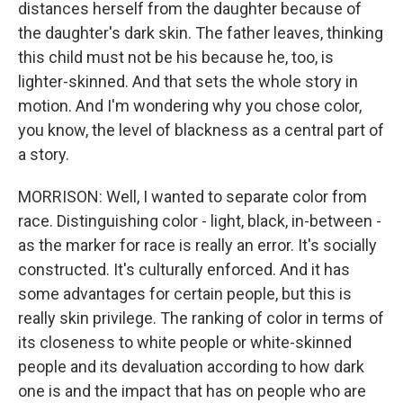
distances herself from the daughter because of
the daughter's dark skin. The father leaves, thinking
this child must not be his because he, too, is
lighter-skinned. And that sets the whole story in
motion. And I'm wondering why you chose color,
you know, the level of blackness as a central part of
a story.
MORRISON: Well, I wanted to separate color from
race. Distinguishing color - light, black, in-between -
as the marker for race is really an error. It's socially
constructed. It's culturally enforced. And it has
some advantages for certain people, but this is
really skin privilege. The ranking of color in terms of
its closeness to white people or white-skinned
people and its devaluation according to how dark
one is and the impact that has on people who are