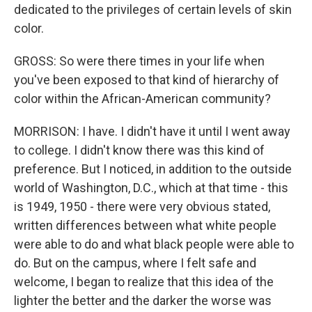
dedicated to the privileges of certain levels of skin
color.
GROSS: So were there times in your life when
you've been exposed to that kind of hierarchy of
color within the African-American community?
MORRISON: I have. I didn't have it until I went away
to college. I didn't know there was this kind of
preference. But I noticed, in addition to the outside
world of Washington, D.C., which at that time - this
is 1949, 1950 - there were very obvious stated,
written differences between what white people
were able to do and what black people were able to
do. But on the campus, where I felt safe and
welcome, I began to realize that this idea of the
lighter the better and the darker the worse was