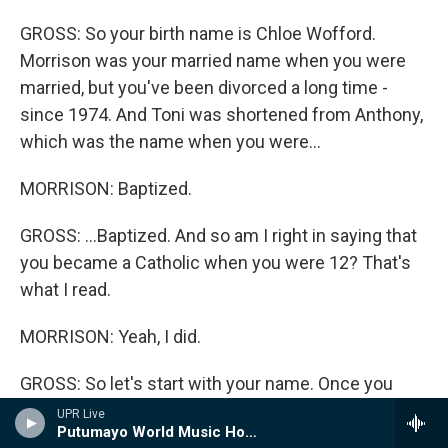
GROSS: So your birth name is Chloe Wofford.
Morrison was your married name when you were
married, but you've been divorced a long time -
since 1974. And Toni was shortened from Anthony,
which was the name when you were...
MORRISON: Baptized.
GROSS: ...Baptized. And so am I right in saying that
you became a Catholic when you were 12? That's
what I read.
MORRISON: Yeah, I did.
GROSS: So let's start with your name. Once you
started being called Toni, did you feel different
UPR Live
Putumayo World Music Hour
from being called Chloe?