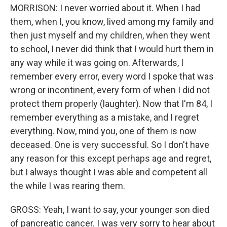
MORRISON: I never worried about it. When I had
them, when I, you know, lived among my family and
then just myself and my children, when they went
to school, I never did think that I would hurt them in
any way while it was going on. Afterwards, I
remember every error, every word I spoke that was
wrong or incontinent, every form of when I did not
protect them properly (laughter). Now that I'm 84, I
remember everything as a mistake, and I regret
everything. Now, mind you, one of them is now
deceased. One is very successful. So I don't have
any reason for this except perhaps age and regret,
but I always thought I was able and competent all
the while I was rearing them.
GROSS: Yeah, I want to say, your younger son died
of pancreatic cancer. I was very sorry to hear about