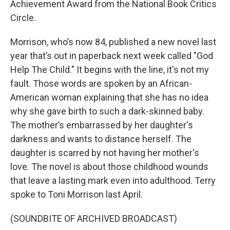
Achievement Award from the National Book Critics
Circle.
Morrison, who’s now 84, published a new novel last
year that’s out in paperback next week called "God
Help The Child." It begins with the line, it's not my
fault. Those words are spoken by an African-
American woman explaining that she has no idea
why she gave birth to such a dark-skinned baby.
The mother’s embarrassed by her daughter's
darkness and wants to distance herself. The
daughter is scarred by not having her mother's
love. The novel is about those childhood wounds
that leave a lasting mark even into adulthood. Terry
spoke to Toni Morrison last April.
(SOUNDBITE OF ARCHIVED BROADCAST)