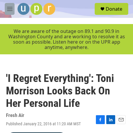
Skip to main content
S
Donate
e
M
a
e
r
n
c
u
We are aware of the outage on 89.1 and 90.9 in
h
Washington County and are working to resolve it as
soon as possible. Listen here or on the UPR app
u
anytime, anywhere.
e
r
y
'I Regret Everything': Toni
Morrison Looks Back On
Her Personal Life
Fresh Air
Published January 22, 2016 at 11:20 AM MST
F
L
E
a
i
m