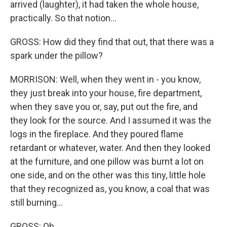
arrived (laughter), it had taken the whole house,
practically. So that notion...
GROSS: How did they find that out, that there was a
spark under the pillow?
MORRISON: Well, when they went in - you know,
they just break into your house, fire department,
when they save you or, say, put out the fire, and
they look for the source. And I assumed it was the
logs in the fireplace. And they poured flame
retardant or whatever, water. And then they looked
at the furniture, and one pillow was burnt a lot on
one side, and on the other was this tiny, little hole
that they recognized as, you know, a coal that was
still burning...
GROSS: Oh.