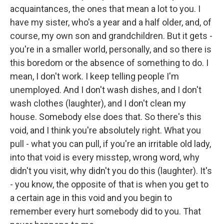
acquaintances, the ones that mean a lot to you. I
have my sister, who's a year and a half older, and, of
course, my own son and grandchildren. But it gets -
you're in a smaller world, personally, and so there is
this boredom or the absence of something to do. I
mean, I don't work. I keep telling people I'm
unemployed. And I don't wash dishes, and I don't
wash clothes (laughter), and I don't clean my
house. Somebody else does that. So there's this
void, and I think you're absolutely right. What you
pull - what you can pull, if you're an irritable old lady,
into that void is every misstep, wrong word, why
didn't you visit, why didn't you do this (laughter). It's
- you know, the opposite of that is when you get to
a certain age in this void and you begin to
remember every hurt somebody did to you. That