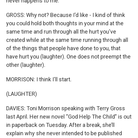
never happens to me.
GROSS: Why not? Because I'd like - I kind of think
you could hold both thoughts in your mind at the
same time and run through all the hurt you've
created while at the same time running through all
of the things that people have done to you, that
have hurt you (laughter). One does not preempt the
other (laughter).
MORRISON: I think I'll start.
(LAUGHTER)
DAVIES: Toni Morrison speaking with Terry Gross
last April. Her new novel “God Help The Child” is out
in paperback on Tuesday. After a break, she’ll
explain why she never intended to be published