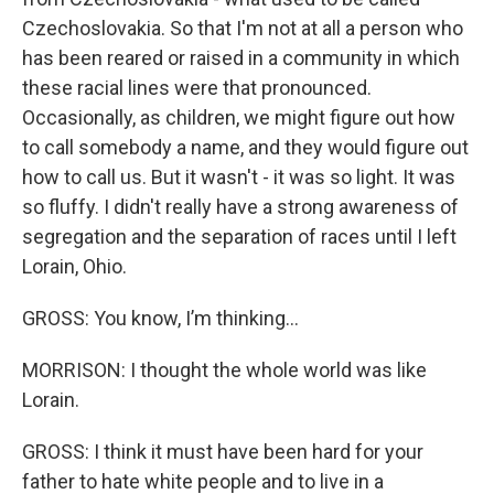
Czechoslovakia. So that I'm not at all a person who
has been reared or raised in a community in which
these racial lines were that pronounced.
Occasionally, as children, we might figure out how
to call somebody a name, and they would figure out
how to call us. But it wasn't - it was so light. It was
so fluffy. I didn't really have a strong awareness of
segregation and the separation of races until I left
Lorain, Ohio.
GROSS: You know, I’m thinking…
MORRISON: I thought the whole world was like
Lorain.
GROSS: I think it must have been hard for your
father to hate white people and to live in a