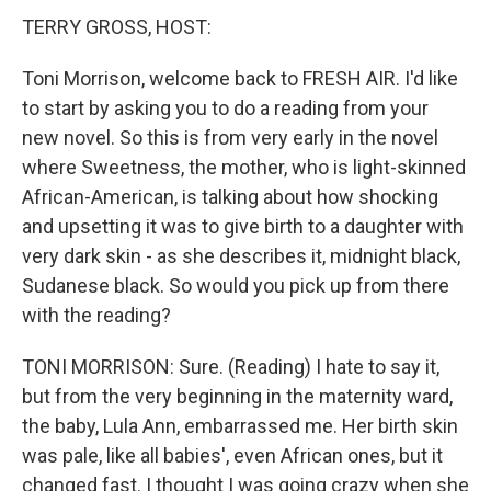
TERRY GROSS, HOST:
Toni Morrison, welcome back to FRESH AIR. I'd like
to start by asking you to do a reading from your
new novel. So this is from very early in the novel
where Sweetness, the mother, who is light-skinned
African-American, is talking about how shocking
and upsetting it was to give birth to a daughter with
very dark skin - as she describes it, midnight black,
Sudanese black. So would you pick up from there
with the reading?
TONI MORRISON: Sure. (Reading) I hate to say it,
but from the very beginning in the maternity ward,
the baby, Lula Ann, embarrassed me. Her birth skin
was pale, like all babies', even African ones, but it
changed fast. I thought I was going crazy when she