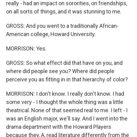
really - had an impact on sororities, on friendships,
on all sorts of things, and it was stunning to me.
GROSS: And you went to a traditionally African-
American college, Howard University.
MORRISON: Yes.
GROSS: So what effect did that have on you, and
where did people see you? Where did people
perceive you as fitting in in that hierarchy of color?
MORRISON: I don't know. I really don't know. I had
some very - I thought the whole thing was a little
theatrical. None of that seemed real to me. I left - I
was an English major, we'll say. And I went into the
drama department with the Howard Players
because they, A, read literature differently from the