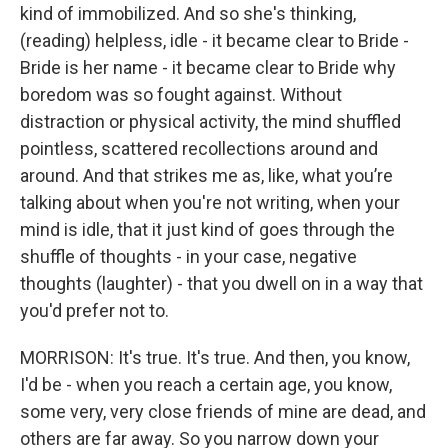
kind of immobilized. And so she's thinking,
(reading) helpless, idle - it became clear to Bride -
Bride is her name - it became clear to Bride why
boredom was so fought against. Without
distraction or physical activity, the mind shuffled
pointless, scattered recollections around and
around. And that strikes me as, like, what you’re
talking about when you're not writing, when your
mind is idle, that it just kind of goes through the
shuffle of thoughts - in your case, negative
thoughts (laughter) - that you dwell on in a way that
you'd prefer not to.
MORRISON: It's true. It's true. And then, you know,
I'd be - when you reach a certain age, you know,
some very, very close friends of mine are dead, and
others are far away. So you narrow down your