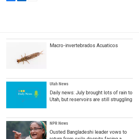
F
L
E
a
i
m
c
n
a
e
k
i
b
e
l
o
d
o
I
k
n
Macro-invertebrados Acuaticos
Utah News
Daily news: July brought lots of rain to
Utah, but reservoirs are still struggling
NPR News
Ousted Bangladeshi leader vows to
return from exile despite facing a