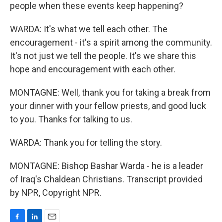
people when these events keep happening?
WARDA: It's what we tell each other. The
encouragement - it's a spirit among the community.
It's not just we tell the people. It's we share this
hope and encouragement with each other.
MONTAGNE: Well, thank you for taking a break from
your dinner with your fellow priests, and good luck
to you. Thanks for talking to us.
WARDA: Thank you for telling the story.
MONTAGNE: Bishop Bashar Warda - he is a leader
of Iraq's Chaldean Christians. Transcript provided
by NPR, Copyright NPR.