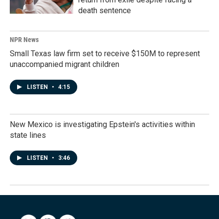
death sentence
NPR News
Small Texas law firm set to receive $150M to represent
unaccompanied migrant children
LISTEN
•
4:15
New Mexico is investigating Epstein's activities within
state lines
LISTEN
•
3:46