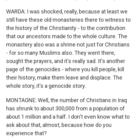
WARDA: I was shocked, really, because at least we
still have these old monasteries there to witness to
the history of the Christianity - to the contribution
that our ancestors made to the whole culture. The
monastery also was a shrine not just for Christians
- for so many Muslims also. They went there,
sought the prayers, and it's really sad. It's another
page of the genocides - where you kill people, kill
their history, make them leave and displace. The
whole story, it's a genocide story.
MONTAGNE: Well, the number of Christians in Iraq
has shrunk to about 300,000 from a population of
about 1 million and a half. I don't even know what to
ask about that, almost, because how do you
experience that?