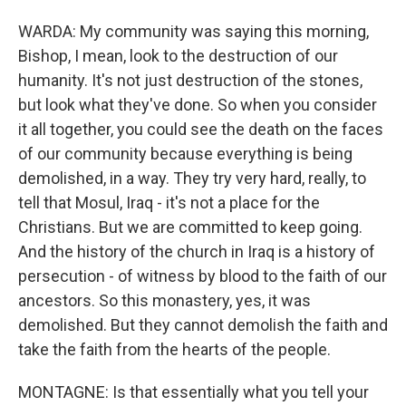
WARDA: My community was saying this morning,
Bishop, I mean, look to the destruction of our
humanity. It's not just destruction of the stones,
but look what they've done. So when you consider
it all together, you could see the death on the faces
of our community because everything is being
demolished, in a way. They try very hard, really, to
tell that Mosul, Iraq - it's not a place for the
Christians. But we are committed to keep going.
And the history of the church in Iraq is a history of
persecution - of witness by blood to the faith of our
ancestors. So this monastery, yes, it was
demolished. But they cannot demolish the faith and
take the faith from the hearts of the people.
MONTAGNE: Is that essentially what you tell your