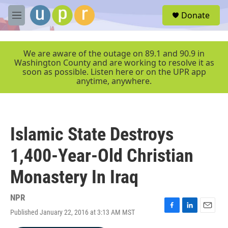
Skip to main content
S
Donate
e
M
a
e
r
n
c
u
We are aware of the outage on 89.1 and 90.9 in
h
Washington County and are working to resolve it as
soon as possible. Listen here or on the UPR app
u
anytime, anywhere.
e
r
y
Islamic State Destroys
1,400-Year-Old Christian
Monastery In Iraq
NPR
Published January 22, 2016 at 3:13 AM MST
F
L
E
a
i
m