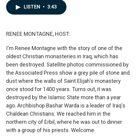
c
n
a
LISTEN
•
3:43
e
k
i
b
e
l
o
d
o
I
k
n
RENEE MONTAGNE, HOST:
I'm Renee Montagne with the story of one of the
oldest Christian monasteries in Iraq, which has
been destroyed. Satellite photos commissioned by
the Associated Press show a grey pile of stone and
dust where the walls of Saint Elijah's monastery
once stood for 1400 years. Turns out, it was
destroyed by the Islamic State more than a year
ago. Archbishop Bashar Warda is a leader of Iraq's
Chaldean Christians. We reached him in the
northern city of Erbil, where he was out to dinner
with a group of his priests. Welcome.