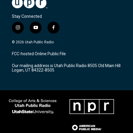
Stay Connected
i
y
f
n
o
a
s
u
c
© 2026 Utah Public Radio
t
t
e
a
u
b
FCC-hosted Online Public File
g
b
o
r
e
o
Our mailing address is Utah Public Radio 8505 Old Main Hill
a
k
Logan, UT 84322-8505
m