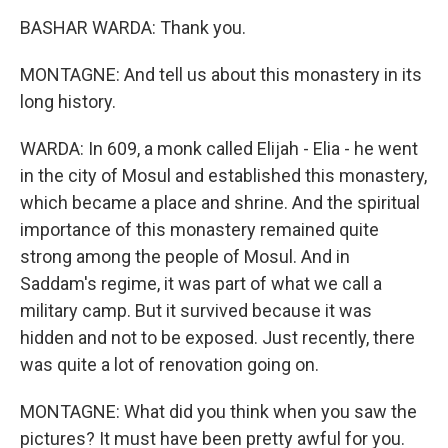
BASHAR WARDA: Thank you.
MONTAGNE: And tell us about this monastery in its
long history.
WARDA: In 609, a monk called Elijah - Elia - he went
in the city of Mosul and established this monastery,
which became a place and shrine. And the spiritual
importance of this monastery remained quite
strong among the people of Mosul. And in
Saddam's regime, it was part of what we call a
military camp. But it survived because it was
hidden and not to be exposed. Just recently, there
was quite a lot of renovation going on.
MONTAGNE: What did you think when you saw the
pictures? It must have been pretty awful for you.