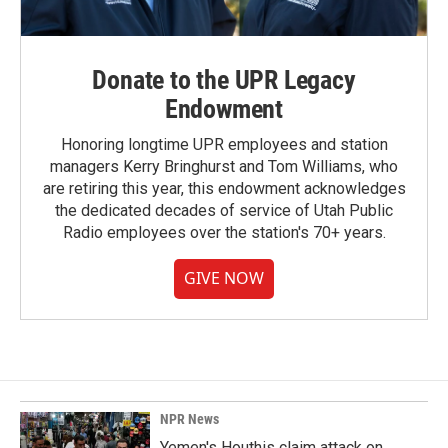
Donate to the UPR Legacy
Endowment
Honoring longtime UPR employees and station
managers Kerry Bringhurst and Tom Williams, who
are retiring this year, this endowment acknowledges
the dedicated decades of service of Utah Public
Radio employees over the station's 70+ years.
GIVE NOW
NPR News
Yemen's Houthis claim attack on