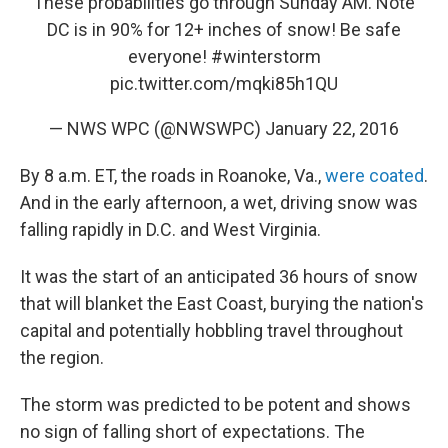
These probabilities go through Sunday AM. Note
DC is in 90% for 12+ inches of snow! Be safe
everyone!
#winterstorm
pic.twitter.com/mqki85h1QU
— NWS WPC (@NWSWPC)
January 22, 2016
By 8 a.m. ET, the roads in Roanoke, Va.,
were coated
.
And in the early afternoon, a wet, driving snow was
falling rapidly in D.C. and West Virginia.
It was the start of an anticipated 36 hours of snow
that will blanket the East Coast, burying the nation's
capital and potentially hobbling travel throughout
the region.
The storm was predicted to be potent and shows
no sign of falling short of expectations. The