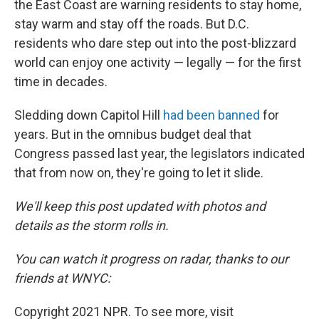
the East Coast are warning residents to stay home,
stay warm and stay off the roads. But D.C.
residents who dare step out into the post-blizzard
world can enjoy one activity — legally — for the first
time in decades.
Sledding down Capitol Hill
had been banned
for
years. But in the omnibus budget deal that
Congress passed last year, the legislators indicated
that from now on, they're going to let it slide.
We'll keep this post updated with photos and
details as the storm rolls in.
You can watch it progress on radar, thanks to our
friends at WNYC:
Copyright 2021 NPR. To see more, visit