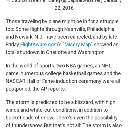
— Capital Weather Gang (@capitalweather)
January
22, 2016
Those traveling by plane might be in for a struggle,
too: Some flights through Nashville, Philadelphia
and Newark, N.J., have been canceled, and by late
Friday
FlightAware.com's "Misery Map"
showed an
total shutdown in Charlotte and Washington.
In the world of sports, two NBA games, an NHL
game, numerous college basketball games and the
NASCAR Hall of Fame induction ceremony were all
postponed, the AP reports.
The storm is predicted to be a blizzard, with high
winds and white-out conditions, in addition to
bucketloads of snow. There's even the possibility
of thundersnow. But that's not all: The storm is also