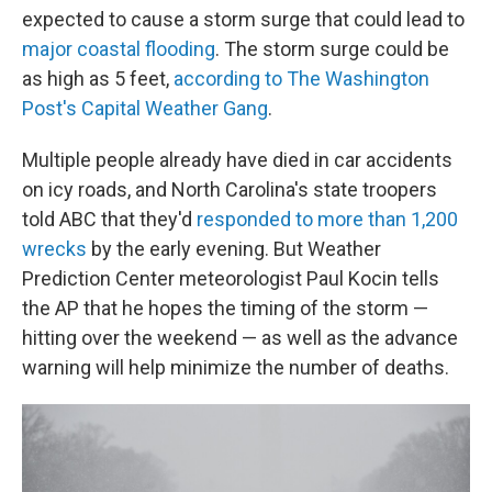
expected to cause a storm surge that could lead to
major coastal flooding
. The storm surge could be
as high as 5 feet,
according to The Washington
Post's Capital Weather Gang
.
Multiple people already have died in car accidents
on icy roads, and North Carolina's state troopers
told ABC that they'd
responded to more than 1,200
wrecks
by the early evening. But Weather
Prediction Center meteorologist Paul Kocin tells
the AP that he hopes the timing of the storm —
hitting over the weekend — as well as the advance
warning will help minimize the number of deaths.