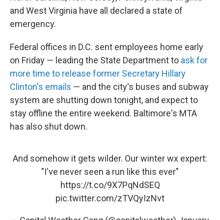
and West Virginia have all declared a state of
emergency.
Federal offices in D.C. sent employees home early
on Friday — leading the State Department to
ask for
more time to release former Secretary Hillary
Clinton's emails
— and the city's buses and subway
system are shutting down tonight, and expect to
stay offline the entire weekend. Baltimore's MTA
has also shut down.
And somehow it gets wilder. Our winter wx expert:
"I've never seen a run like this ever"
https://t.co/9X7PqNdSEQ
pic.twitter.com/zTVQyIzNvt