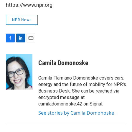
https://www.npr.org.
NPR News
F
L
E
a
i
m
c
n
a
e
k
i
Camila Domonoske
b
e
l
o
d
o
I
Camila Flamiano Domonoske covers cars,
k
n
energy and the future of mobility for NPR's
Business Desk. She can be reached via
encrypted message at
camiladomonoske.42 on Signal.
See stories by Camila Domonoske