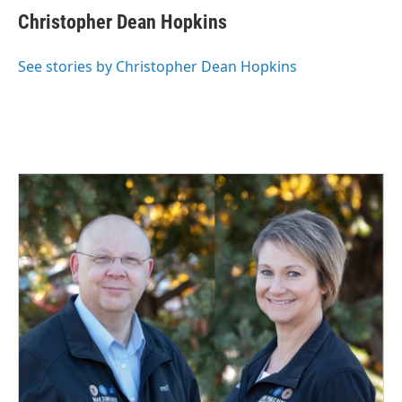
Christopher Dean Hopkins
See stories by Christopher Dean Hopkins