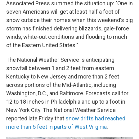
Associated Press summed the situation up: "One in
seven Americans will get at least half a foot of
snow outside their homes when this weekend's big
storm has finished delivering blizzards, gale-force
winds, white-out conditions and flooding to much
of the Eastern United States."
The National Weather Service is anticipating
snowfall between 1 and 2 feet from eastern
Kentucky to New Jersey and more
than 2 feet
across portions of the Mid-Atlantic, including
Washington, D.C., and Baltimore. Forecasts call for
12 to 18 inches in Philadelphia and up to a foot in
New York City. The National Weather Service
reported late Friday that
snow drifts had reached
more than 5 feet in parts of West Virginia
.