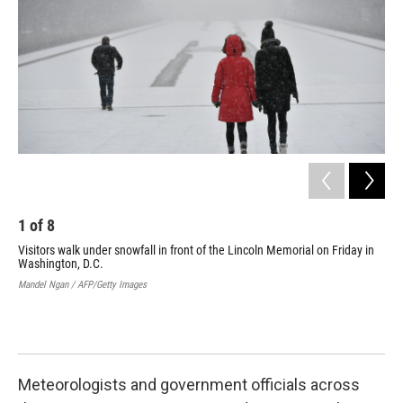
1
of
8
2
Visitors walk under snowfall in front of the Lincoln Memorial on Friday in
A p
Washington, D.C.
wha
Mandel Ngan / AFP/Getty Images
Bren
Meteorologists and government officials across