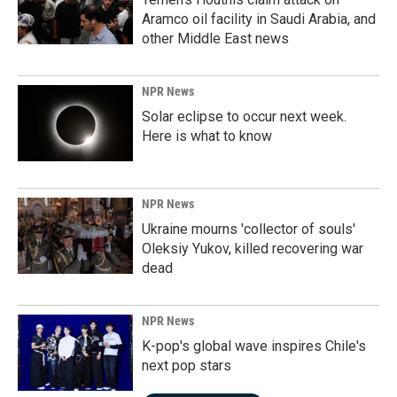
Aramco oil facility in Saudi Arabia, and
other Middle East news
NPR News
Solar eclipse to occur next week.
Here is what to know
NPR News
Ukraine mourns 'collector of souls'
Oleksiy Yukov, killed recovering war
dead
NPR News
K-pop's global wave inspires Chile's
next pop stars