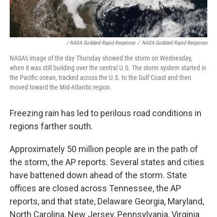
/ NASA Goddard Rapid Response
/
NASA Goddard Rapid Response
NASA's image of the day Thursday showed the storm on Wednesday,
when it was still building over the central U.S. The storm system started in
the Pacific ocean, tracked across the U.S. to the Gulf Coast and then
moved toward the Mid-Atlantic region.
Freezing rain has led to perilous road conditions in
regions farther south.
Approximately 50 million people are in the path of
the storm, the AP reports. Several states and cities
have battened down ahead of the storm. State
offices are closed across Tennessee, the AP
reports, and that state, Delaware Georgia, Maryland,
North Carolina, New Jersey, Pennsylvania, Virginia