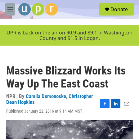
Skip to main content
S
Donate
e
M
a
e
r
n
c
u
UPR is back on the air on 90.9 and 89.1 in Washington
h
County and 91.5 in Logan.
u
e
r
y
Massive Blizzard Works Its
Way Up The East Coast
NPR | By
Camila Domonoske
,
Christopher
Dean Hopkins
F
L
E
Published January 22, 2016 at 9:14 AM MST
a
i
m
c
n
a
e
k
i
b
e
l
o
d