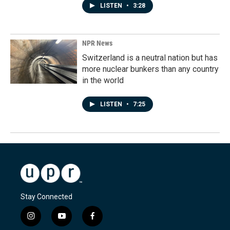
LISTEN
•
3:28
NPR News
Switzerland is a neutral nation but has
more nuclear bunkers than any country
in the world
LISTEN
•
7:25
Stay Connected
i
y
f
n
o
a