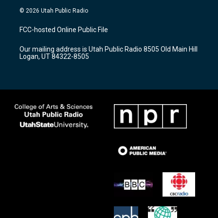
s
u
c
© 2026 Utah Public Radio
t
t
e
a
u
b
FCC-hosted Online Public File
g
b
o
r
e
o
Our mailing address is Utah Public Radio 8505 Old Main Hill
a
k
Logan, UT 84322-8505
m