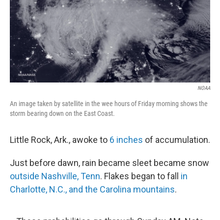
o
I
k
n
NOAA
An image taken by satellite in the wee hours of Friday morning shows the
storm bearing down on the East Coast.
Little Rock, Ark., awoke to
6 inches
of accumulation.
Just before dawn, rain became sleet became snow
outside Nashville, Tenn
. Flakes began to fall
in
Charlotte, N.C., and the Carolina mountains
.