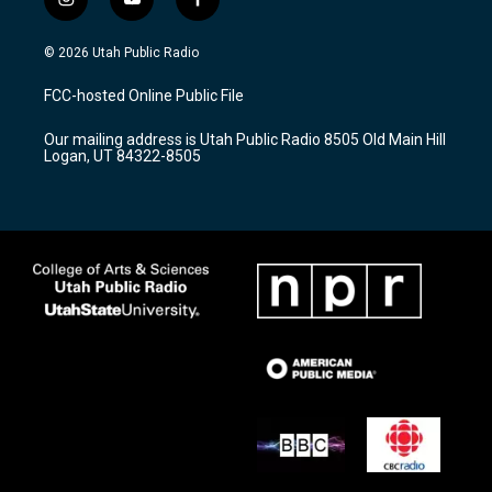
i
y
f
n
o
a
s
u
c
© 2026 Utah Public Radio
t
t
e
a
u
b
FCC-hosted Online Public File
g
b
o
r
e
o
Our mailing address is Utah Public Radio 8505 Old Main Hill
a
k
Logan, UT 84322-8505
m