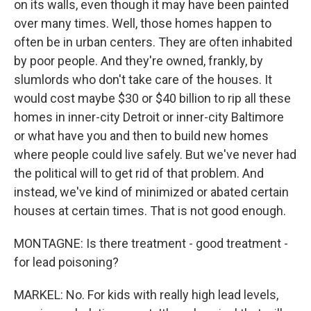
on its walls, even though it may have been painted
over many times. Well, those homes happen to
often be in urban centers. They are often inhabited
by poor people. And they're owned, frankly, by
slumlords who don't take care of the houses. It
would cost maybe $30 or $40 billion to rip all these
homes in inner-city Detroit or inner-city Baltimore
or what have you and then to build new homes
where people could live safely. But we've never had
the political will to get rid of that problem. And
instead, we've kind of minimized or abated certain
houses at certain times. That is not good enough.
MONTAGNE: Is there treatment - good treatment -
for lead poisoning?
MARKEL: No. For kids with really high lead levels,