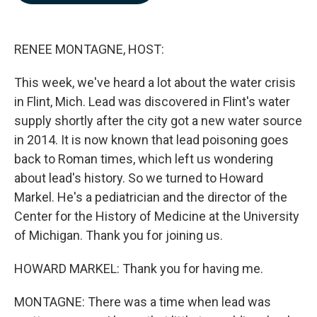
b
e
l
o
d
o
I
k
n
RENEE MONTAGNE, HOST:
This week, we've heard a lot about the water crisis
in Flint, Mich. Lead was discovered in Flint's water
supply shortly after the city got a new water source
in 2014. It is now known that lead poisoning goes
back to Roman times, which left us wondering
about lead's history. So we turned to Howard
Markel. He's a pediatrician and the director of the
Center for the History of Medicine at the University
of Michigan. Thank you for joining us.
HOWARD MARKEL: Thank you for having me.
MONTAGNE: There was a time when lead was