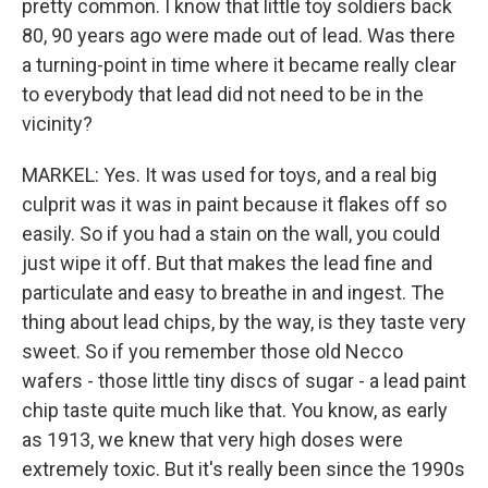
pretty common. I know that little toy soldiers back
80, 90 years ago were made out of lead. Was there
a turning-point in time where it became really clear
to everybody that lead did not need to be in the
vicinity?
MARKEL: Yes. It was used for toys, and a real big
culprit was it was in paint because it flakes off so
easily. So if you had a stain on the wall, you could
just wipe it off. But that makes the lead fine and
particulate and easy to breathe in and ingest. The
thing about lead chips, by the way, is they taste very
sweet. So if you remember those old Necco
wafers - those little tiny discs of sugar - a lead paint
chip taste quite much like that. You know, as early
as 1913, we knew that very high doses were
extremely toxic. But it's really been since the 1990s