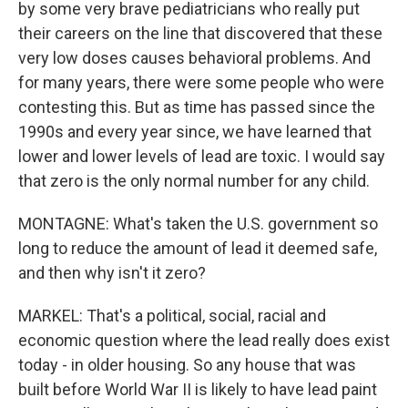
by some very brave pediatricians who really put
their careers on the line that discovered that these
very low doses causes behavioral problems. And
for many years, there were some people who were
contesting this. But as time has passed since the
1990s and every year since, we have learned that
lower and lower levels of lead are toxic. I would say
that zero is the only normal number for any child.
MONTAGNE: What's taken the U.S. government so
long to reduce the amount of lead it deemed safe,
and then why isn't it zero?
MARKEL: That's a political, social, racial and
economic question where the lead really does exist
today - in older housing. So any house that was
built before World War II is likely to have lead paint