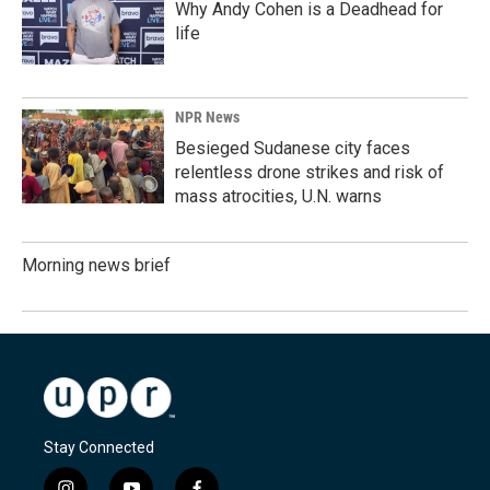
Why Andy Cohen is a Deadhead for
life
NPR News
Besieged Sudanese city faces
relentless drone strikes and risk of
mass atrocities, U.N. warns
Morning news brief
Stay Connected