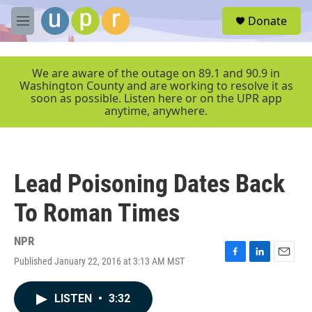
Skip to main content
S
Donate
e
M
a
e
r
n
c
u
We are aware of the outage on 89.1 and 90.9 in
h
Washington County and are working to resolve it as
soon as possible. Listen here or on the UPR app
u
anytime, anywhere.
e
r
y
Lead Poisoning Dates Back
To Roman Times
NPR
Published January 22, 2016 at 3:13 AM MST
F
L
E
a
i
m
c
n
a
LISTEN
•
3:32
e
k
i