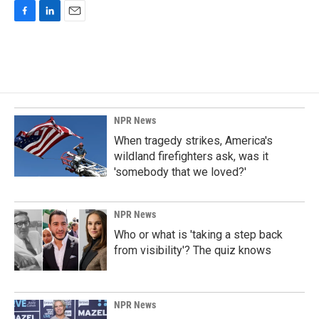
F
L
E
a
i
m
c
n
a
e
k
i
b
e
l
o
d
o
I
k
n
NPR News
When tragedy strikes, America's
wildland firefighters ask, was it
'somebody that we loved?'
NPR News
Who or what is 'taking a step back
from visibility'? The quiz knows
NPR News