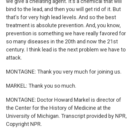
we give a chelating agent. It's a chemical that will
bind to the lead, and then you will get rid of it. But
that's for very high lead levels. And so the best
treatment is absolute prevention. And, you know,
prevention is something we have really favored for
so many diseases in the 20th and now the 21st
century. I think lead is the next problem we have to
attack.
MONTAGNE: Thank you very much for joining us.
MARKEL: Thank you so much.
MONTAGNE: Doctor Howard Markel is director of
the Center for the History of Medicine at the
University of Michigan. Transcript provided by NPR,
Copyright NPR.