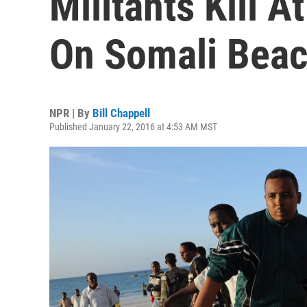
Militants Kill A
On Somali Beac
NPR | By
Bill Chappell
Published January 22, 2016 at 4:53 AM MST