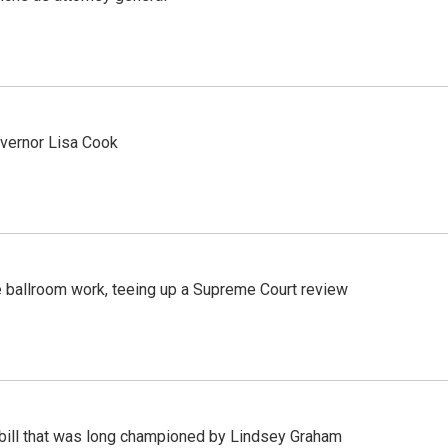
vernor Lisa Cook
 ballroom work, teeing up a Supreme Court review
bill that was long championed by Lindsey Graham