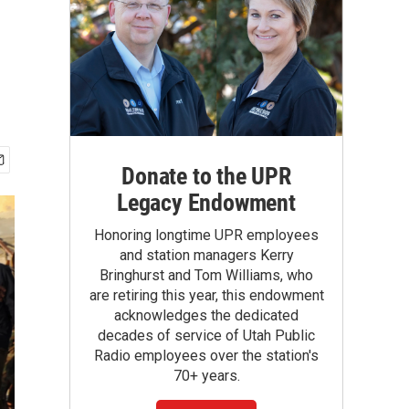
Donate to the UPR
Legacy Endowment
Honoring longtime UPR employees
and station managers Kerry
Bringhurst and Tom Williams, who
are retiring this year, this endowment
acknowledges the dedicated
decades of service of Utah Public
Radio employees over the station's
70+ years.