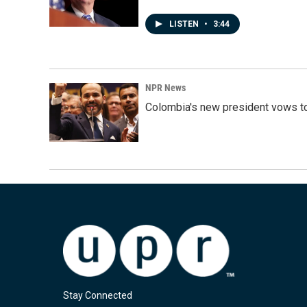
LISTEN
•
3:44
NPR News
Colombia's new president vows to
Stay Connected