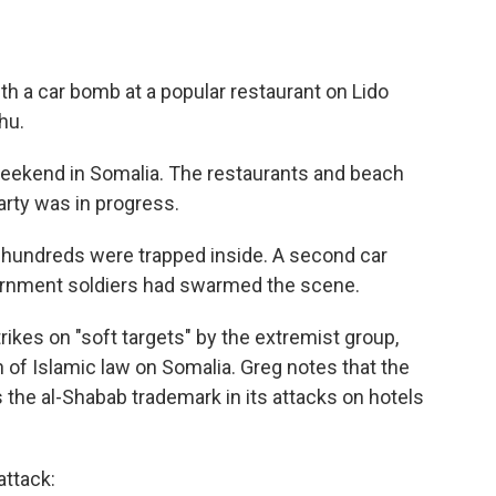
th a car bomb at a popular restaurant on Lido
hu.
 weekend in Somalia. The restaurants and beach
rty was in progress.
 hundreds were trapped inside. A second car
vernment soldiers had swarmed the scene.
strikes on "soft targets" by the extremist group,
n of Islamic law on Somalia. Greg notes that the
the al-Shabab trademark in its attacks on hotels
attack: