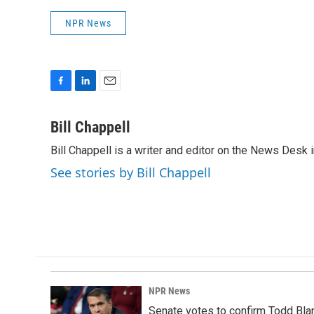
NPR News
F
L
E
a
i
m
c
n
a
Bill Chappell
e
k
i
Bill Chappell is a writer and editor on the News Desk
b
e
l
o
d
See stories by Bill Chappell
o
I
k
n
NPR News
Senate votes to confirm Todd Bla