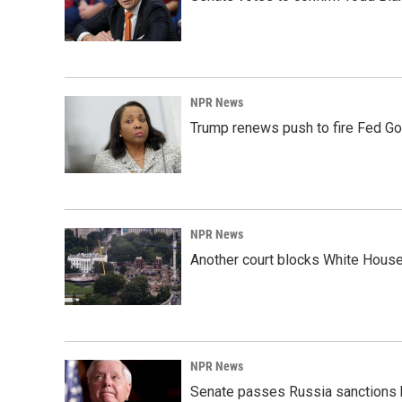
NPR News
Trump renews push to fire Fed Go
NPR News
Another court blocks White House
NPR News
Senate passes Russia sanctions 