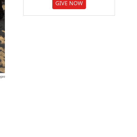
GIVE NOW
ages