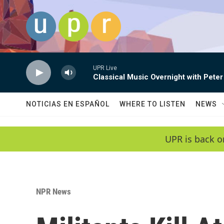
Skip to main content
UPR Live
Classical Music Overnight with Peter
NOTICIAS EN ESPAÑOL
WHERE TO LISTEN
NEWS
UPR is back o
NPR News