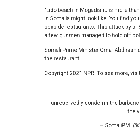
"Lido beach in Mogadishu is more than j
in Somalia might look like. You find yo
seaside restaurants. This attack by al
a few gunmen managed to hold off poli
Somali Prime Minister Omar Abdirashid
the restaurant.
Copyright 2021 NPR. To see more, visit
I unreservedly condemn the barbaric 
the 
— SomaliPM (@