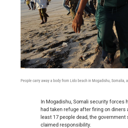
People carry away a body from Lido beach in Mogadishu, Somalia, af
In Mogadishu, Somali security forces 
had taken refuge after firing on diners
least 17 people dead, the government s
claimed responsibility.