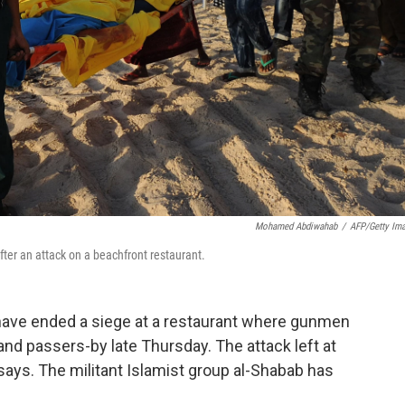
Mohamed Abdiwahab
/
AFP/Getty Im
ter an attack on a beachfront restaurant.
have ended a siege at a restaurant where gunmen
 and passers-by late Thursday. The attack left at
ays. The militant Islamist group al-Shabab has