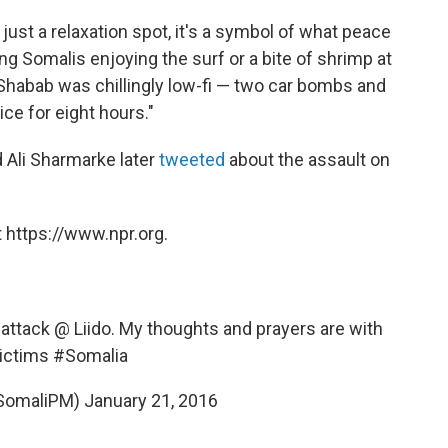
ust a relaxation spot, it's a symbol of what peace
ung Somalis enjoying the surf or a bite of shrimp at
-Shabab was chillingly low-fi — two car bombs and
ce for eight hours."
 Ali Sharmarke later
tweeted
about the assault on
 https://www.npr.org.
attack @ Liido. My thoughts and prayers are with
victims
#Somalia
SomaliPM)
January 21, 2016