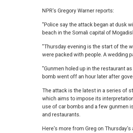
NPR's Gregory Warner reports:
"Police say the attack began at dusk wi
beach in the Somali capital of Mogadis
"Thursday evening is the start of the
were packed with people. A wedding pa
"Gunmen holed up in the restaurant as
bomb went off an hour later after go
The attack is the latest in a series of 
which aims to impose its interpretatio
use of car bombs and a few gunmen is 
and restaurants.
Here's more from Greg on Thursday's 