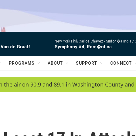
New York Phil/Carlos Chavez -
Sinfon�a india /
 Van de Graaff
Symphony #4, Rom�ntica
PROGRAMS
ABOUT
SUPPORT
CONNECT
n the air on 90.9 and 89.1 in Washington County and 