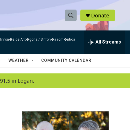
Donate
S
S
e
h
a
 Sinfon�a de Ant�gona / Sinfon�a rom�ntica
r
All Streams
o
c
h
w
Q
WEATHER
COMMUNITY CALENDAR
u
S
e
r
e
91.5 in Logan.
y
a
r
c
h