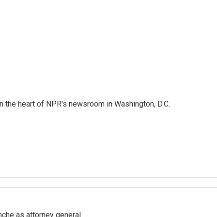
 in the heart of NPR's newsroom in Washington, D.C.
nche as attorney general