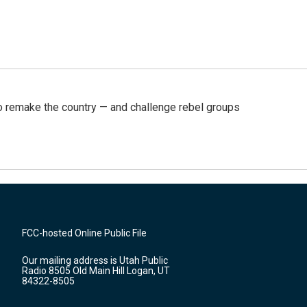
 remake the country — and challenge rebel groups
FCC-hosted Online Public File
Our mailing address is Utah Public
Radio 8505 Old Main Hill Logan, UT
84322-8505