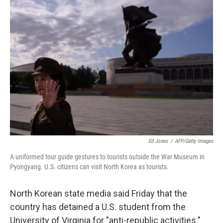
o
I
k
n
Ed Jones
/
AFP/Getty Images
A uniformed tour guide gestures to tourists outside the War Museum in
Pyongyang. U.S. citizens can visit North Korea as tourists.
North Korean state media said Friday that the
country has detained a U.S. student from the
University of Virginia for "anti-republic activities."