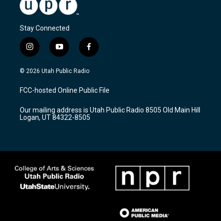
Stay Connected
i
y
f
n
o
a
s
u
c
© 2026 Utah Public Radio
t
t
e
a
u
b
FCC-hosted Online Public File
g
b
o
r
e
o
Our mailing address is Utah Public Radio 8505 Old Main Hill
a
k
Logan, UT 84322-8505
m