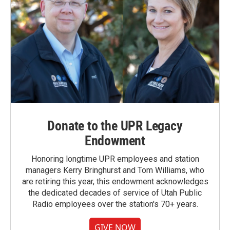
Donate to the UPR Legacy
Endowment
Honoring longtime UPR employees and station
managers Kerry Bringhurst and Tom Williams, who
are retiring this year, this endowment acknowledges
the dedicated decades of service of Utah Public
Radio employees over the station's 70+ years.
GIVE NOW