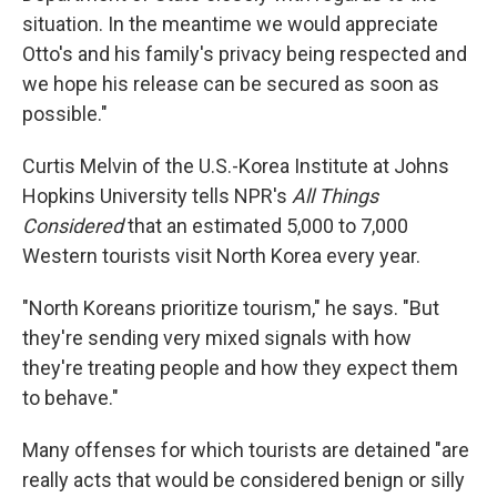
situation. In the meantime we would appreciate
Otto's and his family's privacy being respected and
we hope his release can be secured as soon as
possible."
Curtis Melvin of the U.S.-Korea Institute at Johns
Hopkins University tells NPR's
All Things
Considered
that an estimated 5,000 to 7,000
Western tourists visit North Korea every year.
"North Koreans prioritize tourism," he says. "But
they're sending very mixed signals with how
they're treating people and how they expect them
to behave."
Many offenses for which tourists are detained "are
really acts that would be considered benign or silly