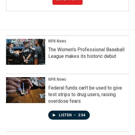
NPR News
The Women's Professional Baseball
League makes its historic debut
NPR News
Federal funds can't be used to give
test strips to drug users, raising
overdose fears
LISTEN
•
2:54