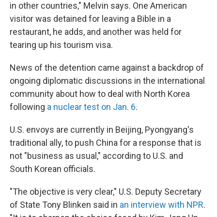
in other countries," Melvin says. One American
visitor was detained for leaving a Bible in a
restaurant, he adds, and another was held for
tearing up his tourism visa.
News of the detention came against a backdrop of
ongoing diplomatic discussions in the international
community about how to deal with North Korea
following
a nuclear test on Jan. 6
.
U.S. envoys are currently in Beijing, Pyongyang's
traditional ally, to push China for a response that is
not "business as usual," according to U.S. and
South Korean officials.
"The objective is very clear," U.S. Deputy Secretary
of State Tony Blinken said in
an interview with NPR
.