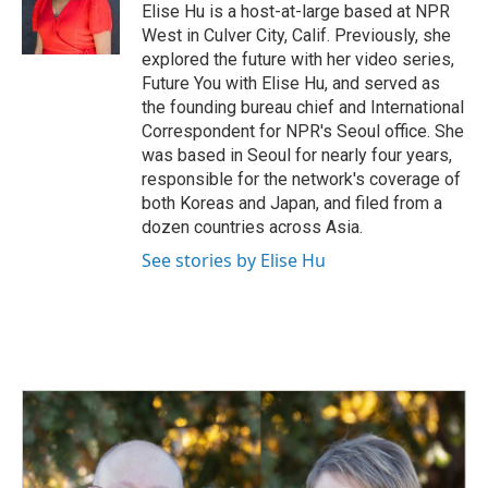
o
I
Elise Hu is a host-at-large based at NPR
k
n
West in Culver City, Calif. Previously, she
explored the future with her video series,
Future You with Elise Hu, and served as
the founding bureau chief and International
Correspondent for NPR's Seoul office. She
was based in Seoul for nearly four years,
responsible for the network's coverage of
both Koreas and Japan, and filed from a
dozen countries across Asia.
See stories by Elise Hu