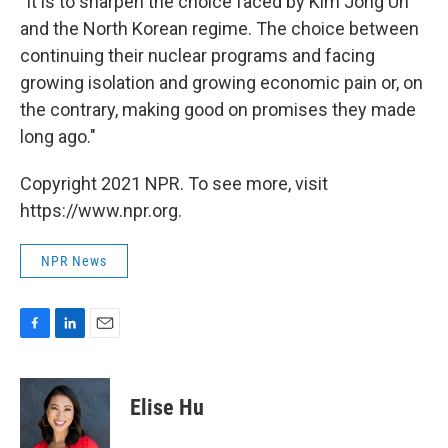
"It is to sharpen the choice faced by Kim Jong Un
and the North Korean regime. The choice between
continuing their nuclear programs and facing
growing isolation and growing economic pain or, on
the contrary, making good on promises they made
long ago."
Copyright 2021 NPR. To see more, visit
https://www.npr.org.
NPR News
F
L
E
a
i
m
c
n
a
e
k
i
Elise Hu
b
e
l
o
d