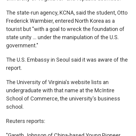
The state-run agency, KCNA, said the student, Otto
Frederick Warmbier, entered North Korea as a
tourist but "with a goal to wreck the foundation of
state unity ... under the manipulation of the U.S.
government."
The U.S. Embassy in Seoul said it was aware of the
report.
The University of Virginia's website lists an
undergraduate with that name at the McIntire
School of Commerce, the university's business
school.
Reuters reports:
"Gareth Johnson of China-based Young Pioneer