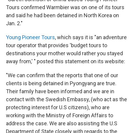
Tours confirmed Warmbier was on one of its tours
and said he had been detained in North Korea on
Jan. 2."
Young Pioneer Tours
, which says it is "an adventure
tour operator that provides 'budget tours to
destinations your mother would rather you stayed
away from,' " posted this statement on its website:
"We can confirm that the reports that one of our
clients is being detained in Pyongyang are true.
Their family have been informed and we are in
contact with the Swedish Embassy, (who act as the
protecting interest for U.S citizens), who are
working with the Ministry of Foreign Affairs to
address the case. We are also assisting the U.S
Department of State closely with regards to the