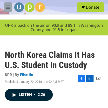
Skip to main content
S
Donate
e
M
a
e
r
n
c
u
UPR is back on the air on 90.9 and 89.1 in Washington
h
County and 91.5 in Logan.
u
e
r
y
North Korea Claims It Has
U.S. Student In Custody
NPR | By
Elise Hu
Published January 22, 2016 at 4:02 AM MST
F
L
E
a
i
m
c
n
a
LISTEN
•
2:26
e
k
i
b
e
l
o
d