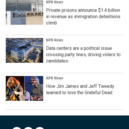
NPR News
Private prisons announce $1.4 billion
in revenue as immigration detentions
climb
NPR News
Data centers are a political issue
crossing party lines, driving voters to
candidates
NPR News
How Jim James and Jeff Tweedy
learned to love the Grateful Dead