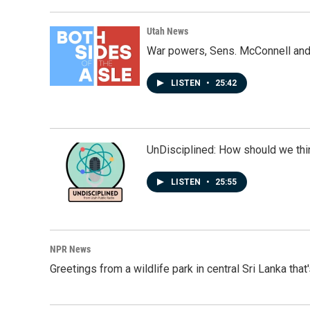
o
d
o
I
k
n
Utah News
War powers, Sens. McConnell and 
LISTEN
•
25:42
UnDisciplined: How should we thi
LISTEN
•
25:55
NPR News
Greetings from a wildlife park in central Sri Lanka that