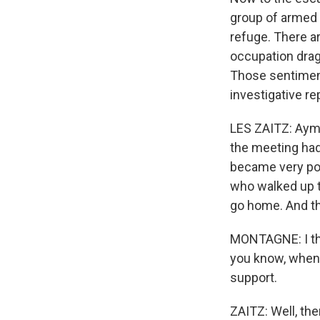
group of armed 
refuge. There a
occupation drag
Those sentiment
investigative r
LES ZAITZ: Ayma
the meeting ha
became very poi
who walked up to
go home. And th
MONTAGNE: I thi
you know, when y
support.
ZAITZ: Well, the