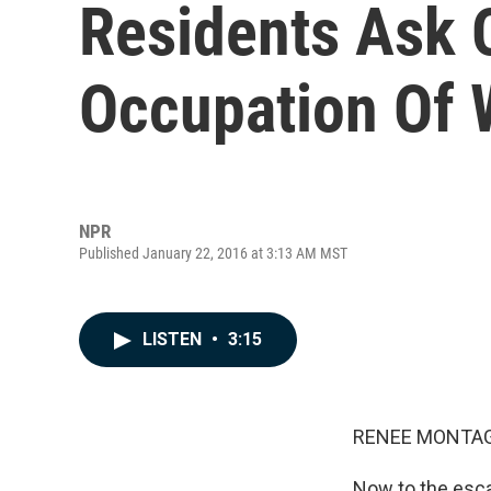
Residents Ask O
Occupation Of W
NPR
Published January 22, 2016 at 3:13 AM MST
LISTEN
•
3:15
RENEE MONTAG
Now to the esca