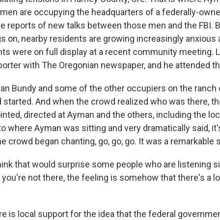
men are occupying the headquarters of a federally-owned
re reports of new talks between those men and the FBI. B
s on, nearby residents are growing increasingly anxious
s were on full display at a recent community meeting. Le
eporter with The Oregonian newspaper, and he attended t
n Bundy and some of the other occupiers on the ranch 
d started. And when the crowd realized who was there, 
nted, directed at Ayman and the others, including the lo
 where Ayman was sitting and very dramatically said, it'
e crowd began chanting, go, go, go. It was a remarkable 
nk that would surprise some people who are listening s
ou're not there, the feeling is somehow that there's a lot
re is local support for the idea that the federal governmen