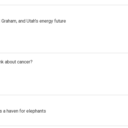
Graham, and Utah's energy future
nk about cancer?
's a haven for elephants