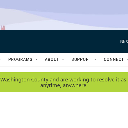
NEX
PROGRAMS
ABOUT
SUPPORT
CONNECT
 Washington County and are working to resolve it as 
anytime, anywhere.