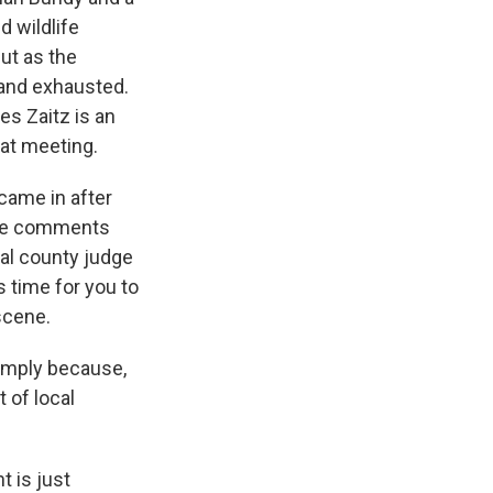
 wildlife
ut as the
 and exhausted.
s Zaitz is an
hat meeting.
came in after
the comments
cal county judge
s time for you to
scene.
imply because,
 of local
t is just