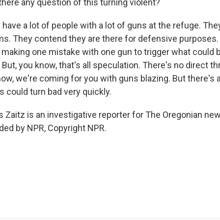
ere any question of this turning violent?
 have a lot of people with a lot of guns at the refuge. The
ms. They contend they are there for defensive purposes. B
 making one mistake with one gun to trigger what could b
But, you know, that's all speculation. There's no direct th
now, we're coming for you with guns blazing. But there's a
s could turn bad very quickly.
aitz is an investigative reporter for The Oregonian ne
ided by NPR, Copyright NPR.