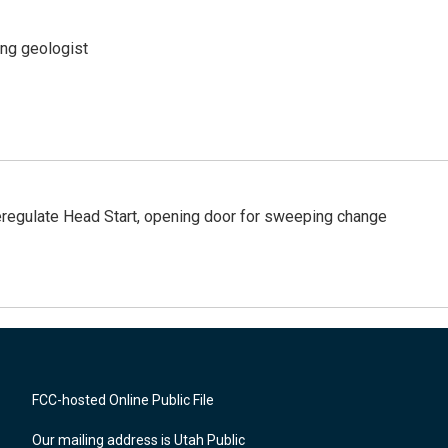
ing geologist
regulate Head Start, opening door for sweeping change
FCC-hosted Online Public File
Our mailing address is Utah Public