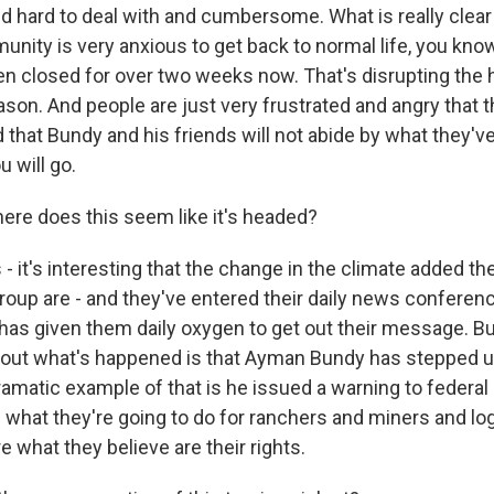
d hard to deal with and cumbersome. What is really clear
unity is very anxious to get back to normal life, you kno
n closed for over two weeks now. That's disrupting the h
son. And people are just very frustrated and angry that
d that Bundy and his friends will not abide by what they've 
u will go.
e does this seem like it's headed?
s - it's interesting that the change in the climate added th
roup are - and they've entered their daily news conferen
, has given them daily oxygen to get out their message. Bu
bout what's happened is that Ayman Bundy has stepped up
amatic example of that is he issued a warning to federa
h what they're going to do for ranchers and miners and log
e what they believe are their rights.