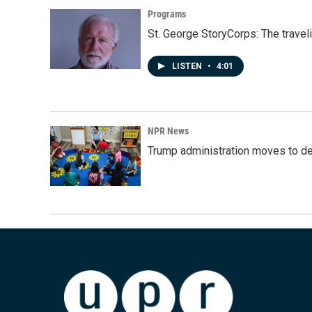
Programs
St. George StoryCorps: The travel
LISTEN
•
4:01
NPR News
Trump administration moves to de