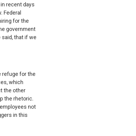
 in recent days
w. Federal
iring for the
 the government
said, that if we
e refuge for the
ces, which
t the other
 the rhetoric.
l employees not
gers in this