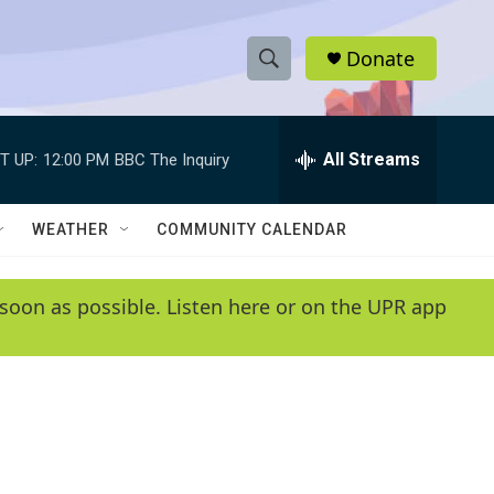
Donate
S
S
e
h
a
r
All Streams
T UP:
12:00 PM
BBC The Inquiry
o
c
h
w
Q
WEATHER
COMMUNITY CALENDAR
u
S
e
r
e
soon as possible. Listen here or on the UPR app
y
a
r
c
h