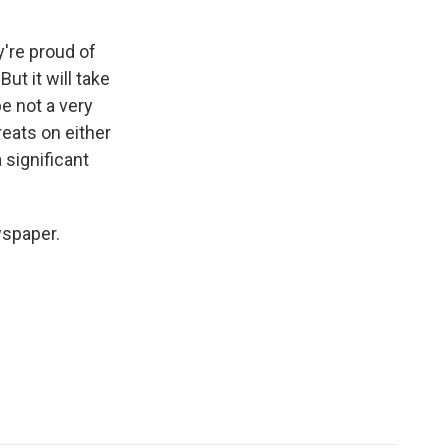
y're proud of
ut it will take
e not a very
reats on either
 significant
wspaper.