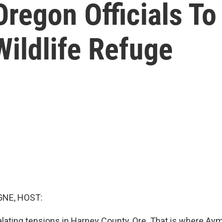
regon Officials To
ildlife Refuge
NE, HOST:
lating tensions in Harney County, Ore. That is where Ay