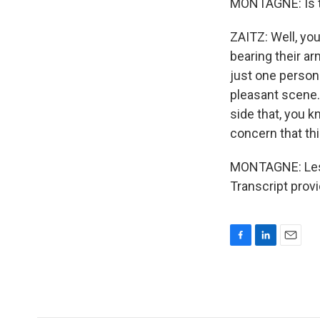
MONTAGNE: Is th
ZAITZ: Well, you
bearing their ar
just one person
pleasant scene. 
side that, you k
concern that thi
MONTAGNE: Les Z
Transcript prov
F
L
E
a
i
m
c
n
a
e
k
i
b
e
l