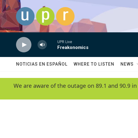
Skip to main content
UPR Live
Freakonomics
NOTICIAS EN ESPAÑOL
WHERE TO LISTEN
NEWS
We are aware of the outage on 89.1 and 90.9 in