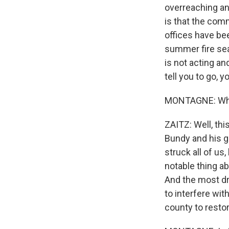
overreaching an
is that the comm
offices have bee
summer fire sea
is not acting an
tell you to go, yo
MONTAGNE: Wher
ZAITZ: Well, thi
Bundy and his g
struck all of us
notable thing a
And the most dr
to interfere wit
county to restor