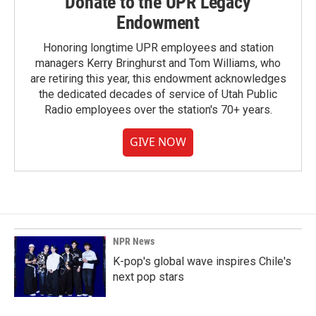
Donate to the UPR Legacy
Endowment
Honoring longtime UPR employees and station
managers Kerry Bringhurst and Tom Williams, who
are retiring this year, this endowment acknowledges
the dedicated decades of service of Utah Public
Radio employees over the station's 70+ years.
GIVE NOW
NPR News
K-pop's global wave inspires Chile's
next pop stars