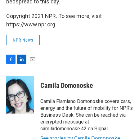
bedspread to this day."
Copyright 2021 NPR. To see more, visit
https://www.npr.org.
NPR News
F
L
E
a
i
m
c
n
a
e
k
i
Camila Domonoske
b
e
l
o
d
o
I
Camila Flamiano Domonoske covers cars,
k
n
energy and the future of mobility for NPR's
Business Desk. She can be reached via
encrypted message at
camiladomonoske.42 on Signal.
See stories by Camila Domonoske