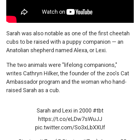
Sarah was also notable as one of the first cheetah
cubs to be raised with a puppy companion — an
Anatolian shepherd named Alexa, or Lexi.
The two animals were "lifelong companions,"
writes Cathryn Hilker, the founder of the zoo's Cat
Ambassador program and the woman who hand-
raised Sarah as a cub.
Sarah and Lexi in 2000
#tbt
https://t.co/eLDw7sWuJJ
pic.twitter.com/So3xLbXXUf