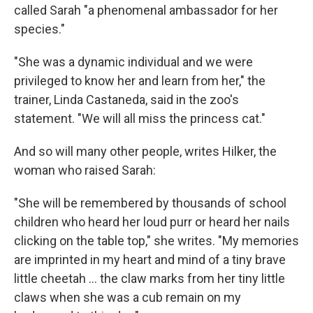
called Sarah "a phenomenal ambassador for her
species."
"She was a dynamic individual and we were
privileged to know her and learn from her," the
trainer, Linda Castaneda, said in the zoo's
statement. "We will all miss the princess cat."
And so will many other people, writes Hilker, the
woman who raised Sarah:
"She will be remembered by thousands of school
children who heard her loud purr or heard her nails
clicking on the table top," she writes. "My memories
are imprinted in my heart and mind of a tiny brave
little cheetah ... the claw marks from her tiny little
claws when she was a cub remain on my