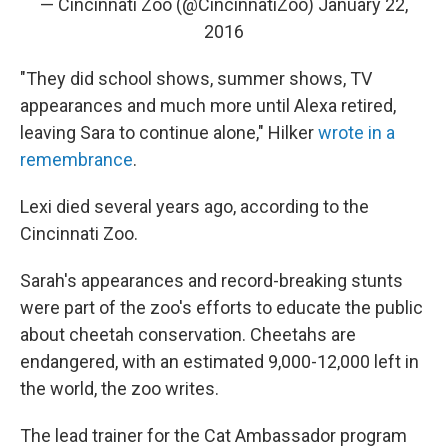
— Cincinnati Zoo (@CincinnatiZoo)
January 22,
2016
"They did school shows, summer shows, TV
appearances and much more until Alexa retired,
leaving Sara to continue alone," Hilker
wrote in a
remembrance
.
Lexi died several years ago, according to the
Cincinnati Zoo.
Sarah's appearances and record-breaking stunts
were part of the zoo's efforts to educate the public
about cheetah conservation. Cheetahs are
endangered, with an estimated 9,000-12,000 left in
the world, the zoo writes.
The lead trainer for the Cat Ambassador program