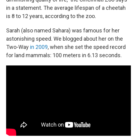
in a statement. The average lifespan of a cheetah
is 8 to 12 years, according to the zoo.
Sarah (also named Sahara) was famous for her
astonishing speed. We blogged about her on the
Two-Way
in 2009
, when she set the speed record
for land mammals: 100 meters in 6.13 seconds.