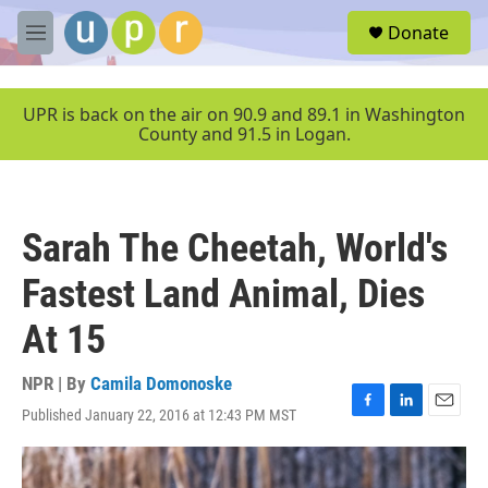
Skip to main content
S
Donate
e
M
a
e
r
n
c
u
UPR is back on the air on 90.9 and 89.1 in Washington
h
County and 91.5 in Logan.
u
e
r
y
Sarah The Cheetah, World's
Fastest Land Animal, Dies
At 15
NPR | By
Camila Domonoske
Published January 22, 2016 at 12:43 PM MST
F
L
E
a
i
m
c
n
a
e
k
i