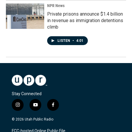
NPR News
Private prisons announce $1.4 billion
in revenue as immigration detentions
climb
LISTEN
•
4:01
Stay Connected
i
y
f
n
o
a
s
u
c
© 2026 Utah Public Radio
t
t
e
a
u
b
FCC-hosted Online Public File