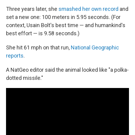
Three years later, she
smashed her own record
and
set a new one: 100 meters in 5.95 seconds. (For
context, Usain Bolt's best time — and humankind's
best effort — is 9.58 seconds.)
She hit 61 mph on that run,
National Geographic
reports
.
A NatGeo editor said the animal looked like "a polka-
dotted missile."