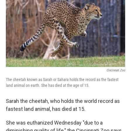
b
e
l
o
d
o
I
k
n
Cincinnati Zoo
The cheetah known as Sarah or Sahara holds the record as the fastest
land animal on earth. She has died at the age of 15.
Sarah the cheetah, who holds the world record as
fastest land animal, has died at 15.
She was euthanized Wednesday "due to a
diminishing quality of life," the Cincinnati Zoo says