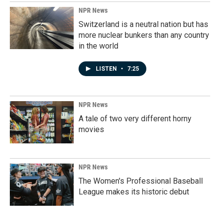
NPR News
Switzerland is a neutral nation but has
more nuclear bunkers than any country
in the world
LISTEN
•
7:25
NPR News
A tale of two very different horny
movies
NPR News
The Women's Professional Baseball
League makes its historic debut