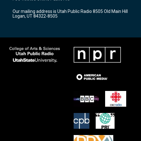
g
b
o
r
e
o
Our mailing address is Utah Public Radio 8505 Old Main Hill
a
k
Logan, UT 84322-8505
m