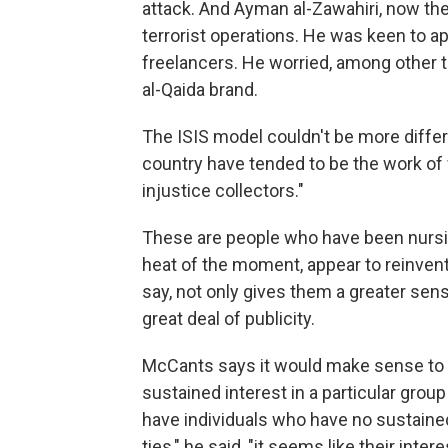
attack. And Ayman al-Zawahiri, now the l
terrorist operations. He was keen to a
freelancers. He worried, among other t
al-Qaida brand.
The ISIS model couldn't be more differ
country have tended to be the work of 
injustice collectors."
These are people who have been nursin
heat of the moment, appear to reinvent
say, not only gives them a greater sen
great deal of publicity.
McCants says it would make sense to d
sustained interest in a particular group
have individuals who have no sustained
ties," he said, "it seems like their inte