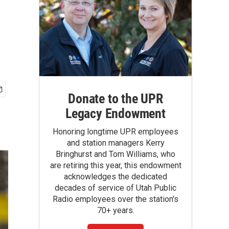
Donate to the UPR
Legacy Endowment
Honoring longtime UPR employees
and station managers Kerry
Bringhurst and Tom Williams, who
are retiring this year, this endowment
acknowledges the dedicated
decades of service of Utah Public
Radio employees over the station's
70+ years.