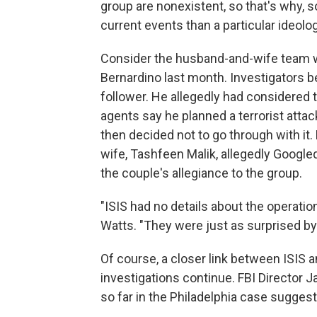
group are nonexistent, so that's why, so 
current events than a particular ideolog
Consider the husband-and-wife team wh
Bernardino last month. Investigators b
follower. He allegedly had considered t
agents say he planned a terrorist atta
then decided not to go through with it.
wife, Tashfeen Malik, allegedly Googl
the couple's allegiance to the group.
"ISIS had no details about the operatio
Watts. "They were just as surprised b
Of course, a closer link between ISIS 
investigations continue. FBI Director
so far in the Philadelphia case sugges