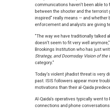
communications haven't been able to 
between the shooter and the terrorist g
inspired" really means — and whether b
enforcement and analysts are giving te
"The way we have traditionally talked a
doesn't seem to fit very well anymore,"
Brookings Institution who has just wri
Strategy, and Doomsday Vision of the 
category."
Today's violent jihadist threat is very 
past. ISIS followers appear more trou
motivations than their al-Qaida predec
Al-Qaida's operatives typically went to
connections and phone conversations w