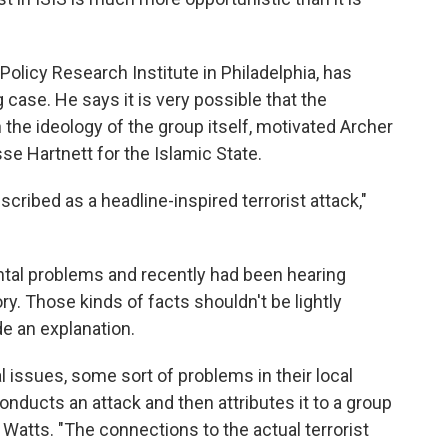
 Policy Research Institute in Philadelphia, has
 case. He says it is very possible that the
n the ideology of the group itself, motivated Archer
sse Hartnett for the Islamic State.
cribed as a headline-inspired terrorist attack,"
ntal problems and recently had been hearing
ry. Those kinds of facts shouldn't be lightly
e an explanation.
ssues, some sort of problems in their local
nducts an attack and then attributes it to a group
s Watts. "The connections to the actual terrorist