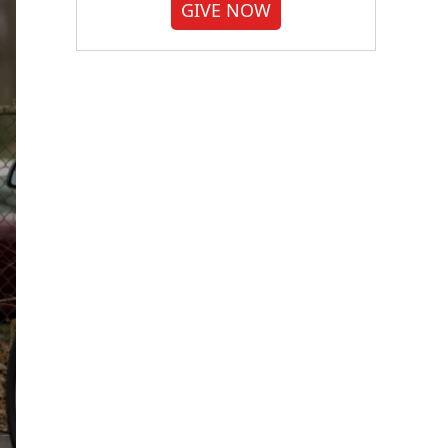
GIVE NOW