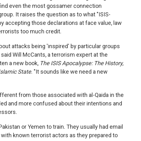
find even the most gossamer connection
roup. It raises the question as to what "ISIS-
y accepting those declarations at face value, law
rrorists too much credit.
bout attacks being 'inspired' by particular groups
 said Will McCants, a terrorism expert at the
tten a new book,
The ISIS Apocalypse: The History,
Islamic State
. "It sounds like we need a new
different from those associated with al-Qaida in the
bled and more confused about their intentions and
essors.
 Pakistan or Yemen to train. They usually had email
ith known terrorist actors as they prepared to