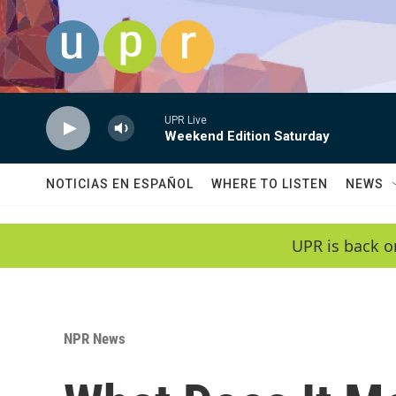
Skip to main content
UPR Live
Weekend Edition Saturday
NOTICIAS EN ESPAÑOL
WHERE TO LISTEN
NEWS
UPR is back o
NPR News