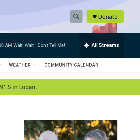
Donate
S
S
e
h
a
r
All Streams
:00 AM
Wait, Wait... Don't Tell Me!
o
c
h
w
Q
WEATHER
COMMUNITY CALENDAR
u
S
e
r
e
91.5 in Logan.
y
a
r
c
h