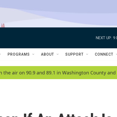
NEXT UP:
9
PROGRAMS
ABOUT
SUPPORT
CONNECT
n the air on 90.9 and 89.1 in Washington County and 