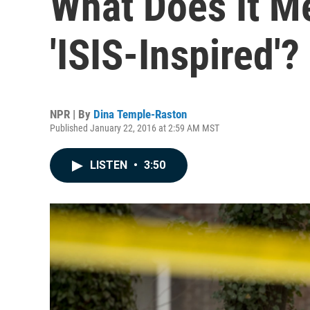
What Does It Me
'ISIS-Inspired'?
NPR | By
Dina Temple-Raston
Published January 22, 2016 at 2:59 AM MST
LISTEN
•
3:50