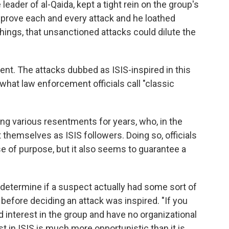
eader of al-Qaida, kept a tight rein on the group's
pprove each and every attack and he loathed
hings, that unsanctioned attacks could dilute the
ent. The attacks dubbed as ISIS-inspired in this
what law enforcement officials call "classic
g various resentments for years, who, in the
 themselves as ISIS followers. Doing so, officials
se of purpose, but it also seems to guarantee a
etermine if a suspect actually had some sort of
 before deciding an attack was inspired. "If you
 interest in the group and have no organizational
rest in ISIS is much more opportunistic than it is