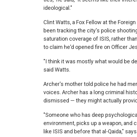
ideological."
Clint Watts, a Fox Fellow at the Foreign
been tracking the city's police shooting
saturation coverage of ISIS, rather tha
to claim he'd opened fire on Officer Je
"I think it was mostly what would be des
said Watts.
Archer's mother told police he had me
voices. Archer has a long criminal histo
dismissed — they might actually provid
"Someone who has deep psychological i
environment, picks up a weapon, and co
like ISIS and before that al-Qaida," say