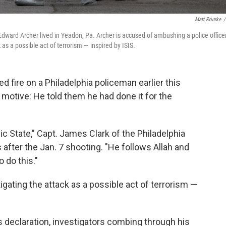
Matt Rourke
/
dward Archer lived in Yeadon, Pa. Archer is accused of ambushing a police officer
 as a possible act of terrorism — inspired by ISIS.
fire on a Philadelphia policeman earlier this
 motive: He told them he had done it for the
ic State," Capt. James Clark of the Philadelphia
after the Jan. 7 shooting. "He follows Allah and
 do this."
estigating the attack as a possible act of terrorism —
s declaration, investigators combing through his