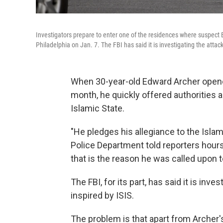
Investigators prepare to enter one of the residences where suspect E
Philadelphia on Jan. 7. The FBI has said it is investigating the attack
When 30-year-old Edward Archer opened 
month, he quickly offered authorities a
Islamic State.
"He pledges his allegiance to the Islam
Police Department told reporters hours 
that is the reason he was called upon to
The FBI, for its part, has said it is inv
inspired by ISIS.
The problem is that apart from Archer'