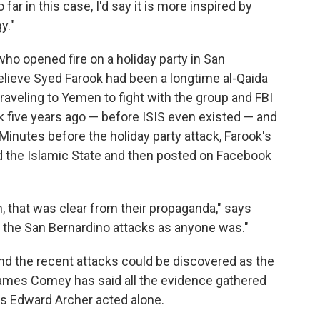
far in this case, I'd say it is more inspired by
y."
o opened fire on a holiday party in San
elieve Syed Farook had been a longtime al-Qaida
raveling to Yemen to fight with the group and FBI
ck five years ago — before ISIS even existed — and
 Minutes before the holiday party attack, Farook's
ed the Islamic State and then posted on Facebook
n, that was clear from their propaganda," says
y the San Bernardino attacks as anyone was."
and the recent attacks could be discovered as the
 James Comey has said all the evidence gathered
ts Edward Archer acted alone.