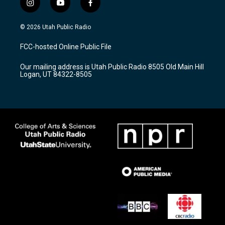
i
y
f
n
o
a
s
u
c
© 2026 Utah Public Radio
t
t
e
a
u
b
FCC-hosted Online Public File
g
b
o
r
e
o
Our mailing address is Utah Public Radio 8505 Old Main Hill
a
k
Logan, UT 84322-8505
m