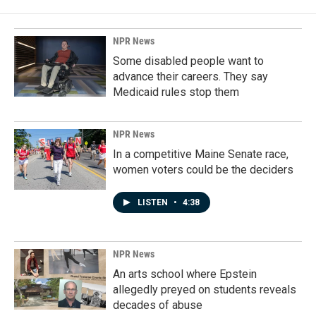
NPR News
Some disabled people want to
advance their careers. They say
Medicaid rules stop them
NPR News
In a competitive Maine Senate race,
women voters could be the deciders
LISTEN
•
4:38
NPR News
An arts school where Epstein
allegedly preyed on students reveals
decades of abuse