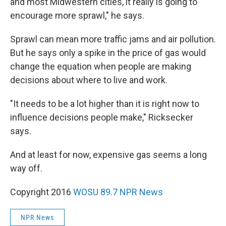
and most Midwestern cities, it really is going to
encourage more sprawl," he says.
Sprawl can mean more traffic jams and air pollution.
But he says only a spike in the price of gas would
change the equation when people are making
decisions about where to live and work.
"It needs to be a lot higher than it is right now to
influence decisions people make," Ricksecker
says.
And at least for now, expensive gas seems a long
way off.
Copyright 2016
WOSU 89.7 NPR News
NPR News