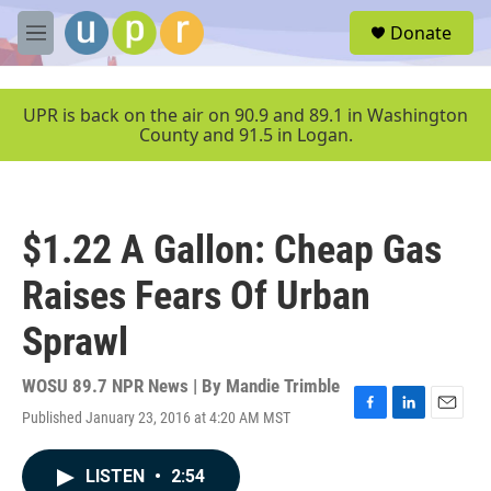
Skip to main content
S
Donate
e
M
a
e
r
n
c
u
UPR is back on the air on 90.9 and 89.1 in Washington
h
County and 91.5 in Logan.
u
e
r
y
$1.22 A Gallon: Cheap Gas
Raises Fears Of Urban
Sprawl
WOSU 89.7 NPR News | By
Mandie Trimble
Published January 23, 2016 at 4:20 AM MST
F
L
E
a
i
m
c
n
a
LISTEN
•
2:54
e
k
i