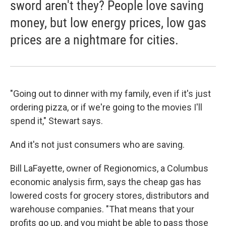
sword aren't they? People love saving
money, but low energy prices, low gas
prices are a nightmare for cities.
"Going out to dinner with my family, even if it's just
ordering pizza, or if we're going to the movies I'll
spend it," Stewart says.
And it's not just consumers who are saving.
Bill LaFayette, owner of Regionomics, a Columbus
economic analysis firm, says the cheap gas has
lowered costs for grocery stores, distributors and
warehouse companies. "That means that your
profits go up, and you might be able to pass those