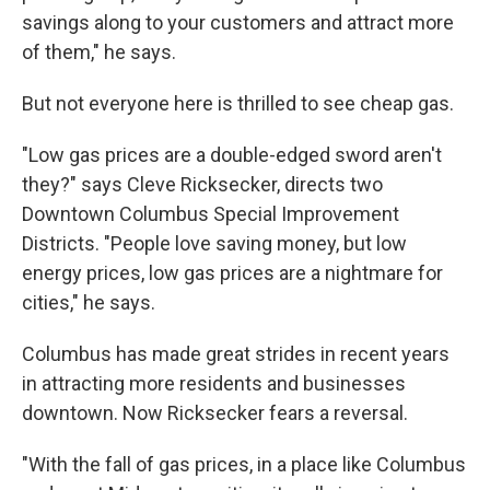
savings along to your customers and attract more
of them," he says.
But not everyone here is thrilled to see cheap gas.
"Low gas prices are a double-edged sword aren't
they?" says Cleve Ricksecker, directs two
Downtown Columbus Special Improvement
Districts. "People love saving money, but low
energy prices, low gas prices are a nightmare for
cities," he says.
Columbus has made great strides in recent years
in attracting more residents and businesses
downtown. Now Ricksecker fears a reversal.
"With the fall of gas prices, in a place like Columbus