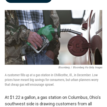
b
e
l
o
d
o
I
k
n
Bloomberg
/
Bloomberg Via Getty Images
A customer fills up at a gas station in Chillicothe, Ill., in December. Low
prices have meant big savings for consumers, but urban planners worry
that cheap gas will encourage sprawl.
At $1.22 a gallon, a gas station on Columbus, Ohio's
southwest side is drawing customers from all