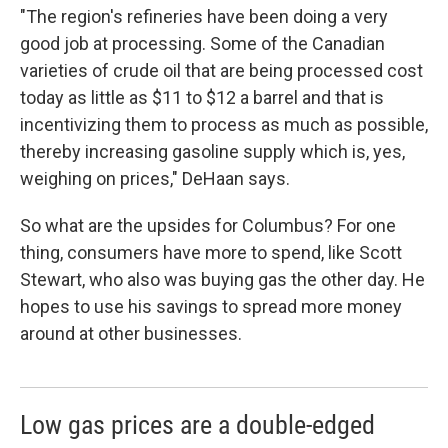
"The region's refineries have been doing a very
good job at processing. Some of the Canadian
varieties of crude oil that are being processed cost
today as little as $11 to $12 a barrel and that is
incentivizing them to process as much as possible,
thereby increasing gasoline supply which is, yes,
weighing on prices," DeHaan says.
So what are the upsides for Columbus? For one
thing, consumers have more to spend, like Scott
Stewart, who also was buying gas the other day. He
hopes to use his savings to spread more money
around at other businesses.
Low gas prices are a double-edged