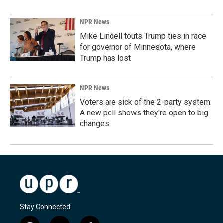
NPR News
Mike Lindell touts Trump ties in race
for governor of Minnesota, where
Trump has lost
NPR News
Voters are sick of the 2-party system.
A new poll shows they're open to big
changes
Stay Connected