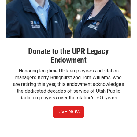
Donate to the UPR Legacy
Endowment
Honoring longtime UPR employees and station
managers Kerry Bringhurst and Tom Williams, who
are retiring this year, this endowment acknowledges
the dedicated decades of service of Utah Public
Radio employees over the station's 70+ years.
GIVE NOW