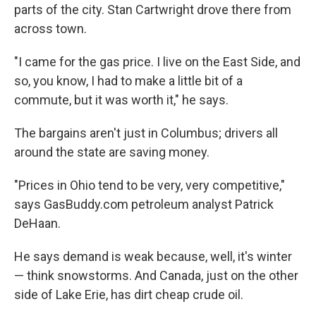
parts of the city. Stan Cartwright drove there from
across town.
"I came for the gas price. I live on the East Side, and
so, you know, I had to make a little bit of a
commute, but it was worth it," he says.
The bargains aren't just in Columbus; drivers all
around the state are saving money.
"Prices in Ohio tend to be very, very competitive,"
says GasBuddy.com petroleum analyst Patrick
DeHaan.
He says demand is weak because, well, it's winter
— think snowstorms. And Canada, just on the other
side of Lake Erie, has dirt cheap crude oil.