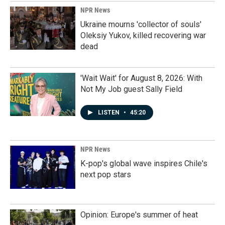
NPR News
Ukraine mourns 'collector of souls'
Oleksiy Yukov, killed recovering war
dead
'Wait Wait' for August 8, 2026: With
Not My Job guest Sally Field
LISTEN
•
45:20
NPR News
K-pop's global wave inspires Chile's
next pop stars
Opinion: Europe's summer of heat