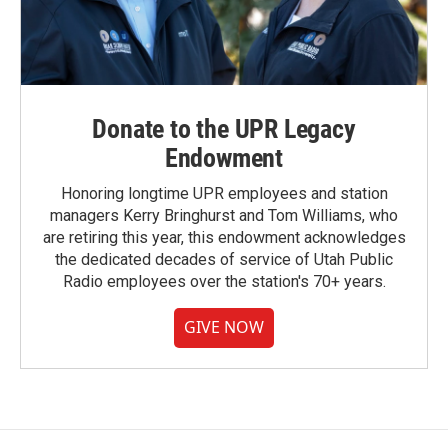
Donate to the UPR Legacy
Endowment
Honoring longtime UPR employees and station
managers Kerry Bringhurst and Tom Williams, who
are retiring this year, this endowment acknowledges
the dedicated decades of service of Utah Public
Radio employees over the station's 70+ years.
GIVE NOW