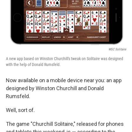
b
e
l
o
d
o
I
k
n
WSC Solitaire
A new app based on Winston Churchill's tweak on Solitaire was designed
with the help of Donald Rumsfeld.
Now available on a mobile device near you: an app
designed by Winston Churchill and Donald
Rumsfeld.
Well, sort of.
The game "Churchill Solitaire," released for phones
and tablets this weekend, is — according to the