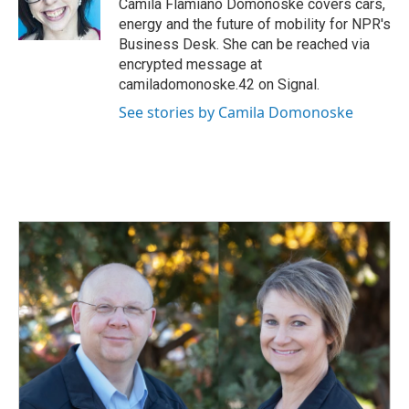
o
I
Camila Flamiano Domonoske covers cars,
k
n
energy and the future of mobility for NPR's
Business Desk. She can be reached via
encrypted message at
camiladomonoske.42 on Signal.
See stories by Camila Domonoske