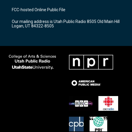
t
t
e
a
u
b
FCC-hosted Online Public File
g
b
o
r
e
o
Our mailing address is Utah Public Radio 8505 Old Main Hill
a
k
Logan, UT 84322-8505
m