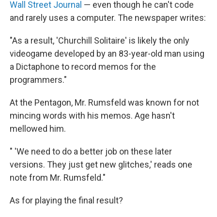
Wall Street Journal
— even though he can't code
and rarely uses a computer. The newspaper writes:
"As a result, 'Churchill Solitaire' is likely the only
videogame developed by an 83-year-old man using
a Dictaphone to record memos for the
programmers."
At the Pentagon, Mr. Rumsfeld was known for not
mincing words with his memos. Age hasn't
mellowed him.
" 'We need to do a better job on these later
versions. They just get new glitches,' reads one
note from Mr. Rumsfeld."
As for playing the final result?