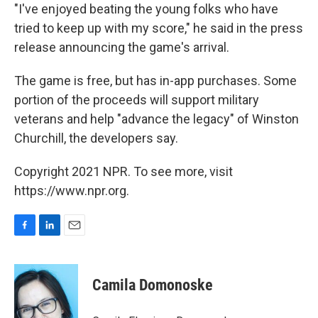
"I've enjoyed beating the young folks who have
tried to keep up with my score," he said in the press
release announcing the game's arrival.
The game is free, but has in-app purchases. Some
portion of the proceeds will support military
veterans and help "advance the legacy" of Winston
Churchill, the developers say.
Copyright 2021 NPR. To see more, visit
https://www.npr.org.
F
L
E
a
i
m
c
n
a
e
k
i
Camila Domonoske
b
e
l
o
d