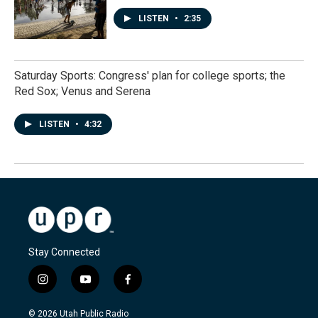
LISTEN
•
2:35
Saturday Sports: Congress' plan for college sports; the
Red Sox; Venus and Serena
LISTEN
•
4:32
Stay Connected
i
y
f
n
o
a
s
u
c
© 2026 Utah Public Radio