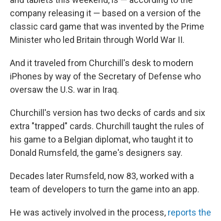
company releasing it — based on a version of the
classic card game that was invented by the Prime
Minister who led Britain through World War II.
And it traveled from Churchill's desk to modern
iPhones by way of the Secretary of Defense who
oversaw the U.S. war in Iraq.
Churchill's version has two decks of cards and six
extra "trapped" cards. Churchill taught the rules of
his game to a Belgian diplomat, who taught it to
Donald Rumsfeld, the game's designers say.
Decades later Rumsfeld, now 83, worked with a
team of developers to turn the game into an app.
He was actively involved in the process,
reports the