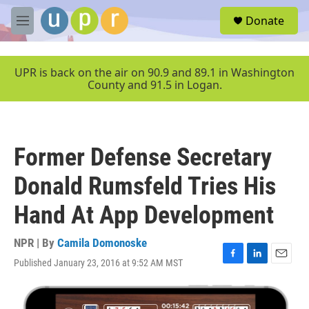
Skip to main content
S
Donate
e
M
a
e
r
n
c
u
UPR is back on the air on 90.9 and 89.1 in Washington
h
County and 91.5 in Logan.
u
e
r
y
Former Defense Secretary
Donald Rumsfeld Tries His
Hand At App Development
NPR | By
Camila Domonoske
Published January 23, 2016 at 9:52 AM MST
F
L
E
a
i
m
c
n
a
e
k
i