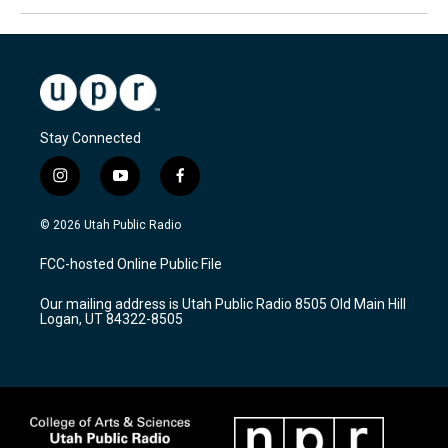
Stay Connected
i
y
f
n
o
a
s
u
c
© 2026 Utah Public Radio
t
t
e
a
u
b
FCC-hosted Online Public File
g
b
o
r
e
o
Our mailing address is Utah Public Radio 8505 Old Main Hill
a
k
Logan, UT 84322-8505
m