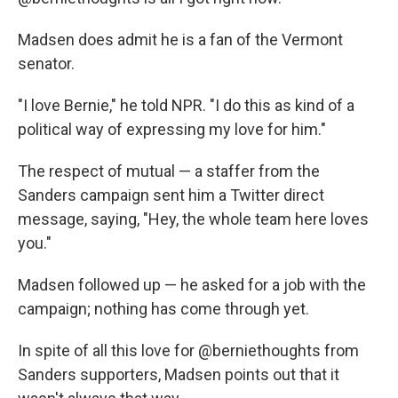
Madsen does admit he is a fan of the Vermont
senator.
"I love Bernie," he told NPR. "I do this as kind of a
political way of expressing my love for him."
The respect of mutual — a staffer from the
Sanders campaign sent him a Twitter direct
message, saying, "Hey, the whole team here loves
you."
Madsen followed up — he asked for a job with the
campaign; nothing has come through yet.
In spite of all this love for @berniethoughts from
Sanders supporters, Madsen points out that it