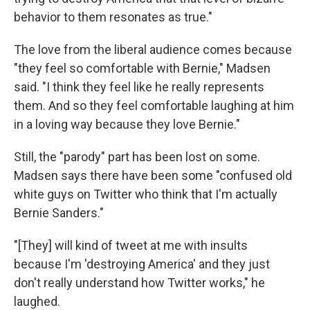
behavior to them resonates as true."
The love from the liberal audience comes because
"they feel so comfortable with Bernie," Madsen
said. "I think they feel like he really represents
them. And so they feel comfortable laughing at him
in a loving way because they love Bernie."
Still, the "parody" part has been lost on some.
Madsen says there have been some "confused old
white guys on Twitter who think that I'm actually
Bernie Sanders."
"[They] will kind of tweet at me with insults
because I'm 'destroying America' and they just
don't really understand how Twitter works," he
laughed.