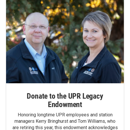
o
I
k
n
Donate to the UPR Legacy
Endowment
Honoring longtime UPR employees and station
managers Kerry Bringhurst and Tom Williams, who
are retiring this year, this endowment acknowledges