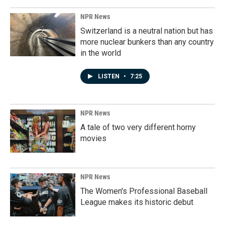
NPR News
Switzerland is a neutral nation but has
more nuclear bunkers than any country
in the world
LISTEN
•
7:25
NPR News
A tale of two very different horny
movies
NPR News
The Women's Professional Baseball
League makes its historic debut