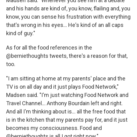
Madsen said. "Whenever you see him at a debate
and his hands are kind of, you know, flailing and, you
know, you can sense his frustration with everything
that's wrong in his eyes... He's kind of an all caps
kind of guy."
As for all the food references in the
@berniethoughts tweets, there's a reason for that,
too.
"I am sitting at home at my parents' place and the
TV is on all day and it just plays Food Network,"
Madsen said. "I'm just watching Food Network and
Travel Channel... Anthony Bourdain left and right.
And all I'm thinking about is... all the free food that
is in the kitchen that my parents pay for, and it just
becomes my consciousness. Food and
@berniethoughts is all I got right now."