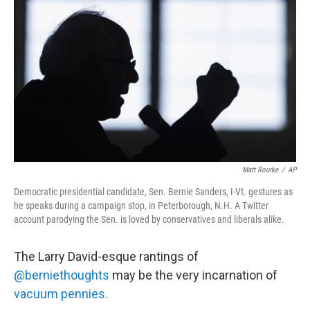
b
e
l
o
d
o
I
k
n
Matt Rourke
/
AP
Democratic presidential candidate, Sen. Bernie Sanders, I-Vt. gestures as
he speaks during a campaign stop, in Peterborough, N.H. A Twitter
account parodying the Sen. is loved by conservatives and liberals alike.
The Larry David-esque rantings of
@berniethoughts
may be the very incarnation of
vacuum pennies
.