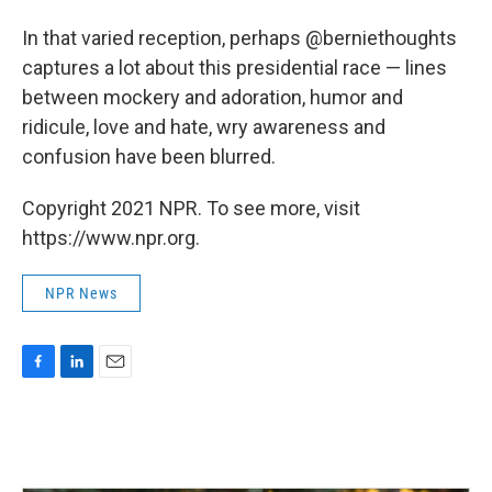
In that varied reception, perhaps @berniethoughts
captures a lot about this presidential race — lines
between mockery and adoration, humor and
ridicule, love and hate, wry awareness and
confusion have been blurred.
Copyright 2021 NPR. To see more, visit
https://www.npr.org.
NPR News
F
L
E
a
i
m
c
n
a
e
k
i
b
e
l
o
d