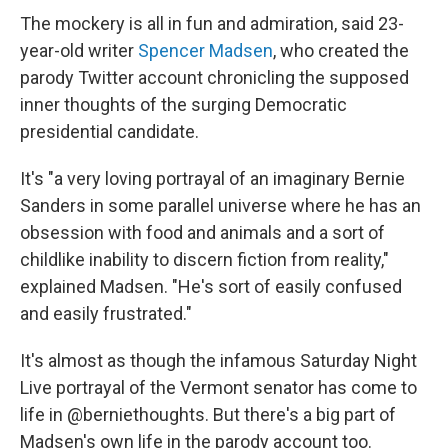
The mockery is all in fun and admiration, said 23-
year-old writer
Spencer Madsen
, who created the
parody Twitter account chronicling the supposed
inner thoughts of the surging Democratic
presidential candidate.
It's "a very loving portrayal of an imaginary Bernie
Sanders in some parallel universe where he has an
obsession with food and animals and a sort of
childlike inability to discern fiction from reality,"
explained Madsen. "He's sort of easily confused
and easily frustrated."
It's almost as though the infamous Saturday Night
Live portrayal of the Vermont senator has come to
life in @berniethoughts. But there's a big part of
Madsen's own life in the parody account too.