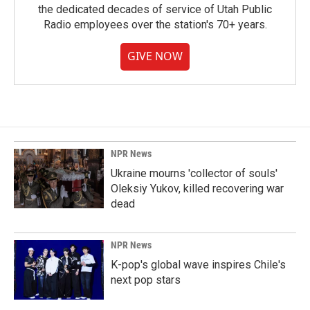
the dedicated decades of service of Utah Public
Radio employees over the station's 70+ years.
GIVE NOW
NPR News
Ukraine mourns 'collector of souls'
Oleksiy Yukov, killed recovering war
dead
NPR News
K-pop's global wave inspires Chile's
next pop stars