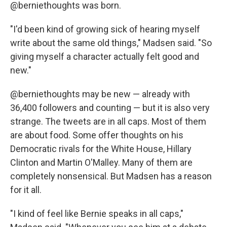
@berniethoughts was born.
"I'd been kind of growing sick of hearing myself
write about the same old things," Madsen said. "So
giving myself a character actually felt good and
new."
@berniethoughts may be new — already with
36,400 followers and counting — but it is also very
strange. The tweets are in all caps. Most of them
are about food. Some offer thoughts on his
Democratic rivals for the White House, Hillary
Clinton and Martin O'Malley. Many of them are
completely nonsensical. But Madsen has a reason
for it all.
"I kind of feel like Bernie speaks in all caps,"