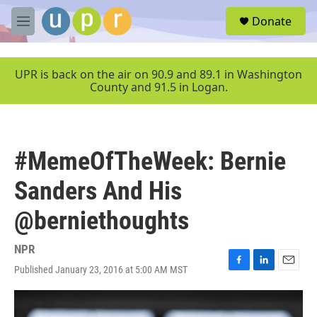
Skip to main content
S
Donate
e
M
a
e
r
n
c
u
UPR is back on the air on 90.9 and 89.1 in Washington
h
County and 91.5 in Logan.
u
e
r
y
#MemeOfTheWeek: Bernie
Sanders And His
@berniethoughts
NPR
Published January 23, 2016 at 5:00 AM MST
F
L
E
a
i
m
c
n
a
e
k
i