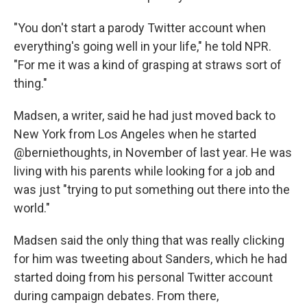
"You don't start a parody Twitter account when
everything's going well in your life," he told NPR.
"For me it was a kind of grasping at straws sort of
thing."
Madsen, a writer, said he had just moved back to
New York from Los Angeles when he started
@berniethoughts, in November of last year. He was
living with his parents while looking for a job and
was just "trying to put something out there into the
world."
Madsen said the only thing that was really clicking
for him was tweeting about Sanders, which he had
started doing from his personal Twitter account
during campaign debates. From there,