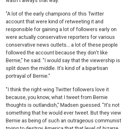
wasn't always that way.
"A lot of the early champions of this Twitter
account that were kind of retweeting it and
responsible for gaining a lot of followers early on
were actually conservative reporters for various
conservative news outlets... a lot of these people
followed the account because they don't like
Bernie," he said. "I would say that the viewership is
split down the middle. It's kind of a bipartisan
portrayal of Bernie."
"I think the right-wing Twitter followers love it
because, you know, what I tweet from Bernie
thoughts is outlandish," Madsen guessed. "It's not
something that he would ever tweet. But they view
Bernie as being of such an outrageous communist
trying to destroy America that that level of bizarre