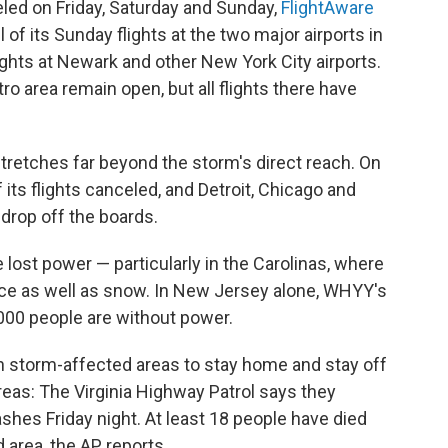
eled on Friday, Saturday and Sunday,
FlightAware
l of its Sunday flights at the two major airports in
lights at Newark and other New York City airports.
o area remain open, but all flights there have
tretches far beyond the storm's direct reach. On
 its flights canceled, and Detroit, Chicago and
 drop off the boards.
ost power — particularly in the Carolinas, where
 ice as well as snow. In New Jersey alone, WHYY's
000 people are without power.
in storm-affected areas to stay home and stay off
areas: The Virginia Highway Patrol says they
shes Friday night. At least 18 people have died
 area, the AP reports.