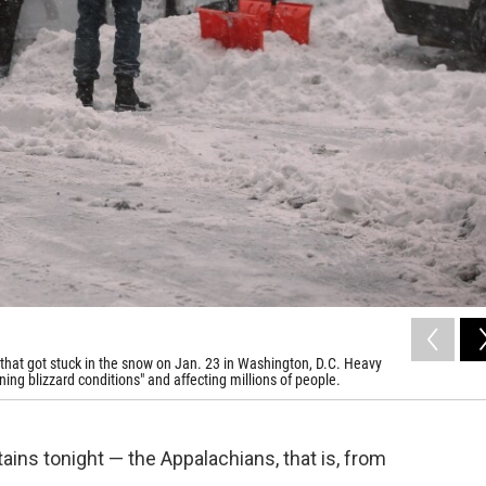
that got stuck in the snow on Jan. 23 in Washington, D.C. Heavy
ening blizzard conditions" and affecting millions of people.
ins tonight — the Appalachians, that is, from