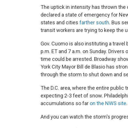
The uptick in intensity has thrown the
declared a state of emergency for New
states and cities
farther south
. Bus se
transit workers are trying to keep the
Gov. Cuomo is also instituting a travel
p.m. ET and 7 a.m. on Sunday. Drivers 
time could be arrested. Broadway sho
York City Mayor Bill de Blasio has stro
through the storm to shut down and s
The D.C. area, where the entire public 
expecting 2-3 feet of snow. Philadelphi
accumulations so far
on the NWS site
.
And you can watch the storm's progre