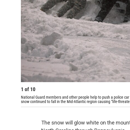
1
of
10
National Guard members and other people help to push a police car 
snow continued to fall in the Mid-Atlantic region causing "life-threat
The snow will glow white on the mounta