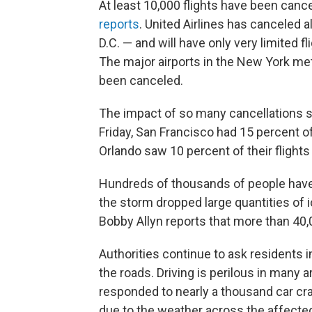
At least 10,000 flights have been canc
reports
. United Airlines has canceled al
D.C. — and will have only very limited f
The major airports in the New York metr
been canceled.
The impact of so many cancellations s
Friday, San Francisco had 15 percent of
Orlando saw 10 percent of their flights
Hundreds of thousands of people have l
the storm dropped large quantities of
Bobby Allyn reports that more than 40,
Authorities continue to ask residents 
the roads. Driving is perilous in many 
responded to nearly a thousand car cra
due to the weather across the affected