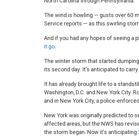
North Carolina through Pennsylvania.
The wind is howling — gusts over 60 m
Service reports — as this swirling sto
And if you had any hopes of seeing a pla
it go
.
The winter storm that started dumping
its second day. It's anticipated to car
It has already brought life to a standsti
Washington, D.C. and New York City. Ro
and in New York City, a police-enforced
New York was originally predicted to s
affected areas, but the NWS has revis
the storm began. Now it's anticipating