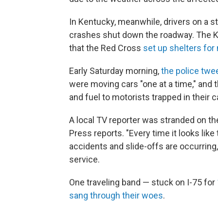
In Kentucky, meanwhile, drivers on a s
crashes shut down the roadway. The Ken
that the Red Cross
set up shelters for
Early Saturday morning,
the police twe
were moving cars "one at a time," and
and fuel to motorists trapped in their c
A local TV reporter was stranded on th
Press reports. "Every time it looks like 
accidents and slide-offs are occurring,
service.
One traveling band — stuck on I-75 for
sang through their woes
.