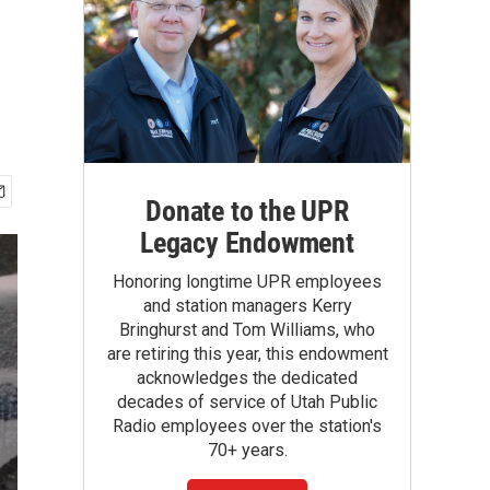
Donate to the UPR
Legacy Endowment
Honoring longtime UPR employees
and station managers Kerry
Bringhurst and Tom Williams, who
are retiring this year, this endowment
acknowledges the dedicated
decades of service of Utah Public
Radio employees over the station's
70+ years.