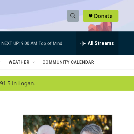
Donate
S
S
e
h
a
r
All Streams
NEXT UP:
9:00 AM
Top of Mind
o
c
h
w
Q
WEATHER
COMMUNITY CALENDAR
u
S
e
r
e
91.5 in Logan.
y
a
r
c
h