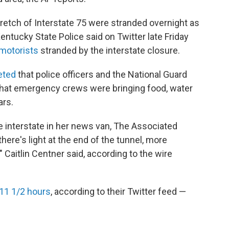
tretch of Interstate 75 were stranded overnight as
tucky State Police said on Twitter late Friday
 motorists
stranded by the interstate closure.
eted
that police officers and the National Guard
 that emergency crews were bringing food, water
ars.
e interstate in her news van, The Associated
there's light at the end of the tunnel, more
" Caitlin Centner said, according to the wire
11 1/2 hours
, according to their Twitter feed —