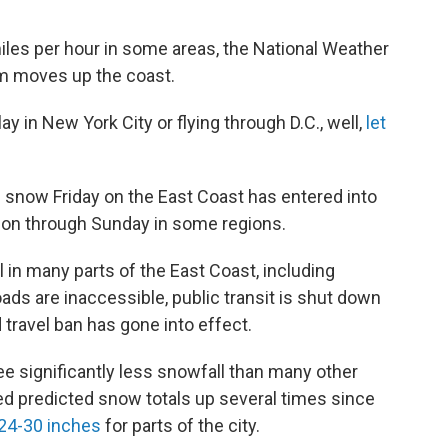
iles per hour in some areas, the National Weather
rm moves up the coast.
y in New York City or flying through D.C., well,
let
 snow Friday on the East Coast has entered into
ry on through Sunday in some regions.
ll in many parts of the East Coast, including
ads are inaccessible, public transit is shut down
 travel ban has gone into effect.
ee significantly less snowfall than many other
ed predicted snow totals up several times since
24-30 inches
for parts of the city.