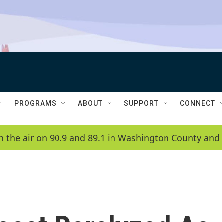
PROGRAMS
ABOUT
SUPPORT
CONNECT
n the air on 90.9 and 89.1 in Washington County and 