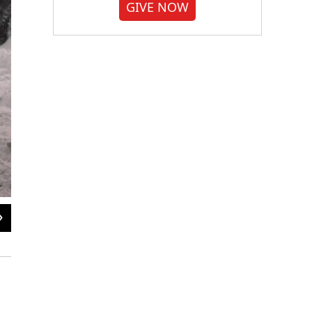
GIVE NOW
2
of
10
Children are pulled home after playing in the snow in New York City, on Jan. 23