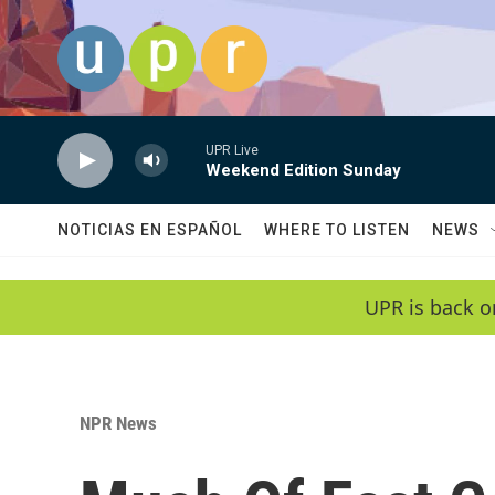
Skip to main content
UPR Live
Weekend Edition Sunday
NOTICIAS EN ESPAÑOL
WHERE TO LISTEN
NEWS
UPR is back o
NPR News