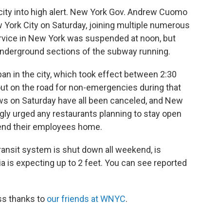
 city into high alert. New York Gov. Andrew Cuomo
 York City on Saturday, joining multiple numerous
rvice in New York was suspended at noon, but
 underground sections of the subway running.
 ban in the city, which took effect between 2:30
out on the road for non-emergencies during that
ws on Saturday have all been canceled, and New
ngly urged any restaurants planning to stay open
end their employees home.
transit system is shut down all weekend, is
a is expecting up to 2 feet. You can see reported
ss thanks to
our friends at WNYC
.