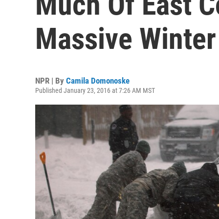
Much Of East C
Massive Winter
NPR | By
Camila Domonoske
Published January 23, 2016 at 7:26 AM MST