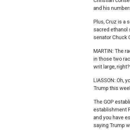
Christian conse
and his number
Plus, Cruz is a
sacred ethanol 
senator Chuck G
MARTIN: The rac
in those two ra
writ large, right?
LIASSON: Oh, yo
Trump this wee
The GOP establis
establishment R
and you have est
saying Trump wo