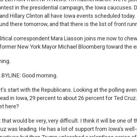
contest in the presidential campaign, the Iowa caucuses. 
and Hillary Clinton all have Iowa events scheduled today.
und there tomorrow, and that there is the list of front run
litical correspondent Mara Liasson joins me now to chew o
in former New York Mayor Michael Bloomberg toward the e
ning.
BYLINE: Good morning.
's start with the Republicans. Looking at the polling ave
 lead in Iowa, 29 percent to about 26 percent for Ted Cr
et here?
that would be very, very difficult. I think it will be one of
ruz was leading. He has a lot of support from Iowa's well