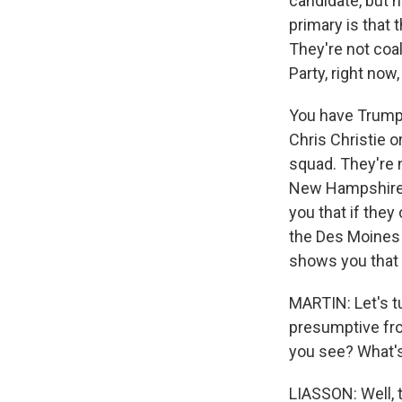
candidate, but h
primary is that 
They're not coa
Party, right now,
You have Trump 
Chris Christie o
squad. They're n
New Hampshire, 
you that if the
the Des Moines 
shows you that
MARTIN: Let's t
presumptive fro
you see? What's
LIASSON: Well, t