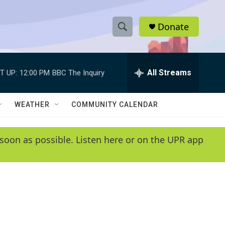
Donate
S
S
e
h
a
r
All Streams
T UP:
12:00 PM
BBC The Inquiry
o
c
h
w
Q
WEATHER
COMMUNITY CALENDAR
u
S
e
r
e
soon as possible. Listen here or on the UPR app
y
a
r
c
h