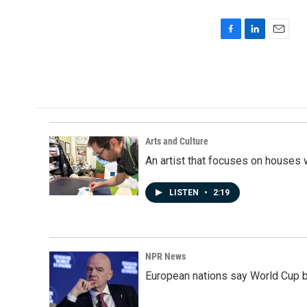
F
L
E
a
i
m
c
n
a
e
k
i
b
e
l
o
d
o
I
k
n
Arts and Culture
An artist that focuses on houses
LISTEN
•
2:19
NPR News
European nations say World Cup boy