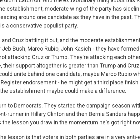
e didn't catch on. And the extraordinary thing about this 
the establishment, moderate wing of the party has sideline
lescing around one candidate as they have in the past. T
 is a conservative populist party.
and Cruz battling it out, and the moderate establishment
r Jeb Bush, Marco Rubio, John Kasich - they have formed a
ot attacking Cruz or Trump. They're attacking each other.
their support altogether is greater than Trump and Cruz'
y could unite behind one candidate, maybe Marco Rubio wh
Register endorsement - he might get a third place finish 
 the establishment maybe could make a difference.
urn to Democrats. They started the campaign season with
nt-runner in Hillary Clinton and then Bernie Sanders hap
 the lesson you draw in the momentum he's got right n
he lesson is that voters in both parties are in a very anti