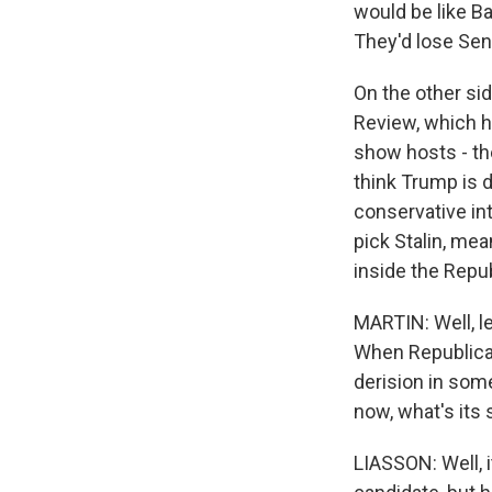
would be like Ba
They'd lose Sen
On the other sid
Review, which h
show hosts - th
think Trump is 
conservative int
pick Stalin, mea
inside the Repub
MARTIN: Well, le
When Republicans
derision in som
now, what's its 
LIASSON: Well, 