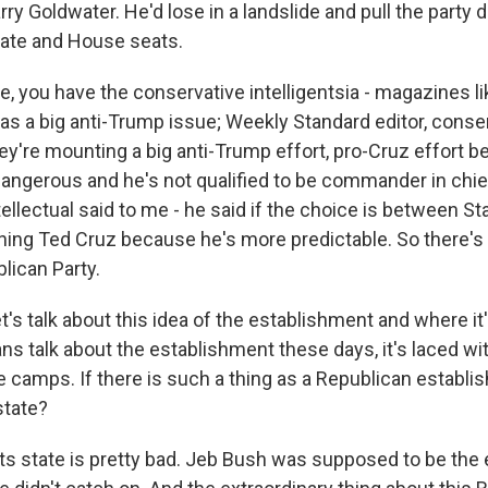
rry Goldwater. He'd lose in a landslide and pull the party
ate and House seats.
e, you have the conservative intelligentsia - magazines li
as a big anti-Trump issue; Weekly Standard editor, conser
ey're mounting a big anti-Trump effort, pro-Cruz effort 
dangerous and he's not qualified to be commander in chie
ellectual said to me - he said if the choice is between Stali
ning Ted Cruz because he's more predictable. So there's r
lican Party.
t's talk about this idea of the establishment and where it'
 talk about the establishment these days, it's laced with a
e camps. If there is such a thing as a Republican establi
state?
its state is pretty bad. Jeb Bush was supposed to be the