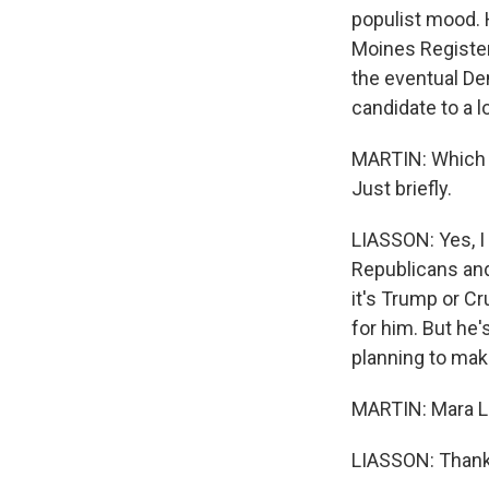
populist mood. H
Moines Register
the eventual Dem
candidate to a l
MARTIN: Which i
Just briefly.
LIASSON: Yes, I 
Republicans and
it's Trump or C
for him. But he's
planning to mak
MARTIN: Mara L
LIASSON: Thank 