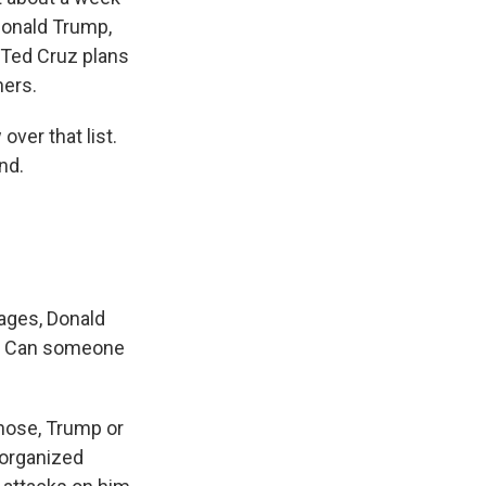
Donald Trump,
 Ted Cruz plans
ners.
ver that list.
nd.
rages, Donald
uz. Can someone
 those, Trump or
-organized