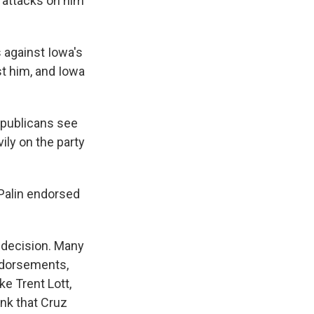
 attacks on him
 against Iowa's
t him, and Iowa
epublicans see
ly on the party
 Palin endorsed
f decision. Many
ndorsements,
ke Trent Lott,
nk that Cruz