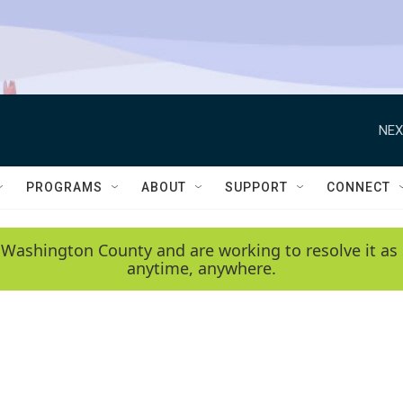
NEX
PROGRAMS
ABOUT
SUPPORT
CONNECT
 Washington County and are working to resolve it as 
anytime, anywhere.