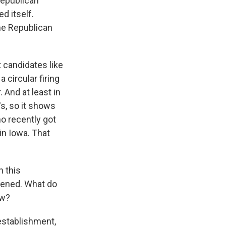
Republican
d itself.
he Republican
 candidates like
 circular firing
 And at least in
s, so it shows
o recently got
in Iowa. That
 this
pened. What do
ow?
-establishment,