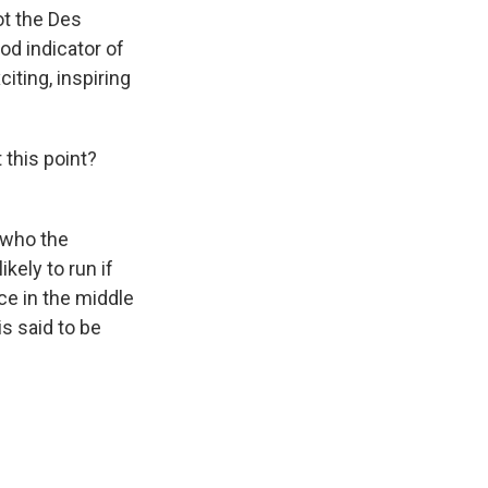
ot the Des
od indicator of
iting, inspiring
this point?
- who the
ely to run if
ce in the middle
is said to be