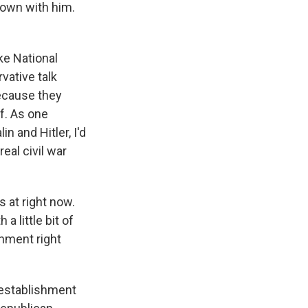
 down with him.
ke National
vative talk
because they
f. As one
n and Hitler, I'd
eal civil war
s at right now.
 little bit of
shment right
 establishment