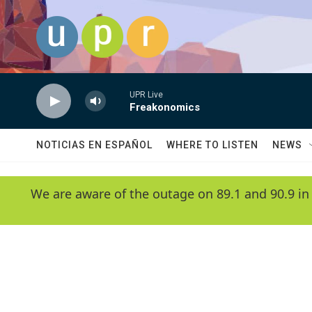
Skip to main content
UPR Live
Freakonomics
NOTICIAS EN ESPAÑOL
WHERE TO LISTEN
NEWS
We are aware of the outage on 89.1 and 90.9 in