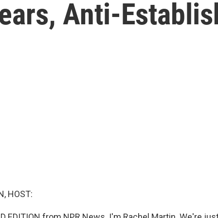
ears, Anti-Establi
, HOST:
D EDITION from NPR News. I'm Rachel Martin. We're jus