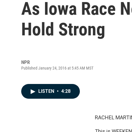
As Iowa Race N
Hold Strong
NPR
Published January 24, 2016 at 5:45 AM MST
LISTEN
•
4:28
RACHEL MARTIN
This is WEEKEN