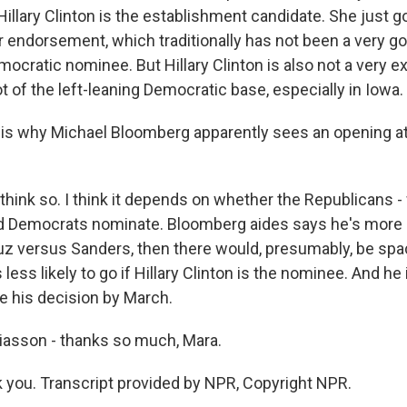
illary Clinton is the establishment candidate. She just g
 endorsement, which traditionally has not been a very go
ocratic nominee. But Hillary Clinton is also not a very exc
ot of the left-leaning Democratic base, especially in Iowa.
s why Michael Bloomberg apparently sees an opening at 
think so. I think it depends on whether the Republicans 
 Democrats nominate. Bloomberg aides says he's more lik
ruz versus Sanders, then there would, presumably, be spa
 less likely to go if Hillary Clinton is the nominee. And he 
e his decision by March.
iasson - thanks so much, Mara.
you. Transcript provided by NPR, Copyright NPR.