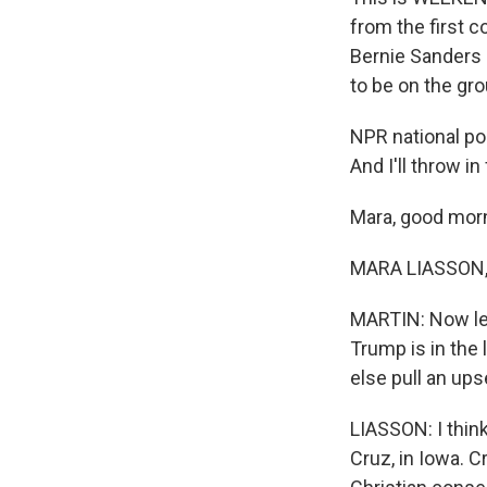
from the first 
Bernie Sanders 
to be on the gro
NPR national po
And I'll throw 
Mara, good mor
MARA LIASSON, 
MARTIN: Now let
Trump is in the
else pull an ups
LIASSON: I think 
Cruz, in Iowa. C