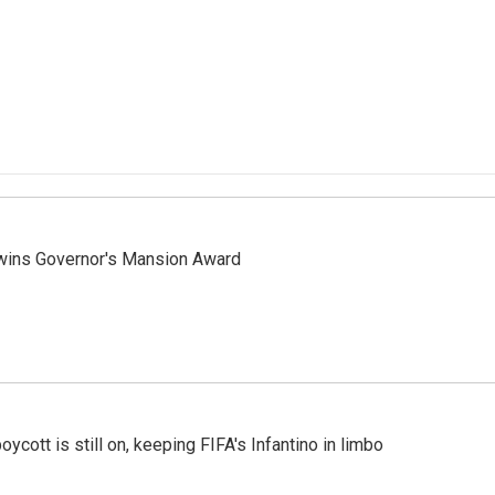
 wins Governor's Mansion Award
cott is still on, keeping FIFA's Infantino in limbo