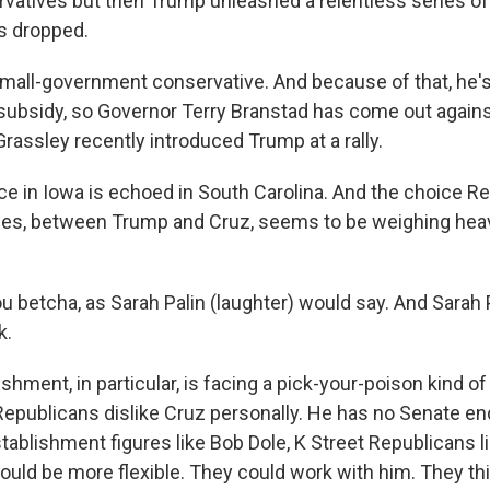
rvatives but then Trump unleashed a relentless series of
s dropped.
 small-government conservative. And because of that, he's
subsidy, so Governor Terry Branstad has come out agains
rassley recently introduced Trump at a rally.
e in Iowa is echoed in South Carolina. And the choice R
ces, between Trump and Cruz, seems to be weighing heavi
u betcha, as Sarah Palin (laughter) would say. And Sarah
k.
hment, in particular, is facing a pick-your-poison kind o
epublicans dislike Cruz personally. He has no Senate e
ablishment figures like Bob Dole, K Street Republicans li
uld be more flexible. They could work with him. They thi