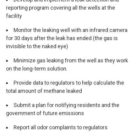
reporting program covering all the wells at the
facility
Monitor the leaking well with an infrared camera
for 30 days after the leak has ended (the gas is
invisible to the naked eye)
Minimize gas leaking from the well as they work
on the long-term solution.
Provide data to regulators to help calculate the
total amount of methane leaked
Submit a plan for notifying residents and the
government of future emissions
Report all odor complaints to regulators