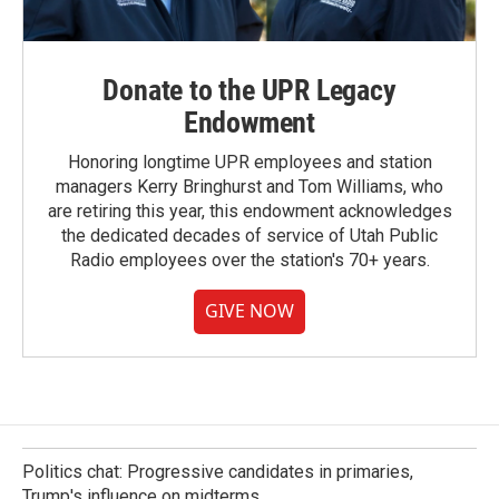
Donate to the UPR Legacy
Endowment
Honoring longtime UPR employees and station
managers Kerry Bringhurst and Tom Williams, who
are retiring this year, this endowment acknowledges
the dedicated decades of service of Utah Public
Radio employees over the station's 70+ years.
GIVE NOW
Politics chat: Progressive candidates in primaries,
Trump's influence on midterms