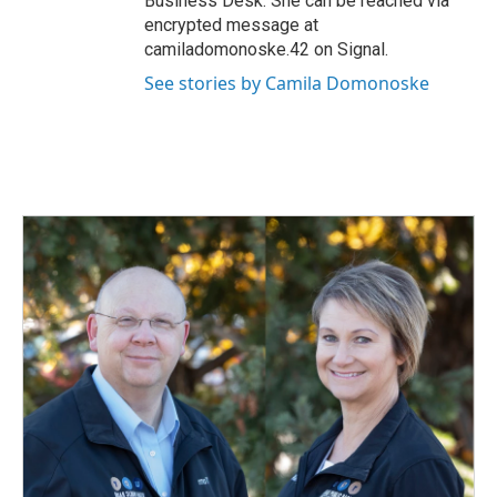
Business Desk. She can be reached via
encrypted message at
camiladomonoske.42 on Signal.
See stories by Camila Domonoske