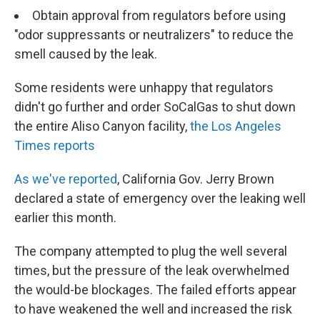
Obtain approval from regulators before using
"odor suppressants or neutralizers" to reduce the
smell caused by the leak.
Some residents were unhappy that regulators
didn't go further and order SoCalGas to shut down
the entire Aliso Canyon facility,
the Los Angeles
Times reports
As we've reported
, California Gov. Jerry Brown
declared a state of emergency over the leaking well
earlier this month.
The company attempted to plug the well several
times, but the pressure of the leak overwhelmed
the would-be blockages. The failed efforts appear
to have weakened the well and increased the risk