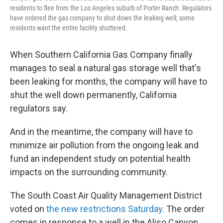
residents to flee from the Los Angeles suburb of Porter Ranch. Regulators
have ordered the gas company to shut down the leaking well; some
residents want the entire facility shuttered.
When Southern California Gas Company finally
manages to seal a natural gas storage well that's
been leaking for months, the company will have to
shut the well down permanently, California
regulators say.
And in the meantime, the company will have to
minimize air pollution from the ongoing leak and
fund an independent study on potential health
impacts on the surrounding community.
The South Coast Air Quality Management District
voted on
the new restrictions Saturday
. The order
comes in response to a well in the Aliso Canyon