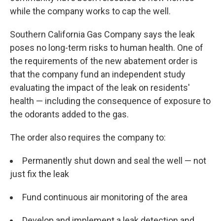
while the company works to cap the well.
Southern California Gas Company says the leak
poses no long-term risks to human health. One of
the requirements of the new abatement order is
that the company fund an independent study
evaluating the impact of the leak on residents'
health — including the consequence of exposure to
the odorants added to the gas.
The order also requires the company to:
Permanently shut down and seal the well — not
just fix the leak
Fund continuous air monitoring of the area
Develop and implement a leak detection and