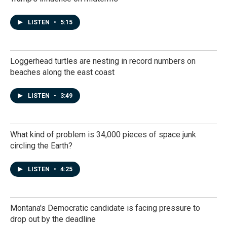
LISTEN
•
5:15
Loggerhead turtles are nesting in record numbers on
beaches along the east coast
LISTEN
•
3:49
What kind of problem is 34,000 pieces of space junk
circling the Earth?
LISTEN
•
4:25
Montana's Democratic candidate is facing pressure to
drop out by the deadline