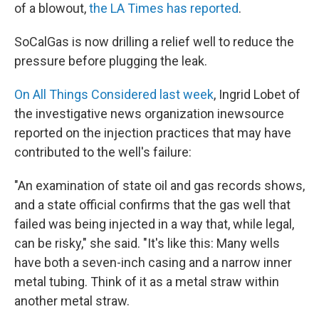
of a blowout,
the LA Times has reported
.
SoCalGas is now drilling a relief well to reduce the
pressure before plugging the leak.
On All Things Considered last week
, Ingrid Lobet of
the investigative news organization inewsource
reported on the injection practices that may have
contributed to the well's failure:
"An examination of state oil and gas records shows,
and a state official confirms that the gas well that
failed was being injected in a way that, while legal,
can be risky," she said. "It's like this: Many wells
have both a seven-inch casing and a narrow inner
metal tubing. Think of it as a metal straw within
another metal straw.