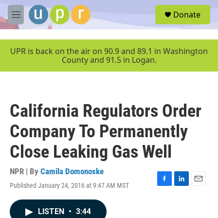
Skip to main content
S
Donate
e
M
a
e
r
n
c
u
UPR is back on the air on 90.9 and 89.1 in Washington
h
County and 91.5 in Logan.
u
e
r
y
California Regulators Order
Company To Permanently
Close Leaking Gas Well
NPR | By
Camila Domonoske
Published January 24, 2016 at 9:47 AM MST
F
L
E
a
i
m
c
n
a
LISTEN
•
3:44
e
k
i