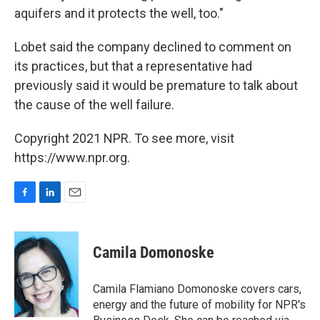
aquifers and it protects the well, too."
Lobet said the company declined to comment on
its practices, but that a representative had
previously said it would be premature to talk about
the cause of the well failure.
Copyright 2021 NPR. To see more, visit
https://www.npr.org.
F
L
E
a
i
m
c
n
a
e
k
i
Camila Domonoske
b
e
l
o
d
o
I
Camila Flamiano Domonoske covers cars,
k
n
energy and the future of mobility for NPR's