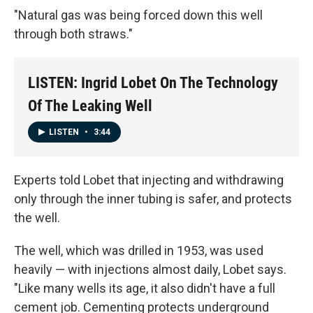
"Natural gas was being forced down this well
through both straws."
LISTEN: Ingrid Lobet On The Technology
Of The Leaking Well
LISTEN
•
3:44
Experts told Lobet that injecting and withdrawing
only through the inner tubing is safer, and protects
the well.
The well, which was drilled in 1953, was used
heavily — with injections almost daily, Lobet says.
"Like many wells its age, it also didn't have a full
cement job. Cementing protects underground