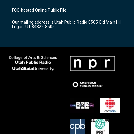
t
t
e
a
u
b
FCC-hosted Online Public File
g
b
o
r
e
o
Our mailing address is Utah Public Radio 8505 Old Main Hill
a
k
Logan, UT 84322-8505
m