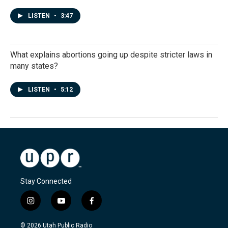
LISTEN
•
3:47
What explains abortions going up despite stricter laws in
many states?
LISTEN
•
5:12
Stay Connected
i
y
f
n
o
a
s
u
c
© 2026 Utah Public Radio