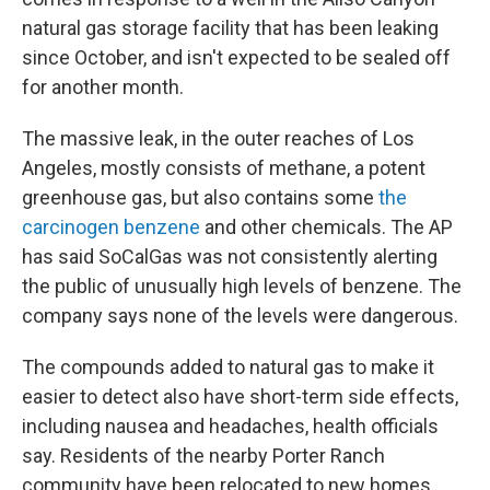
natural gas storage facility that has been leaking
since October, and isn't expected to be sealed off
for another month.
The massive leak, in the outer reaches of Los
Angeles, mostly consists of methane, a potent
greenhouse gas, but also contains some
the
carcinogen benzene
and other chemicals. The AP
has said SoCalGas was not consistently alerting
the public of unusually high levels of benzene. The
company says none of the levels were dangerous.
The compounds added to natural gas to make it
easier to detect also have short-term side effects,
including nausea and headaches, health officials
say. Residents of the nearby Porter Ranch
community have been relocated to new homes