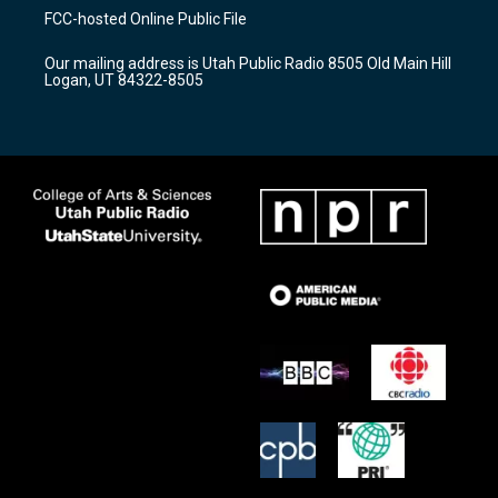
a
u
b
FCC-hosted Online Public File
g
b
o
r
e
o
Our mailing address is Utah Public Radio 8505 Old Main Hill
a
k
Logan, UT 84322-8505
m