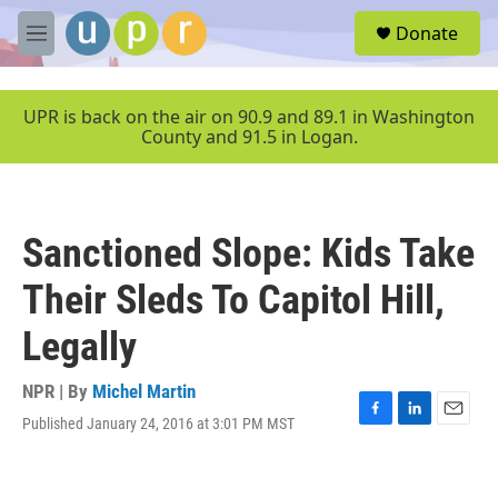
Skip to main content
S
Donate
e
M
a
e
r
n
c
u
UPR is back on the air on 90.9 and 89.1 in Washington
h
County and 91.5 in Logan.
u
e
r
y
Sanctioned Slope: Kids Take
Their Sleds To Capitol Hill,
Legally
NPR | By
Michel Martin
Published January 24, 2016 at 3:01 PM MST
F
L
E
a
i
m
c
n
a
e
k
i