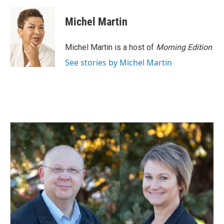
a
i
m
c
n
a
e
k
i
Michel Martin
b
e
l
o
d
o
I
Michel Martin is a host of
Morning Edition
.
k
n
See stories by Michel Martin