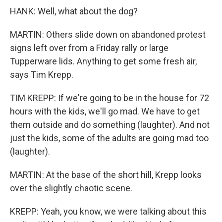
HANK: Well, what about the dog?
MARTIN: Others slide down on abandoned protest
signs left over from a Friday rally or large
Tupperware lids. Anything to get some fresh air,
says Tim Krepp.
TIM KREPP: If we're going to be in the house for 72
hours with the kids, we'll go mad. We have to get
them outside and do something (laughter). And not
just the kids, some of the adults are going mad too
(laughter).
MARTIN: At the base of the short hill, Krepp looks
over the slightly chaotic scene.
KREPP: Yeah, you know, we were talking about this