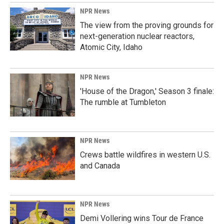
NPR News
The view from the proving grounds for
next-generation nuclear reactors,
Atomic City, Idaho
NPR News
'House of the Dragon,' Season 3 finale:
The rumble at Tumbleton
NPR News
Crews battle wildfires in western U.S.
and Canada
NPR News
Demi Vollering wins Tour de France