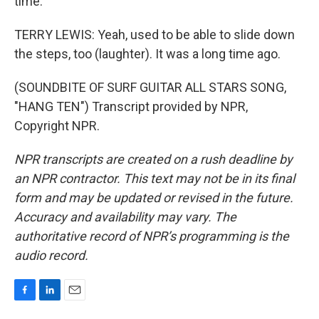
time.
TERRY LEWIS: Yeah, used to be able to slide down
the steps, too (laughter). It was a long time ago.
(SOUNDBITE OF SURF GUITAR ALL STARS SONG,
"HANG TEN") Transcript provided by NPR,
Copyright NPR.
NPR transcripts are created on a rush deadline by
an NPR contractor. This text may not be in its final
form and may be updated or revised in the future.
Accuracy and availability may vary. The
authoritative record of NPR’s programming is the
audio record.
F
L
E