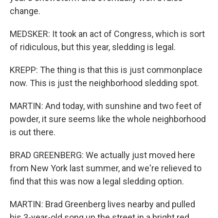
change.
MEDSKER: It took an act of Congress, which is sort
of ridiculous, but this year, sledding is legal.
KREPP: The thing is that this is just commonplace
now. This is just the neighborhood sledding spot.
MARTIN: And today, with sunshine and two feet of
powder, it sure seems like the whole neighborhood
is out there.
BRAD GREENBERG: We actually just moved here
from New York last summer, and we're relieved to
find that this was now a legal sledding option.
MARTIN: Brad Greenberg lives nearby and pulled
his 3-year-old song up the street in a bright red