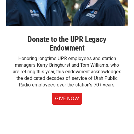
Donate to the UPR Legacy
Endowment
Honoring longtime UPR employees and station
managers Kerry Bringhurst and Tom Williams, who
are retiring this year, this endowment acknowledges
the dedicated decades of service of Utah Public
Radio employees over the station's 70+ years.
GIVE NOW