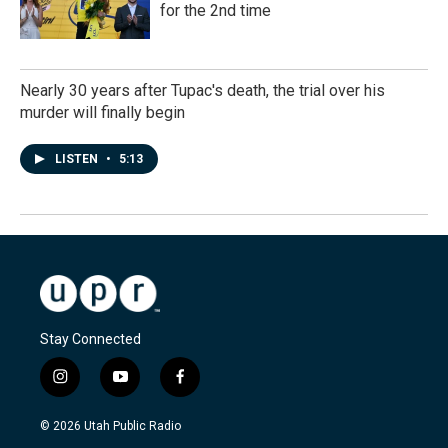
for the 2nd time
Nearly 30 years after Tupac's death, the trial over his
murder will finally begin
LISTEN
•
5:13
Stay Connected
i
y
f
n
o
a
s
u
c
© 2026 Utah Public Radio
t
t
e