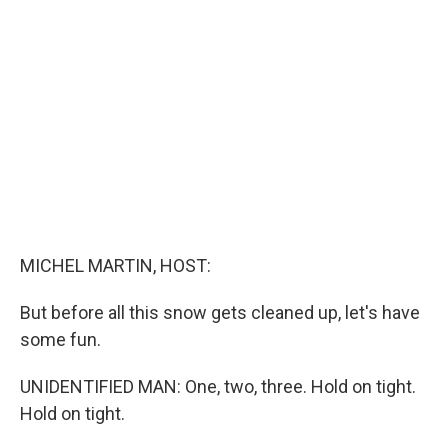
b
e
l
o
d
o
I
k
n
MICHEL MARTIN, HOST:
But before all this snow gets cleaned up, let's have
some fun.
UNIDENTIFIED MAN: One, two, three. Hold on tight.
Hold on tight.