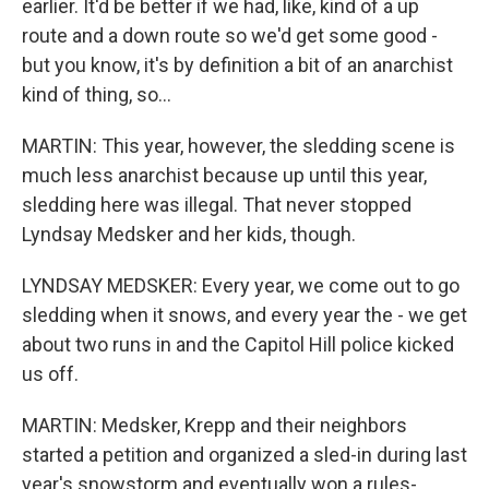
earlier. It'd be better if we had, like, kind of a up
route and a down route so we'd get some good -
but you know, it's by definition a bit of an anarchist
kind of thing, so...
MARTIN: This year, however, the sledding scene is
much less anarchist because up until this year,
sledding here was illegal. That never stopped
Lyndsay Medsker and her kids, though.
LYNDSAY MEDSKER: Every year, we come out to go
sledding when it snows, and every year the - we get
about two runs in and the Capitol Hill police kicked
us off.
MARTIN: Medsker, Krepp and their neighbors
started a petition and organized a sled-in during last
year's snowstorm and eventually won a rules-