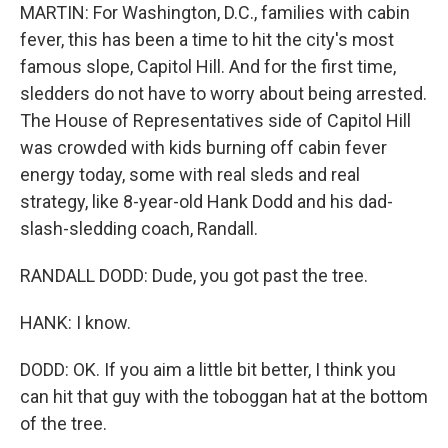
MARTIN: For Washington, D.C., families with cabin
fever, this has been a time to hit the city's most
famous slope, Capitol Hill. And for the first time,
sledders do not have to worry about being arrested.
The House of Representatives side of Capitol Hill
was crowded with kids burning off cabin fever
energy today, some with real sleds and real
strategy, like 8-year-old Hank Dodd and his dad-
slash-sledding coach, Randall.
RANDALL DODD: Dude, you got past the tree.
HANK: I know.
DODD: OK. If you aim a little bit better, I think you
can hit that guy with the toboggan hat at the bottom
of the tree.