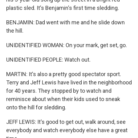
plastic sled. It's Benjamin's first time sledding.
BENJAMIN: Dad went with me and he slide down
the hill.
UNIDENTIFIED WOMAN: On your mark, get set, go.
UNIDENTIFIED PEOPLE: Watch out.
MARTIN: It's also a pretty good spectator sport.
Terry and Jeff Lewis have lived in the neighborhood
for 40 years. They stopped by to watch and
reminisce about when their kids used to sneak
onto the hill for sledding.
JEFF LEWIS: It's good to get out, walk around, see
everybody and watch everybody else have a great