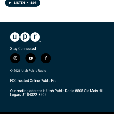
LISTEN
•
4:08
Stay Connected
i
y
f
n
o
a
s
u
c
© 2026 Utah Public Radio
t
t
e
a
u
b
FCC-hosted Online Public File
g
b
o
r
e
o
Our mailing address is Utah Public Radio 8505 Old Main Hill
a
k
Logan, UT 84322-8505
m