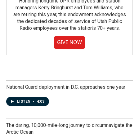
Honoring longtime UPR employees and station
managers Kerry Bringhurst and Tom Williams, who
are retiring this year, this endowment acknowledges
the dedicated decades of service of Utah Public
Radio employees over the station's 70+ years.
GIVE NOW
National Guard deployment in D.C. approaches one year
LISTEN
•
4:03
The daring, 10,000-mile-long journey to circumnavigate the
Arctic Ocean