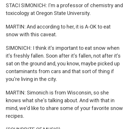
STACI SIMONICH: I'm a professor of chemistry and
toxicology at Oregon State University.
MARTIN: And according to her, it is A-OK to eat
snow with this caveat.
SIMONICH: I think it's important to eat snow when
it's freshly fallen. Soon after it's fallen, not after it's
sat on the ground and, you know, maybe picked up
contaminants from cars and that sort of thing if
you're living in the city.
MARTIN: Simonich is from Wisconsin, so she
knows what she's talking about. And with that in
mind, we'd like to share some of your favorite snow
recipes.