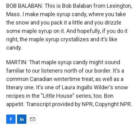
BOB BALABAN: This is Bob Balaban from Lexington,
Mass. I make maple syrup candy, where you take
the snow and you pack it a little and you drizzle
some maple syrup on it. And hopefully, if you do it
right, the maple syrup crystallizes and it's like
candy.
MARTIN: That maple syrup candy might sound
familiar to our listeners north of our border. It's a
common Canadian wintertime treat, as well as a
literary one. It's one of Laura Ingalls Wilder's snow
recipes in the "Little House" series, too. Bon
appetit. Transcript provided by NPR, Copyright NPR.
F
L
E
a
i
m
c
n
a