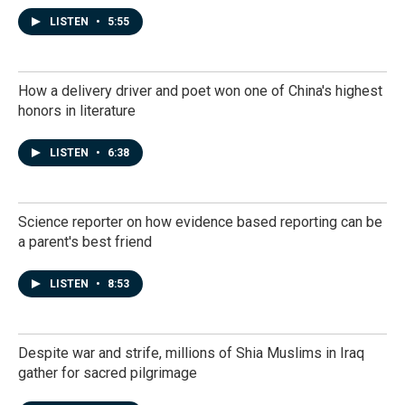
LISTEN
•
5:55
How a delivery driver and poet won one of China's highest
honors in literature
LISTEN
•
6:38
Science reporter on how evidence based reporting can be
a parent's best friend
LISTEN
•
8:53
Despite war and strife, millions of Shia Muslims in Iraq
gather for sacred pilgrimage