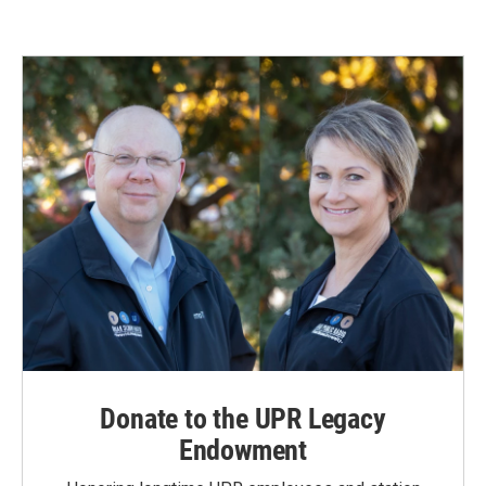
e
k
i
b
e
l
o
d
o
I
k
n
Donate to the UPR Legacy
Endowment