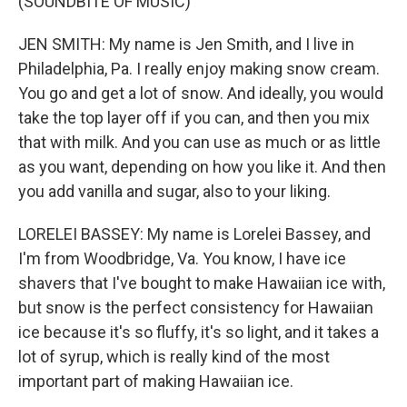
(SOUNDBITE OF MUSIC)
JEN SMITH: My name is Jen Smith, and I live in
Philadelphia, Pa. I really enjoy making snow cream.
You go and get a lot of snow. And ideally, you would
take the top layer off if you can, and then you mix
that with milk. And you can use as much or as little
as you want, depending on how you like it. And then
you add vanilla and sugar, also to your liking.
LORELEI BASSEY: My name is Lorelei Bassey, and
I'm from Woodbridge, Va. You know, I have ice
shavers that I've bought to make Hawaiian ice with,
but snow is the perfect consistency for Hawaiian
ice because it's so fluffy, it's so light, and it takes a
lot of syrup, which is really kind of the most
important part of making Hawaiian ice.