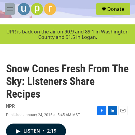
Skip to main content
S
Donate
e
M
a
e
r
n
c
u
UPR is back on the air on 90.9 and 89.1 in Washington
h
County and 91.5 in Logan.
u
e
r
y
Snow Cones Fresh From The
Sky: Listeners Share
Recipes
NPR
Published January 24, 2016 at 5:45 AM MST
F
L
E
a
i
m
c
n
a
LISTEN
•
2:19
e
k
i