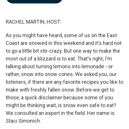
b
e
l
o
d
o
I
k
n
RACHEL MARTIN, HOST:
As you might have heard, some of us on the East
Coast are snowed in this weekend and it's hard not
to go a little bit stir-crazy. But one way to make the
most out of a blizzard is to eat. That's right, I'm
talking about turning lemons into lemonade - or
rather, snow into snow cones. We asked you, our
listeners, if there are any favorite recipes you like to
make with freshly fallen snow. Before we get to
those, a quick disclaimer because some of you
might be thinking wait, is snow even safe to eat?
We consulted an expert in the field. Her name is
Staci Simonich.