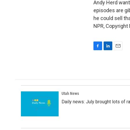
Andy Herd wants
episodes are gib
he could sell t
NPR, Copyright
F
L
E
a
i
m
c
n
a
e
k
i
b
e
l
o
d
o
I
k
n
Utah News
Daily news: July brought lots of rai