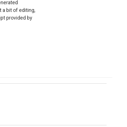
enerated
a bit of editing,
ipt provided by