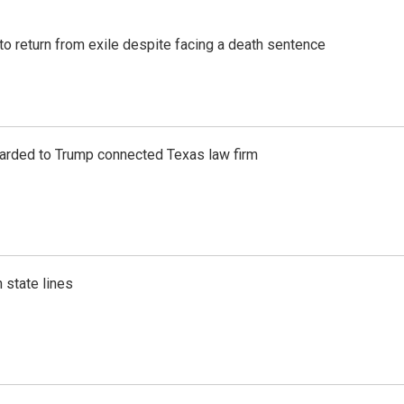
o return from exile despite facing a death sentence
awarded to Trump connected Texas law firm
 state lines