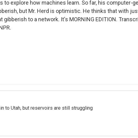
 to explore how machines learn. So far, his computer-g
berish, but Mr. Herd is optimistic. He thinks that with just 
hat gibberish to a network. It's MORNING EDITION. Transcr
 NPR.
n to Utah, but reservoirs are still struggling