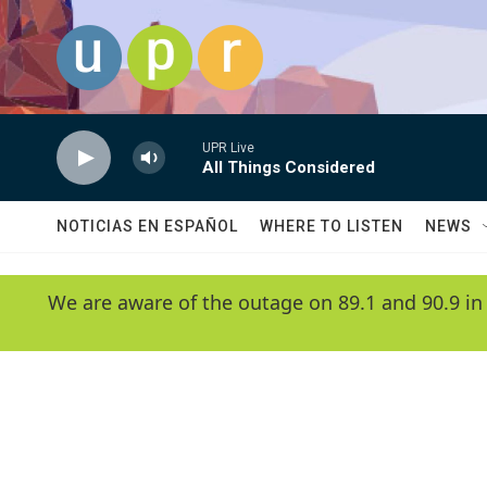
Skip to main content
UPR Live
All Things Considered
NOTICIAS EN ESPAÑOL
WHERE TO LISTEN
NEWS
We are aware of the outage on 89.1 and 90.9 in