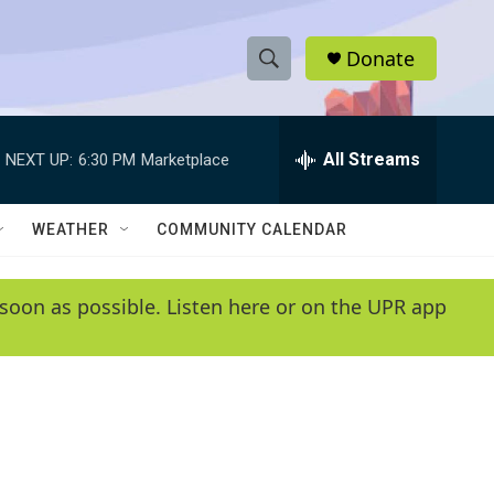
Donate
S
S
e
h
a
r
All Streams
NEXT UP:
6:30 PM
Marketplace
o
c
h
w
Q
WEATHER
COMMUNITY CALENDAR
u
S
e
r
e
soon as possible. Listen here or on the UPR app
y
a
r
c
h