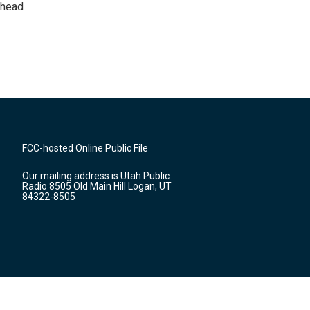
rhead
FCC-hosted Online Public File
Our mailing address is Utah Public
Radio 8505 Old Main Hill Logan, UT
84322-8505