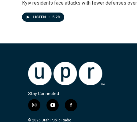
Kyiv residents face attacks with fewer defenses ove
LISTEN
•
5:28
Stay Connected
i
y
f
n
o
a
s
u
c
© 2026 Utah Public Radio
t
t
e
a
u
b