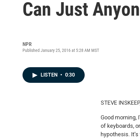
Can Just Anyone
NPR
Published January 25, 2016 at 5:28 AM MST
LISTEN
•
0:30
STEVE INSKEEP
Good morning, I
of keyboards, o
hypothesis. It'