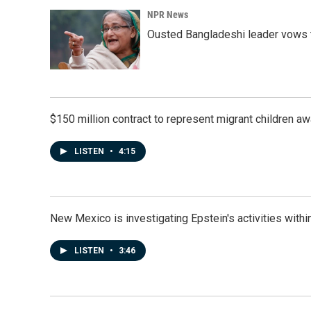
NPR News
Ousted Bangladeshi leader vows t
$150 million contract to represent migrant children 
LISTEN
•
4:15
New Mexico is investigating Epstein's activities within
LISTEN
•
3:46