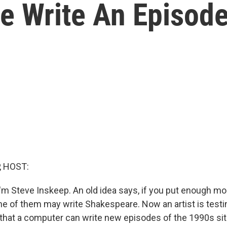
 Write An Episode 
, HOST:
'm Steve Inskeep. An old idea says, if you put enough mo
ne of them may write Shakespeare. Now an artist is testin
s that a computer can write new episodes of the 1990s sit