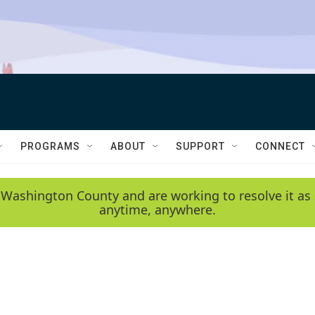
PROGRAMS
ABOUT
SUPPORT
CONNECT
 Washington County and are working to resolve it as 
anytime, anywhere.