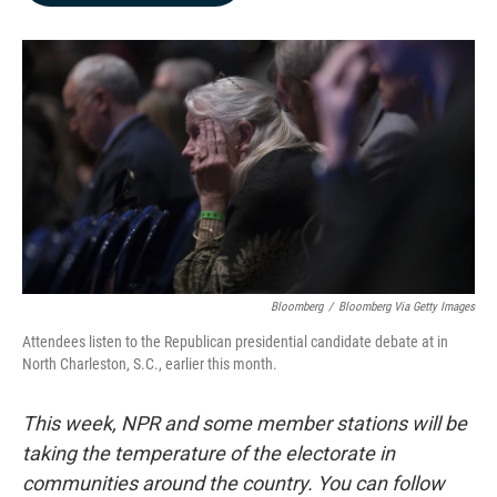
b
e
l
o
d
o
I
k
n
Bloomberg
/
Bloomberg Via Getty Images
Attendees listen to the Republican presidential candidate debate at in
North Charleston, S.C., earlier this month.
This week, NPR and some member stations will be
taking the temperature of the electorate in
communities around the country. You can follow