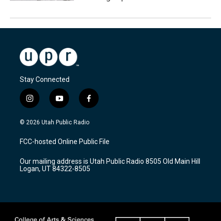
Stay Connected
i
y
f
n
o
a
s
u
c
© 2026 Utah Public Radio
t
t
e
a
u
b
FCC-hosted Online Public File
g
b
o
r
e
o
Our mailing address is Utah Public Radio 8505 Old Main Hill
a
k
Logan, UT 84322-8505
m