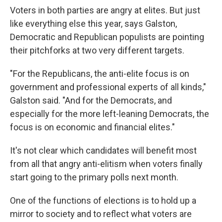
Voters in both parties are angry at elites. But just
like everything else this year, says Galston,
Democratic and Republican populists are pointing
their pitchforks at two very different targets.
"For the Republicans, the anti-elite focus is on
government and professional experts of all kinds,"
Galston said. "And for the Democrats, and
especially for the more left-leaning Democrats, the
focus is on economic and financial elites."
It's not clear which candidates will benefit most
from all that angry anti-elitism when voters finally
start going to the primary polls next month.
One of the functions of elections is to hold up a
mirror to society and to reflect what voters are