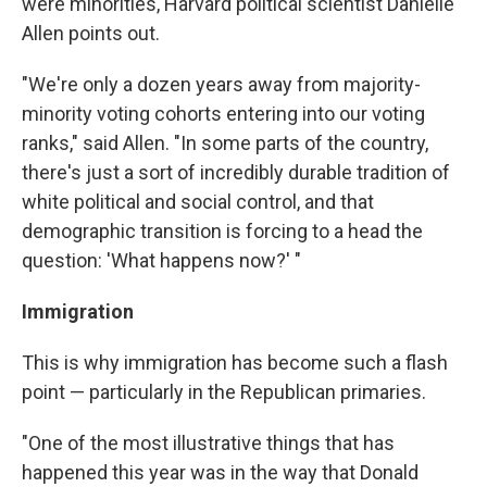
were minorities, Harvard political scientist Danielle
Allen points out.
"We're only a dozen years away from majority-
minority voting cohorts entering into our voting
ranks," said Allen. "In some parts of the country,
there's just a sort of incredibly durable tradition of
white political and social control, and that
demographic transition is forcing to a head the
question: 'What happens now?' "
Immigration
This is why immigration has become such a flash
point — particularly in the Republican primaries.
"One of the most illustrative things that has
happened this year was in the way that Donald