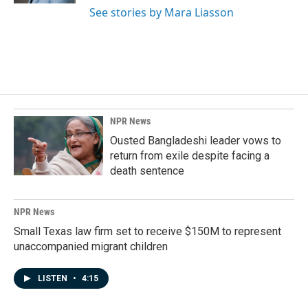
See stories by Mara Liasson
NPR News
Ousted Bangladeshi leader vows to
return from exile despite facing a
death sentence
NPR News
Small Texas law firm set to receive $150M to represent
unaccompanied migrant children
LISTEN
•
4:15