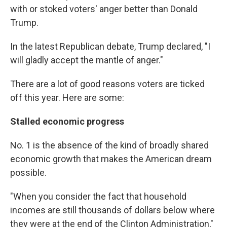
with or stoked voters' anger better than Donald
Trump.
In the latest Republican debate, Trump declared, "I
will gladly accept the mantle of anger."
There are a lot of good reasons voters are ticked
off this year. Here are some:
Stalled economic progress
No. 1 is the absence of the kind of broadly shared
economic growth that makes the American dream
possible.
"When you consider the fact that household
incomes are still thousands of dollars below where
they were at the end of the Clinton Administration,"