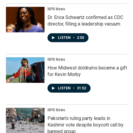
NPR News
Dr. Erica Schwartz confirmed as CDC
director, filling a leadership vacuum
LISTEN
•
2:50
NPR News
How Midwest doldrums became a gift
for Kevin Morby
LISTEN
•
31:52
NPR News
Pakistan's ruling party leads in
Kashmir vote despite boycott call by
banned group