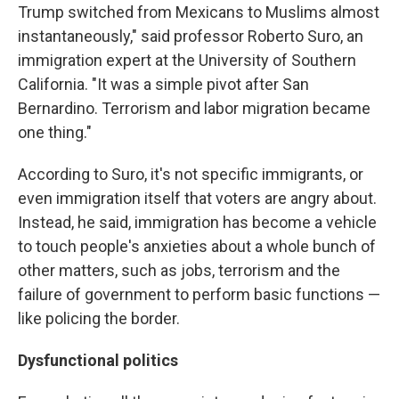
Trump switched from Mexicans to Muslims almost
instantaneously," said professor Roberto Suro, an
immigration expert at the University of Southern
California. "It was a simple pivot after San
Bernardino. Terrorism and labor migration became
one thing."
According to Suro, it's not specific immigrants, or
even immigration itself that voters are angry about.
Instead, he said, immigration has become a vehicle
to touch people's anxieties about a whole bunch of
other matters, such as jobs, terrorism and the
failure of government to perform basic functions —
like policing the border.
Dysfunctional politics