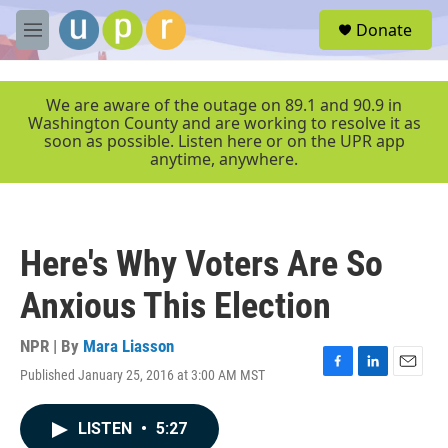
Skip to main content
S
Donate
e
M
a
e
r
n
c
u
We are aware of the outage on 89.1 and 90.9 in
h
Washington County and are working to resolve it as
soon as possible. Listen here or on the UPR app
u
anytime, anywhere.
e
r
y
Here's Why Voters Are So
Anxious This Election
NPR | By
Mara Liasson
Published January 25, 2016 at 3:00 AM MST
F
L
E
a
i
m
c
n
a
LISTEN
•
5:27
e
k
i