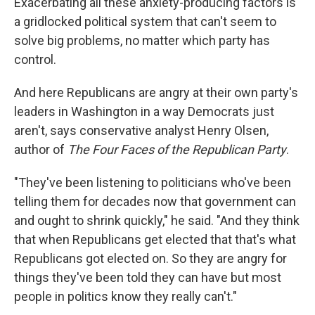
Exacerbating all these anxiety-producing factors is
a gridlocked political system that can't seem to
solve big problems, no matter which party has
control.
And here Republicans are angry at their own party's
leaders in Washington in a way Democrats just
aren't, says conservative analyst Henry Olsen,
author of
The Four Faces of the Republican Party
.
"They've been listening to politicians who've been
telling them for decades now that government can
and ought to shrink quickly," he said. "And they think
that when Republicans get elected that that's what
Republicans got elected on. So they are angry for
things they've been told they can have but most
people in politics know they really can't."