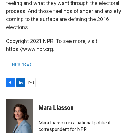
feeling and what they want through the electoral
process. And those feelings of anger and anxiety
coming to the surface are defining the 2016
elections.
Copyright 2021 NPR. To see more, visit
https://www.npr.org.
NPR News
F
L
E
a
i
m
c
n
a
e
k
i
Mara Liasson
b
e
l
o
d
o
I
Mara Liasson is a national political
k
n
correspondent for NPR.