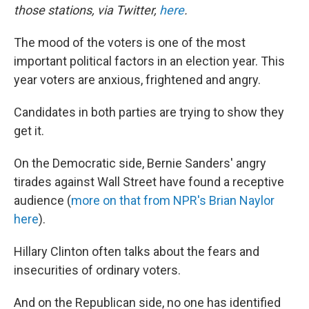
those stations, via Twitter,
here
.
The mood of the voters is one of the most
important political factors in an election year. This
year voters are anxious, frightened and angry.
Candidates in both parties are trying to show they
get it.
On the Democratic side, Bernie Sanders' angry
tirades against Wall Street have found a receptive
audience (
more on that from NPR's Brian Naylor
here
).
Hillary Clinton often talks about the fears and
insecurities of ordinary voters.
And on the Republican side, no one has identified