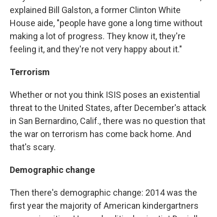
explained Bill Galston, a former Clinton White
House aide, "people have gone a long time without
making a lot of progress. They know it, they're
feeling it, and they're not very happy about it."
Terrorism
Whether or not you think ISIS poses an existential
threat to the United States, after December's attack
in San Bernardino, Calif., there was no question that
the war on terrorism has come back home. And
that's scary.
Demographic change
Then there's demographic change: 2014 was the
first year the majority of American kindergartners