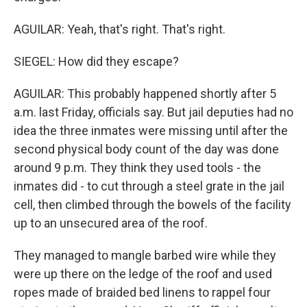
AGUILAR: Yeah, that's right. That's right.
SIEGEL: How did they escape?
AGUILAR: This probably happened shortly after 5
a.m. last Friday, officials say. But jail deputies had no
idea the three inmates were missing until after the
second physical body count of the day was done
around 9 p.m. They think they used tools - the
inmates did - to cut through a steel grate in the jail
cell, then climbed through the bowels of the facility
up to an unsecured area of the roof.
They managed to mangle barbed wire while they
were up there on the ledge of the roof and used
ropes made of braided bed linens to rappel four