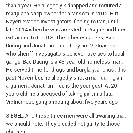
than a year. He allegedly kidnapped and tortured a
marijuana shop owner for a ransom in 2012. But
Nayeri evaded investigators, fleeing to Iran, until
late 2014 when he was arrested in Prague and later
extradited to the U.S. The other escapees, Bac
Duong and Jonathan Tieu - they are Vietnamese
who sheriff investigators believe have ties to local
gangs. Bac Duong is a 43-year-old homeless man.
He served time for drugs and burglary, and just this
past November, he allegedly shot a man during an
argument. Jonathan Tieu is the youngest. At 20
years old, he's accused of taking part in a fatal
Vietnamese gang shooting about five years ago.
SIEGEL: And these three men were all awaiting trial,
we should note. They pleaded not guilty to those
charges.