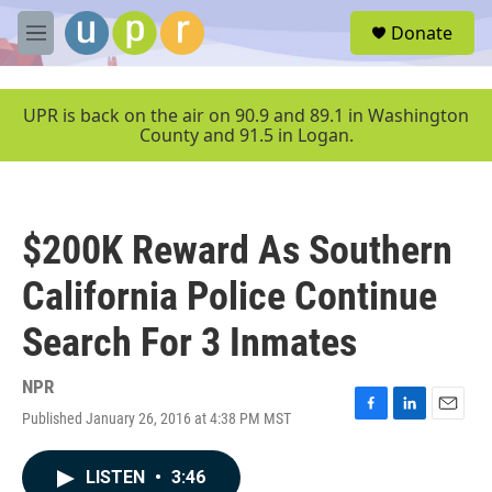
Skip to main content
S
Donate
e
M
a
e
r
n
c
u
UPR is back on the air on 90.9 and 89.1 in Washington
h
County and 91.5 in Logan.
u
e
r
y
$200K Reward As Southern
California Police Continue
Search For 3 Inmates
NPR
Published January 26, 2016 at 4:38 PM MST
F
L
E
a
i
m
c
n
a
LISTEN
•
3:46
e
k
i