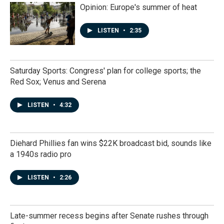
Opinion: Europe's summer of heat
LISTEN
•
2:35
Saturday Sports: Congress' plan for college sports; the
Red Sox; Venus and Serena
LISTEN
•
4:32
Diehard Phillies fan wins $22K broadcast bid, sounds like
a 1940s radio pro
LISTEN
•
2:26
Late-summer recess begins after Senate rushes through