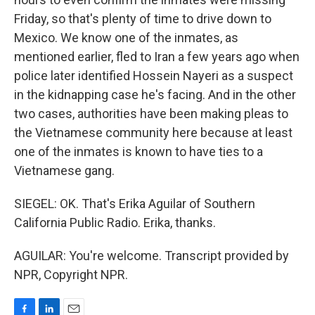
Friday, so that's plenty of time to drive down to
Mexico. We know one of the inmates, as
mentioned earlier, fled to Iran a few years ago when
police later identified Hossein Nayeri as a suspect
in the kidnapping case he's facing. And in the other
two cases, authorities have been making pleas to
the Vietnamese community here because at least
one of the inmates is known to have ties to a
Vietnamese gang.
SIEGEL: OK. That's Erika Aguilar of Southern
California Public Radio. Erika, thanks.
AGUILAR: You're welcome. Transcript provided by
NPR, Copyright NPR.