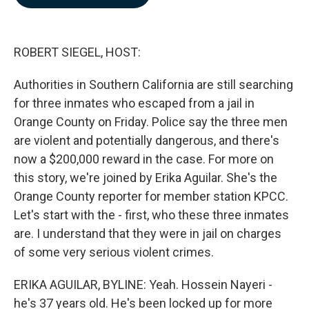
b
e
l
o
d
o
I
k
n
ROBERT SIEGEL, HOST:
Authorities in Southern California are still searching
for three inmates who escaped from a jail in
Orange County on Friday. Police say the three men
are violent and potentially dangerous, and there's
now a $200,000 reward in the case. For more on
this story, we're joined by Erika Aguilar. She's the
Orange County reporter for member station KPCC.
Let's start with the - first, who these three inmates
are. I understand that they were in jail on charges
of some very serious violent crimes.
ERIKA AGUILAR, BYLINE: Yeah. Hossein Nayeri -
he's 37 years old. He's been locked up for more