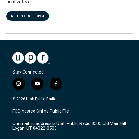
final votes
LISTEN
•
3:54
Stay Connected
i
y
f
n
o
a
s
u
c
© 2026 Utah Public Radio
t
t
e
a
u
b
FCC-hosted Online Public File
g
b
o
r
e
o
Our mailing address is Utah Public Radio 8505 Old Main Hill
a
k
Logan, UT 84322-8505
m