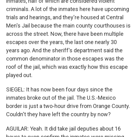
inmates, half of which are considered violent
criminals. A lot of the inmates here have upcoming
trials and hearings, and they're housed at Central
Men's Jail because the main county courthouses is
across the street. Now, there have been multiple
escapes over the years, the last one nearly 30
years ago. And the sheriff's department said the
common denominator in those escapes was the
roof of the jail, which was exactly how this escape
played out.
SIEGEL: It has now been four days since the
inmates broke out of the jail. The U.S.-Mexico
border is just a two-hour drive from Orange County.
Couldn't they have left the country by now?
AGUILAR: Yeah. It did take jail deputies about 16
hours to even confirm the inmates were missing