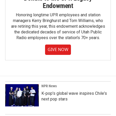
Endowment
Honoring longtime UPR employees and station
managers Kerry Bringhurst and Tom Williams, who
are retiring this year, this endowment acknowledges
the dedicated decades of service of Utah Public
Radio employees over the station's 70+ years.
GIVE NOW
NPR News
K-pop's global wave inspires Chile's
next pop stars