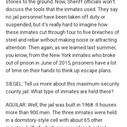
stories to the ground. Now, Sheriff officials won't
discuss the tools that the inmates used. They say
no jail personnel have been taken off duty or
suspended, but it's really hard to imagine how
these inmates cut through four to five breaches of
steel and rebar without making noise or attracting
attention. Then again, as we learned last summer,
you know, from the New York inmates who broke
out of prison in June of 2015, prisoners have a lot
of time on their hands to think up escape plans.
SIEGEL: Tell us more about this maximum-security
county jail. What type of inmates are held there?
AGUILAR: Well, the jail was built in 1968. It houses
more than 900 men. The three inmates were held
in a dormitory-style cell with about 65 other