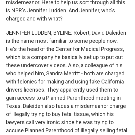
misdemeanor. Here to help us sort through all this
is NPR's Jennifer Ludden. And Jennifer, who's
charged and with what?
JENNIFER LUDDEN, BYLINE: Robert, David Daleiden
is the name most familiar to some people now.
He's the head of the Center for Medical Progress,
which is a company he basically set up to put out
these undercover videos. Also, a colleague of his
who helped him, Sandra Merritt - both are charged
with felonies for making and using fake California
drivers licenses. They apparently used them to
gain access to a Planned Parenthood meeting in
Texas. Daleiden also faces a misdemeanor charge
of illegally trying to buy fetal tissue, which his
lawyers call very ironic since he was trying to
accuse Planned Parenthood of illegally selling fetal