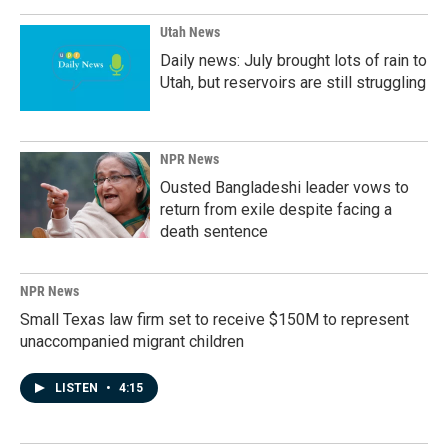
Utah News
Daily news: July brought lots of rain to
Utah, but reservoirs are still struggling
NPR News
Ousted Bangladeshi leader vows to
return from exile despite facing a
death sentence
NPR News
Small Texas law firm set to receive $150M to represent
unaccompanied migrant children
LISTEN
•
4:15