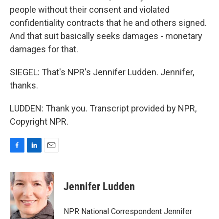
people without their consent and violated
confidentiality contracts that he and others signed.
And that suit basically seeks damages - monetary
damages for that.
SIEGEL: That's NPR's Jennifer Ludden. Jennifer,
thanks.
LUDDEN: Thank you. Transcript provided by NPR,
Copyright NPR.
F
L
E
a
i
m
c
n
a
e
k
i
Jennifer Ludden
b
e
l
o
d
o
I
NPR National Correspondent Jennifer
k
n