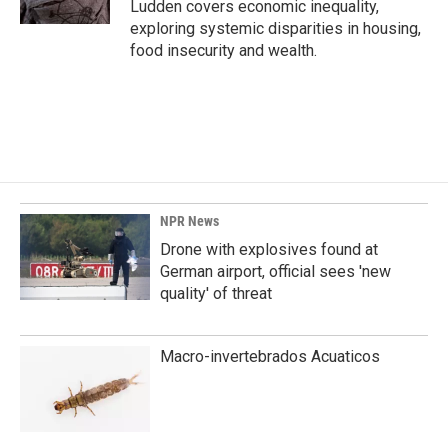
Ludden covers economic inequality,
exploring systemic disparities in housing,
food insecurity and wealth.
NPR News
Drone with explosives found at
German airport, official sees 'new
quality' of threat
Macro-invertebrados Acuaticos