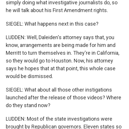
simply doing what investigative journalists do, so
he will talk about his First Amendment rights.
SIEGEL: What happens next in this case?
LUDDEN: Well, Daleiden's attorney says that, you
know, arrangements are being made for him and
Merritt to turn themselves in. They're in California,
so they would go to Houston. Now, his attorney
says he hopes that at that point, this whole case
would be dismissed.
SIEGEL: What about all those other instigations
launched after the release of those videos? Where
do they stand now?
LUDDEN: Most of the state investigations were
brought by Republican governors. Eleven states so