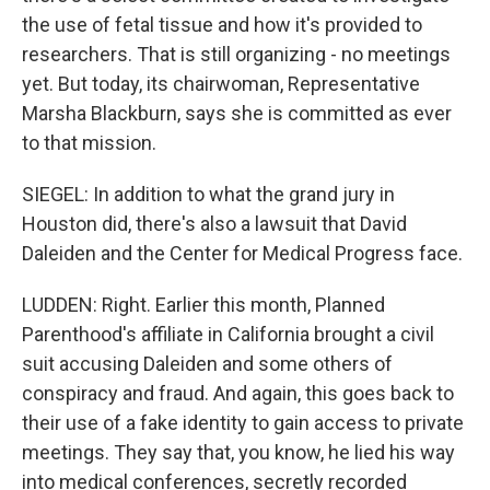
the use of fetal tissue and how it's provided to
researchers. That is still organizing - no meetings
yet. But today, its chairwoman, Representative
Marsha Blackburn, says she is committed as ever
to that mission.
SIEGEL: In addition to what the grand jury in
Houston did, there's also a lawsuit that David
Daleiden and the Center for Medical Progress face.
LUDDEN: Right. Earlier this month, Planned
Parenthood's affiliate in California brought a civil
suit accusing Daleiden and some others of
conspiracy and fraud. And again, this goes back to
their use of a fake identity to gain access to private
meetings. They say that, you know, he lied his way
into medical conferences, secretly recorded