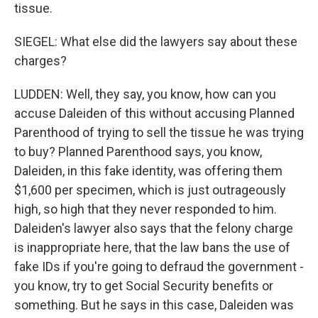
tissue.
SIEGEL: What else did the lawyers say about these
charges?
LUDDEN: Well, they say, you know, how can you
accuse Daleiden of this without accusing Planned
Parenthood of trying to sell the tissue he was trying
to buy? Planned Parenthood says, you know,
Daleiden, in this fake identity, was offering them
$1,600 per specimen, which is just outrageously
high, so high that they never responded to him.
Daleiden's lawyer also says that the felony charge
is inappropriate here, that the law bans the use of
fake IDs if you're going to defraud the government -
you know, try to get Social Security benefits or
something. But he says in this case, Daleiden was