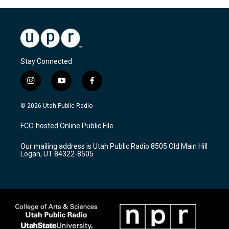
Stay Connected
i
y
f
n
o
a
s
u
c
© 2026 Utah Public Radio
t
t
e
a
u
b
FCC-hosted Online Public File
g
b
o
r
e
o
Our mailing address is Utah Public Radio 8505 Old Main Hill
a
k
Logan, UT 84322-8505
m