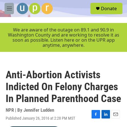
Skip to main content
S
Donate
e
M
a
e
r
n
c
u
We are aware of the outage on 89.1 and 90.9 in
h
Washington County and are working to resolve it as
soon as possible. Listen here or on the UPR app
u
anytime, anywhere.
e
r
y
Anti-Abortion Activists
Indicted On Felony Charges
In Planned Parenthood Case
NPR | By
Jennifer Ludden
Published January 26, 2016 at 2:28 PM MST
F
L
E
a
i
m