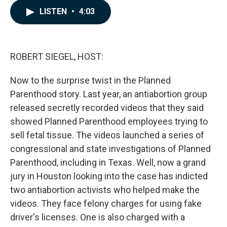
c
n
a
LISTEN
•
4:03
e
k
i
b
e
l
o
d
o
I
k
n
ROBERT SIEGEL, HOST:
Now to the surprise twist in the Planned
Parenthood story. Last year, an antiabortion group
released secretly recorded videos that they said
showed Planned Parenthood employees trying to
sell fetal tissue. The videos launched a series of
congressional and state investigations of Planned
Parenthood, including in Texas. Well, now a grand
jury in Houston looking into the case has indicted
two antiabortion activists who helped make the
videos. They face felony charges for using fake
driver's licenses. One is also charged with a