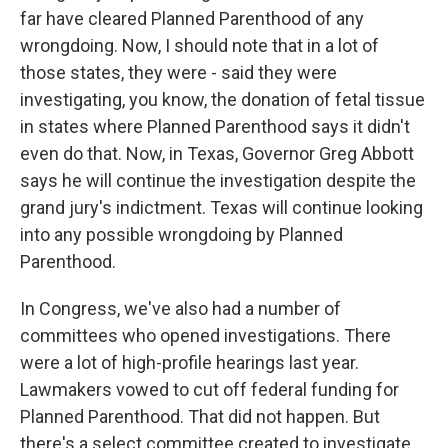
far have cleared Planned Parenthood of any
wrongdoing. Now, I should note that in a lot of
those states, they were - said they were
investigating, you know, the donation of fetal tissue
in states where Planned Parenthood says it didn't
even do that. Now, in Texas, Governor Greg Abbott
says he will continue the investigation despite the
grand jury's indictment. Texas will continue looking
into any possible wrongdoing by Planned
Parenthood.
In Congress, we've also had a number of
committees who opened investigations. There
were a lot of high-profile hearings last year.
Lawmakers vowed to cut off federal funding for
Planned Parenthood. That did not happen. But
there's a select committee created to investigate