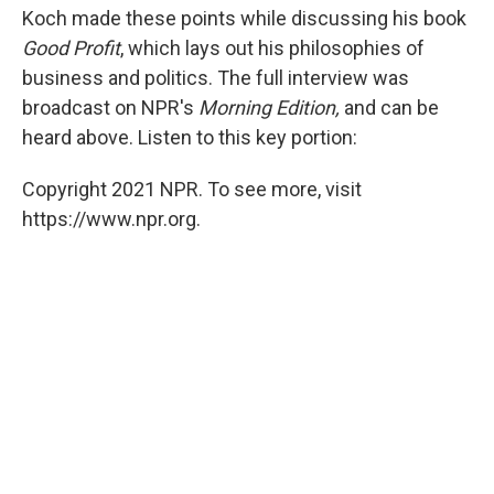
Koch made these points while discussing his book
Good Profit
, which lays out his philosophies of
business and politics. The full interview was
broadcast on NPR's
Morning Edition,
and can be
heard above. Listen to this key portion:
Copyright 2021 NPR. To see more, visit
https://www.npr.org.