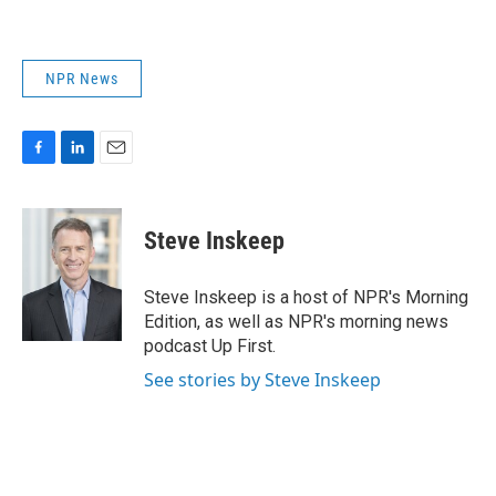
NPR News
F
L
E
a
i
m
c
n
a
e
k
i
Steve Inskeep
b
e
l
o
d
o
I
Steve Inskeep is a host of NPR's Morning
k
n
Edition, as well as NPR's morning news
podcast Up First.
See stories by Steve Inskeep