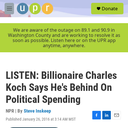
Skip to main content
S
Donate
e
M
a
e
r
n
c
u
We are aware of the outage on 89.1 and 90.9 in
h
Washington County and are working to resolve it as
soon as possible. Listen here or on the UPR app
u
anytime, anywhere.
e
r
y
LISTEN: Billionaire Charles
Koch Says He's Behind On
Political Spending
NPR | By
Steve Inskeep
Published January 26, 2016 at 3:14 AM MST
F
L
E
a
i
m