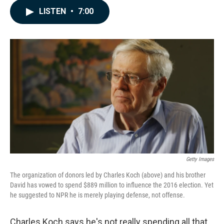
c
n
a
LISTEN
•
7:00
e
k
i
b
e
l
o
d
o
I
k
n
Getty Images
The organization of donors led by Charles Koch (above) and his brother
David has vowed to spend $889 million to influence the 2016 election. Yet
he suggested to NPR he is merely playing defense, not offense.
Charles Koch says he's not really spending all that