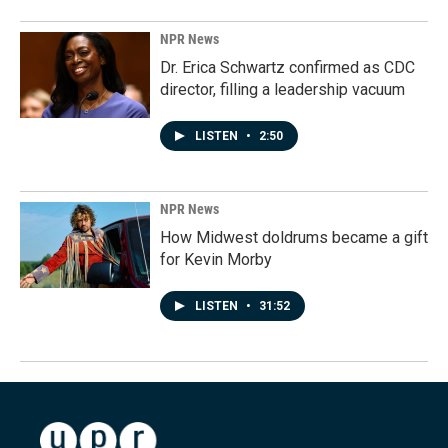
NPR News
Dr. Erica Schwartz confirmed as CDC
director, filling a leadership vacuum
LISTEN
•
2:50
NPR News
How Midwest doldrums became a gift
for Kevin Morby
LISTEN
•
31:52