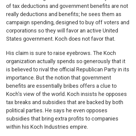
of tax deductions and government benefits are not
really deductions and benefits; he sees them as
campaign spending, designed to buy off voters and
corporations so they will favor an active United
States government. Koch does not favor that.
His claim is sure to raise eyebrows. The Koch
organization actually spends so generously that it
is believed to rival the official Republican Party in its
importance. But the notion that government
benefits are essentially bribes offers a clue to
Koch's view of the world. Koch insists he opposes
tax breaks and subsidies that are backed by both
political parties. He says he even opposes
subsidies that bring extra profits to companies
within his Koch Industries empire.