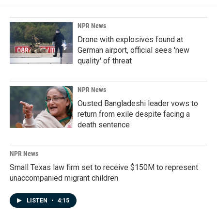
NPR News
Drone with explosives found at
German airport, official sees 'new
quality' of threat
NPR News
Ousted Bangladeshi leader vows to
return from exile despite facing a
death sentence
NPR News
Small Texas law firm set to receive $150M to represent
unaccompanied migrant children
LISTEN
•
4:15