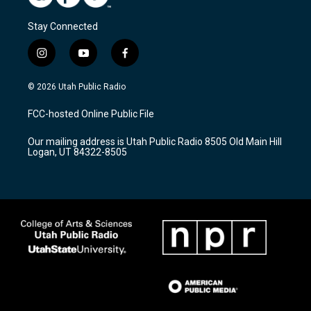
Stay Connected
i
y
f
n
o
a
s
u
c
© 2026 Utah Public Radio
t
t
e
a
u
b
FCC-hosted Online Public File
g
b
o
r
e
o
Our mailing address is Utah Public Radio 8505 Old Main Hill
a
k
Logan, UT 84322-8505
m