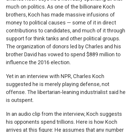
much on politics. As one of the billionaire Koch
brothers, Koch has made massive infusions of
money to political causes — some of it in direct
contributions to candidates, and much of it through
support for think tanks and other political groups.
The organization of donors led by Charles and his
brother David has vowed to spend $889 million to
influence the 2016 election.
Yet in an interview with NPR, Charles Koch
suggested he is merely playing defense, not
offense. The libertarian-leaning industrialist said he
is outspent.
In an audio clip from the interview, Koch suggests
his opponents spend trillions. Here is how Koch
arrives at this figure: He assumes that any number