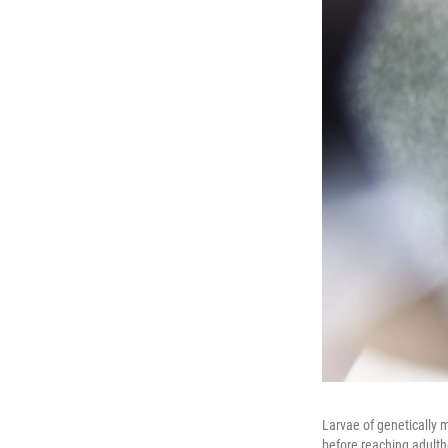
Larvae of genetically 
before reaching adult