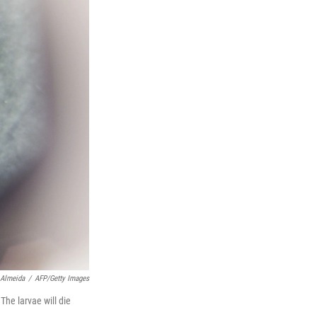
 Almeida
/
AFP/Getty Images
he larvae will die