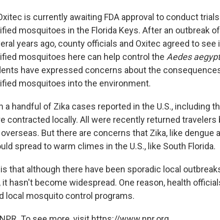
 Oxitec is currently awaiting FDA approval to conduct trials 
ified mosquitoes in the Florida Keys. After an outbreak o
ral years ago, county officials and Oxitec agreed to see i
ified mosquitoes here can help control the
Aedes aegypt
idents have expressed concerns about the consequences
ified mosquitoes into the environment.
a handful of Zika cases reported in the U.S., including thr
e contracted locally. All were recently returned travelers
 overseas. But there are concerns that Zika, like dengue 
ld spread to warm climes in the U.S., like South Florida.
s that although there have been sporadic local outbreak
., it hasn't become widespread. One reason, health officia
 local mosquito control programs.
NPR. To see more, visit https://www.npr.org.