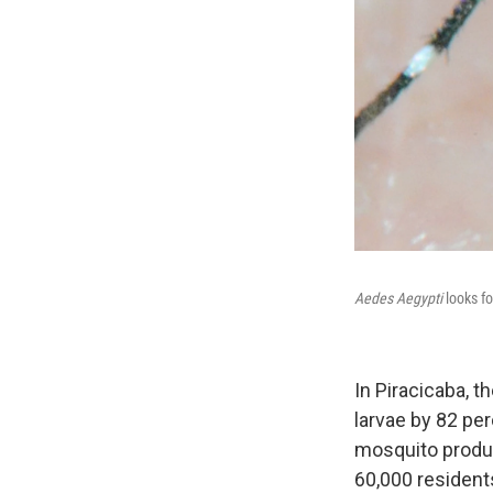
Aedes Aegypti
looks fo
In Piracicaba, t
larvae by 82 pe
mosquito product
60,000 resident