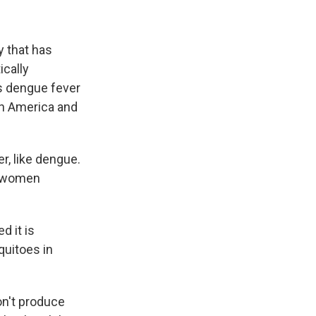
y that has
ically
s dengue fever
n America and
r, like dengue.
to women
d it is
uitoes in
on't produce