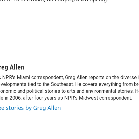
reg Allen
 NPR's Miami correspondent, Greg Allen reports on the diverse
velopments tied to the Southeast. He covers everything from b
onomic and political stories to arts and environmental stories. 
le in 2006, after four years as NPR's Midwest correspondent.
ee stories by Greg Allen