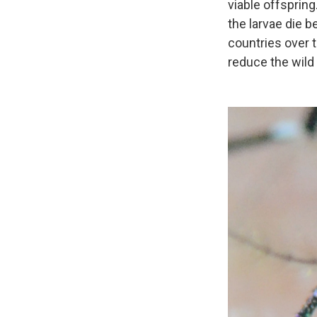
viable offsprin
the larvae
die b
countries over
reduce the wild