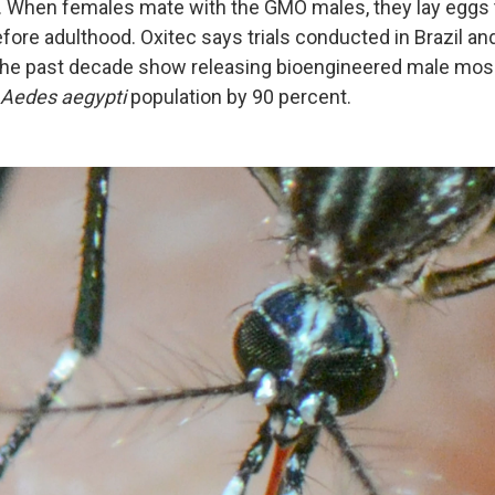
g. When females mate with the GMO males, they lay eggs 
efore adulthood. Oxitec says trials conducted in Brazil an
 the past decade show releasing bioengineered male mos
Aedes aegypti
population by 90 percent.