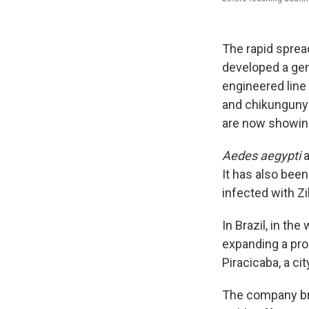
The rapid spread
developed a gen
engineered line
and chikunguny
are now showing
Aedes aegypti
a
It has also been
infected with Zi
In Brazil, in th
expanding a pro
Piracicaba, a ci
The company bre