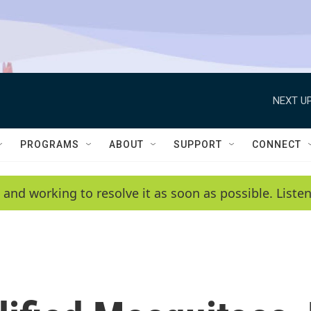
NEXT UP
PROGRAMS
ABOUT
SUPPORT
CONNECT
 and working to resolve it as soon as possible. List