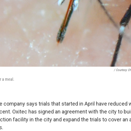
/ Courtesy Of
r a meal.
he company says trials that started in April have reduced
rcent. Oxitec has signed an agreement with the city to bu
ion facility in the city and expand the trials to cover an 
s.