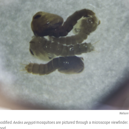
Nelson
modified
Aedes aegypti
mosquitoes are pictured through a microscope viewfinder. T
hood.