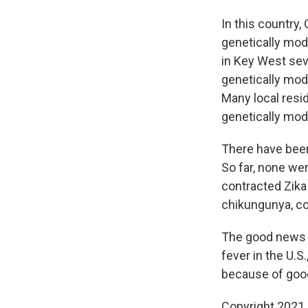
In this country,
genetically mod
in Key West seve
genetically mod
Many local res
genetically mod
There have been 
So far, none wer
contracted Zika
chikungunya, cou
The good news i
fever in the U.S
because of good
Copyright 2021 