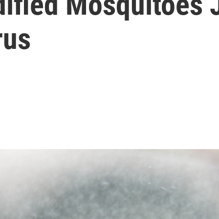
ified Mosquitoes 
rus