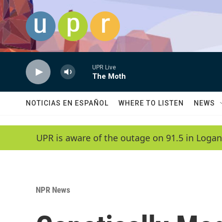
Skip to main content
UPR Live
The Moth
NOTICIAS EN ESPAÑOL
WHERE TO LISTEN
NEWS
UPR is aware of the outage on 91.5 in Logan
NPR News