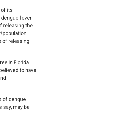
of its
f dengue fever
f releasing the
i
population.
 of releasing
ee in Florida.
 believed to have
and
s of dengue
ls say, may be