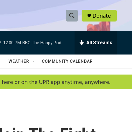
Donate
S
S
e
h
a
r
All Streams
:
12:00 PM
BBC The Happy Pod
o
c
h
w
Q
WEATHER
COMMUNITY CALENDAR
u
S
e
r
e
en here or on the UPR app anytime, anywhere.
y
a
r
c
h