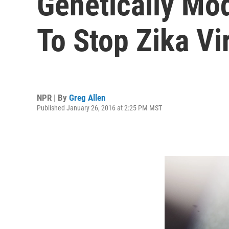
Genetically Mod
To Stop Zika Vi
NPR | By
Greg Allen
Published January 26, 2016 at 2:25 PM MST