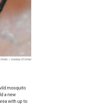
 Oxitec
/
Courtesy Of Oxitec
 wild mosquito
ild a new
area with up to