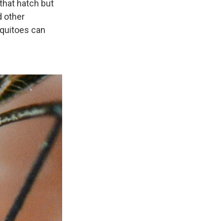
that hatch but
d other
quitoes can