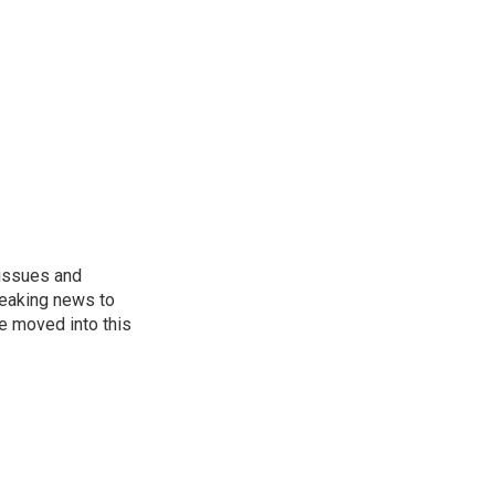
 issues and
reaking news to
He moved into this