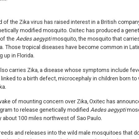
 of the Zika virus has raised interest in a British compan
etically modified mosquito. Oxitec has produced a genet
 of the
Aedes aegypti
mosquito, the mosquito that carrie
a. Those tropical diseases have become common in Lati
 up in Florida.
lso carries Zika, a disease whose symptoms include feve
 linked to a birth defect, microcephaly in children born 
ka.
e wake of mounting concern over Zika, Oxitec has announce
gram to release genetically modified
Aedes aegypti
mosq
ty about 100 miles northwest of Sao Paulo.
eds and releases into the wild male mosquitoes that d