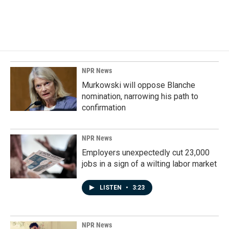
F
L
E
a
i
m
c
n
a
e
k
i
b
e
l
o
d
o
I
k
n
NPR News
Murkowski will oppose Blanche
nomination, narrowing his path to
confirmation
NPR News
Employers unexpectedly cut 23,000
jobs in a sign of a wilting labor market
LISTEN
•
3:23
NPR News