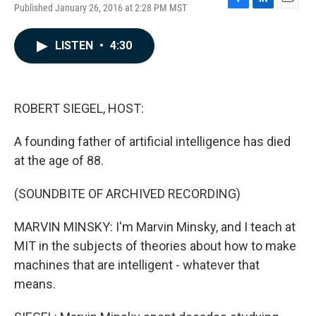
Published January 26, 2016 at 2:28 PM MST
F
L
E
a
i
m
c
n
a
LISTEN
•
4:30
e
k
i
b
e
l
o
d
o
I
k
n
ROBERT SIEGEL, HOST:
A founding father of artificial intelligence has died
at the age of 88.
(SOUNDBITE OF ARCHIVED RECORDING)
MARVIN MINSKY: I'm Marvin Minsky, and I teach at
MIT in the subjects of theories about how to make
machines that are intelligent - whatever that
means.