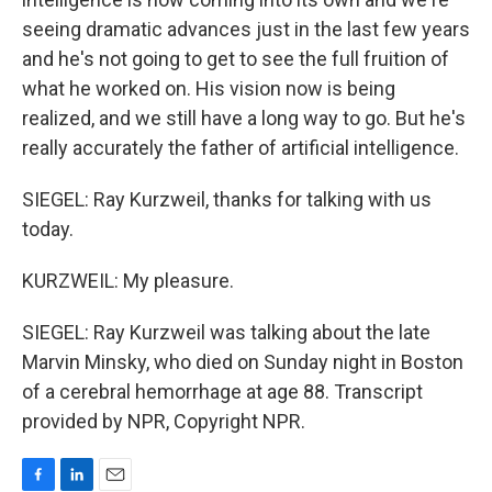
seeing dramatic advances just in the last few years
and he's not going to get to see the full fruition of
what he worked on. His vision now is being
realized, and we still have a long way to go. But he's
really accurately the father of artificial intelligence.
SIEGEL: Ray Kurzweil, thanks for talking with us
today.
KURZWEIL: My pleasure.
SIEGEL: Ray Kurzweil was talking about the late
Marvin Minsky, who died on Sunday night in Boston
of a cerebral hemorrhage at age 88. Transcript
provided by NPR, Copyright NPR.