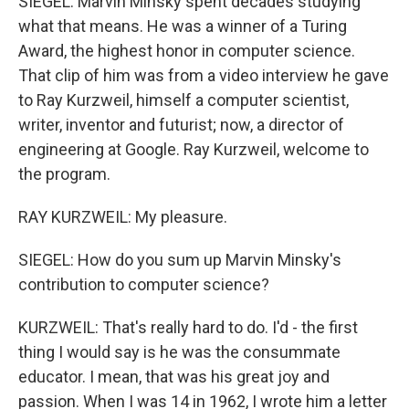
SIEGEL: Marvin Minsky spent decades studying
what that means. He was a winner of a Turing
Award, the highest honor in computer science.
That clip of him was from a video interview he gave
to Ray Kurzweil, himself a computer scientist,
writer, inventor and futurist; now, a director of
engineering at Google. Ray Kurzweil, welcome to
the program.
RAY KURZWEIL: My pleasure.
SIEGEL: How do you sum up Marvin Minsky's
contribution to computer science?
KURZWEIL: That's really hard to do. I'd - the first
thing I would say is he was the consummate
educator. I mean, that was his great joy and
passion. When I was 14 in 1962, I wrote him a letter