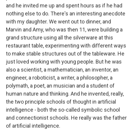
and he invited me up and spent hours as if he had
nothing else to do. There's an interesting anecdote
with my daughter. We went out to dinner, and
Marvin and Amy, who was then 11, were building a
grand structure using all the silverware at this
restaurant table, experimenting with different ways
to make stable structures out of the tableware. He
just loved working with young people. But he was
also a scientist, a mathematician, an inventor, an
engineer, a roboticist, a writer, a philosopher, a
polymath, a poet, an musician and a student of
human nature and thinking. And he invented, really,
the two principle schools of thought in artificial
intelligence - both the so-called symbolic school
and connectionist schools. He really was the father
of artificial intelligence.