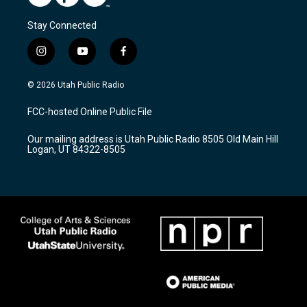
Stay Connected
i
y
f
n
o
a
s
u
c
© 2026 Utah Public Radio
t
t
e
a
u
b
FCC-hosted Online Public File
g
b
o
r
e
o
Our mailing address is Utah Public Radio 8505 Old Main Hill
a
k
Logan, UT 84322-8505
m