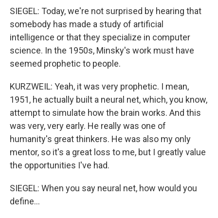
SIEGEL: Today, we're not surprised by hearing that
somebody has made a study of artificial
intelligence or that they specialize in computer
science. In the 1950s, Minsky's work must have
seemed prophetic to people.
KURZWEIL: Yeah, it was very prophetic. I mean,
1951, he actually built a neural net, which, you know,
attempt to simulate how the brain works. And this
was very, very early. He really was one of
humanity's great thinkers. He was also my only
mentor, so it's a great loss to me, but I greatly value
the opportunities I've had.
SIEGEL: When you say neural net, how would you
define...