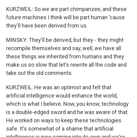
KURZWEIL: So we are part chimpanzee, and these
future machines I think will be part human 'cause
they'll have been derived from us.
MINSKY: They'll be derived, but they - they might
recompile themselves and say, well, we have all
these things we inherited from humans and they
make us so slow that let's rewrite all the code and
take out the old comments.
KURZWEIL: He was an optimist and felt that
artificial intelligence would enhance the world,
which is what I believe. Now, you know, technology
is a double-edged sword and he was aware of that.
He worked on ways to keep these technologies
safe. It's somewhat of a shame that artificial
intelligence is now coming into its own and we're