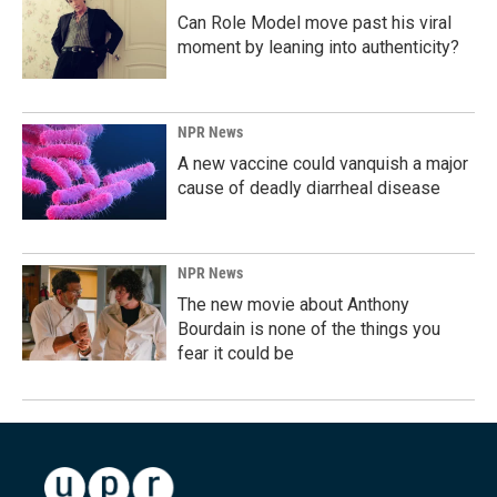
Can Role Model move past his viral
moment by leaning into authenticity?
NPR News
A new vaccine could vanquish a major
cause of deadly diarrheal disease
NPR News
The new movie about Anthony
Bourdain is none of the things you
fear it could be