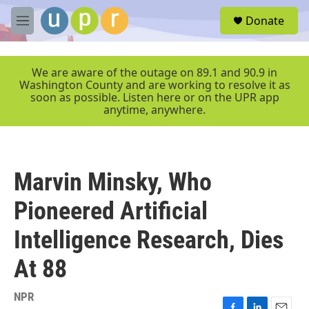
Skip to main content
S
Donate
e
M
a
e
r
n
c
u
We are aware of the outage on 89.1 and 90.9 in
h
Washington County and are working to resolve it as
soon as possible. Listen here or on the UPR app
u
anytime, anywhere.
e
r
y
Marvin Minsky, Who
Pioneered Artificial
Intelligence Research, Dies
At 88
NPR