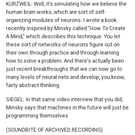
KURZWEIL: Well, it's simulating how we believe the
human brain works, which are sort of self-
organizing modules of neurons. I wrote a book
recently inspired by Minsky called "How To Create
A Mind," which describes this technique. You let
these sort of networks of neurons figure out on
their own through practice and through learning
how to solve a problem. And there's actually been
just recent breakthroughs that we can now go to
many levels of neural nets and develop, you know,
fairly abstract thinking.
SIEGEL: In that same video interview that you did,
Minsky says that machines in the future will just be
programming themselves.
(SOUNDBITE OF ARCHIVED RECORDING)