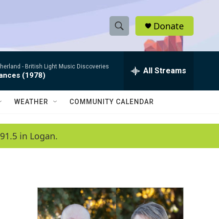
Donate
S
S
e
h
a
therland -
British Light Music Discoveries
r
All Streams
o
dances (1978)
c
h
w
Q
WEATHER
COMMUNITY CALENDAR
u
S
e
r
e
91.5 in Logan.
y
a
r
c
h