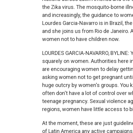
the Zika virus. The mosquito-borne illn
and increasingly, the guidance to women
Lourdes Garcia-Navarro is in Brazil, the 
and she joins us from Rio de Janeiro. 
women not to have children now.
LOURDES GARCIA-NAVARRO, BYLINE: Yeah
squarely on women. Authorities here i
are encouraging women to delay getting
asking women not to get pregnant until
huge outcry by women's groups. You kno
often don't have a lot of control over 
teenage pregnancy. Sexual violence ag
regions, women have little access to bi
At the moment, these are just guideline
of Latin America any active campaigns 