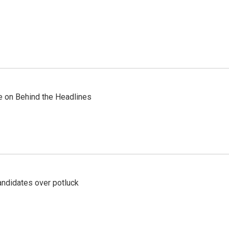
re on Behind the Headlines
ndidates over potluck