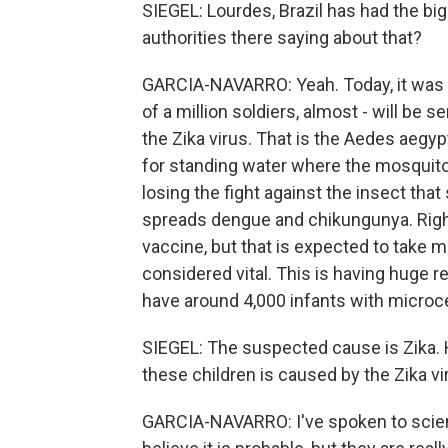
SIEGEL: Lourdes, Brazil has had the bi
authorities there saying about that?
GARCIA-NAVARRO: Yeah. Today, it was a
of a million soldiers, almost - will be 
the Zika virus. That is the Aedes aegyp
for standing water where the mosquito 
losing the fight against the insect tha
spreads dengue and chikungunya. Right 
vaccine, but that is expected to take 
considered vital. This is having huge r
have around 4,000 infants with microc
SIEGEL: The suspected cause is Zika. 
these children is caused by the Zika vi
GARCIA-NAVARRO: I've spoken to scien