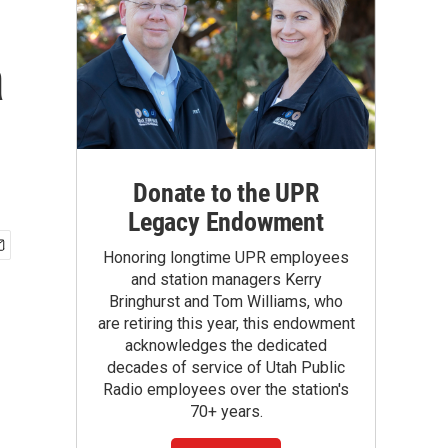
a
Donate to the UPR
Legacy Endowment
Honoring longtime UPR employees
and station managers Kerry
Bringhurst and Tom Williams, who
are retiring this year, this endowment
acknowledges the dedicated
decades of service of Utah Public
Radio employees over the station's
70+ years.