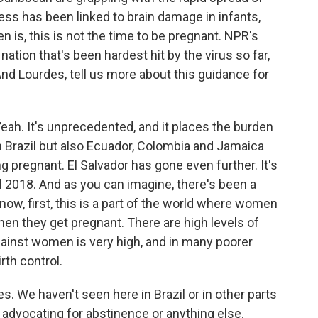
ess has been linked to brain damage in infants,
 is, this is not the time to be pregnant. NPR's
nation that's been hardest hit by the virus so far,
And Lourdes, tell us more about this guidance for
. It's unprecedented, and it places the burden
n Brazil but also Ecuador, Colombia and Jamaica
 pregnant. El Salvador has gone even further. It's
 2018. And as you can imagine, there's been a
w, first, this is a part of the world where women
when they get pregnant. There are high levels of
ainst women is very high, and in many poorer
rth control.
s. We haven't seen here in Brazil or in other parts
advocating for abstinence or anything else.