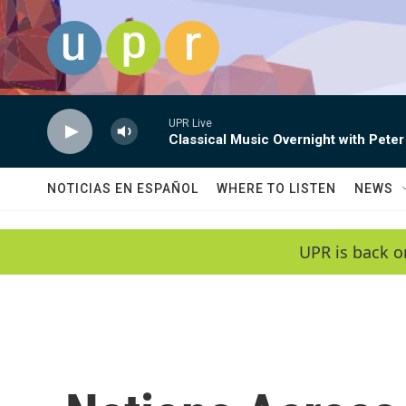
Skip to main content
UPR Live
Classical Music Overnight with Peter
NOTICIAS EN ESPAÑOL
WHERE TO LISTEN
NEWS
UPR is back o