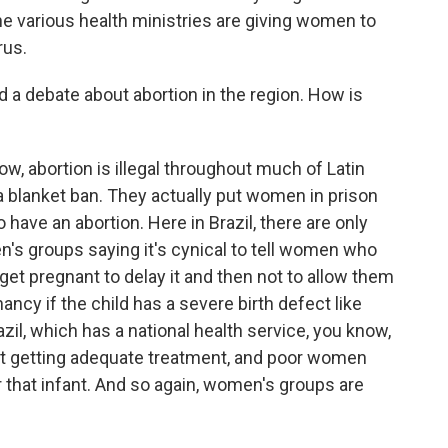
he various health ministries are giving women to
rus.
d a debate about abortion in the region. How is
, abortion is illegal throughout much of Latin
 a blanket ban. They actually put women in prison
ave an abortion. Here in Brazil, there are only
en's groups saying it's cynical to tell women who
get pregnant to delay it and then not to allow them
ancy if the child has a severe birth defect like
azil, which has a national health service, you know,
ot getting adequate treatment, and poor women
 that infant. And so again, women's groups are