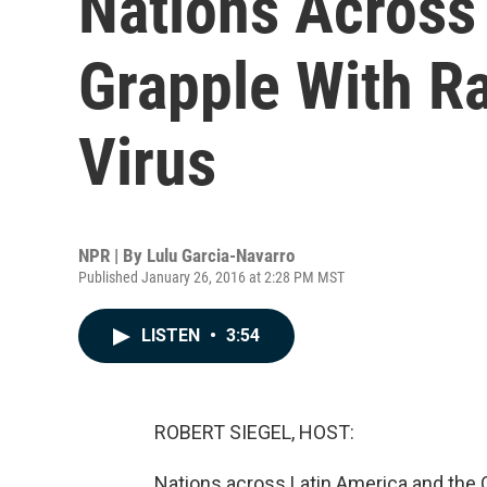
Nations Across
Grapple With R
Virus
NPR | By
Lulu Garcia-Navarro
Published January 26, 2016 at 2:28 PM MST
LISTEN
•
3:54
ROBERT SIEGEL, HOST:
Nations across Latin America and the C