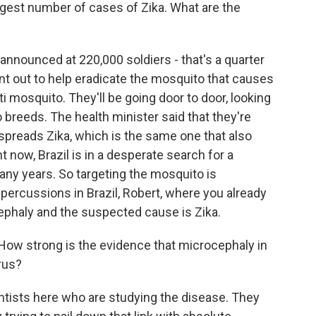
ggest number of cases of Zika. What are the
nnounced at 220,000 soldiers - that's a quarter
sent out to help eradicate the mosquito that causes
ti mosquito. They'll be going door to door, looking
breeds. The health minister said that they're
t spreads Zika, which is the same one that also
now, Brazil is in a desperate search for a
many years. So targeting the mosquito is
epercussions in Brazil, Robert, where you already
ephaly and the suspected cause is Zika.
How strong is the evidence that microcephaly in
rus?
tists here who are studying the disease. They