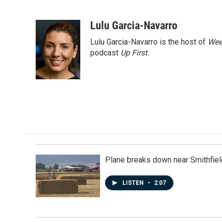
F
L
E
a
i
m
c
n
a
Lulu Garcia-Navarro
e
k
i
Lulu Garcia-Navarro is the host of
Wee
b
e
l
o
d
podcast
Up First
.
o
I
k
n
Plane breaks down near Smithfiel
LISTEN
•
2:07