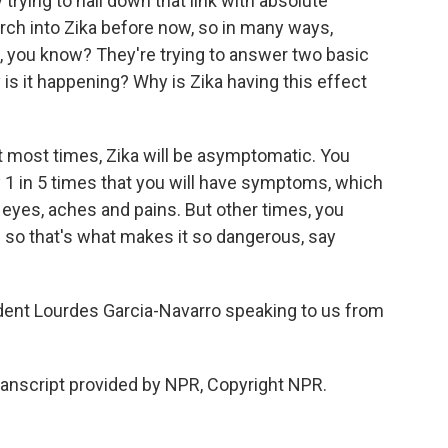
ly trying to nail down that link with absolute
earch into Zika before now, so in many ways,
h, you know? They're trying to answer two basic
is it happening? Why is Zika having this effect
t most times, Zika will be asymptomatic. You
y 1 in 5 times that you will have symptoms, which
ur eyes, aches and pains. But other times, you
d so that's what makes it so dangerous, say
dent Lourdes Garcia-Navarro speaking to us from
nscript provided by NPR, Copyright NPR.