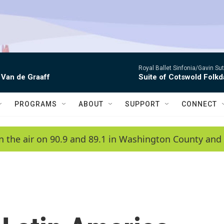
Royal Ballet Sinfonia/Gavin Su
 Van de Graaff
Suite of Cotswold Folk
PROGRAMS
ABOUT
SUPPORT
CONNECT
n the air on 90.9 and 89.1 in Washington County and 