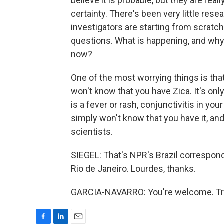
believe it is probable, but they are real
certainty. There's been very little res
investigators are starting from scratc
questions. What is happening, and why 
now?
One of the most worrying things is tha
won't know that you have Zica. It's onl
is a fever or rash, conjunctivitis in yo
simply won't know that you have it, an
scientists.
SIEGEL: That's NPR's Brazil correspon
Rio de Janeiro. Lourdes, thanks.
GARCIA-NAVARRO: You're welcome. Tra