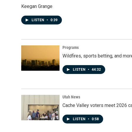
Keegan Grange
LISTEN
•
0:39
Programs
Wildfires, sports betting, and mo
LISTEN
•
44:32
Utah News
Cache Valley voters meet 2026 ca
LISTEN
•
0:58