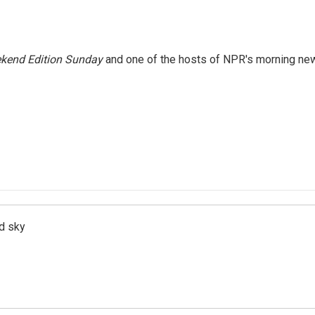
kend Edition Sunday
and one of the hosts of NPR's morning ne
d sky