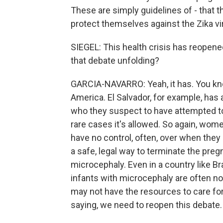
These are simply guidelines of - that t
protect themselves against the Zika vi
SIEGEL: This health crisis has reopene
that debate unfolding?
GARCIA-NAVARRO: Yeah, it has. You know
America. El Salvador, for example, has
who they suspect to have attempted to h
rare cases it's allowed. So again, wom
have no control, often, over when they 
a safe, legal way to terminate the pregn
microcephaly. Even in a country like Br
infants with microcephaly are often n
may not have the resources to care for
saying, we need to reopen this debate.