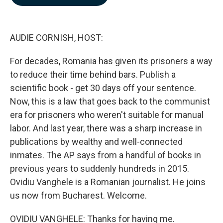
b
e
l
o
d
o
I
k
n
AUDIE CORNISH, HOST:
For decades, Romania has given its prisoners a way
to reduce their time behind bars. Publish a
scientific book - get 30 days off your sentence.
Now, this is a law that goes back to the communist
era for prisoners who weren't suitable for manual
labor. And last year, there was a sharp increase in
publications by wealthy and well-connected
inmates. The AP says from a handful of books in
previous years to suddenly hundreds in 2015.
Ovidiu Vanghele is a Romanian journalist. He joins
us now from Bucharest. Welcome.
OVIDIU VANGHELE: Thanks for having me.