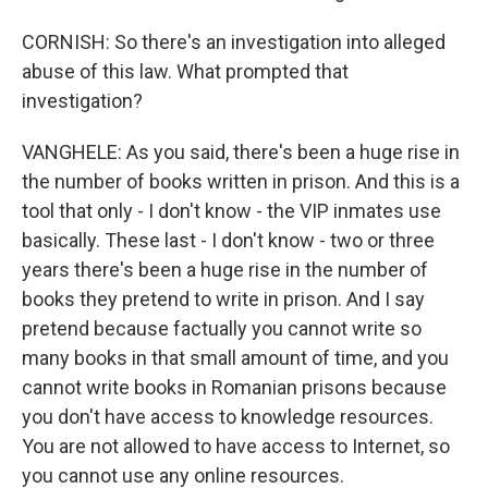
CORNISH: So there's an investigation into alleged
abuse of this law. What prompted that
investigation?
VANGHELE: As you said, there's been a huge rise in
the number of books written in prison. And this is a
tool that only - I don't know - the VIP inmates use
basically. These last - I don't know - two or three
years there's been a huge rise in the number of
books they pretend to write in prison. And I say
pretend because factually you cannot write so
many books in that small amount of time, and you
cannot write books in Romanian prisons because
you don't have access to knowledge resources.
You are not allowed to have access to Internet, so
you cannot use any online resources.