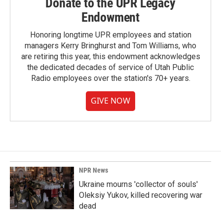
Donate to the UPR Legacy
Endowment
Honoring longtime UPR employees and station
managers Kerry Bringhurst and Tom Williams, who
are retiring this year, this endowment acknowledges
the dedicated decades of service of Utah Public
Radio employees over the station's 70+ years.
GIVE NOW
NPR News
Ukraine mourns 'collector of souls'
Oleksiy Yukov, killed recovering war
dead