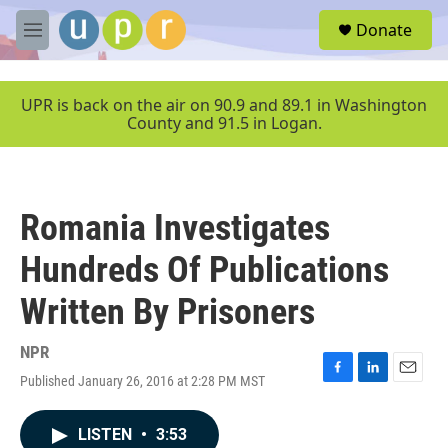
Skip to main content
S
Donate
e
M
a
e
r
n
c
u
UPR is back on the air on 90.9 and 89.1 in Washington
h
County and 91.5 in Logan.
u
e
r
y
Romania Investigates
Hundreds Of Publications
Written By Prisoners
NPR
Published January 26, 2016 at 2:28 PM MST
F
L
E
a
i
m
c
n
a
LISTEN
•
3:53
e
k
i