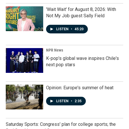
'Wait Wait' for August 8, 2026: With
Not My Job guest Sally Field
LISTEN
•
45:20
NPR News
K-pop's global wave inspires Chile's
next pop stars
Opinion: Europe's summer of heat
LISTEN
•
2:35
Saturday Sports: Congress' plan for college sports; the