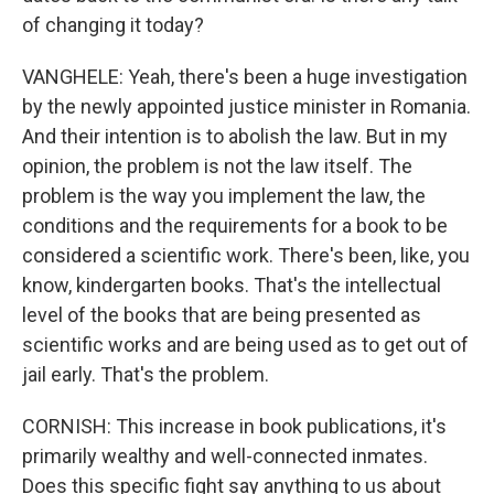
of changing it today?
VANGHELE: Yeah, there's been a huge investigation
by the newly appointed justice minister in Romania.
And their intention is to abolish the law. But in my
opinion, the problem is not the law itself. The
problem is the way you implement the law, the
conditions and the requirements for a book to be
considered a scientific work. There's been, like, you
know, kindergarten books. That's the intellectual
level of the books that are being presented as
scientific works and are being used as to get out of
jail early. That's the problem.
CORNISH: This increase in book publications, it's
primarily wealthy and well-connected inmates.
Does this specific fight say anything to us about