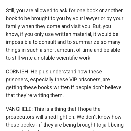
Still, you are allowed to ask for one book or another
book to be brought to you by your lawyer or by your
family when they come and visit you. But, you
know, if you only use written material, it would be
impossible to consult and to summarize so many
things in such a short amount of time and be able
to still write a notable scientific work.
CORNISH: Help us understand how these
prisoners, especially these VIP prisoners, are
getting these books written if people don't believe
that they're writing them.
VANGHELE: This is a thing that I hope the
prosecutors will shed light on. We don't know how
these books - if they are being brought to jail, being