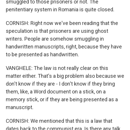
smuggled to those prisoners or not. The
penitentiary system in Romania is quite closed.
CORNISH: Right now we've been reading that the
speculation is that prisoners are using ghost
writers. People are somehow smuggling in
handwritten manuscripts, right, because they have
to be presented as handwritten.
VANGHELE: The law is not really clear on this
matter either. That's a big problem also because we
don't know if they are - I don't know if they bring
them, like, a Word document on a stick, on a
memory stick, or if they are being presented as a
manuscript.
CORNISH: We mentioned that this is a law that
dates back to the communist era. Is there any talk