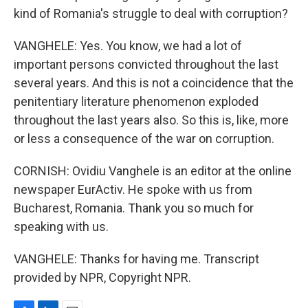
kind of Romania's struggle to deal with corruption?
VANGHELE: Yes. You know, we had a lot of
important persons convicted throughout the last
several years. And this is not a coincidence that the
penitentiary literature phenomenon exploded
throughout the last years also. So this is, like, more
or less a consequence of the war on corruption.
CORNISH: Ovidiu Vanghele is an editor at the online
newspaper EurActiv. He spoke with us from
Bucharest, Romania. Thank you so much for
speaking with us.
VANGHELE: Thanks for having me. Transcript
provided by NPR, Copyright NPR.