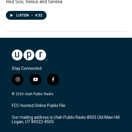
Red Sox; Venus and Serena
LISTEN
•
4:32
Stay Connected
i
y
f
n
o
a
s
u
c
© 2026 Utah Public Radio
t
t
e
a
u
b
FCC-hosted Online Public File
g
b
o
r
e
o
Our mailing address is Utah Public Radio 8505 Old Main Hill
a
k
Logan, UT 84322-8505
m