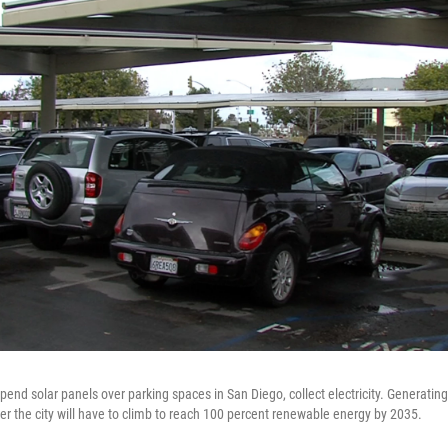
spend solar panels over parking spaces in San Diego, collect electricity. Generating 
der the city will have to climb to reach 100 percent renewable energy by 2035.