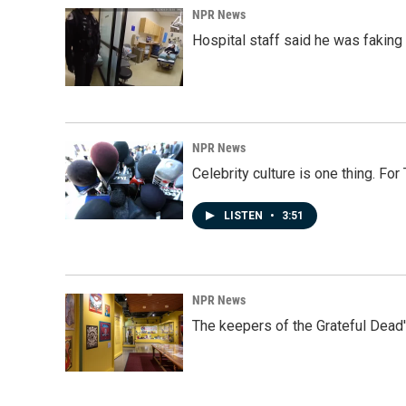
NPR News
Hospital staff said he was faking
NPR News
Celebrity culture is one thing. Fo
LISTEN
•
3:51
NPR News
The keepers of the Grateful Dead'