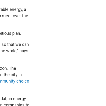
wable energy, a
to meet over the
itious plan.
h so that we can
the world," says
izon. The
 the city in
mmunity choice
sdal, an energy
 on companies to