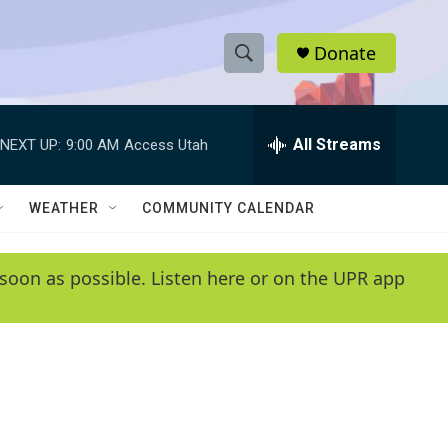
Donate
S
S
e
h
a
r
All Streams
NEXT UP:
9:00 AM
Access Utah
o
c
h
w
Q
WEATHER
COMMUNITY CALENDAR
u
S
e
r
e
soon as possible. Listen here or on the UPR app
y
a
r
c
h