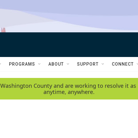
PROGRAMS
ABOUT
SUPPORT
CONNECT
 Washington County and are working to resolve it as 
anytime, anywhere.