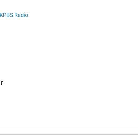
KPBS Radio
r