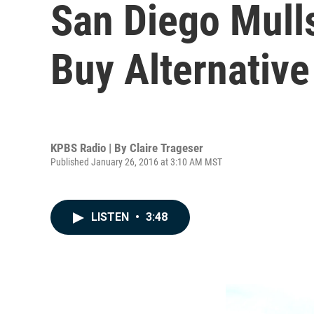
San Diego Mulls 
Buy Alternative
KPBS Radio | By
Claire Trageser
Published January 26, 2016 at 3:10 AM MST
LISTEN
•
3:48