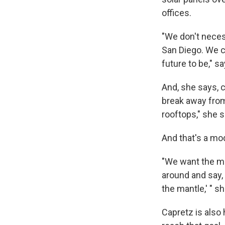
offices.
"We don't neces
San Diego. We ca
future to be," s
And, she says, 
break away from 
rooftops," she s
And that's a mod
"We want the may
around and say, '
the mantle,' " s
Capretz is also 