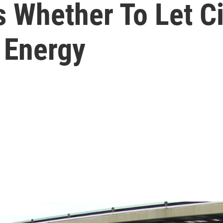
Whether To Let City
 Energy