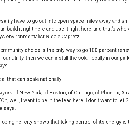
sarily have to go out into open space miles away and shi
n build it right here and use it right here, and that's wh
ays environmentalist Nicole Capretz.
community choice is the only way to go 100 percent rene
our utility, then we can install the solar locally in our par
ays.
el that can scale nationally.
ors of New York, of Boston, of Chicago, of Phoenix, Ariz.
Oh, well, I want to be in the lead here. I don't want to let
he says.
hoping her city shows that taking control of its energy is