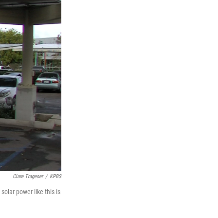
Clare Trageser
/
KPBS
solar power like this is