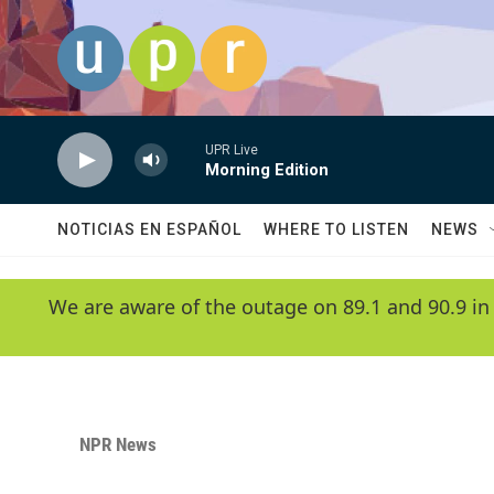
Skip to main content
UPR Live
Morning Edition
NOTICIAS EN ESPAÑOL
WHERE TO LISTEN
NEWS
We are aware of the outage on 89.1 and 90.9 in
NPR News