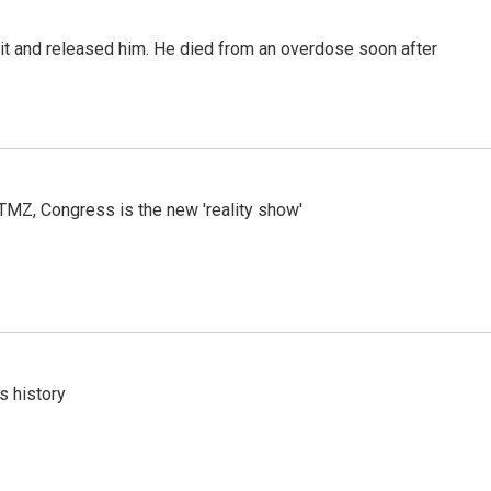
 it and released him. He died from an overdose soon after
r TMZ, Congress is the new 'reality show'
s history