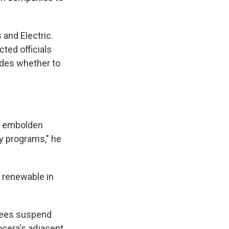
 and Electric.
cted officials
ides whether to
ld embolden
y programs," he
 renewable in
trees suspend
ocera's adjacent