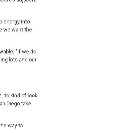
p energy into
ere we want the
wable. "If we do
king lots and our
, to kind of look
 San Diego take
 the way to