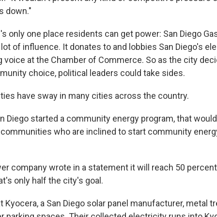
es down."
e's only one place residents can get power: San Diego Gas
a lot of influence. It donates to and lobbies San Diego's ele
g voice at the Chamber of Commerce. So as the city dec
nity choice, political leaders could take sides.
ities have sway in many cities across the country.
 San Diego started a community energy program, that wou
d communities who are inclined to start community energ
er company wrote in a statement it will reach 50 percent
t's only half the city's goal.
 at Kyocera, a San Diego solar panel manufacturer, metal 
r parking spaces. Their collected electricity runs into Ky