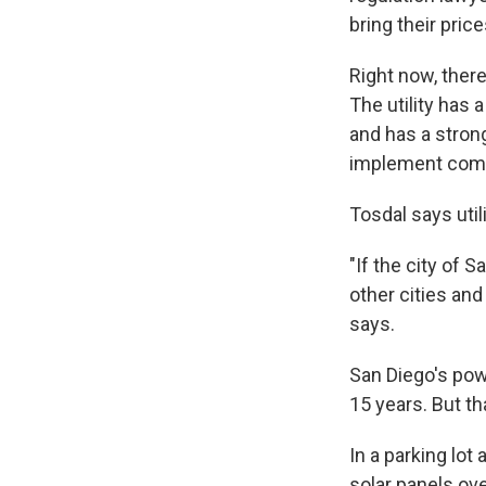
bring their pric
Right now, ther
The utility has 
and has a stron
implement commu
Tosdal says util
"If the city of
other cities an
says.
San Diego's pow
15 years. But tha
In a parking lot
solar panels ove