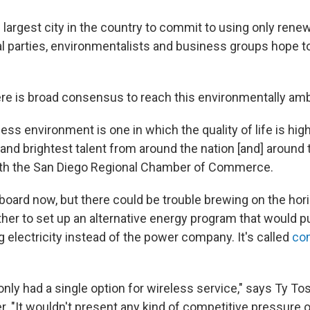
 largest city in the country to commit to using only rene
cal parties, environmentalists and business groups hope 
here is broad consensus to reach this environmentally amb
ness environment is one in which the quality of life is hig
 and brightest talent from around the nation [and] around 
with the San Diego Regional Chamber of Commerce.
board now, but there could be trouble brewing on the hor
er to set up an alternative energy program that would put
 electricity instead of the power company. It's called
co
only had a single option for wireless service," says Ty To
er. "It wouldn't present any kind of competitive pressure