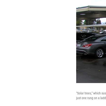
"Solar trees," which su
just one rung on a lad