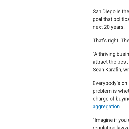
San Diego is the
goal that politi
next 20 years.
That's right. T
"A thriving busi
attract the best
Sean Karafin, 
Everybody's on 
problem is wheth
charge of buying
aggregation
.
"Imagine if you 
regulation lawy