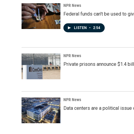
NPR News
Federal funds can't be used to giv
LISTEN
•
2:54
NPR News
Private prisons announce $1.4 bil
NPR News
Data centers are a political issue 