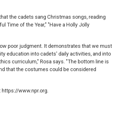
 that the cadets sang Christmas songs, reading
ful Time of the Year," "Have a Holly Jolly
id show poor judgment. It demonstrates that we must
ty education into cadets' daily activities, and into
thics curriculum," Rosa says. "The bottom line is
and that the costumes could be considered
 https://www.npr.org.