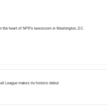
 in the heart of NPR's newsroom in Washington, D.C.
ll League makes its historic debut