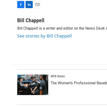
F
L
E
a
i
m
c
n
a
Bill Chappell
e
k
i
Bill Chappell is a writer and editor on the News Desk
b
e
l
o
d
See stories by Bill Chappell
o
I
k
n
NPR News
The Women's Professional Baseba