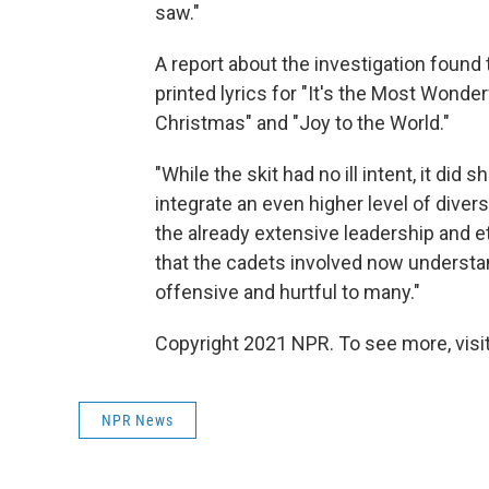
saw."
A report about the investigation found
printed lyrics for "It's the Most Wonder
Christmas" and "Joy to the World."
"While the skit had no ill intent, it d
integrate an even higher level of diversi
the already extensive leadership and e
that the cadets involved now underst
offensive and hurtful to many."
Copyright 2021 NPR. To see more, visit
NPR News