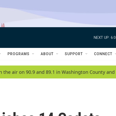
NEXT UP:
6:
PROGRAMS
ABOUT
SUPPORT
CONNECT
n the air on 90.9 and 89.1 in Washington County and 