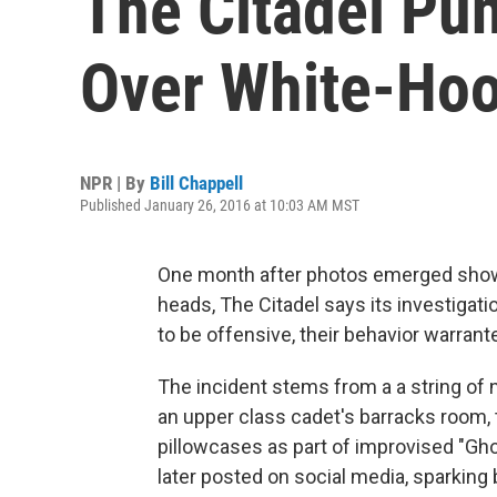
The Citadel Pu
Over White-Ho
NPR | By
Bill Chappell
Published January 26, 2016 at 10:03 AM MST
One month after photos emerged showi
heads, The Citadel says its investigat
to be offensive, their behavior warra
The incident stems from a a string of
an upper class cadet's barracks room,
pillowcases as part of improvised "G
later posted on social media, sparking