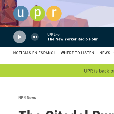
Skip to main content
UPR Live
The New Yorker Radio Hour
NOTICIAS EN ESPAÑOL
WHERE TO LISTEN
NEWS
UPR is back o
NPR News