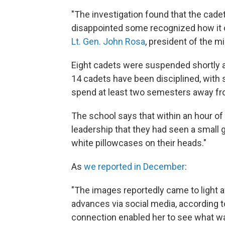
"The investigation found that the cade
disappointed some recognized how it co
Lt. Gen. John Rosa
, president of the mi
Eight cadets were suspended shortly a
14 cadets have been disciplined, wit
spend at least two semesters away fr
The school says that within an hour of 
leadership that they had seen a small
white pillowcases on their heads."
As
we reported in December
:
"The images reportedly came to light
advances via social media, according t
connection enabled her to see what wa