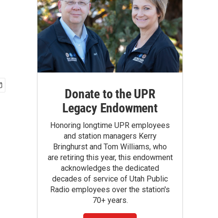
Donate to the UPR
Legacy Endowment
Honoring longtime UPR employees
and station managers Kerry
Bringhurst and Tom Williams, who
are retiring this year, this endowment
acknowledges the dedicated
decades of service of Utah Public
Radio employees over the station's
70+ years.