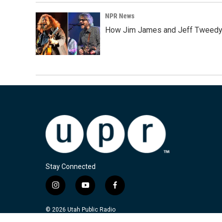
NPR News
How Jim James and Jeff Tweedy l
Stay Connected
i
y
f
n
o
a
s
u
c
© 2026 Utah Public Radio
t
t
e