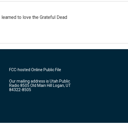
earned to love the Grateful Dead
FCC-hosted Online Public File
Our mailing address is Utah Public
Radio 8505 Old Main Hill Logan, UT
84322-8505