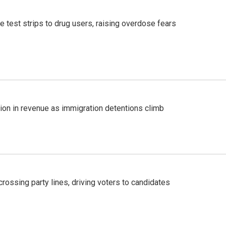
e test strips to drug users, raising overdose fears
lion in revenue as immigration detentions climb
crossing party lines, driving voters to candidates