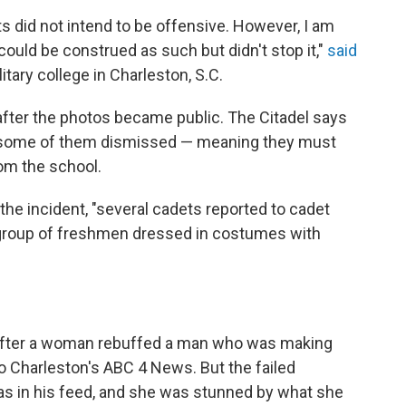
ts did not intend to be offensive. However, I am
uld be construed as such but didn't stop it,"
said
litary college in Charleston, S.C.
fter the photos became public. The Citadel says
h some of them dismissed — meaning they must
om the school.
the incident, "several cadets reported to cadet
 group of freshmen dressed in costumes with
 after a woman rebuffed a man who was making
o Charleston's ABC 4 News. But the failed
s in his feed, and she was stunned by what she