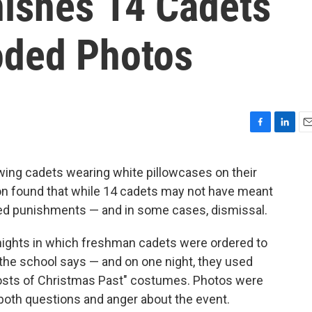
nishes 14 Cadets
oded Photos
F
L
E
a
i
m
c
n
a
ng cadets wearing white pillowcases on their
e
k
i
ion found that while 14 cadets may not have meant
b
e
l
o
d
nted punishments — and in some cases, dismissal.
o
I
k
n
 nights in which freshman cadets were ordered to
 the school says — and on one night, they used
hosts of Christmas Past" costumes. Photos were
 both questions and anger about the event.