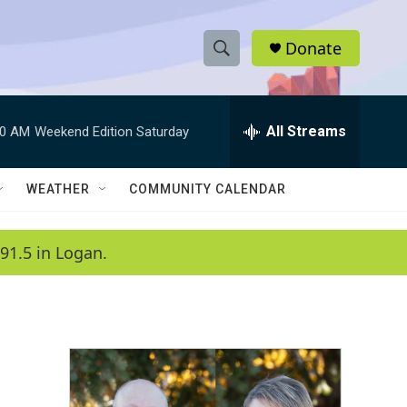
Donate
S
S
e
h
a
r
All Streams
00 AM
Weekend Edition Saturday
o
c
h
w
Q
WEATHER
COMMUNITY CALENDAR
u
S
e
r
e
91.5 in Logan.
y
a
r
c
h