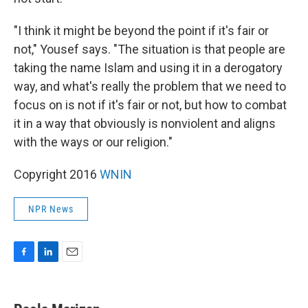
"I think it might be beyond the point if it's fair or
not," Yousef says. "The situation is that people are
taking the name Islam and using it in a derogatory
way, and what's really the problem that we need to
focus on is not if it's fair or not, but how to combat
it in a way that obviously is nonviolent and aligns
with the ways or our religion."
Copyright 2016
WNIN
NPR News
F
L
E
a
i
m
c
n
a
e
k
i