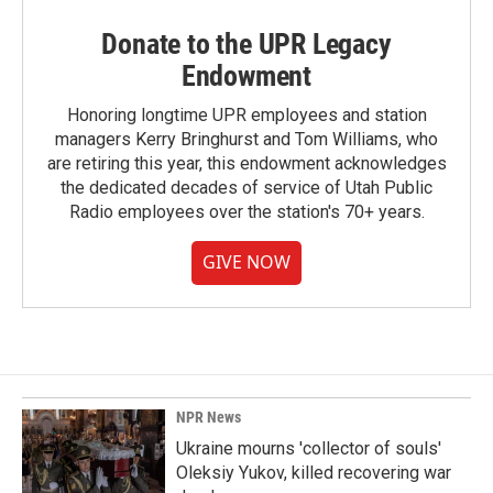
Donate to the UPR Legacy
Endowment
Honoring longtime UPR employees and station
managers Kerry Bringhurst and Tom Williams, who
are retiring this year, this endowment acknowledges
the dedicated decades of service of Utah Public
Radio employees over the station's 70+ years.
GIVE NOW
NPR News
Ukraine mourns 'collector of souls'
Oleksiy Yukov, killed recovering war