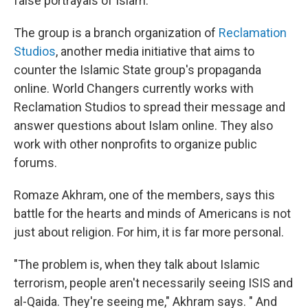
false portrayals of Islam.
The group is a branch organization of
Reclamation
Studios
, another media initiative that aims to
counter the Islamic State group's propaganda
online. World Changers currently works with
Reclamation Studios to spread their message and
answer questions about Islam online. They also
work with other nonprofits to organize public
forums.
Romaze Akhram, one of the members, says this
battle for the hearts and minds of Americans is not
just about religion. For him, it is far more personal.
"The problem is, when they talk about Islamic
terrorism, people aren't necessarily seeing ISIS and
al-Qaida. They're seeing me," Akhram says. " And