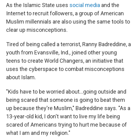
As the Islamic State uses
social media
and the
Internet to recruit followers, a group of American
Muslim millennials are also using the same tools to
clear up misconceptions.
Tired of being called a terrorist, Ranny Badreddine, a
youth from Evansville, Ind., joined other young
teens to create World Changers, an initiative that
uses the cyberspace to combat misconceptions
about Islam.
"Kids have to be worried about...going outside and
being scared that someone is going to beat them
up because they're Muslim," Badreddine says. "As a
13-year-old kid, I don't want to live my life being
scared of Americans trying to hurt me because of
what I am and my religion."