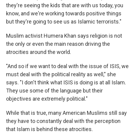
they're seeing the kids that are with us today, you
know, and we're working towards positive things
but they're going to see us as Islamic terrorists."
Muslim activist Humera Khan says religion is not
the only or even the main reason driving the
atrocities around the world.
"And so if we want to deal with the issue of ISIS, we
must deal with the political reality as well," she
says. "I don't think what ISIS is doing is at all Islam.
They use some of the language but their
objectives are extremely political."
While that is true, many American Muslims still say
they have to constantly deal with the perception
that Islam is behind these atrocities.