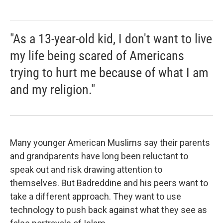
"As a 13-year-old kid, I don't want to live
my life being scared of Americans
trying to hurt me because of what I am
and my religion."
Many younger American Muslims say their parents
and grandparents have long been reluctant to
speak out and risk drawing attention to
themselves. But Badreddine and his peers want to
take a different approach. They want to use
technology to push back against what they see as