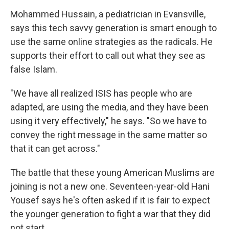
Mohammed Hussain, a pediatrician in Evansville,
says this tech savvy generation is smart enough to
use the same online strategies as the radicals. He
supports their effort to call out what they see as
false Islam.
"We have all realized ISIS has people who are
adapted, are using the media, and they have been
using it very effectively," he says. "So we have to
convey the right message in the same matter so
that it can get across."
The battle that these young American Muslims are
joining is not a new one. Seventeen-year-old Hani
Yousef says he's often asked if it is fair to expect
the younger generation to fight a war that they did
not start.