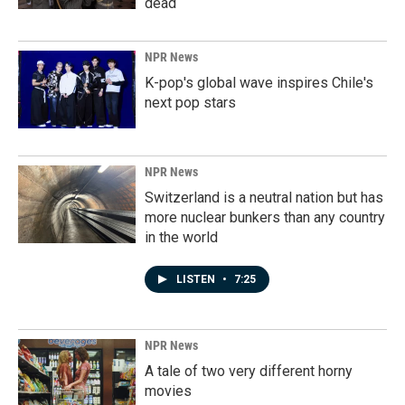
dead
NPR News
K-pop's global wave inspires Chile's
next pop stars
NPR News
Switzerland is a neutral nation but has
more nuclear bunkers than any country
in the world
LISTEN
•
7:25
NPR News
A tale of two very different horny
movies