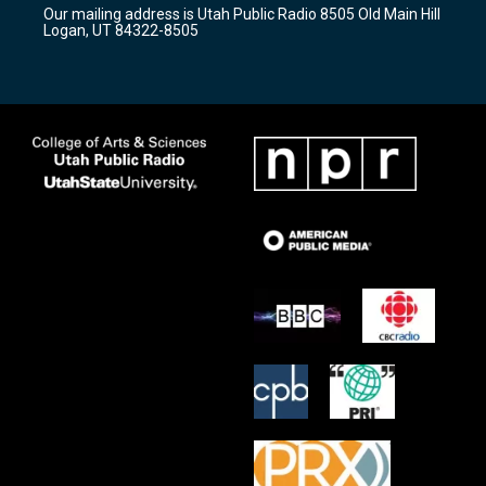
r
e
o
Our mailing address is Utah Public Radio 8505 Old Main Hill
a
k
Logan, UT 84322-8505
m