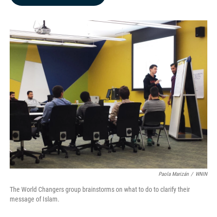
b
e
l
o
d
o
I
k
n
Paola Marizán
/
WNIN
The World Changers group brainstorms on what to do to clarify their
message of Islam.