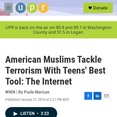
Skip to main content
S
Donate
e
M
a
e
r
n
c
u
UPR is back on the air on 90.9 and 89.1 in Washington
h
County and 91.5 in Logan.
u
e
r
y
American Muslims Tackle
Terrorism With Teens' Best
Tool: The Internet
WNIN | By
Paola Marizan
Published January 27, 2016 at 3:27 PM MST
F
L
E
a
i
m
c
n
a
LISTEN
•
3:23
e
k
i