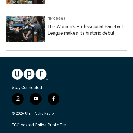
NPR News
The Women's Professional Baseball
League makes its historic debut
Stay Connected
i
y
f
n
o
a
s
u
c
© 2026 Utah Public Radio
t
t
e
a
u
b
FCC-hosted Online Public File
g
b
o