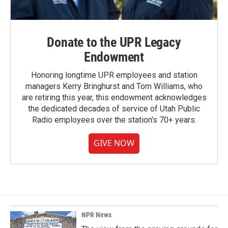
Donate to the UPR Legacy
Endowment
Honoring longtime UPR employees and station
managers Kerry Bringhurst and Tom Williams, who
are retiring this year, this endowment acknowledges
the dedicated decades of service of Utah Public
Radio employees over the station's 70+ years.
GIVE NOW
NPR News