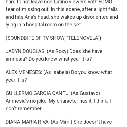
hard to not leave non-Latino viewers with FOMO -
fear of missing out. In this scene, after a light falls
and hits Ana's head, she wakes up disoriented and
lying in a hospital room on the set.
(SOUNDBITE OF TV SHOW, "TELENOVELA")
JADYN DOUGLAS: (As Roxy) Does she have
amnesia? Do you know what year it is?
ALEX MENESES: (As Isabela) Do you know what
year it is?
GUILLERMO GARCIA CANTU: (As Gustavo)
Amnesia's no joke. My character has it, I think. I
don't remember.
DIANA-MARIA RIVA: (As Mimi) She doesn't have