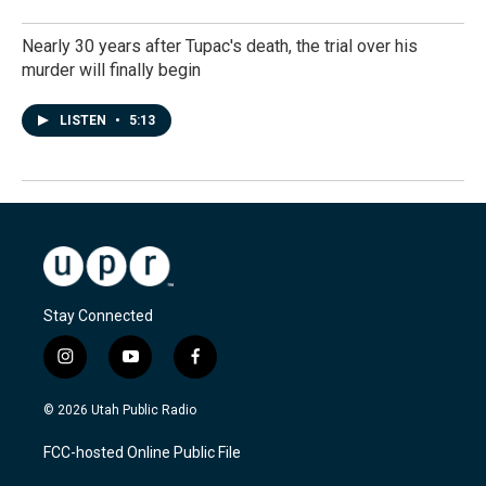
Nearly 30 years after Tupac's death, the trial over his
murder will finally begin
LISTEN
•
5:13
Stay Connected
i
y
f
n
o
a
s
u
c
© 2026 Utah Public Radio
t
t
e
a
u
b
FCC-hosted Online Public File
g
b
o
r
e
o