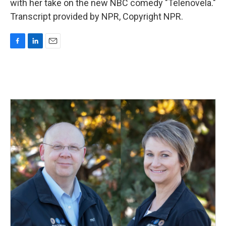
with her take on the new NBC comedy "Telenovela."
Transcript provided by NPR, Copyright NPR.
F
L
E
a
i
m
c
n
a
e
k
i
b
e
l
o
d
o
I
k
n