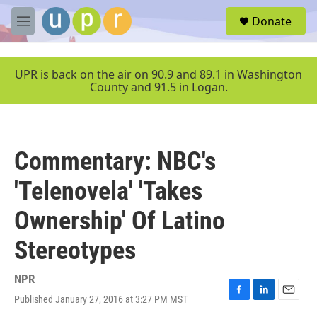
Skip to main content
S
Donate
e
M
a
e
r
n
c
u
UPR is back on the air on 90.9 and 89.1 in Washington
h
County and 91.5 in Logan.
u
e
r
y
Commentary: NBC's
'Telenovela' 'Takes
Ownership' Of Latino
Stereotypes
NPR
Published January 27, 2016 at 3:27 PM MST
F
L
E