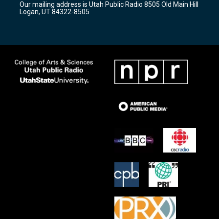
Our mailing address is Utah Public Radio 8505 Old Main Hill
a
k
Logan, UT 84322-8505
m