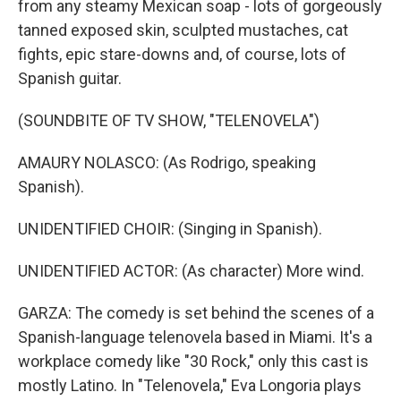
from any steamy Mexican soap - lots of gorgeously
tanned exposed skin, sculpted mustaches, cat
fights, epic stare-downs and, of course, lots of
Spanish guitar.
(SOUNDBITE OF TV SHOW, "TELENOVELA")
AMAURY NOLASCO: (As Rodrigo, speaking
Spanish).
UNIDENTIFIED CHOIR: (Singing in Spanish).
UNIDENTIFIED ACTOR: (As character) More wind.
GARZA: The comedy is set behind the scenes of a
Spanish-language telenovela based in Miami. It's a
workplace comedy like "30 Rock," only this cast is
mostly Latino. In "Telenovela," Eva Longoria plays