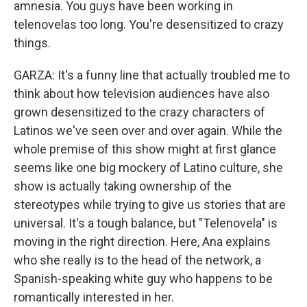
amnesia. You guys have been working in
telenovelas too long. You're desensitized to crazy
things.
GARZA: It's a funny line that actually troubled me to
think about how television audiences have also
grown desensitized to the crazy characters of
Latinos we've seen over and over again. While the
whole premise of this show might at first glance
seems like one big mockery of Latino culture, she
show is actually taking ownership of the
stereotypes while trying to give us stories that are
universal. It's a tough balance, but "Telenovela" is
moving in the right direction. Here, Ana explains
who she really is to the head of the network, a
Spanish-speaking white guy who happens to be
romantically interested in her.