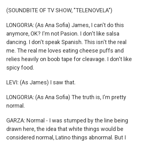
(SOUNDBITE OF TV SHOW, "TELENOVELA")
LONGORIA: (As Ana Sofia) James, I can't do this
anymore, OK? I'm not Pasion. I don't like salsa
dancing. I don't speak Spanish. This isn't the real
me. The real me loves eating cheese puffs and
relies heavily on boob tape for cleavage. I don't like
spicy food.
LEVI: (As James) I saw that.
LONGORIA: (As Ana Sofia) The truth is, I'm pretty
normal.
GARZA: Normal - I was stumped by the line being
drawn here, the idea that white things would be
considered normal, Latino things abnormal. But I