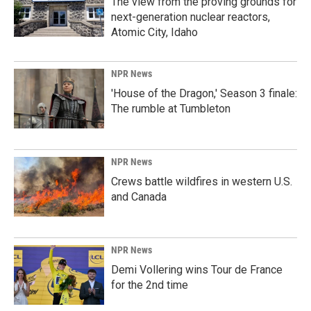
The view from the proving grounds for
next-generation nuclear reactors,
Atomic City, Idaho
NPR News
'House of the Dragon,' Season 3 finale:
The rumble at Tumbleton
NPR News
Crews battle wildfires in western U.S.
and Canada
NPR News
Demi Vollering wins Tour de France
for the 2nd time