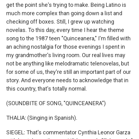
get the point she's trying to make. Being Latino is
much more complex than going down a list and
checking off boxes. Still, I grew up watching
novelas. To this day, every time I hear the theme
song to the 1987 teen "Quinceanera," I'm filled with
an aching nostalgia for those evenings I spent in
my grandmother's living room. Our real lives may
not be anything like melodramatic telenovelas, but
for some of us, they're still an important part of our
story. And everyone needs to acknowledge that in
this country, that's totally normal.
(SOUNDBITE OF SONG, "QUINCEANERA")
THALIA: (Singing in Spanish).
SIEGEL: That's commentator Cynthia Leonor Garza