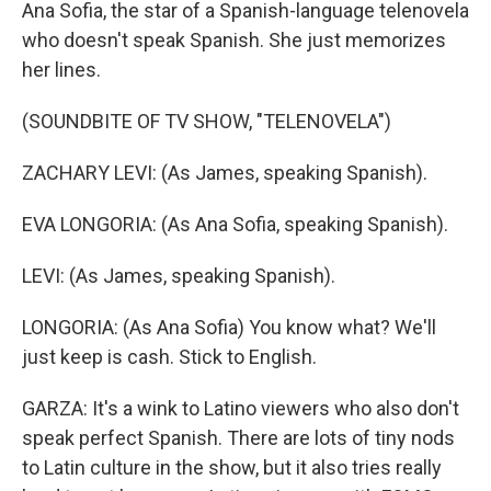
Ana Sofia, the star of a Spanish-language telenovela
who doesn't speak Spanish. She just memorizes
her lines.
(SOUNDBITE OF TV SHOW, "TELENOVELA")
ZACHARY LEVI: (As James, speaking Spanish).
EVA LONGORIA: (As Ana Sofia, speaking Spanish).
LEVI: (As James, speaking Spanish).
LONGORIA: (As Ana Sofia) You know what? We'll
just keep is cash. Stick to English.
GARZA: It's a wink to Latino viewers who also don't
speak perfect Spanish. There are lots of tiny nods
to Latin culture in the show, but it also tries really