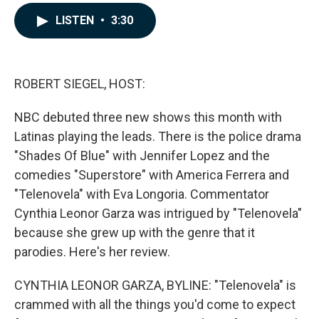
a
i
m
c
n
a
LISTEN
•
3:30
e
k
i
b
e
l
o
d
o
I
k
n
ROBERT SIEGEL, HOST:
NBC debuted three new shows this month with
Latinas playing the leads. There is the police drama
"Shades Of Blue" with Jennifer Lopez and the
comedies "Superstore" with America Ferrera and
"Telenovela" with Eva Longoria. Commentator
Cynthia Leonor Garza was intrigued by "Telenovela"
because she grew up with the genre that it
parodies. Here's her review.
CYNTHIA LEONOR GARZA, BYLINE: "Telenovela" is
crammed with all the things you'd come to expect